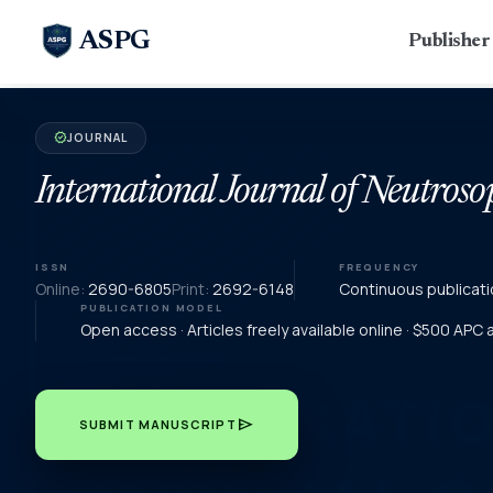
ASPG
Publishe
JOURNAL
verified
International Journal of Neutroso
ISSN
FREQUENCY
Online:
2690-6805
Print:
2692-6148
Continuous publicati
PUBLICATION MODEL
Open access · Articles freely available online · $500 APC
send
SUBMIT MANUSCRIPT