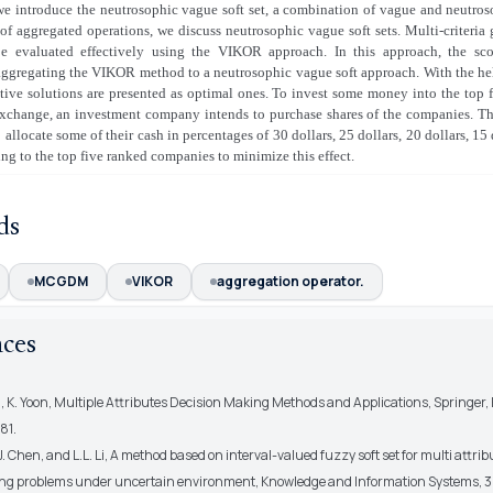
 we introduce the neutrosophic vague soft set, a combination of vague and neutroso
of aggregated operations, we discuss neutrosophic vague soft sets. Multi-criteria
 evaluated effectively using the VIKOR approach. In this approach, the sco
aggregating the VIKOR method to a neutrosophic vague soft approach. With the hel
ative solutions are presented as optimal ones. To invest some money into the top
exchange, an investment company intends to purchase shares of the companies. Th
 allocate some of their cash in percentages of 30 dollars, 25 dollars, 20 dollars, 15
ing to the top five ranked companies to minimize this effect.
ds
MCGDM
VIKOR
aggregation operator.
nces
, K. Yoon, Multiple Attributes Decision Making Methods and Applications, Springer, 
81.
.J. Chen, and L.L. Li, A method based on interval-valued fuzzy soft set for multi attri
ng problems under uncertain environment, Knowledge and Information Systems, 34