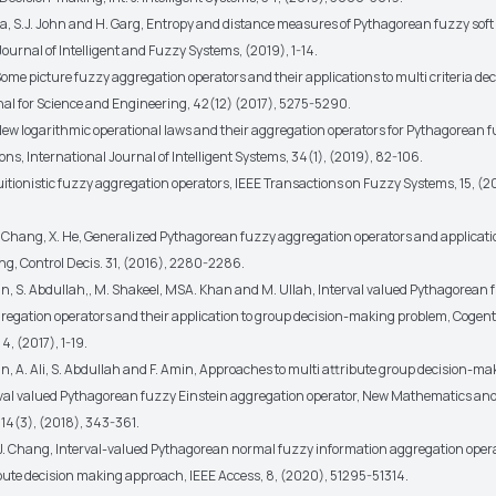
ra, S.J. John and H. Garg, Entropy and distance measures of Pythagorean fuzzy soft 
Journal of Intelligent and Fuzzy Systems, (2019), 1-14.
Some picture fuzzy aggregation operators and their applications to multi criteria d
al for Science and Engineering, 42(12) (2017), 5275-5290.
 New logarithmic operational laws and their aggregation operators for Pythagorean 
ions, International Journal of Intelligent Systems, 34(1), (2019), 82-106.
tuitionistic fuzzy aggregation operators, IEEE Transactions on Fuzzy Systems, 15, (2
 J. Chang, X. He, Generalized Pythagorean fuzzy aggregation operators and applicati
ng, Control Decis. 31, (2016), 2280-2286.
n, S. Abdullah,, M. Shakeel, MSA. Khan and M. Ullah, Interval valued Pythagorean 
regation operators and their application to group decision-making problem, Cogent
, (2017), 1-19.
n, A. Ali, S. Abdullah and F. Amin, Approaches to multi attribute group decision-m
val valued Pythagorean fuzzy Einstein aggregation operator, New Mathematics an
14(3), (2018), 343-361.
 J. Chang, Interval-valued Pythagorean normal fuzzy information aggregation opera
ibute decision making approach, IEEE Access, 8, (2020), 51295-51314.