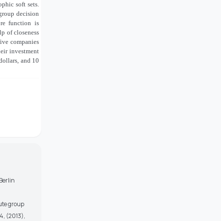
phic soft sets.
 group decision
re function is
p of closeness
 five companies
eir investment
 dollars, and 10
Berlin
bute group
, (2013),