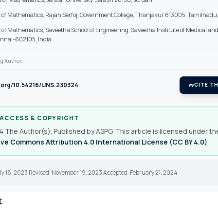
of Mathematics, Rajah Serfoji Government College, Thanjavur 613005, Tamilnadu,
of Mathematics, Saveetha School of Engineering, Saveetha Institute of Medical an
ennai-602105, India
g Author.
i.org/10.54216/IJNS.230324
format_quote
CITE TH
 ACCESS & COPYRIGHT
 The Author(s). Published by ASPG. This article is licensed under th
ve Commons Attribution 4.0 International License (CC BY 4.0)
.
ly 18, 2023 Revised: November 19, 2023 Accepted: February 21, 2024
t