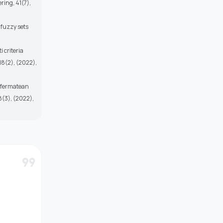
ring, 41(7),
 fuzzy sets
 criteria
18(2), (2022),
d fermatean
8(3), (2022),
format_quote