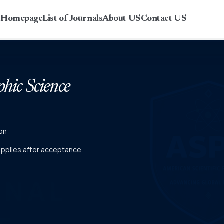
r Homepage
List of Journals
About US
Contact US
phic Science
on
 applies after acceptance