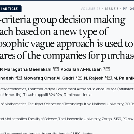
H ARTICLE
VOLUME 23
•
ISSUE 3
•
PP: 2
criteria group decision making
ach based on a new type of
sophic vague approach is used to 
ares of the companies for purchas
,
,
mail
mail
1
2
P. Maragatha Meenakshi
Abdallah Al-Husban
,
,
,
mail
mail
mail
3
4
5
hihadeh
Mowafaq Omar Al-Qadri
N. Rajesh
M. Palan
f Mathematics, Thanthai Periyar Government Arts and Science College (affiliated 
 University), Tiruchirappalli 624024, Tamilnadu, India
f Mathematics, Faculty of Science and Technology, Irbid National University, P.O. Bo
of Mathematics, Faculty of Science, The Hashemite University, Zarqa 13133, PO box
of Mathematics, Jerash University, Jerash 26150, Jordan