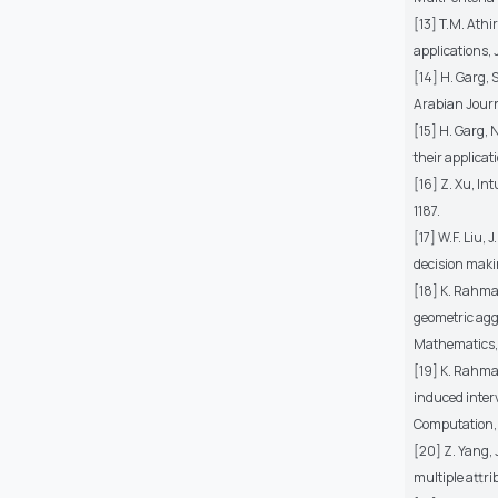
[13] T.M. Athi
applications, 
[14] H. Garg, 
Arabian Journ
[15] H. Garg,
their applicat
[16] Z. Xu, In
1187.
[17] W.F. Liu,
decision maki
[18] K. Rahma
geometric agg
Mathematics, 4
[19] K. Rahma
induced inter
Computation, 
[20] Z. Yang,
multiple attr