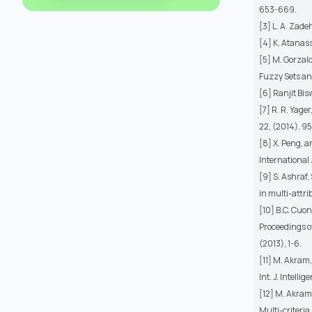
653-669.
[3] L. A. Zade
[4] K. Atanass
[5] M. Gorzal
Fuzzy Sets and
[6] Ranjit Bi
[7] R. R. Yag
22, (2014), 9
[8] X. Peng, 
International 
[9] S. Ashraf
in multi-attr
[10] B.C. Cuon
Proceedings o
(2013), 1-6.
[11] M. Akram
Int. J. Intelli
[12] M. Akram
Multi-criteria