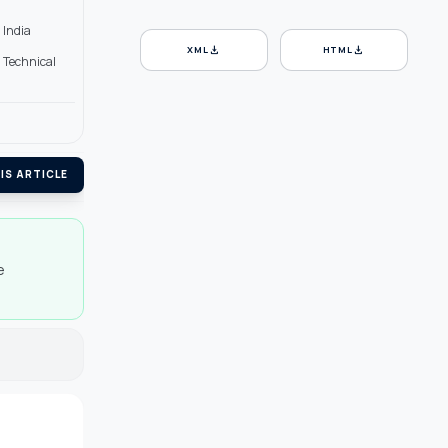
 India
download
download
XML
HTML
d Technical
IS ARTICLE
e