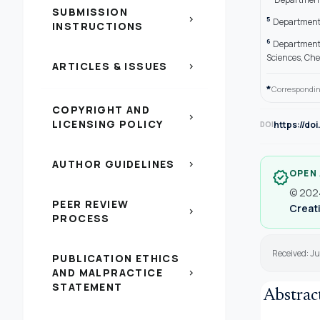
SUBMISSION
chevron_right
5
Department 
INSTRUCTIONS
6
Department 
Sciences, Ch
ARTICLES & ISSUES
chevron_right
*
Correspondin
COPYRIGHT AND
chevron_right
LICENSING POLICY
https://do
DOI
AUTHOR GUIDELINES
chevron_right
OPEN
verified
© 2024
PEER REVIEW
Creati
chevron_right
PROCESS
Received: Ju
PUBLICATION ETHICS
AND MALPRACTICE
chevron_right
STATEMENT
Abstrac