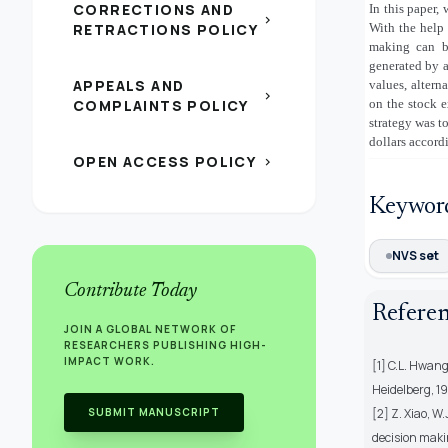
CORRECTIONS AND
In this paper,
chevron_right
RETRACTIONS POLICY
With the help 
making can be
generated by 
APPEALS AND
values, altern
chevron_right
COMPLAINTS POLICY
on the stock 
strategy was to
dollars accord
OPEN ACCESS POLICY
chevron_right
Keywor
NVS set
Contribute Today
Refere
JOIN A GLOBAL NETWORK OF
RESEARCHERS PUBLISHING HIGH-
IMPACT WORK.
[1] C.L. Hwang
Heidelberg, 19
SUBMIT MANUSCRIPT
[2] Z. Xiao, W
decision maki