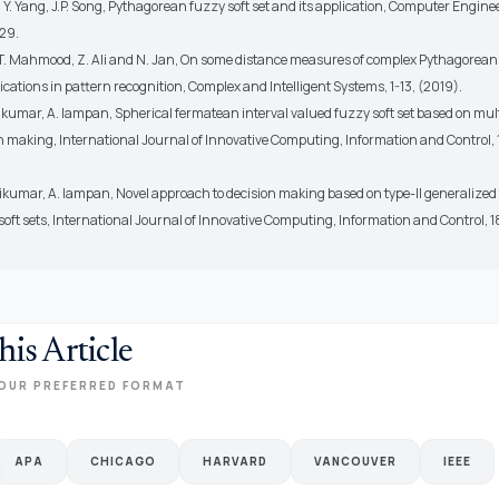
, Y. Yang, J.P. Song, Pythagorean fuzzy soft set and its application, Computer Enginee
29.
, T. Mahmood, Z. Ali and N. Jan, On some distance measures of complex Pythagorean
ications in pattern recognition, Complex and Intelligent Systems, 1-13, (2019).
kumar, A. Iampan, Spherical fermatean interval valued fuzzy soft set based on multi
n making, International Journal of Innovative Computing, Information and Control, 
ikumar, A. Iampan, Novel approach to decision making based on type-II generalize
soft sets, International Journal of Innovative Computing, Information and Control, 1
his Article
OUR PREFERRED FORMAT
APA
CHICAGO
HARVARD
VANCOUVER
IEEE