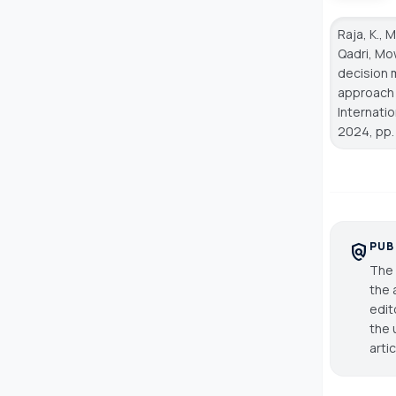
Raja, K., 
Qadri, Mow
decision 
approach 
Internati
2024, pp.
PUB
policy
The 
the 
edit
the 
arti