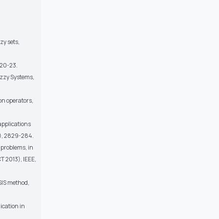
zy sets,
 20-23.
uzzy Systems,
on operators,
applications
9), 2829-284.
 problems, in
 2013), IEEE,
SIS method,
ication in