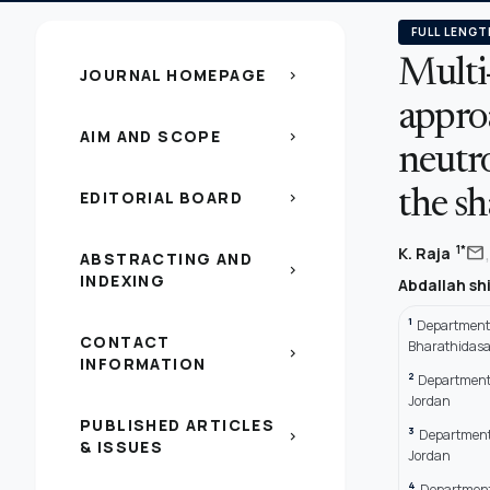
FULL LENGT
Multi-
JOURNAL HOMEPAGE
chevron_right
appro
AIM AND SCOPE
chevron_right
neutro
EDITORIAL BOARD
the sh
chevron_right
,
mail
1*
K. Raja
ABSTRACTING AND
chevron_right
INDEXING
Abdallah s
1
Department o
CONTACT
Bharathidasan
chevron_right
INFORMATION
2
Department o
Jordan
PUBLISHED ARTICLES
3
Department 
chevron_right
& ISSUES
Jordan
4
Department 