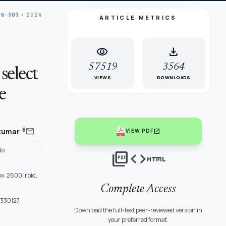
96-303
• 2024
ARTICLE METRICS
visibility
download
57519
3564
select
VIEWS
DOWNLOADS
e
mail
6
ikumar
open_in_new
VIEW PDF
to
picture_as_pdf
code
html
x: 2600 Irbid,
Complete Access
 330127,
Download the full-text peer-reviewed version in
your preferred format.