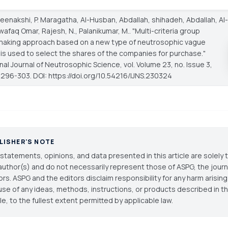
Meenakshi, P. Maragatha, Al-Husban, Abdallah, shihadeh, Abdallah, Al-
afaq Omar, Rajesh, N., Palanikumar, M.. "Multi-criteria group
making approach based on a new type of neutrosophic vague
is used to select the shares of the companies for purchase."
onal Journal of Neutrosophic Science
, vol. Volume 23, no. Issue 3,
 296-303. DOI: https://doi.org/10.54216/IJNS.230324
LISHER'S NOTE
statements, opinions, and data presented in this article are solely 
author(s) and do not necessarily represent those of ASPG, the journal
ors. ASPG and the editors disclaim responsibility for any harm arisin
use of any ideas, methods, instructions, or products described in th
cle, to the fullest extent permitted by applicable law.