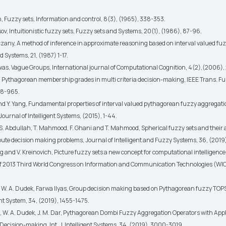
h, Fuzzy sets, Information and control, 8(3), (1965), 338-353.
ov, Intuitionistic fuzzy sets, Fuzzy sets and Systems, 20(1), (1986), 87-96.
czany, A method of inference in approximate reasoning based on interval valued fuz
 Systems, 21, (1987) 1-17.
swas, Vague Groups, International journal of Computational Cognition, 4(2),(2006),
er, Pythagorean membership grades in multi criteria decision-making, IEEE Trans. F
58-965.
and Y. Yang, Fundamental properties of interval valued pythagorean fuzzy aggregati
Journal of Intelligent Systems, (2015), 1-44.
, S. Abdullah, T. Mahmood, F. Ghani and T. Mahmood, Spherical fuzzy sets and their 
ibute decision making problems, Journal of Intelligent and Fuzzy Systems, 36, (201
g and V. Kreinovich, Picture fuzzy sets a new concept for computational intelligence
f 2013 Third World Congress on Information and Communication Technologies (WICT
, W. A. Dudek, Farwa Ilyas, Group decision making based on Pythagorean fuzzy TOP
gent System, 34, (2019), 1455-1475.
, W. A. Dudek, J. M. Dar, Pythagorean Dombi Fuzzy Aggregation Operators with Appl
 Decision-making, Int. J. Intelligent Systems, 34, (2019), 3000-3019.