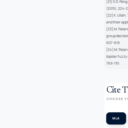
[21] X.D. Peng
(2015), 224-2
[22] K. Ullah
and their appl
[23] M. Palani
group decisio
607-619.
[24] M. Palan
bipolar fuzzy 
769-781.
Cite T
CHOOSE Y
MLA