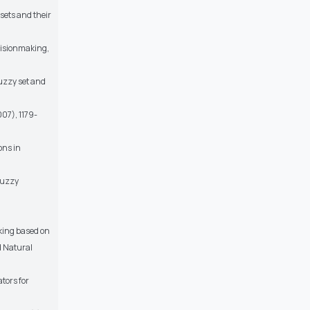
sets and their
ecisionmaking,
fuzzy set and
007), 1179-
ons in
fuzzy
aking based on
d Natural
tors for