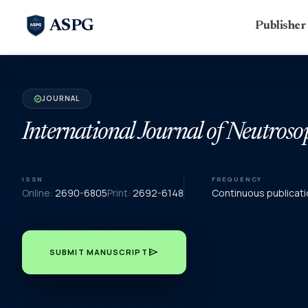
ASPG
Publishe
JOURNAL
verified
International Journal of Neutroso
ISSN
FREQUENCY
Online:
2690-6805
Print:
2692-6148
Continuous publicati
send
SUBMIT MANUSCRIPT