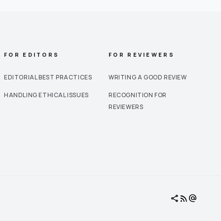
FOR EDITORS
FOR REVIEWERS
EDITORIAL BEST PRACTICES
WRITING A GOOD REVIEW
HANDLING ETHICAL ISSUES
RECOGNITION FOR
REVIEWERS
share
rss_feed
alternate_email