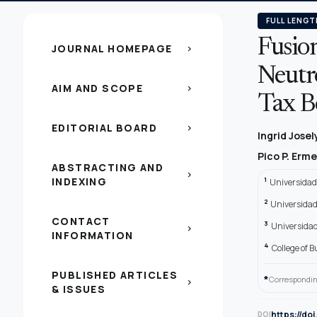
FULL LENGT
Fusio
JOURNAL HOMEPAGE
chevron_right
Neutr
AIM AND SCOPE
chevron_right
Tax B
EDITORIAL BOARD
chevron_right
Ingrid Jose
Pico P. Erm
ABSTRACTING AND
chevron_right
INDEXING
1
Universidad
2
Universidad
CONTACT
3
Universidad
chevron_right
INFORMATION
4
College of 
PUBLISHED ARTICLES
*
Correspondin
chevron_right
& ISSUES
https://do
DOI