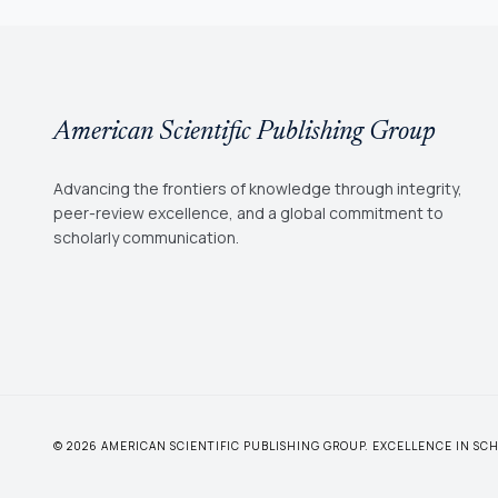
American Scientific Publishing Group
Advancing the frontiers of knowledge through integrity,
peer-review excellence, and a global commitment to
scholarly communication.
© 2026 AMERICAN SCIENTIFIC PUBLISHING GROUP. EXCELLENCE IN S