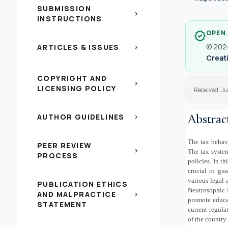
SUBMISSION
chevron_right
INSTRUCTIONS
OPEN
verified
© 2024
ARTICLES & ISSUES
chevron_right
Creati
COPYRIGHT AND
chevron_right
LICENSING POLICY
Received: J
AUTHOR GUIDELINES
chevron_right
Abstrac
The tax behav
PEER REVIEW
chevron_right
The tax system
PROCESS
policies. In t
crucial to gua
various legal 
PUBLICATION ETHICS
Neutrosophic D
AND MALPRACTICE
chevron_right
promote educa
STATEMENT
current regula
of the country.