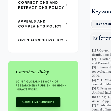
CORRECTIONS AND
chevron_right
RETRACTIONS POLICY
Keywor
APPEALS AND
chevron_right
Expert J
COMPLAINTS POLICY
Refere
OPEN ACCESS POLICY
chevron_right
[1] J. Guyton,
distribution:
[2] A. Hlaste
and Personal T
[3] F. Smaran
Contribute Today
for evaluatin
2020.
[4] M. G. Vos
JOIN A GLOBAL NETWORK OF
Journal of Ma
RESEARCHERS PUBLISHING HIGH-
[5] X. Peng an
IMPACT WORK.
Artificial Int
[6] J. Crisp, 
46, no. 2, pp.
SUBMIT MANUSCRIPT
[7] M. Al-Tah
Journal of Int