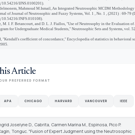
rg/10.54216/IJNS.0100201).
delmonem, Mahmoud M.Ismail, An Integrated Neutrosophic MCDM Methodology f
rnal of Journal of Neutrosophic and Fuzzy Systems, Vol. 1 , No. 1 , (2021) : 69-79 (
rg/10.54216/JNFS.010108).
z, M. I. F. Betancourt, and D. L. J. Fiallos, "Use of Neutrosophy in the Evaluation of
gram for Undergraduate Medical Students," Neutrosophic Sets and Systems, vol. 52
ld, "Kendall's coefficient of concordance," Encyclopedia of statistics in behavioral sc
2005.
his Article
OUR PREFERRED FORMAT
APA
CHICAGO
HARVARD
VANCOUVER
IEEE
ngrid Joselyne D., Cabrita, Carmen Marina M., Espinosa, Pico P.
 Cagin, Tonguc. "Fusion of Expert Judgment using the Neutrosophic