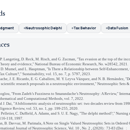
ds
udgment
Neutrosophic Delphi
Tax Behavior
Data Fusion
nces
 P. Langetieg, D. Reck, M. Risch, and G. Zucman, "Tax evasion at the top of the in
 Theory and evidence," National Bureau of Economic Research, No. w28542, 2021.
c, D. Mumel, and L. Hauptman, "Is There a Relationship between Self-Enhancement,
ax Culture?," Sustainability, vol. 15, no. 7, p. 5797, 2023.
dache, J. E. Ricardo, E. G. Caballero, M. Y. Leyva Vázquez, and N. B. Hernández, "
g scientific research proposals in a neutrosophic environment," Neutrosophic Sets &
koglou, "From Zadeh’s Fuzziness to Smarandache’s Neutrosophy: A Review," Interna
thematical and Computational Methods, vol. 7, 2022.
d J. Dai, "A bibliometric analysis of neutrosophic set: two decades review from 199
elligence Review, vol. 53, no. 1, pp. 199-255, 2020.
D. Pelletier, C. Duffield, A. Adams, and S. U. E. Nagy, "The delphi method?," Nursing 
 116-118, 1997.
an, B. Davvaz, M. Parimala, A Note on Single Valued Neutrosophic Sets in Ordered
ernational Journal of Neutrosophic Science, Vol. 10 , No. 2 , (2020) : 73-83 (Doi
: