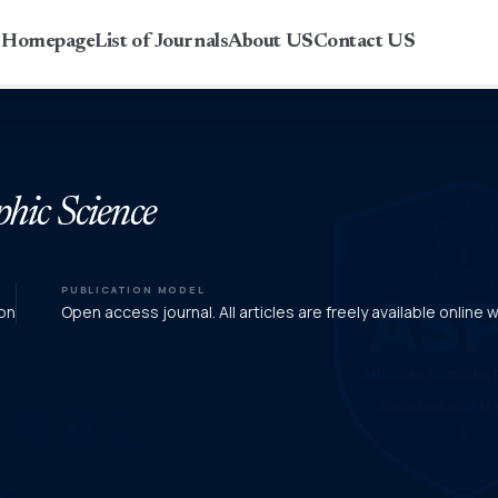
r Homepage
List of Journals
About US
Contact US
phic Science
PUBLICATION MODEL
on
Open access journal. All articles are freely available online 