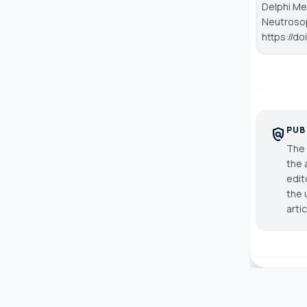
Delphi Me
Neutroso
https://d
PUB
policy
The 
the 
edit
the 
arti