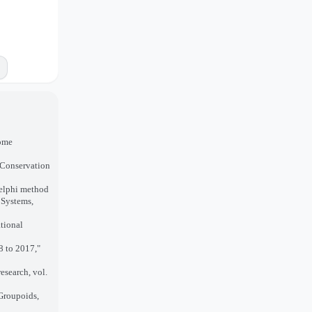
come
 Conservation
Delphi method
 Systems,
tional
8 to 2017,"
research, vol.
 Groupoids,