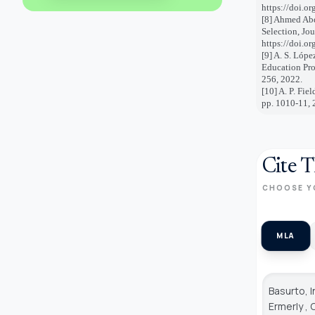
https://doi.o
[8] Ahmed Ab
Selection, Jou
https://doi.o
[9] A. S. Lópe
Education Pro
256, 2022.
[10] A. P. Fie
pp. 1010-11, 
Cite T
CHOOSE Y
MLA
Basurto, I
Ermerly ,