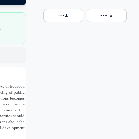
download
download
XML
HTML
e
xt of Ecuador.
ncing of public
gations becomes
 to examine the
oyo canton. The
horities should
zens about the
ial development