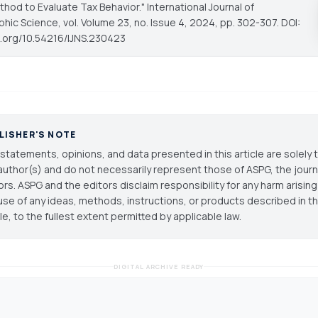
thod to Evaluate Tax Behavior."
International Journal of
phic Science
, vol. Volume 23, no. Issue 4, 2024, pp. 302-307. DOI:
oi.org/10.54216/IJNS.230423
LISHER'S NOTE
statements, opinions, and data presented in this article are solely 
author(s) and do not necessarily represent those of ASPG, the journal
ors. ASPG and the editors disclaim responsibility for any harm arisin
use of any ideas, methods, instructions, or products described in th
cle, to the fullest extent permitted by applicable law.
DIGITAL ARCHIVE READY