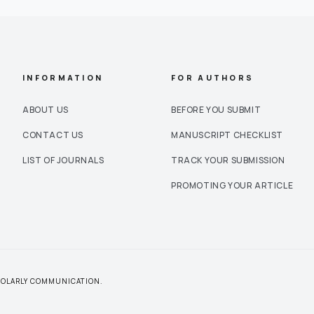
INFORMATION
FOR AUTHORS
ABOUT US
BEFORE YOU SUBMIT
CONTACT US
MANUSCRIPT CHECKLIST
LIST OF JOURNALS
TRACK YOUR SUBMISSION
PROMOTING YOUR ARTICLE
CHOLARLY COMMUNICATION.