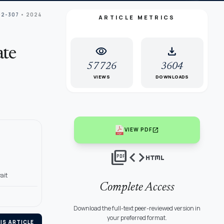
02-307
• 2024
ARTICLE METRICS
visibility
download
ate
57726
3604
VIEWS
DOWNLOADS
open_in_new
VIEW PDF
picture_as_pdf
code
html
ait
Complete Access
Download the full-text peer-reviewed version in
your preferred format.
IS ARTICLE