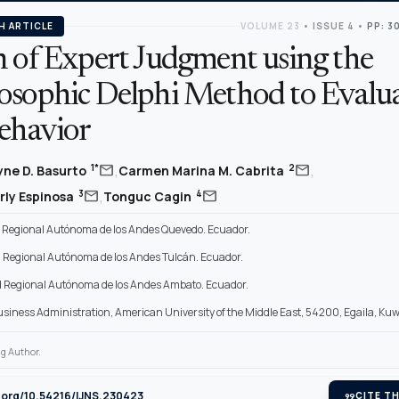
H ARTICLE
VOLUME 23
•
ISSUE 4
•
PP: 3
n of Expert Judgment using the
osophic Delphi Method to Evalu
ehavior
,
,
mail
mail
1*
2
lyne D. Basurto
Carmen Marina M. Cabrita
,
mail
mail
3
4
erly Espinosa
Tonguc Cagin
 Regional Autónoma de los Andes Quevedo. Ecuador.
 Regional Autónoma de los Andes Tulcán. Ecuador.
 Regional Autónoma de los Andes Ambato. Ecuador.
Business Administration, American University of the Middle East, 54200, Egaila, Kuw
g Author.
i.org/10.54216/IJNS.230423
format_quote
CITE TH