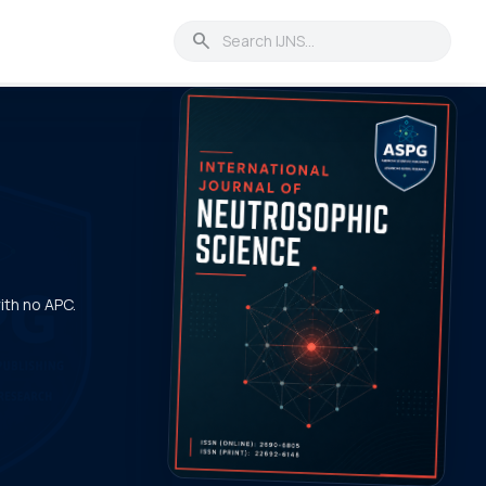
search
with no APC.