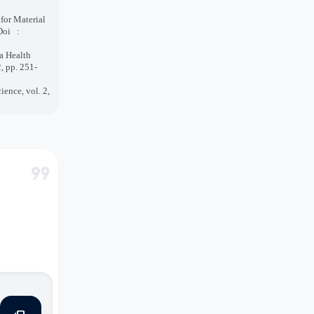
or Material
Doi
:
 a Health
, pp. 251-
ience, vol. 2,
format_quote