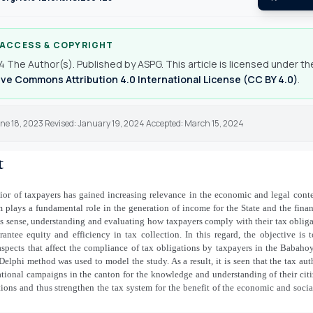
 ACCESS & COPYRIGHT
 The Author(s). Published by ASPG. This article is licensed under th
ve Commons Attribution 4.0 International License (CC BY 4.0)
.
une 18, 2023 Revised: January 19, 2024 Accepted: March 15, 2024
t
ior of taxpayers has gained increasing relevance in the economic and legal conte
 plays a fundamental role in the generation of income for the State and the fina
his sense, understanding and evaluating how taxpayers comply with their tax obli
rantee equity and efficiency in tax collection. In this regard, the objective is
aspects that affect the compliance of tax obligations by taxpayers in the Babah
elphi method was used to model the study. As a result, it is seen that the tax aut
tional campaigns in the canton for the knowledge and understanding of their citi
tions and thus strengthen the tax system for the benefit of the economic and soc