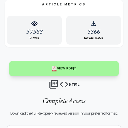
ARTICLE METRICS
visibility
download
57588
3366
VIEWS
DOWNLOADS
open_in_new
VIEW PDF
picture_as_pdf
code
html
Complete Access
Download the full-text peer-reviewed version in your preferred format.