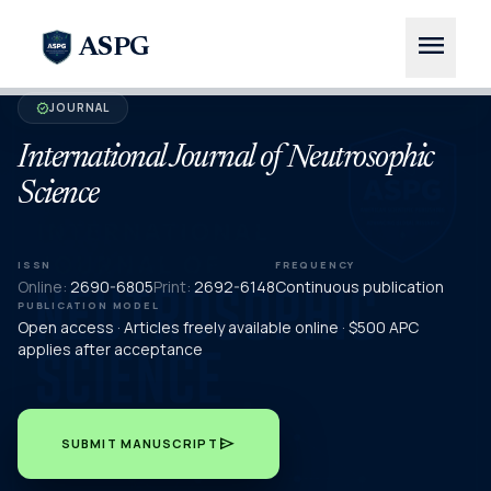
menu
ASPG
JOURNAL
verified
International Journal of Neutrosophic
Science
ISSN
FREQUENCY
Online:
2690-6805
Print:
2692-6148
Continuous publication
PUBLICATION MODEL
Open access · Articles freely available online · $500 APC
applies after acceptance
send
SUBMIT MANUSCRIPT