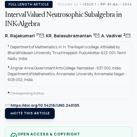
FULL LENGTH ARTICLE
VOLUME 24
•
ISSUE 1
•
PP: 51-64
• 2024
Interval Valued Neutrosophic Subalgebra in
INK-Algebra
,
,
mail
mail
mail
1*
1
2
R. Rajakumari
KR. Balasubramanian
A. Vadivel
1
Department of Mathematics, H. H. The Rajah’s college, Affiliated by
Bharathidasan University, Tiruchirappalli, Pudukkottai-622-001, Tamil
Nadu, India.
2
Arignar Anna Government Arts College, Namakkal - 637 002, India;
Department of Mathematics, Annamalai University, Annamalai Nagar -
608 002, India.
*
Corresponding Author.
https://doi.org/10.54216/IJNS.240105
DOI
format_quote
CITE THIS ARTICLE
OPEN ACCESS & COPYRIGHT
verified