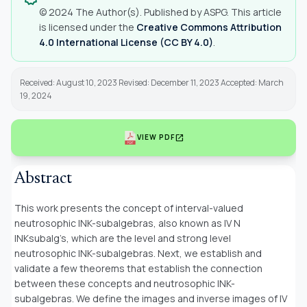
© 2024 The Author(s). Published by ASPG. This article
is licensed under the
Creative Commons Attribution
4.0 International License (CC BY 4.0)
.
Received: August 10, 2023 Revised: December 11, 2023 Accepted: March
19, 2024
open_in_new
VIEW PDF
Abstract
This work presents the concept of interval-valued
neutrosophic INK-subalgebras, also known as IV N
INKsubalg’s, which are the level and strong level
neutrosophic INK-subalgebras. Next, we establish and
validate a few theorems that establish the connection
between these concepts and neutrosophic INK-
subalgebras. We define the images and inverse images of IV