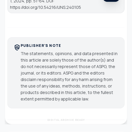
1, 2024, pp. 51-64. DOI:
https://doi.org/10.54216/IJNS.240105
PUBLISHER'S NOTE
policy
The statements, opinions, and data presented in
this article are solely those of the author(s) and
do not necessarily represent those of ASPG, the
journal, or its editors. ASPG and the editors
disclaim responsibility for any harm arising from
the use of any ideas, methods, instructions, or
products described in this article, to the fullest
extent permitted by applicable law.
DIGITAL ARCHIVE READY