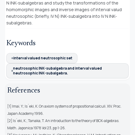
N INK-subalgebras and study the transformations of the
homomorphic images and inverse images of interval valud
neutrosophic (briefly, IV N) INK-subalgebra into IV N INK-
subalgebras.
Keywords
interval valued neutrosophic set
neutrosophic INK-subalgebra and interval valued
neutrosophic INK-subalgebra.
References
[1] Imai, Y.; Is´eki, K. On axiom systems of propositional calculi. XIV. Proc.
Japan Academy 1996.
[2] Is´eki, K.; Tanaka, T. An introduction to the theory of BCK-algebras.
Math. Japonica 1978 Vol 23, pp 1-26.