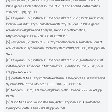
[3] Kaviyarasu, M.; Indhira, K.; Chandrasekaran, V. M. Introduction on
INK-algebras. International Journal of Pure and Applied Mathematics
2017, Vol 115 (9), pp 1-10.
[4] Kaviyarasu, M.; Indhira, K.; Chandrasekaran, V. M.; Jocob Kavikumar,
Interval-valued fuzzy subalgebra and fuzzy INK-Ideal in INK-algebra.
Advances in Algebra and Analysis, Trends in Mathematics,
https://doi.org/10.1007/978-3-030-01120-8 3.
[5] Kaviyarasu, M.; Indhira, K. Fuzzy translation on INK-algebra. Jour of
Adv Reserch in Dynamical & Control Systems 2019, Vol 11 (10) (SI), pp 938-
943.
[6] Kaviyarasu, M.; Indhira, K.; Chandrasekaran, V. M., Neutrosophic set
in INK-algebra. Advances in Mathematics: Scientific Journal 2020, Vol 9
(7), pp 4345-4352.
[7] Mostafa, S. M. Fuzzy implicative ideal in BCK-algebras. Fuzzy Sets and
Systems 1997. https://doi.org/S0168-0114 (96) 00017-6
[8] Neggers, J.; Kim, H. S. On d-algebras. Math. Slovaca 1999, Vol 49, pp
19-26.
[9] Sung Min Hong; Young Bae Jun, Anti fuzzy ideals in BCK-algebras.
Kyungpook Math. J. 1998, Vol 38, pp 145-150.