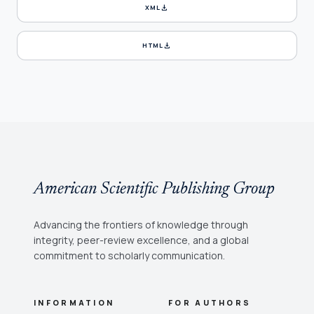
download
XML
download
HTML
American Scientific Publishing Group
Advancing the frontiers of knowledge through
integrity, peer-review excellence, and a global
commitment to scholarly communication.
INFORMATION
FOR AUTHORS