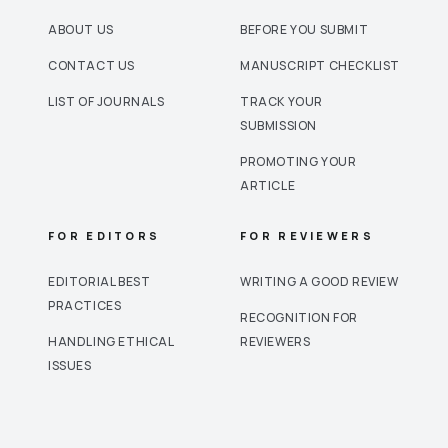
ABOUT US
BEFORE YOU SUBMIT
CONTACT US
MANUSCRIPT CHECKLIST
LIST OF JOURNALS
TRACK YOUR
SUBMISSION
PROMOTING YOUR
ARTICLE
FOR EDITORS
FOR REVIEWERS
EDITORIAL BEST
WRITING A GOOD REVIEW
PRACTICES
RECOGNITION FOR
HANDLING ETHICAL
REVIEWERS
ISSUES