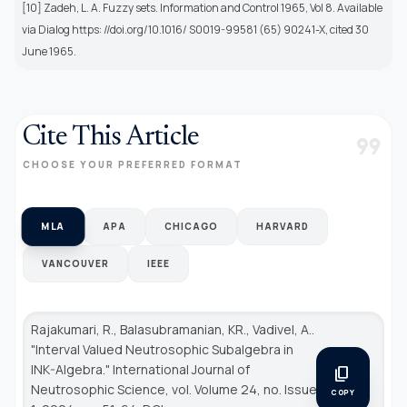
[10] Zadeh, L. A. Fuzzy sets. Information and Control 1965, Vol 8. Available
via Dialog https: //doi.org/10.1016/ S0019-99581 (65) 90241-X, cited 30
June 1965.
Cite This Article
format_quote
CHOOSE YOUR PREFERRED FORMAT
MLA
APA
CHICAGO
HARVARD
VANCOUVER
IEEE
Rajakumari, R., Balasubramanian, KR., Vadivel, A..
"Interval Valued Neutrosophic Subalgebra in
INK-Algebra."
International Journal of
content_copy
Neutrosophic Science
, vol. Volume 24, no. Issue
COPY