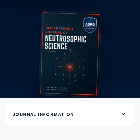
expand_more
JOURNAL INFORMATION