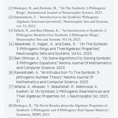
[1]
Merkepci, H., and Abobala, M., "
On The Symbolic 2-Plithogenic
Rings", International Journal of Neutrosophic Science, 2023.
[2]
Smarandache, F., "
Introduction to the Symbolic Plithogenic
Algebraic Structures (revisited)
", Neutrosophic Sets and Systems,
vol. 53, 2023.
[3]
Taffach, N., and Ben Othman, K., "
An Introduction to Symbolic 2-
Plithogenic Modules Over Symbolic 2-Plithogenic Rings
",
Neutrosophic Sets and Systems, Vol 54, 2023.
[4] Albasheer, O., Hajjari., A., and Dalla., R., " On The Symbolic
3-Plithogenic Rings and TheirAlgebraic Properties",
Neutrosophic Sets and Systems, Vol 54, 2023.
[5] Ben Othman, K., "On Some Algorithms For Solving Symbolic
3-Plithogenic Equations", Neoma Journal Of Mathematics
and Computer Science, 2023.
[6] Rawashdeh, A., "An Introduction To The Symbolic 3-
plithogenic Number Theory", Neoma Journal Of
Mathematics and Computer Science, 2023.
[7]
Alfahal, A.; Alhasan, Y.; Abdulfatah, R.; Mehmood, A.;
Kadhim, M. On Symbolic 2-Plithogenic Real Matrices and
Their Algebraic Properties.
Int. J. Neutrosophic Sci.
2023,
21
.
[8]
Merkepci, H., "
On Novel Results about the Algebraic Properties of
Symbolic 3-Plithogenic and 4-Plithogenic Real Square Matrices",
Symmetry, MDPI, 2023.