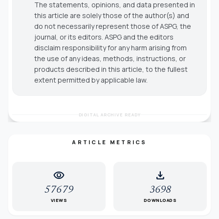
The statements, opinions, and data presented in
this article are solely those of the author(s) and
do not necessarily represent those of ASPG, the
journal, or its editors. ASPG and the editors
disclaim responsibility for any harm arising from
the use of any ideas, methods, instructions, or
products described in this article, to the fullest
extent permitted by applicable law.
DIGITAL ARCHIVE READY
ARTICLE METRICS
visibility
download
57679
3698
VIEWS
DOWNLOADS