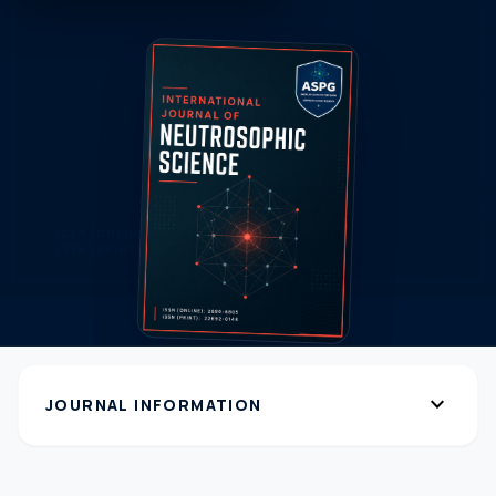
expand_more
JOURNAL INFORMATION