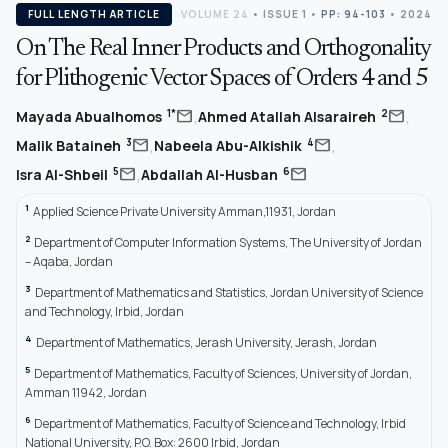
FULL LENGTH ARTICLE
VOLUME 24
•
ISSUE 1
•
PP: 94-103
• 2024
On The Real Inner Products and Orthogonality
for Plithogenic Vector Spaces of Orders 4 and 5
,
,
mail
mail
1*
2
Mayada Abualhomos
Ahmed Atallah Alsaraireh
,
,
mail
mail
3
4
Malik Bataineh
Nabeela Abu-Alkishik
,
mail
mail
5
6
Isra Al-Shbeil
Abdallah Al-Husban
1
Applied Science Private University Amman,11931, Jordan
2
Department of Computer Information Systems, The University of Jordan
– Aqaba, Jordan
3
Department of Mathematics and Statistics, Jordan University of Science
and Technology, Irbid, Jordan
4
Department of Mathematics, Jerash University, Jerash, Jordan
5
Department of Mathematics, Faculty of Sciences, University of Jordan,
Amman 11942, Jordan
6
Department of Mathematics, Faculty of Science and Technology, Irbid
National University, P.O. Box: 2600 Irbid, Jordan