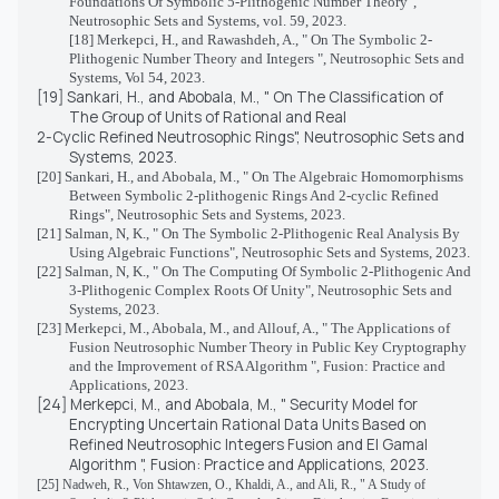
Foundations Of Symbolic 5-Plithogenic Number Theory",
Neutrosophic Sets and Systems, vol. 59, 2023.
[18] Merkepci, H., and Rawashdeh, A., " On The Symbolic 2-
Plithogenic Number Theory and Integers ", Neutrosophic Sets and
Systems, Vol 54, 2023.
[19] Sankari, H., and Abobala, M., " On The Classification of
The Group of Units of Rational and Real
2-Cyclic Refined Neutrosophic Rings", Neutrosophic Sets and
Systems, 2023.
[20] Sankari, H., and Abobala, M., " On The Algebraic Homomorphisms
Between Symbolic 2-plithogenic Rings And 2-cyclic Refined
Rings", Neutrosophic Sets and Systems, 2023.
[21] Salman, N, K., " On The Symbolic 2-Plithogenic Real Analysis By
Using Algebraic Functions", Neutrosophic Sets and Systems, 2023.
[22] Salman, N, K., " On The Computing Of Symbolic 2-Plithogenic And
3-Plithogenic Complex Roots Of Unity", Neutrosophic Sets and
Systems, 2023.
[23] Merkepci, M., Abobala, M., and Allouf, A., " The Applications of
Fusion Neutrosophic Number Theory in Public Key Cryptography
and the Improvement of RSA Algorithm ", Fusion: Practice and
Applications, 2023.
[24] Merkepci, M., and Abobala, M., "
Security Model for
Encrypting Uncertain Rational Data Units Based on
Refined Neutrosophic Integers Fusion and El Gamal
Algorithm
", Fusion: Practice and Applications, 2023.
[25]
Nadweh, R., Von Shtawzen, O., Khaldi, A., and Ali, R., " A Study of