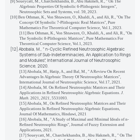
[9] Soueycatt, M., Charchekhandra, B., Abu Hakmeh, R., " On The
Algebraic Properties Of Symbolic 6-Plithogenic Integers",
Neutrosophic Sets and Systems, vol. 59, 2023.
[10]
Ben Othman, K., Von Shtawzen, O., Khaldi, A., and Ali, R., "On The
Concept Of Symbolic 7-Plithogenic Real Matrices", Pure
Mathematics For Theoretical Computer Science, Vol.1, 2023.
[11] Ben Othman, K., Von Shtawzen, O., Khaldi, A., and Ali, R., "On
The Symbolic 8-Plithogenic Matrices", Pure Mathematics For
Theoretical Computer Science, Vol.1, 2023.
[12]
Abobala, M., " n-Cyclic Refined Neutrosophic Algebraic
Systems of Sub-Indeterminacies, An Application to Rings
and Modules", International Journal of Neutrosophic
Science, 2020.
[13] Abobala, M., Hatip, A., and Bal, M., " A Review On Recent
Advantages In Algebraic Theory Of Neutrosophic Matrices",
International Journal of Neutrosophic Science, Vol.17, 2021.
[14]
Abobala, M. On Refined Neutrosophic Matrices and Their
Applications in Refined Neutrosophic Algebraic Equations.
J.
Math.
2021,
2021
, 5531093.
[15]
Abobala, M., On Refined Neutrosophic Matrices and Their
Applications In Refined Neutrosophic Algebraic Equations,
Journal Of Mathematics, Hindawi, 2021
[16]
Abobala, M., " A Study of Maximal and Minimal Ideals of n-
Refined Neutrosophic Rings", Journal of Fuzzy Extension and
Applications, 2021.
[17] Soueycatt, M., Charchekhandra, B., Abu Hakmeh, R., " On The