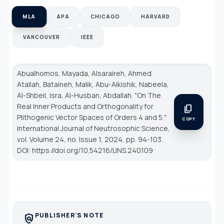
MLA
APA
CHICAGO
HARVARD
VANCOUVER
IEEE
Abualhomos, Mayada, Alsaraireh, Ahmed
Atallah, Bataineh, Malik, Abu-Alkishik, Nabeela,
Al-Shbeil, Isra, Al-Husban, Abdallah. "On The
Real Inner Products and Orthogonality for
content_copy
Plithogenic Vector Spaces of Orders 4 and 5."
COPY
International Journal of Neutrosophic Science
,
vol. Volume 24, no. Issue 1, 2024, pp. 94-103.
DOI: https://doi.org/10.54216/IJNS.240109
PUBLISHER'S NOTE
policy