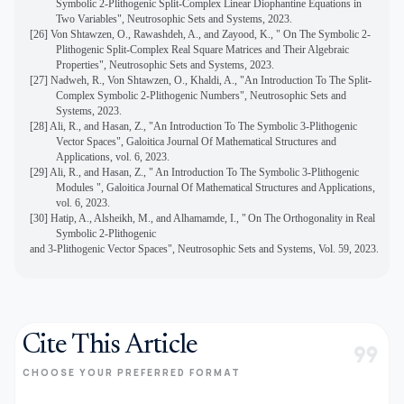
Symbolic 2-Plithogenic Split-Complex Linear Diophantine Equations in
Two Variables", Neutrosophic Sets and Systems, 2023.
[26] Von Shtawzen, O., Rawashdeh, A., and Zayood, K., " On The Symbolic 2-
Plithogenic Split-Complex Real Square Matrices and Their Algebraic
Properties", Neutrosophic Sets and Systems, 2023.
[27] Nadweh, R., Von Shtawzen, O., Khaldi, A., "An Introduction To The Split-
Complex Symbolic 2-Plithogenic Numbers", Neutrosophic Sets and
Systems, 2023.
[
28]
Ali, R., and Hasan, Z., "An Introduction To The Symbolic 3-Plithogenic
Vector Spaces", Galoitica Journal Of Mathematical Structures and
Applications, vol. 6, 2023.
[29]
Ali, R., and Hasan, Z., " An Introduction To The Symbolic 3-Plithogenic
Modules ", Galoitica Journal Of Mathematical Structures and Applications,
vol. 6, 2023.
[30] Hatip, A., Alsheikh, M., and Alhamamde, I., "
On The Orthogonality in Real
Symbolic 2-Plithogenic
and 3-Plithogenic Vector Spaces", Neutrosophic Sets and Systems, Vol. 59, 2023.
Cite This Article
format_quote
CHOOSE YOUR PREFERRED FORMAT