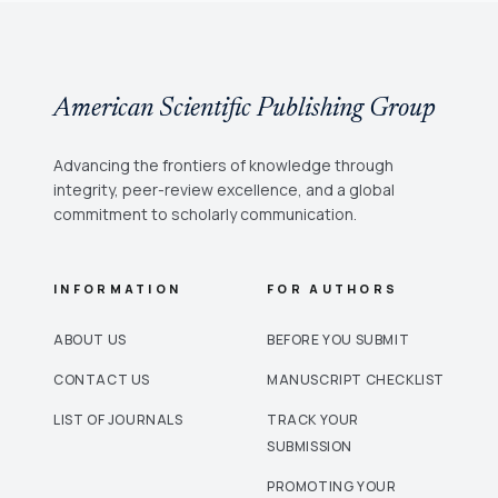
American Scientific Publishing Group
Advancing the frontiers of knowledge through
integrity, peer-review excellence, and a global
commitment to scholarly communication.
INFORMATION
FOR AUTHORS
ABOUT US
BEFORE YOU SUBMIT
CONTACT US
MANUSCRIPT CHECKLIST
LIST OF JOURNALS
TRACK YOUR
SUBMISSION
PROMOTING YOUR