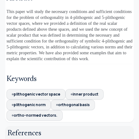
This paper will study the necessary conditions and sufficient conditions
for the problem of orthogonality in 4-plithogenic and 5-plithogenic
vector spaces, where we provided a definition of the real scalar
products defined above these spaces, and we used the new concept of
scalar product that was defined in determining the necessary and
sufficient condition for the orthogonality of symbolic 4-plithogenic and
5-plithogenic vectors, in addition to calculating various norms and their
metric properties. We have also provided some examples that aim to
explain the scientific contribution of this work.
Keywords
plithogenic vector space
inner product
plithogenic norm
orthogonal basis
ortho-normed vectors.
References