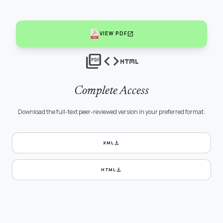
open_in_new
VIEW PDF
picture_as_pdf
code
html
Complete Access
Download the full-text peer-reviewed version in your preferred format.
download
XML
download
HTML