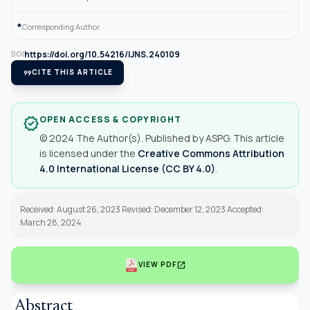
*
Corresponding Author.
https://doi.org/10.54216/IJNS.240109
DOI
format_quote
CITE THIS ARTICLE
OPEN ACCESS & COPYRIGHT
verified
© 2024 The Author(s). Published by ASPG. This article
is licensed under the
Creative Commons Attribution
4.0 International License (CC BY 4.0)
.
Received: August 26, 2023 Revised: December 12, 2023 Accepted:
March 28, 2024
open_in_new
VIEW PDF
Abstract