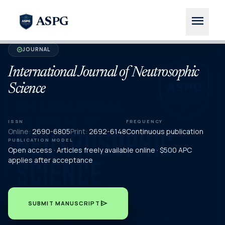
menu
ASPG
JOURNAL
verified
International Journal of Neutrosophic
Science
ISSN
FREQUENCY
Online:
2690-6805
Print:
2692-6148
Continuous publication
PUBLICATION MODEL
Open access · Articles freely available online · $500 APC
applies after acceptance
send
SUBMIT MANUSCRIPT