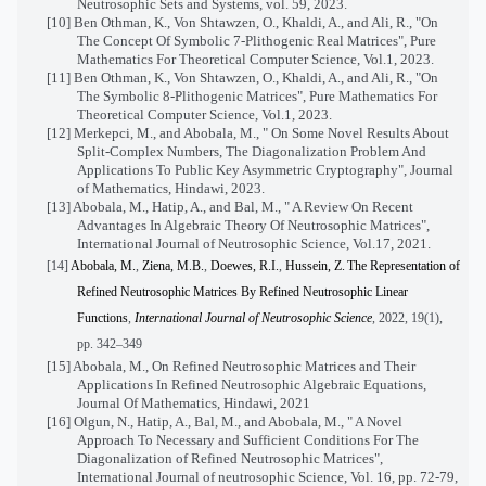
Neutrosophic Sets and Systems, vol. 59, 2023.
[10] Ben Othman, K., Von Shtawzen, O., Khaldi, A., and Ali, R., "On
The Concept Of Symbolic 7-Plithogenic Real Matrices", Pure
Mathematics For Theoretical Computer Science, Vol.1, 2023.
[11] Ben Othman, K., Von Shtawzen, O., Khaldi, A., and Ali, R., "On
The Symbolic 8-Plithogenic Matrices", Pure Mathematics For
Theoretical Computer Science, Vol.1, 2023.
[12] Merkepci, M., and Abobala, M., " On Some Novel Results About
Split-Complex Numbers, The Diagonalization Problem And
Applications To Public Key Asymmetric Cryptography", Journal
of Mathematics, Hindawi, 2023.
[13] Abobala, M., Hatip, A., and Bal, M., " A Review On Recent
Advantages In Algebraic Theory Of Neutrosophic Matrices",
International Journal of Neutrosophic Science, Vol.17, 2021.
[14]
Abobala, M.
,
Ziena, M.B.
,
Doewes, R.I.
,
Hussein, Z.
The Representation of
Refined Neutrosophic Matrices By Refined Neutrosophic Linear
Functions
,
International Journal of Neutrosophic Science
, 2022, 19(1),
pp. 342–349
[15] Abobala, M., On Refined Neutrosophic Matrices and Their
Applications In Refined Neutrosophic Algebraic Equations,
Journal Of Mathematics, Hindawi, 2021
[16] Olgun, N., Hatip, A., Bal, M., and Abobala, M., " A Novel
Approach To Necessary and Sufficient Conditions For The
Diagonalization of Refined Neutrosophic Matrices",
International Journal of neutrosophic Science, Vol. 16, pp. 72-79,