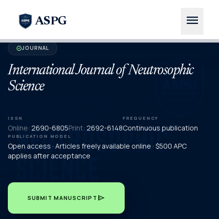
menu
ASPG
JOURNAL
verified
International Journal of Neutrosophic
Science
ISSN
FREQUENCY
Online:
2690-6805
Print:
2692-6148
Continuous publication
PUBLICATION MODEL
Open access · Articles freely available online · $500 APC
applies after acceptance
send
SUBMIT MANUSCRIPT