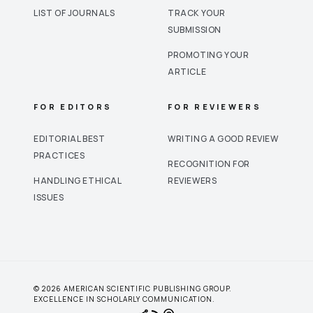
LIST OF JOURNALS
TRACK YOUR
SUBMISSION
PROMOTING YOUR
ARTICLE
FOR EDITORS
FOR REVIEWERS
EDITORIAL BEST
WRITING A GOOD REVIEW
PRACTICES
RECOGNITION FOR
HANDLING ETHICAL
REVIEWERS
ISSUES
© 2026 AMERICAN SCIENTIFIC PUBLISHING GROUP.
EXCELLENCE IN SCHOLARLY COMMUNICATION.