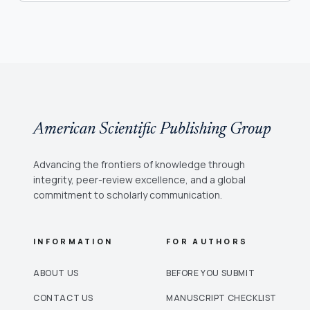
American Scientific Publishing Group
Advancing the frontiers of knowledge through
integrity, peer-review excellence, and a global
commitment to scholarly communication.
INFORMATION
FOR AUTHORS
ABOUT US
BEFORE YOU SUBMIT
CONTACT US
MANUSCRIPT CHECKLIST