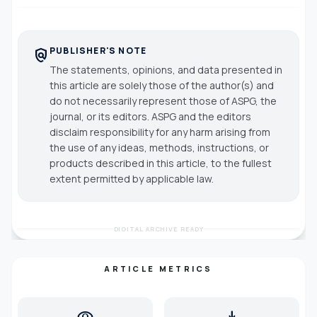
PUBLISHER'S NOTE
policy
The statements, opinions, and data presented in
this article are solely those of the author(s) and
do not necessarily represent those of ASPG, the
journal, or its editors. ASPG and the editors
disclaim responsibility for any harm arising from
the use of any ideas, methods, instructions, or
products described in this article, to the fullest
extent permitted by applicable law.
DIGITAL ARCHIVE READY
ARTICLE METRICS
visibility
download