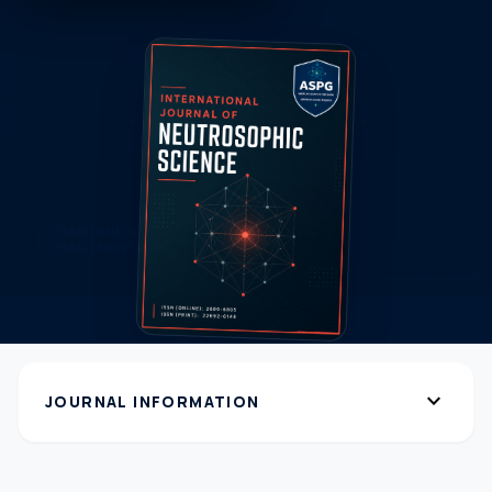
expand_more
JOURNAL INFORMATION