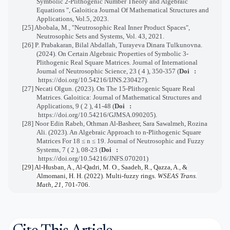
Symbolic 2-Plithogenic Number Theory and Algebraic
Equations ", Galoitica Journal Of Mathematical Structures and
Applications, Vol.5, 2023.
[25] Abobala, M., "Neutrosophic Real Inner Product Spaces",
Neutrosophic Sets and Systems, Vol. 43, 2021.
[26]
P. Prabakaran, Bilal Abdallah, Turayeva Dinara Tulkunovna.
(2024). On Certain Algebraic Properties of Symbolic 3-
Plithogenic Real Square Matrices.
Journal of International
Journal of Neutrosophic Science,
23 ( 4 ), 350-357
(
Doi :
https://doi.org/10.54216/IJNS.230427
).
[27]
Necati Olgun. (2023). On The 15-Plithogenic Square Real
Matrices.
Galoitica: Journal of Mathematical Structures and
Applications,
9 ( 2 ), 41-48
(
Doi :
https://doi.org/10.54216/GJMSA.090205
)
.
[28]
Noor Edin Rabeh, Othman Al-Basheer, Sara Sawalmeh, Rozina
Ali. (2023). An Algebraic Approach to n-Plithogenic Square
Matrices For
18
≤
n
≤
19
.
Journal of Neutrosophic and Fuzzy
Systems,
7 ( 2 ), 08-23
(
Doi :
https://doi.org/10.54216/JNFS.070201
)
[29] Al-Husban, A., Al-Qadri, M. O., Saadeh, R., Qazza, A., &
Almomani, H. H. (2022). Multi-fuzzy rings.
WSEAS Trans.
Math
,
21
, 701-706.