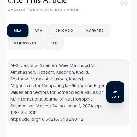
Cite This Article
format_quote
CHOOSE YOUR PREFERRED FORMAT
MLA
APA
CHICAGO
HARVARD
VANCOUVER
IEEE
Al-Shbeil, Isra, Salameh, Wael Mahmoud M.,
Almahasneh, Hossam, Kaabneh, Khalid,
Shatnawi, Mutaz, Al-Husban, Khaled.
"Algorithms for Computing M-Plithogenic Eigen
content_copy
Values and Vectors for Some Special Values of
COPY
M."
International Journal of Neutrosophic
Science
, vol. Volume 24, no. Issue 1, 2024, pp.
128-135. DOI:
https://doi.org/10.54216/IJNS.240112