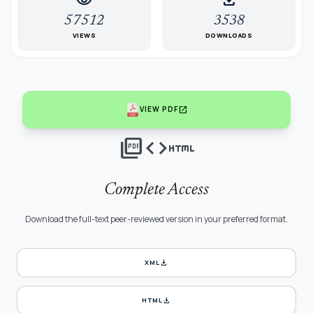
57512
3538
VIEWS
DOWNLOADS
open_in_new
VIEW PDF
picture_as_pdf
code
html
Complete Access
Download the full-text peer-reviewed version in your preferred format.
download
XML
download
HTML