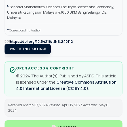
6
School of Mathematical Sciences, Faculty of Science and Technology,
Universiti Kebangsaan Malaysia 43600 UKM Bangi Selangor DE,
Malaysia
*
Corresponding Author.
https://doi.org/10.54216/IJNS.240112
DOI
format_quote
CITE THIS ARTICLE
OPEN ACCESS & COPYRIGHT
verified
© 2024 The Author(s). Published by ASPG. This article
is licensed under the
Creative Commons Attribution
4.0 International License (CC BY 4.0)
.
Received: March 07, 2024 Revised: April 15, 2023 Accepted: May 01,
2024