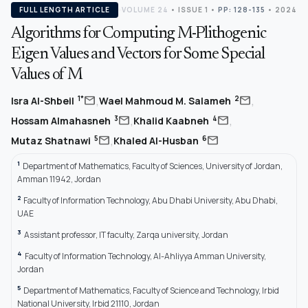
FULL LENGTH ARTICLE
VOLUME 24
•
ISSUE 1
•
PP: 128-135
• 2024
Algorithms for Computing M-Plithogenic
Eigen Values and Vectors for Some Special
Values of M
,
,
mail
mail
1*
2
Isra Al-Shbeil
Wael Mahmoud M. Salameh
,
,
mail
mail
3
4
Hossam Almahasneh
Khalid Kaabneh
,
mail
mail
5
6
Mutaz Shatnawi
Khaled Al-Husban
1
Department of Mathematics, Faculty of Sciences, University of Jordan,
Amman 11942, Jordan
2
Faculty of Information Technology, Abu Dhabi University, Abu Dhabi,
UAE
3
Assistant professor, IT faculty, Zarqa university, Jordan
4
Faculty of Information Technology, Al-Ahliyya Amman University,
Jordan
5
Department of Mathematics, Faculty of Science and Technology, Irbid
National University, Irbid 21110, Jordan