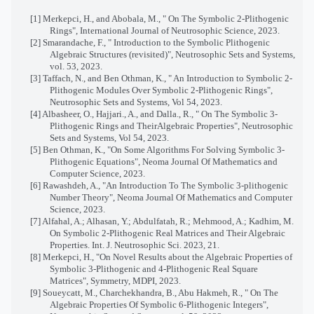
[1] Merkepci, H., and Abobala, M., " On The Symbolic 2-Plithogenic
Rings", International Journal of Neutrosophic Science, 2023.
[2] Smarandache, F., " Introduction to the Symbolic Plithogenic
Algebraic Structures (revisited)", Neutrosophic Sets and Systems,
vol. 53, 2023.
[3] Taffach, N., and Ben Othman, K., " An Introduction to Symbolic 2-
Plithogenic Modules Over Symbolic 2-Plithogenic Rings",
Neutrosophic Sets and Systems, Vol 54, 2023.
[4] Albasheer, O., Hajjari., A., and Dalla., R., " On The Symbolic 3-
Plithogenic Rings and TheirAlgebraic Properties", Neutrosophic
Sets and Systems, Vol 54, 2023.
[5] Ben Othman, K., "On Some Algorithms For Solving Symbolic 3-
Plithogenic Equations", Neoma Journal Of Mathematics and
Computer Science, 2023.
[6] Rawashdeh, A., "An Introduction To The Symbolic 3-plithogenic
Number Theory", Neoma Journal Of Mathematics and Computer
Science, 2023.
[7] Alfahal, A.; Alhasan, Y.; Abdulfatah, R.; Mehmood, A.; Kadhim, M.
On Symbolic 2-Plithogenic Real Matrices and Their Algebraic
Properties. Int. J. Neutrosophic Sci. 2023, 21.
[8] Merkepci, H., "On Novel Results about the Algebraic Properties of
Symbolic 3-Plithogenic and 4-Plithogenic Real Square
Matrices", Symmetry, MDPI, 2023.
[9] Soueycatt, M., Charchekhandra, B., Abu Hakmeh, R., " On The
Algebraic Properties Of Symbolic 6-Plithogenic Integers",