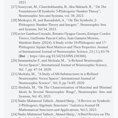
2021.
[17] Soueycatt, M., Charchekhandra, B., Abu Hakmeh, R., " On The
Foundations Of Symbolic 5-Plithogenic Number Theory",
Neutrosophic Sets and Systems, vol. 59, 2023.
[18] Merkepci, H., and Rawashdeh, A., " On The Symbolic 2-
Plithogenic Number Theory and Integers ", Neutrosophic Sets
and Systems, Vol 54, 2023.
[19]
avier Gamboa-Cruzado, Renatto Oyague Guerra, Enrique Condor
Tinoco, Guillermo Paucar-Carlos, Juan Gamarra Moreno,
Warshine Barry. (2024). A Study of the 16-Plithogenic and 17-
Plithogenic Square Real Matrices and Their Properties.
Journal
of International Journal of Neutrosophic Science,
23 ( 3 ), 63-76
(
Doi :
https://doi.org/10.54216/IJNS.230306
)
.
[20] Smarandache F., and Abobala, M., "n-Refined Neutrosophic
Vector Spaces", International Journal of Neutrosophic Science,
Vol. 7, pp. 47-54. 2020.
[21] Abobala, M.,. "A Study of AH-Substructures in n-Refined
Neutrosophic Vector Spaces", International Journal of
Neutrosophic Science", Vol. 9, pp.74-85. 2020.
[22] Abobala, M., "On The Characterization of Maximal and Minimal
Ideals In Several Neutrosophic Rings", Neutrosophic Sets and
Systems, Vol. 45, 2021.
[23] Nader Mahmoud Taffach , Ahmed Hatip., "A Review on Symbolic
2-Plithogenic Algebraic Structures " Galoitica Journal Of
Mathematical Structures and Applications, Vol.5, 2023.
[24] Nader Mahmoud Taffach , Ahmed Hatip.," A Brief Review on The