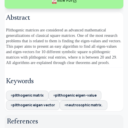
open_in_new
VIEW PDF
Abstract
Plithogenic matrices are considered as advanced mathematical
generalizations of classical square matrices. One of the most research
problems that is related to them is finding the eigen-values and vectors.
This paper aims to present an easy algorithm to find all eigen-values
and eigen-vectors for 10 different symbolic square n-plithogenic
matrices with plithogenic real entries, where n is between 20 and 29.
All algorithms are explained through clear theorems and proofs.
Keywords
plithogenic matrix
plithogenic eigen-value
plithogenic eigen vector
neutrosophic matrix.
References