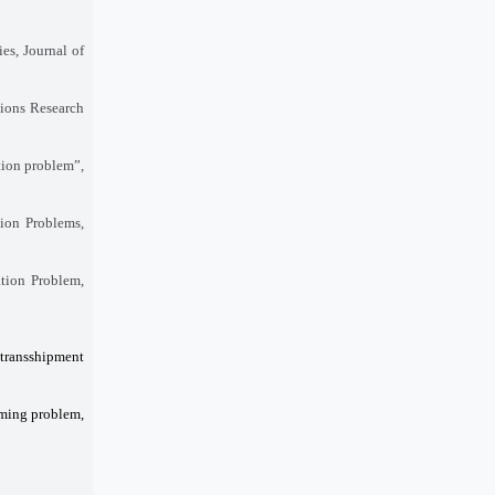
es, Journal of
tions Research
tion problem”,
tion Problems,
tion Problem,
 transshipment
mming problem,