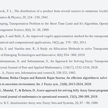
ock, F. L., The distribution of a product from several sources to numerous localiti
tics & Physics, 20, 224 - 230, 1941.
nping, Transportation Problem to the Short Time Limit and It’s Algorithm, Opera
agement Science, 8(4), 31- 36, 1999.
lu, S. and Balli, S., An improved vogel's approximation method for the transporta
tical and computational applications, 16(2), pp: 370 - 381, 2011.
a, S. and Vanitha sree, R., A Study on Allocation Methods to solve Transporta
 of Emerging Technologies and Innovative, 6(6), 954 - 960, 2019.
ubramanian, K. and Subramanian, S., An Approach for Solving Fuzzy Transporta
tional Journal of Pure and Applied Mathematics, 119(17)
,
1532-1534, 2018.
. A., Fuzzy sets, Information and control,8, 338-353, 1965.
Kumar, Ritika Chopra and Ratnesh Rajan Saxena, An efficient algorithm to solve
 in uncertain environment, Int. J. Fuzzy syst., 22(8), 2613-2624, 2020.
K., Mandal, T., & Behera, D., A new approach for solving fully fuzzy linear progra
tional journal of mathematics in operational research, 15(3), 296-309, 2019.
v, K.T., Intuitionistic fuzzy sets, Fuzzy Sets and Systems,
20,
87 – 96, 1986.