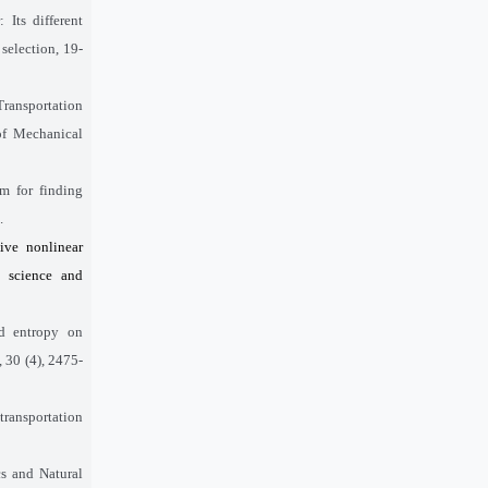
Its different
 selection, 19-
Transportation
of Mechanical
m for finding
.
ive nonlinear
t science and
nd entropy on
 30 (4), 2475-
transportation
cs and Natural