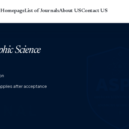
r Homepage
List of Journals
About US
Contact US
phic Science
on
 applies after acceptance