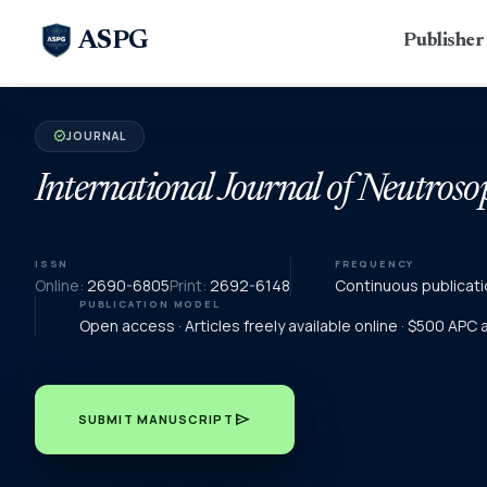
ASPG
Publishe
JOURNAL
verified
International Journal of Neutroso
ISSN
FREQUENCY
Online:
2690-6805
Print:
2692-6148
Continuous publicati
PUBLICATION MODEL
Open access · Articles freely available online · $500 APC
send
SUBMIT MANUSCRIPT