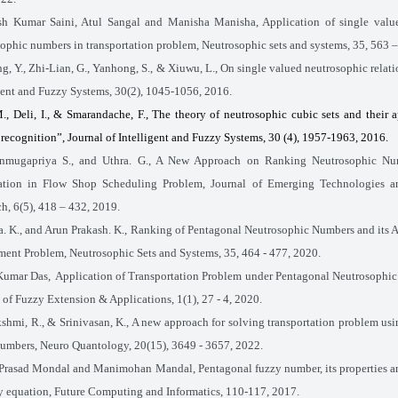
sh Kumar Saini, Atul Sangal and Manisha Manisha, Application of single value
ophic numbers in transportation problem, Neutrosophic sets and systems,
35
, 563 
g, Y., Zhi-Lian, G., Yanhong, S., & Xiuwu, L., On single valued neutrosophic relati
gent and Fuzzy Systems, 30(2), 1045-1056, 2016.
M., Deli, I., & Smarandache, F., The theory of neutrosophic cubic sets and their a
 recognition”, Journal of Intelligent and Fuzzy Systems, 30 (4), 1957-1963, 2016.
nmugapriya S., and Uthra. G., A New Approach on Ranking Neutrosophic Nu
ation in Flow Shop Scheduling Problem, Journal of Emerging Technologies a
h, 6(5), 418 – 432, 2019.
. K., and Arun Prakash. K., Ranking of Pentagonal Neutrosophic Numbers and its A
ent Problem, Neutrosophic Sets and Systems, 35, 464 - 477, 2020.
Kumar Das,
Application of Transportation Problem under Pentagonal Neutrosophi
 of Fuzzy Extension & Applications, 1(1), 27 - 4, 2020.
kshmi, R., & Srinivasan, K., A new approach for solving transportation problem us
umbers, Neuro Quantology, 20(15), 3649 - 3657, 2022.
Prasad Mondal and Manimohan Mandal, Pentagonal fuzzy number, its properties a
y equation, Future Computing and Informatics, 110-117, 2017.