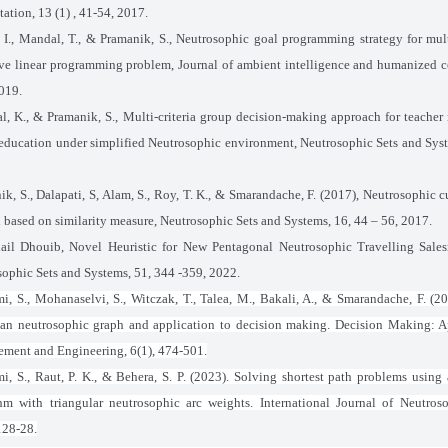
tion, 13 (1) , 41-54, 2017.
, I., Mandal, T., & Pramanik, S., Neutrosophic goal programming strategy for mult
ive linear programming problem, Journal of ambient intelligence and humanized 
019.
, K., & Pramanik, S., Multi-criteria group decision-making approach for teacher 
education under simplified Neutrosophic environment, Neutrosophic Sets and Syst
ik, S., Dalapati, S, Alam, S., Roy, T. K., & Smarandache, F. (2017), Neutrosoph
based on similarity measure, Neutrosophic Sets and Systems, 16, 44 – 56, 2017.
ail Dhouib, Novel Heuristic for New Pentagonal Neutrosophic Travelling Sale
ophic Sets and Systems, 51, 344 -359, 2022.
i, S., Mohanaselvi, S., Witczak, T., Talea, M., Bakali, A., & Smarandache, F. (
ean neutrosophic graph and application to decision making. Decision Making: A
ment and Engineering, 6(1), 474-501.
i, S., Raut, P. K., & Behera, S. P. (2023). Solving shortest path problems using
thm with triangular neutrosophic arc weights. International Journal of Neutros
128-28.