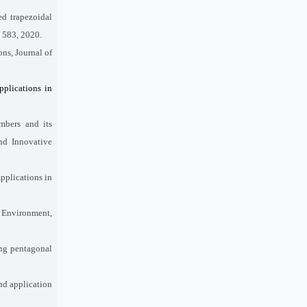
d trapezoidal
– 583, 2020.
ons, Journal of
pplications in
mbers and its
nd Innovative
pplications in
c Environment,
ing pentagonal
nd application