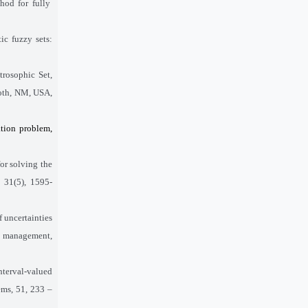
hod for fully
ic fuzzy sets:
rosophic Set,
both, NM, USA,
ation problem,
or solving the
 31(5), 1595-
f uncertainties
nd management,
terval-valued
ems, 51, 233 –