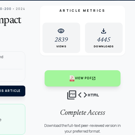
90-200
• 2024
ARTICLE METRICS
mpact
visibility
download
2839
4445
VIEWS
DOWNLOADS
nd
open_in_new
VIEW PDF
picture_as_pdf
code
html
IS ARTICLE
Complete Access
e
Download the full-text peer-reviewed version in
your preferred format.