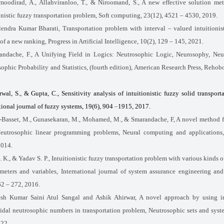
oodirad, A., Allahviranloo, T., & Niroomand, S., A new effective solution met
onistic fuzzy transportation problem, Soft computing, 23(12), 4521
–
4530, 2019.
lendra Kumar Bharati, Transportation problem with interval – valued intuitionist
of a new ranking, Progress in Artificial Intelligence, 10(2), 129 – 145, 2021.
andache, F., A Unifying Field in Logics: Neutrosophic Logic, Neurosophy, Neut
ophic Probability and Statistics, (fourth edition), American Research Press, Reho
wal, S., & Gupta, C., Sensitivity analysis of intuitionistic fuzzy solid transport
tional journal of fuzzy systems, 19(6), 904
–
1915, 2017.
-Basset, M., Gunasekaran, M., Mohamed, M., & Smarandache, F, A novel method f
Neutrosophic linear programming problems, Neural computing and applications,
2014.
. K., & Yadav S. P., Intuitionistic fuzzy transportation problem with various kinds o
ameters and variables, International journal of system assurance engineering a
262
– 272, 2016.
sh Kumar Saini Atul Sangal and Ashik Ahirwar, A novel approach by using in
idal neutrosophic numbers in transportation problem, Neutrosophic sets and syst
022.