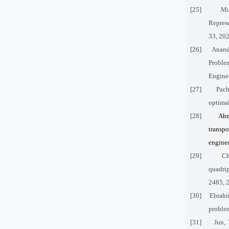
[25]
Mu
Represe
33, 202
[26]
Anand
Proble
Enginee
[27]
Pach
optimal
[28]
Ahm
transp
engine
[29]
Ch
quadrip
2485, 
[30]
Ebrahi
problem
[31]
Jun,