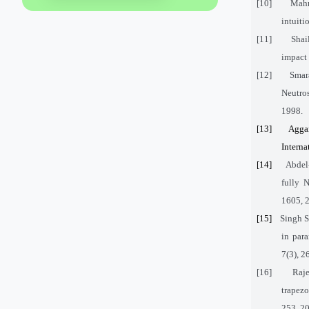
[10]
Mahm
intuiti
[11]
Shai
impact 
[12]
Smar
Neutros
1998.
[13]
Aggar
Interna
[14]
Abdel
fully 
1605, 
[15]
Singh S
in par
7(3), 
[16]
Raje
trapezo
253, 2