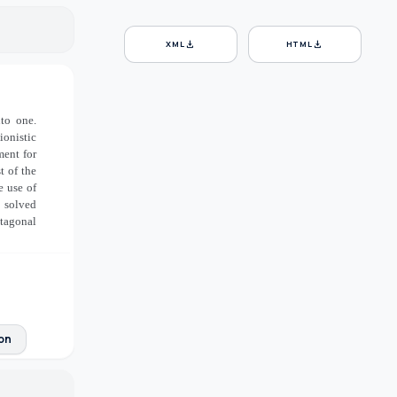
download
download
XML
HTML
nto one.
ionistic
ment for
t of the
e use of
e solved
tagonal
ion