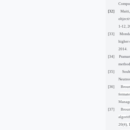
Computa
[32]
Maiti
object
1-12, 2
[33]
Mondal
higher 
2014.
[34]
Praman
method 
[35]
Souh
Neutros
[36]
Broum
fermat
Manage
[37]
Broum
algori
20(4), 