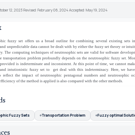
tober 12, 2023 Revised: February 08, 2024 Accepted: May 19, 2024
t
hic fuzzy set offers us a broad outline for combining several existing sets i
and unpredictable data cannot be dealt with by either the fuzzy set theory or intuit
ry. The computing techniques of neutrosophic sets are valid for software develop
e transportation problem profoundly depends on the neutrosophic fuzzy set. Mos
 provided is indeterminate and inconsistent. At this point of time, we cannot mak
and intutionistic fuzzy set to
get deal with this indeterminacy. Here, we hav
o reflect the impact of neutrosophic pentagonal numbers and neutrosophic oc
fficiency of the method is applied is also compared with the other methods.
ds
phic Fuzzy Sets
Transportation Problem
Fuzzy optimal Solut
nces