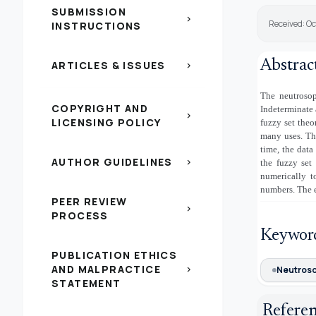
SUBMISSION
chevron_right
Received: Oc
INSTRUCTIONS
Abstrac
ARTICLES & ISSUES
chevron_right
The neutrosop
COPYRIGHT AND
Indeterminate 
chevron_right
LICENSING POLICY
fuzzy set theo
many uses. Th
time, the data
AUTHOR GUIDELINES
chevron_right
the fuzzy set 
numerically t
numbers. The e
PEER REVIEW
chevron_right
PROCESS
Keywor
PUBLICATION ETHICS
AND MALPRACTICE
chevron_right
Neutroso
STATEMENT
Refere