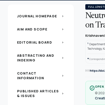
FULL LENGT
Neutr
JOURNAL HOMEPAGE
chevron_right
on Tr
AIM AND SCOPE
chevron_right
Krishnaveni
EDITORIAL BOARD
chevron_right
1
Department 
Technology, 
ABSTRACTING AND
chevron_right
*
Correspondin
INDEXING
https://do
DOI
CONTACT
chevron_right
INFORMATION
OPEN
verified
PUBLISHED ARTICLES
© 2024
chevron_right
& ISSUES
Creati