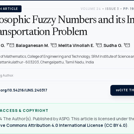
H ARTICLE
VOLUME 24
•
ISSUE 3
•
PP: 1
osophic Fuzzy Numbers and its I
ansportation Problem
,
,
,
mail
mail
mail
mail
1*
1
1
1
 G.
Balaganesan M.
Melita Vinoliah E.
Sudha G.
of Mathematics, College of Engineering and Technology, SRM Institute of Science a
Kattankulathur- 603203, Chengalpattu, Tamil Nadu, India
g Author.
i.org/10.54216/IJNS.240317
format_quote
CITE TH
 ACCESS & COPYRIGHT
 The Author(s). Published by ASPG. This article is licensed under th
ve Commons Attribution 4.0 International License (CC BY 4.0)
.