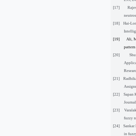
[17]
Raje
neutros
[18]
Hai-Lon
Intelli
[19]
Ali, 
pattern
[20]
Shu
Applic
Researc
[21]
Radhika
Assignm
[22]
Sapan 
Journal
[23]
Varala
fuzzy n
[24]
Sankar 
in fuzz