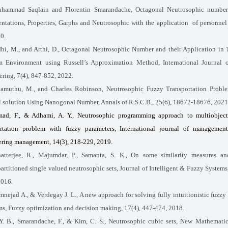
hammad Saqlain and Florentin Smarandache, Octagonal Neutrosophic number: 
ntations, Properties, Garphs and Neutrosophic with the application
of personnel
0.
hi, M., and Arthi, D., Octagonal Neutrosophic Number and their Application in 
m Environment using Russell’s Approximation Method, International Journal 
ring, 7(4)
,
847-852, 2022.
amuthu, M., and Charles Robinson, Neutrosophic Fuzzy Transportation Proble
 solution Using Nanogonal Number, Annals of R.S.C.B., 25(6), 18672-18676, 2021
ad, F., & Adhami, A. Y., Neutrosophic programming approach to multiobject
ortation problem with fuzzy parameters, International journal of managemen
ering management, 14(3), 218-229, 2019.
atterjee, R., Majumdar, P., Samanta, S. K., On some similarity measures a
artitioned single valued neutrosophic sets, Journal of Intelligent & Fuzzy Systems,
2016.
mnejad A., & Verdegay J. L., A new approach for solving fully intuitionistic fuzzy 
s, Fuzzy optimization and decision making, 17(4), 447-474, 2018.
 Y. B., Smarandache, F., & Kim, C. S., Neutrosophic cubic sets, New Mathemati