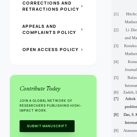
CORRECTIONS AND
chevron_right
RETRACTIONS POLICY
[1]
Hitchc
Mathema
APPEALS AND
chevron_right
[2]
Li Zhe
COMPLAINTS POLICY
and Man
[3]
Korukog
OPEN ACCESS POLICY
chevron_right
Mathema
[4]
Komal
Journal
[5]
Balas
Interna
Contribute Today
[6]
Zadeh, L
[7]
Ashok 
JOIN A GLOBAL NETWORK OF
RESEARCHERS PUBLISHING HIGH-
problem
IMPACT WORK.
[8]
Das, S. 
Interna
SUBMIT MANUSCRIPT
[9]
Atanasso