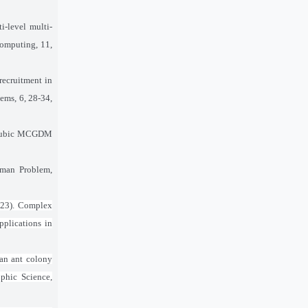
i-level multi-
computing, 11,
recruitment in
ems, 6, 28-34,
ic cubic MCGDM
sman Problem,
2023). Complex
pplications in
 an ant colony
ophic Science,