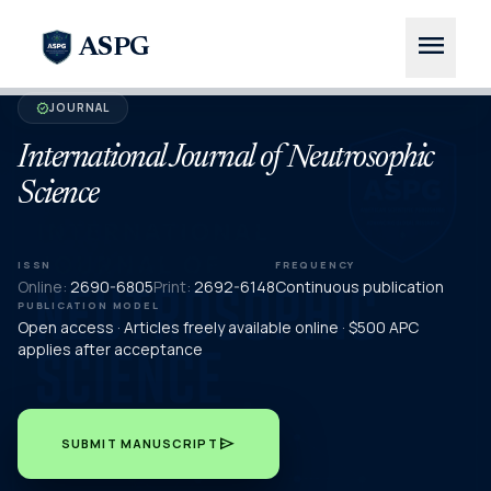
menu
ASPG
JOURNAL
verified
International Journal of Neutrosophic
Science
ISSN
FREQUENCY
Online:
2690-6805
Print:
2692-6148
Continuous publication
PUBLICATION MODEL
Open access · Articles freely available online · $500 APC
applies after acceptance
send
SUBMIT MANUSCRIPT