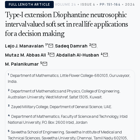
FULL LENGTH ARTICLE
VOLUME 24
•
ISSUE 4
•
PP: 151-164
• 2024
Type-I extension Diophantine neutrosophic
interval valued soft set in real life applications
for a decision making
,
,
mail
mail
1*
2
Lejo J. Manavalan
Sadeq Damrah
,
,
mail
mail
3
4
Mutaz M. Abbas Ali
Abdallah Al-Husban
mail
5
M. Palanikumar
1
Department of Mathematics, Little Flower College-680103, Guruvayoor,
India.
2
Department of Mathematics and Physics, College of Engineering,
Australian University, West Mishref, Safat 13015, Kuwait.
3
Zayed Military College, Department of General Science, UAE.
4
Department of Mathematics, Faculty of Science and Technology, Irbid
National University, P.O. Box: 2600 Irbid, Jordan
5
Saveetha School of Engineering, Saveetha Institute of Medical and
Technical Sciences, Saveetha University, Chennai, Tamil Nadu 602105,