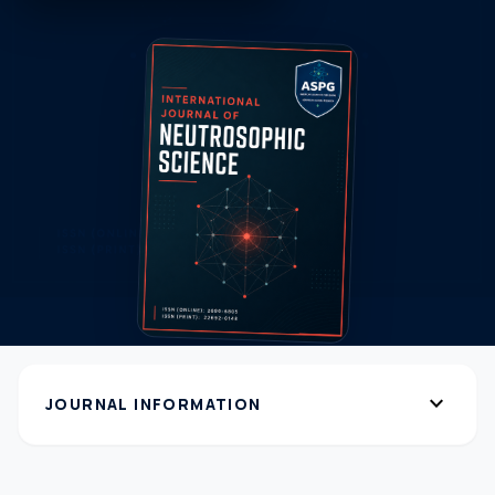
expand_more
JOURNAL INFORMATION