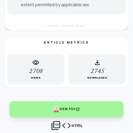
extent permitted by applicable law.
DIGITAL ARCHIVE READY
ARTICLE METRICS
visibility
download
2708
2745
VIEWS
DOWNLOADS
open_in_new
VIEW PDF
picture_as_pdf
code
html