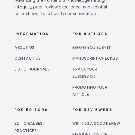
Advancing the frontiers of knowledge through
integrity, peer-review excellence, and a global
commitment to scholarly communication.
INFORMATION
FOR AUTHORS
ABOUT US
BEFORE YOU SUBMIT
CONTACT US
MANUSCRIPT CHECKLIST
LIST OF JOURNALS
TRACK YOUR
SUBMISSION
PROMOTING YOUR
ARTICLE
FOR EDITORS
FOR REVIEWERS
EDITORIAL BEST
WRITING A GOOD REVIEW
PRACTICES
RECOGNITION FOR