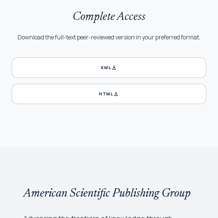
Complete Access
Download the full-text peer-reviewed version in your preferred format.
download
XML
download
HTML
American Scientific Publishing Group