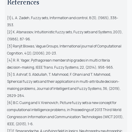
References
[1] L. A. Zadeh, Fuzzy sets, Information and control, 8(3), (1965), 338-
353.
[2] K. Atanassov, Intuitionistic fuzzy sets, Fuzzy sets and Systems, 20(1),
(1986), 87-96.
[3] Ranjit Biswas, Vague Groups, International journal of Computational
Cognition, 4(2),(2006), 20-23.
[4] R. R. Yager, Pythagorean membership grades in multi criteria
decision-making, IEEE Trans. Fuzzy Systems, 22, (2014), 958-965.
[5] S. Ashraf, S. Abdullah, T. Mahmood, F. Ghani and T. Mahmood,
Spherical fuzzy sets and their applications in multi-attribute decision-
making problems, Journal of Intelligent and Fuzzy Systems, 36, (2019),
2829-284.
[6] B.C. Cuong and V. Kreinovich, Picture fuzzy sets a new concept for
computational intelligence problems, in Proceedings of 2013 Third World
Congress on Information and Communication Technologies (WICT 2013),
IEEE, (2013), 1-6.
[7] F. Smarandache, A unifying field in logics, Neutrosophy neutrosophic