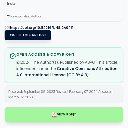
India
*
Corresponding Author.
https://doi.org/10.54216/IJNS.240411
DOI
format_quote
CITE THIS ARTICLE
OPEN ACCESS & COPYRIGHT
verified
© 2024 The Author(s). Published by ASPG. This article
is licensed under the
Creative Commons Attribution
4.0 International License (CC BY 4.0)
.
Received: September 08, 2023 Revised: February 07, 2024 Accepted:
March 02, 2024
open_in_new
VIEW PDF