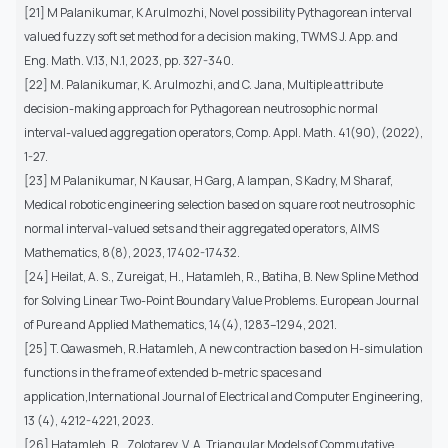
[21] M Palanikumar, K Arulmozhi, Novel possibility Pythagorean interval
valued fuzzy soft set method for a decision making, TWMS J. App. and
Eng. Math. V.13, N.1, 2023, pp. 327-340.
[22] M. Palanikumar, K. Arulmozhi, and C. Jana, Multiple attribute
decision-making approach for Pythagorean neutrosophic normal
interval-valued aggregation operators, Comp. Appl. Math. 41(90), (2022),
1-27.
[23] M Palanikumar, N Kausar, H Garg, A Iampan, S Kadry, M Sharaf,
Medical robotic engineering selection based on square root neutrosophic
normal interval-valued sets and their aggregated operators, AIMS
Mathematics, 8(8), 2023, 17402-17432.
[24] Heilat, A. S., Zureigat, H., Hatamleh, R., Batiha, B. New Spline Method
for Solving Linear Two-Point Boundary Value Problems. European Journal
of Pure and Applied Mathematics, 14(4), 1283–1294, 2021.
[25] T. Qawasmeh, R.Hatamleh, A new contraction based on H-simulation
functions in the frame of extended b-metric spaces and
application,International Journal of Electrical and Computer Engineering,
13 (4), 4212-4221, 2023.
[26] Hatamleh, R., Zolotarev, V. A. Triangular Models of Commutative