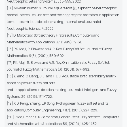
Neutrosophic Sets and Systems,, 538-555, 2022.
[14] M Palanikumar, S Broumi, Square root (ℏ, ε)phantine neutrosophic
normal interval-valued sets and their aggregated operators in application
to multiple attribute decision making, International Journal of
Neutrosophic Science, 4, 2022.
[15] D. Molodtsov, Soft set theory First results, Computers and
Mathematics with Applications, 37, (1999), 19-31.
[16] P.K. Maji, R. Biswas and A.R. Roy, Fuzzy Soft Set, Journal of Fuzzy
Mathematics, 9(3), (2001), 589-602.
[17] P.K. Maji, R. Biswas and A.R. Roy, On intuitionistic Fuzzy Soft Set,
Journal of Fuzzy Mathematics, 9(3), (2001), 677-692.
[18] Y. Yang, C. Liang, S. Ji and T. Liu, Adjustable soft discernibility matrix
based on picture fuzzy soft sets
and its applications in decision making, Journal of Intelligent and Fuzzy
Systems, 29, (2015), 1711-1722.
[19] X.D. Peng, Y. Yang, J.P. Song, Pythagorean fuzzy soft set and its
application, Computer Engineering, 41(7), (2015), 224-229.
[20] P. Majumdar, S.K. Samantab, Generalised fuzzy soft sets, Computers
and Mathematics with Applications, 59, (2010), 1425-1432.