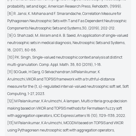
probability, set and logic, American Research Press, Rehoboth, (1999).
[8] R. Jansi, K. Mohana and F. Smarandache, Correlation Measure for
Pythagorean Neutrosophic Sets with T and F as Dependent Neutrosophic
Components Neutrosophic Sets and Systems,30, (2019), 202-212.
[9] G. Shahzadi, M. Akram and A. B. Saeid, An application of single-valued
neutrosophic sets in medical diagnosis, Neutrosophic Sets and Systems,
18, (2017), 80-88.
[10] P.K. Singh, Single-valued neutrosophic context analysis at distinct
multi-granulation. Comp. Appl. Math. 38, 80 (2019), 1-18.
[11] SG Quek, H Garg, G Selvachandran,MPalanikumar, K
Arulmozhi,VIKOR and TOPSIS framework with a truthful-distance
measure for the (t, s)-regulated interval-valued neutrosophic soft set, Soft
Computing, 1-27, 2023.
[12] M Palanikumar, K Arulmozhi, A Iampan, Multi criteria group decision
making based on VIKOR and TOPSIS methods for Fermatean fuzzy soft
with aggregation operators, ICIC Express Letters 16 (10), 1129–1138, 2022.
[13] M Palanikumar, K Arulmozhi, MCGDM based on TOPSIS and VIKOR
using Pythagorean neutrosophic soft with aggregation operators,