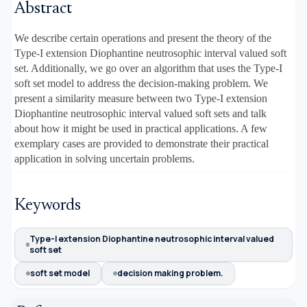
Abstract
We describe certain operations and present the theory of the
Type-I extension Diophantine neutrosophic interval valued soft
set. Additionally, we go over an algorithm that uses the Type-I
soft set model to address the decision-making problem. We
present a similarity measure between two Type-I extension
Diophantine neutrosophic interval valued soft sets and talk
about how it might be used in practical applications. A few
exemplary cases are provided to demonstrate their practical
application in solving uncertain problems.
Keywords
Type-I extension Diophantine neutrosophic interval valued
soft set
soft set model
decision making problem.