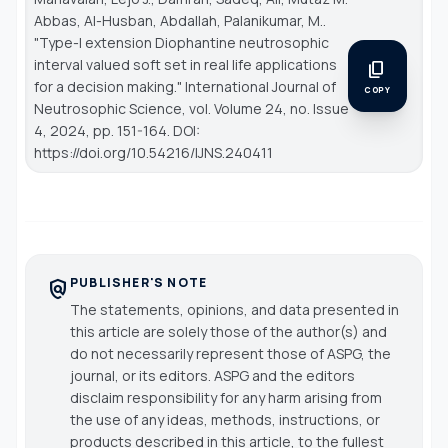
Abbas, Al-Husban, Abdallah, Palanikumar, M..
"Type-I extension Diophantine neutrosophic
interval valued soft set in real life applications
content_copy
for a decision making."
International Journal of
COPY
Neutrosophic Science
, vol. Volume 24, no. Issue
4, 2024, pp. 151-164. DOI:
https://doi.org/10.54216/IJNS.240411
PUBLISHER'S NOTE
policy
The statements, opinions, and data presented in
this article are solely those of the author(s) and
do not necessarily represent those of ASPG, the
journal, or its editors. ASPG and the editors
disclaim responsibility for any harm arising from
the use of any ideas, methods, instructions, or
products described in this article, to the fullest