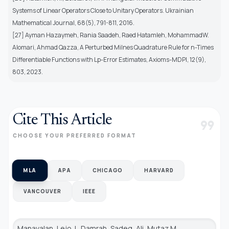
Systems of Linear Operators Close to Unitary Operators. Ukrainian
Mathematical Journal, 68(5), 791-811, 2016.
[27] Ayman Hazaymeh, Rania Saadeh, Raed Hatamleh, MohammadW.
Alomari, Ahmad Qazza, A Perturbed Milnes Quadrature Rule for n-Times
Differentiable Functions with Lp-Error Estimates, Axioms-MDPI, 12(9),
803, 2023.
Cite This Article
format_quote
CHOOSE YOUR PREFERRED FORMAT
MLA
APA
CHICAGO
HARVARD
VANCOUVER
IEEE
Manavalan, Lejo J., Damrah, Sadeq, Ali, Mutaz M.