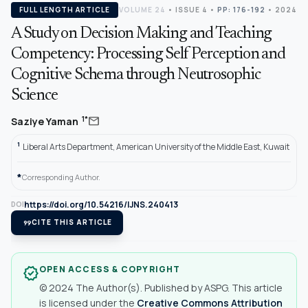
FULL LENGTH ARTICLE
VOLUME 24
•
ISSUE 4
•
PP: 176-192
• 2024
A Study on Decision Making and Teaching
Competency: Processing Self Perception and
Cognitive Schema through Neutrosophic
Science
mail
1*
Saziye Yaman
1
Liberal Arts Department, American University of the Middle East, Kuwait
*
Corresponding Author.
https://doi.org/10.54216/IJNS.240413
DOI
format_quote
CITE THIS ARTICLE
OPEN ACCESS & COPYRIGHT
verified
© 2024 The Author(s). Published by ASPG. This article
is licensed under the
Creative Commons Attribution