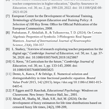
teacher competencies in higher education,"
Quality Assurance in
Education
, vol. 30, no. 2, pp. 199-220, 2022. doi: 10.1108/QAE-08-
2021-0126
[7]
European Centre for the Development of Vocational Training,
Terminology of European Education and Training Policy: A
Selection of 100 Key Terms
. Office for Official Publication of the
European Communities, 2008.
[8]
Prabakaran, P., Abdallah, B., & Tulkunovna, T. D. (2024). On Certain
Algebraic Properties of Symbolic 3-Plithogenic Real Square
Matrices.
Journal of International Journal of Neutrosophic
Science
,
23
(4), 350-357.
[9]
L. Starkey, "A review of research exploring teacher preparation for the
digital age,"
Cambridge Journal of Education,
vol. 50, no. 1, pp. 37-
56, 2020. doi: 10.1080/0305764X.2019.1625867
[10]
G. Kress, "A Curriculum for the future,"
Cambridge Journal of
Education
, vol. 30, no. 1, pp. 133-145, 2000. doi:
10.1080/03057640050005825
[11]
Demir, A., Kanca, F. & Ozbilge, E. Numerical solution and
distinguishability in time fractional parabolic equation.
Bound
Value Probl
2015
, 142 (2015). https://doi.org/10.1186/s13661-015-
0405-6
.
[12]
P. Eggen and D. Kauchak,
Educational Psychology: Windows on
Classrooms
. New Jersey: Prentice Hall, Inc., 2001.
[13]
Abiad, M., Shafiq, M., Shah, S.H., Atif, M. (2024). On the
development of fuzzy estimators for life time distributions based on
censored fuzzy life times, 24(2), 198-209,