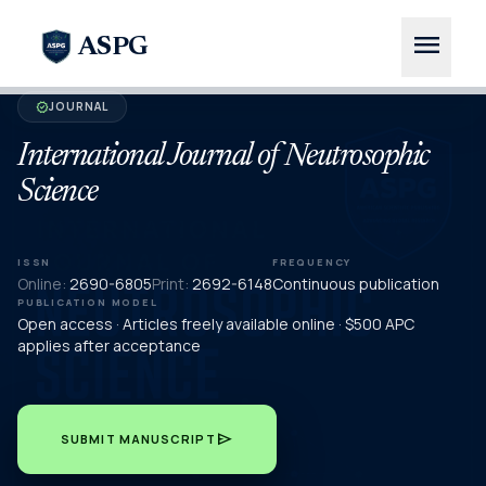
menu
ASPG
JOURNAL
verified
International Journal of Neutrosophic
Science
ISSN
FREQUENCY
Online:
2690-6805
Print:
2692-6148
Continuous publication
PUBLICATION MODEL
Open access · Articles freely available online · $500 APC
applies after acceptance
send
SUBMIT MANUSCRIPT