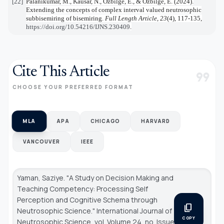
[22]
Palanikumar, M., Kausar, N., Ozbilge, E., & Ozbilge, E. (2024).
Extending the concepts of complex interval valued neutrosophic
subbisemiring of bisemiring.
Full Length Article
,
23
(4), 117-135,
https://doi.org/10.54216/IJNS.230409
.
Cite This Article
format_quote
CHOOSE YOUR PREFERRED FORMAT
MLA
APA
CHICAGO
HARVARD
VANCOUVER
IEEE
Yaman, Saziye. "A Study on Decision Making and
Teaching Competency: Processing Self
Perception and Cognitive Schema through
content_copy
Neutrosophic Science."
International Journal of
COPY
Neutrosophic Science
, vol. Volume 24, no. Issue