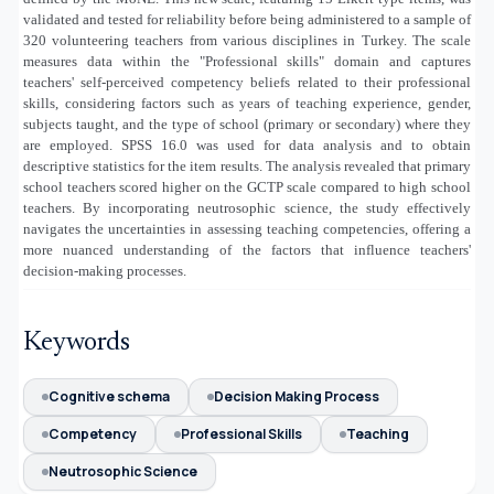
validated and tested for reliability before being administered to a sample of
320 volunteering teachers from various disciplines in Turkey. The scale
measures data within the "Professional skills" domain and captures
teachers' self-perceived competency beliefs related to their professional
skills, considering factors such as years of teaching experience, gender,
subjects taught, and the type of school (primary or secondary) where they
are employed. SPSS 16.0 was used for data analysis and to obtain
descriptive statistics for the item results. The analysis revealed that primary
school teachers scored higher on the GCTP scale compared to high school
teachers. By incorporating neutrosophic science, the study effectively
navigates the uncertainties in assessing teaching competencies, offering a
more nuanced understanding of the factors that influence teachers'
decision-making processes.
Keywords
Cognitive schema
Decision Making Process
Competency
Professional Skills
Teaching
Neutrosophic Science