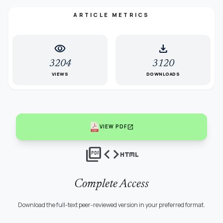
ARTICLE METRICS
visibility
download
3204
3120
VIEWS
DOWNLOADS
open_in_new
VIEW PDF
picture_as_pdf
code
html
Complete Access
Download the full-text peer-reviewed version in your preferred format.