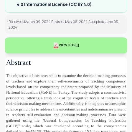
4.0 International License (CC BY 4.0)
.
Received: March 09, 2024 Revised: May 08, 2024 Accepted: June 03,
2024
open_in_new
VIEW PDF
Abstract
The objective of this research is to examine the decision-making processes
of teachers and explore their self-assessments of teaching competency
levels based on the competency indicators proposed by the Ministry of
National Education (MoNE) in Turkey. The study adopts a constructivist
perspective, offering a fresh look at the cognitive levels of teachers and
their decision-making mechanisms. Additionally, it integrates neutrosophic
science principles to address the uncertainties and indeterminacies present
in teachers' self-evaluation and decision-making processes. Data were
gathered using the "General Competencies for Teaching Profession
(GCTP)" scale, which was developed according to the competencies
defined by the MoNE. This new scale, featuring 15 Likert-type items, was