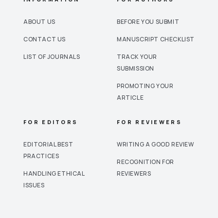
ABOUT US
BEFORE YOU SUBMIT
CONTACT US
MANUSCRIPT CHECKLIST
LIST OF JOURNALS
TRACK YOUR
SUBMISSION
PROMOTING YOUR
ARTICLE
FOR EDITORS
FOR REVIEWERS
EDITORIAL BEST
WRITING A GOOD REVIEW
PRACTICES
RECOGNITION FOR
HANDLING ETHICAL
REVIEWERS
ISSUES