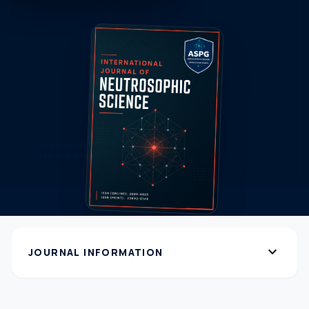
expand_more
JOURNAL INFORMATION