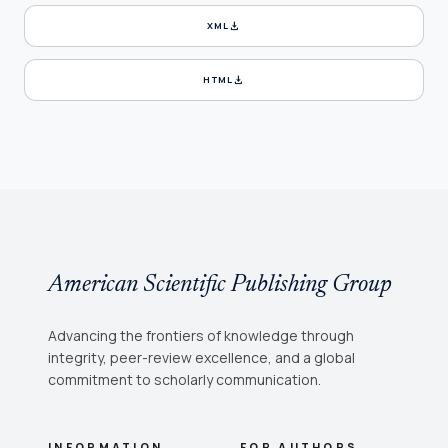
download
XML
download
HTML
American Scientific Publishing Group
Advancing the frontiers of knowledge through
integrity, peer-review excellence, and a global
commitment to scholarly communication.
INFORMATION
FOR AUTHORS