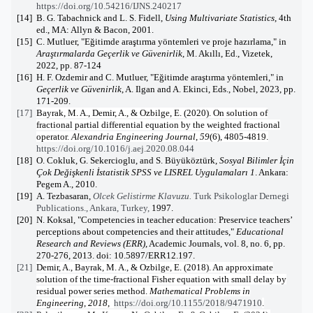
https://doi.org/10.54216/IJNS.240217
[14]
B. G. Tabachnick and L. S. Fidell,
Using Multivariate Statistics
, 4th
ed., MA: Allyn & Bacon, 2001.
[15]
C. Mutluer, "Eğitimde araştırma yöntemleri ve proje hazırlama," in
Araştırmalarda Geçerlik ve Güvenirlik
, M. Akıllı, Ed., Vizetek,
2022, pp. 87-124
[16]
H. F. Ozdemir and C. Mutluer, "Eğitimde araştırma yöntemleri," in
Geçerlik ve Güvenirlik
, A. Ilgan and A. Ekinci, Eds., Nobel, 2023, pp.
171-209.
[17]
Bayrak, M. A., Demir, A., & Ozbilge, E. (2020). On solution of
fractional partial differential equation by the weighted fractional
operator.
Alexandria Engineering Journal
,
59
(6), 4805-4819.
https://doi.org/10.1016/j.aej.2020.08.044
[18]
O. Cokluk, G. Sekercioglu, and S. Büyüköztürk,
Sosyal Bilimler İçin
Çok Değişkenli İstatistik SPSS ve LISREL Uygulamaları 1
. Ankara:
Pegem A., 2010.
[19]
A. Tezbasaran,
Olcek Gelistirme Klavuzu.
Turk Psikologlar Dernegi
Publications., Ankara, Turkey,
1997.
[20]
N. Koksal, "Competencies in teacher education: Preservice teachers’
perceptions about competencies and their attitudes,"
Educational
Research and Reviews (ERR)
, Academic Journals, vol. 8, no. 6, pp.
270-276, 2013. doi: 10.5897/ERR12.197.
[21]
Demir, A., Bayrak, M. A., & Ozbilge, E. (2018). An approximate
solution of the time-fractional Fisher equation with small delay by
residual power series method.
Mathematical Problems in
Engineering
,
2018
,
https://doi.org/10.1155/2018/9471910
.