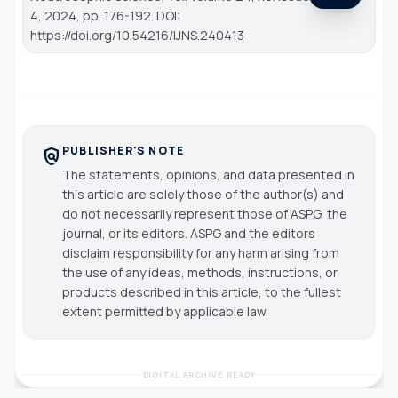
4, 2024, pp. 176-192. DOI:
https://doi.org/10.54216/IJNS.240413
PUBLISHER'S NOTE
policy
The statements, opinions, and data presented in
this article are solely those of the author(s) and
do not necessarily represent those of ASPG, the
journal, or its editors. ASPG and the editors
disclaim responsibility for any harm arising from
the use of any ideas, methods, instructions, or
products described in this article, to the fullest
extent permitted by applicable law.
DIGITAL ARCHIVE READY