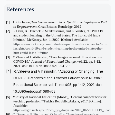
References
[1]
J. Kincheloe,
Teachers as Researchers. Qualitative Inquiry as a Path
to Empowerment
, Great Britain: Routledge, 2012
[2]
E. Dorn, B. Hancock, J. Sarakatsannis, and E. Viruleg, "COVID-19
and student learning in the United States: The hurt could last a
lifetime," McKinsey, Jun. 1, 2020. [Online]. Available:
https://www.mckinsey.com/industries/public-and-social-sector/our-
insights/covid-19-and-student-learning-in-the-united-states-the-
hurt-could-last-a-lifetime
[3]
Y. Zhao and J. Watterston, "The changes we need: Education post
COVID-19,"
Journal of Educational Change
, vol. 22, pp. 3-12,
2021. doi: 10.1007/s10833-021-09417-3
[4]
R. Valeeva and A. Kalimullin, "Adapting or Changing: The
COVID-19 Pandemic and Teacher Education in Russia,"
Educational Science
, vol. 11, no. 408, pp. 1-12, 2021. doi:
10.3390/educsci11080408
[5]
Ministry of National Education (MoNE), "General competencies for
teaching profession," Turkish Republic, Ankara, 2017. [Online].
Available:
https://oygm.meb.gov.tr/meb_iys_dosyalar/2018_06/29111119_Teacher
[6]
C. Dervenis, P. Fitsilis, and O. Iatrellis, "A review of research on