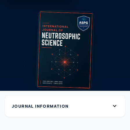
expand_more
JOURNAL INFORMATION