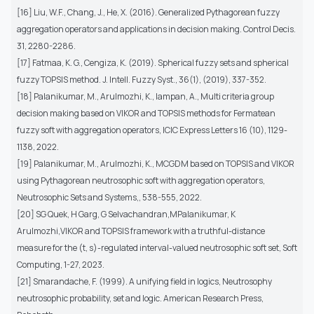
[16] Liu, W.F., Chang, J., He, X. (2016). Generalized Pythagorean fuzzy
aggregation operators and applications in decision making. Control Decis.
31, 2280-2286.
[17] Fatmaa, K. G., Cengiza, K. (2019). Spherical fuzzy sets and spherical
fuzzy TOPSIS method. J. Intell. Fuzzy Syst., 36(1), (2019), 337-352.
[18] Palanikumar, M., Arulmozhi, K., Iampan, A., Multi criteria group
decision making based on VIKOR and TOPSIS methods for Fermatean
fuzzy soft with aggregation operators, ICIC Express Letters 16 (10), 1129-
1138, 2022.
[19] Palanikumar, M., Arulmozhi, K., MCGDM based on TOPSIS and VIKOR
using Pythagorean neutrosophic soft with aggregation operators,
Neutrosophic Sets and Systems,, 538-555, 2022.
[20] SG Quek, H Garg, G Selvachandran,MPalanikumar, K
Arulmozhi,VIKOR and TOPSIS framework with a truthful-distance
measure for the (t, s)-regulated interval-valued neutrosophic soft set, Soft
Computing, 1-27, 2023.
[21] Smarandache, F. (1999). A unifying field in logics, Neutrosophy
neutrosophic probability, set and logic. American Research Press,