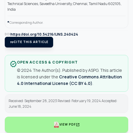
Technical Sciences, Saveetha University, Chennai, Tamil Nadu 602105,
India
*
Corresponding Author.
https://doi.org/10.54216/IJNS.240424
DOI
format_quote
CITE THIS ARTICLE
OPEN ACCESS & COPYRIGHT
verified
© 2024 The Author(s). Published by ASPG. This article
is licensed under the
Creative Commons Attribution
4.0 International License (CC BY 4.0)
.
Received: September 28, 2023 Revised: February 19, 2024 Accepted:
June 18, 2024
open_in_new
VIEW PDF