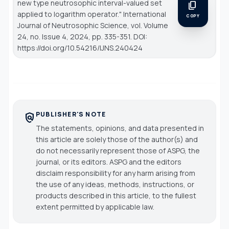
new type neutrosophic interval-valued set
content_copy
applied to logarithm operator."
International
COPY
Journal of Neutrosophic Science
, vol. Volume
24, no. Issue 4, 2024, pp. 335-351. DOI:
https://doi.org/10.54216/IJNS.240424
PUBLISHER'S NOTE
policy
The statements, opinions, and data presented in
this article are solely those of the author(s) and
do not necessarily represent those of ASPG, the
journal, or its editors. ASPG and the editors
disclaim responsibility for any harm arising from
the use of any ideas, methods, instructions, or
products described in this article, to the fullest
extent permitted by applicable law.