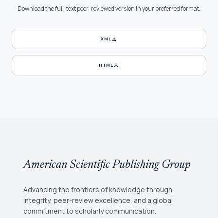
Download the full-text peer-reviewed version in your preferred format.
download
XML
download
HTML
American Scientific Publishing Group
Advancing the frontiers of knowledge through
integrity, peer-review excellence, and a global
commitment to scholarly communication.