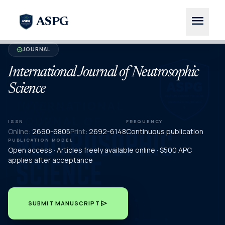
menu
ASPG
JOURNAL
verified
International Journal of Neutrosophic
Science
ISSN
FREQUENCY
Online:
2690-6805
Print:
2692-6148
Continuous publication
PUBLICATION MODEL
Open access · Articles freely available online · $500 APC
applies after acceptance
send
SUBMIT MANUSCRIPT