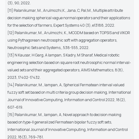
(3), 90, 2022.
[11] Palanikumar, M., Arulmozhi,K., Jana, C, Pal,M., Multiple attribute
decision making spherical vague normal operators and their applications
for the selection of farmers, Expert Systems 40 (3), e13188, 2022.
[12] Palanikumar, M., Arulmozhi, K., MCGDM based on TOPSIS and VIKOR
using Pythagorean neutrosophic soft with aggregation operators,
Neutrosophic Sets and Systems,, 538-555, 2022.
[13] N Kausar, H Garg, A Iampan, S Kadry, M Sharaf, Medical robotic
engineering selection based on square root neutrosophic normal interval-
valued sets and their aggregated operators, AIMS Mathematics, 8(8),
2023, 17402-17432.
[14] Palanikumar, M., Iampan, A, Spherical Fermatean interval valued
fuzzy soft set based on multi criteria group decision making, International
Journal of Innovative Computing, Information and Control 2022, 18(2),
607–619.
[15] Palanikumar, M., Iampan, A, Novel approach to decision making
based on type-II generalized Fermatean bipolar fuzzy soft sets,
International Journal of Innovative Computing, Information and Control
2022, 18(3), 769–781.