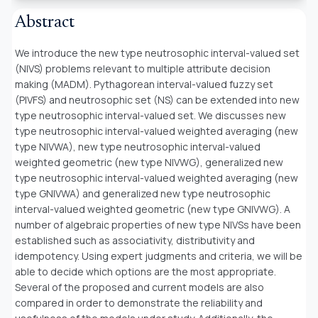
Abstract
We introduce the new type neutrosophic interval-valued set
(NIVS) problems relevant to multiple attribute decision
making (MADM). Pythagorean interval-valued fuzzy set
(PIVFS) and neutrosophic set (NS) can be extended into new
type neutrosophic interval-valued set. We discusses new
type neutrosophic interval-valued weighted averaging (new
type NIVWA), new type neutrosophic interval-valued
weighted geometric (new type NIVWG), generalized new
type neutrosophic interval-valued weighted averaging (new
type GNIVWA) and generalized new type neutrosophic
interval-valued weighted geometric (new type GNIVWG). A
number of algebraic properties of new type NIVSs have been
established such as associativity, distributivity and
idempotency. Using expert judgments and criteria, we will be
able to decide which options are the most appropriate.
Several of the proposed and current models are also
compared in order to demonstrate the reliability and