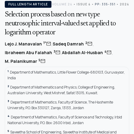
FULL LENGTH ARTICLE
VOLUME 24
•
ISSUE 4
•
PP: 335-351
• 2024
Selection process based on new type
neutrosophic interval-valued set applied to
logarithm operator
,
,
mail
mail
1*
2
Lejo J. Manavalan
Sadeq Damrah
,
,
mail
mail
3
4
Ibraheem Abu Falahah
Abdallah Al-Husban
mail
5
M. Palanikumar
1
Department of Mathematics, Little Flower College-680103, Guruvayoor,
India
2
Department of Mathematics and Physics, College of Engineering,
Australian University, West Mishref, Safat 13015, Kuwait.
3
Department of Mathematics, Faculty of Science, The Hashemite
University, P.O. Box 330127, Zarqa, 13133, Jordan
4
Department of Mathematics, Faculty of Science and Technology, Irbid
National University, P.O. Box: 2600 Irbid, Jordan
5
Saveetha School of Engineering, Saveetha Institute of Medical and