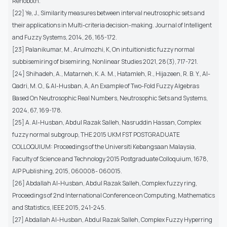
Rehoboth.
[22] Ye, J., Similarity measures between interval neutrosophic sets and
their applications in Multi-criteria decision-making. Journal of Intelligent
and Fuzzy Systems, 2014, 26, 165-172.
[23] Palanikumar, M., Arulmozhi, K, On intuitionistic fuzzy normal
subbisemiring of bisemiring, Nonlinear Studies 2021, 28(3), 717-721.
[24] Shihadeh, A., Matarneh, K. A. M., Hatamleh, R., Hijazeen, R. B. Y., Al-
Qadri, M. O., & Al-Husban, A, An Example of Two-Fold Fuzzy Algebras
Based On Neutrosophic Real Numbers, Neutrosophic Sets and Systems,
2024, 67, 169-178.
[25] A. Al-Husban, Abdul Razak Salleh, Nasruddin Hassan, Complex
fuzzy normal subgroup, THE 2015 UKM FST POSTGRADUATE
COLLOQUIUM: Proceedings of the Universiti Kebangsaan Malaysia,
Faculty of Science and Technology 2015 Postgraduate Colloquium, 1678,
AIP Publishing, 2015, 060008- 060015.
[26] Abdallah Al-Husban, Abdul Razak Salleh, Complex fuzzy ring,
Proceedings of 2nd International Conference on Computing, Mathematics
and Statistics, IEEE 2015, 241-245.
[27] Abdallah Al-Husban, Abdul Razak Salleh, Complex Fuzzy Hyperring