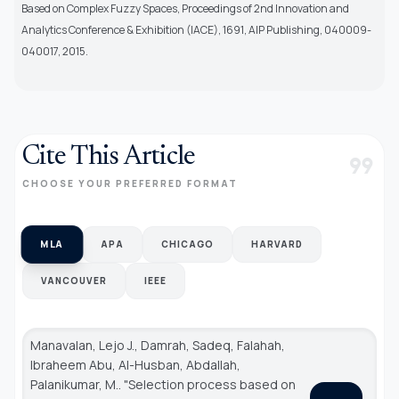
Based on Complex Fuzzy Spaces, Proceedings of 2nd Innovation and
Analytics Conference & Exhibition (IACE), 1691, AIP Publishing, 040009-
040017, 2015.
Cite This Article
format_quote
CHOOSE YOUR PREFERRED FORMAT
MLA
APA
CHICAGO
HARVARD
VANCOUVER
IEEE
Manavalan, Lejo J., Damrah, Sadeq, Falahah,
Ibraheem Abu, Al-Husban, Abdallah,
Palanikumar, M.. "Selection process based on