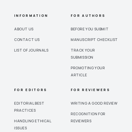
INFORMATION
FOR AUTHORS
ABOUT US
BEFORE YOU SUBMIT
CONTACT US
MANUSCRIPT CHECKLIST
LIST OF JOURNALS
TRACK YOUR
SUBMISSION
PROMOTING YOUR
ARTICLE
FOR EDITORS
FOR REVIEWERS
EDITORIAL BEST
WRITING A GOOD REVIEW
PRACTICES
RECOGNITION FOR
HANDLING ETHICAL
REVIEWERS
ISSUES