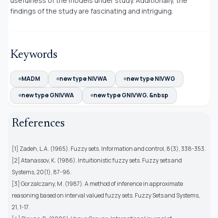
usefulness of the models under study. Additionally, the
findings of the study are fascinating and intriguing.
Keywords
MADM
new type NIVWA
new type NIVWG
new type GNIVWA
new type GNIVWG. &nbsp
References
[1] Zadeh, L.A. (1965). Fuzzy sets. Information and control, 8(3), 338-353.
[2] Atanassov, K. (1986). Intuitionistic fuzzy sets. Fuzzy sets and
Systems, 20(1), 87-96.
[3] Gorzalczany, M. (1987). A method of inference in approximate
reasoning based on interval valued fuzzy sets. Fuzzy Sets and Systems,
21, 1-17.