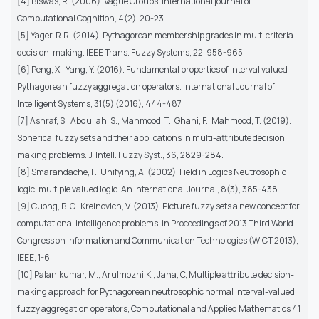
[4] Biswas, R. (2006). Vague Groups. International journal of
Computational Cognition, 4(2), 20-23.
[5] Yager, R.R. (2014). Pythagorean membership grades in multi criteria
decision-making. IEEE Trans. Fuzzy Systems, 22, 958-965.
[6] Peng, X., Yang, Y. (2016). Fundamental properties of interval valued
Pythagorean fuzzy aggregation operators. International Journal of
Intelligent Systems, 31(5) (2016), 444-487.
[7] Ashraf, S., Abdullah, S., Mahmood, T., Ghani, F., Mahmood, T. (2019).
Spherical fuzzy sets and their applications in multi-attribute decision
making problems. J. Intell. Fuzzy Syst., 36, 2829-284.
[8] Smarandache, F., Unifying, A. (2002). Field in Logics Neutrosophic
logic, multiple valued logic. An International Journal, 8(3), 385-438.
[9] Cuong, B. C., Kreinovich, V. (2013). Picture fuzzy sets a new concept for
computational intelligence problems, in Proceedings of 2013 Third World
Congress on Information and Communication Technologies (WICT 2013),
IEEE, 1-6.
[10] Palanikumar, M., Arulmozhi,K., Jana, C, Multiple attribute decision-
making approach for Pythagorean neutrosophic normal interval-valued
fuzzy aggregation operators, Computational and Applied Mathematics 41