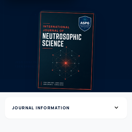
expand_more
JOURNAL INFORMATION