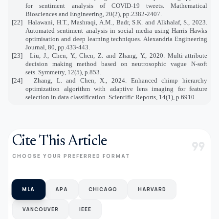
for sentiment analysis of COVID-19 tweets. Mathematical
Biosciences and Engineering, 20(2), pp.2382-2407.
[22]
Halawani, H.T., Mashraqi, A.M., Badr, S.K. and Alkhalaf, S., 2023.
Automated sentiment analysis in social media using Harris Hawks
optimisation and deep learning techniques. Alexandria Engineering
Journal, 80, pp.433-443.
[23]
Liu, J., Chen, Y., Chen, Z. and Zhang, Y., 2020. Multi-attribute
decision making method based on neutrosophic vague N-soft
sets. Symmetry, 12(5), p.853.
[24]
Zhang, L. and Chen, X., 2024. Enhanced chimp hierarchy
optimization algorithm with adaptive lens imaging for feature
selection in data classification. Scientific Reports, 14(1), p.6910.
Cite This Article
format_quote
CHOOSE YOUR PREFERRED FORMAT
MLA
APA
CHICAGO
HARVARD
VANCOUVER
IEEE