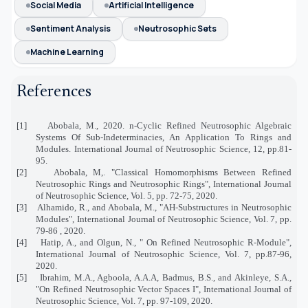
Social Media
Artificial Intelligence
Sentiment Analysis
Neutrosophic Sets
Machine Learning
References
[1]
Abobala, M., 2020. n-Cyclic Refined Neutrosophic Algebraic
Systems Of Sub-Indeterminacies, An Application To Rings and
Modules. International Journal of Neutrosophic Science, 12, pp.81-
95.
[2]
Abobala, M,. "Classical Homomorphisms Between Refined
Neutrosophic Rings and Neutrosophic Rings", International Journal
of Neutrosophic Science, Vol. 5, pp. 72-75, 2020.
[3]
Alhamido, R., and Abobala, M., "
AH-Substructures in Neutrosophic
Modules", International Journal of Neutrosophic Science, Vol. 7, pp.
79-86 , 2020.
[4]
Hatip, A., and Olgun, N., " On Refined Neutrosophic R-Module",
International Journal of Neutrosophic Science, Vol. 7, pp.87-96,
2020.
[5]
Ibrahim, M.A., Agboola, A.A.A, Badmus, B.S., and Akinleye, S.A.,
"On Refined Neutrosophic Vector Spaces I", International Journal of
Neutrosophic Science, Vol. 7, pp. 97-109, 2020.