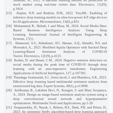
Albattah, W., 2022. A machine learning method for prediction of
stock market using real-time twitter data. Electronics, 11(20),
p.3414.
[15]
Alajlan, N.N. and Ibrahim, D.M., 2022. TinyML: Enabling of
inference deep learning models on ultra-low-power IoT edge devices
for AI applications. Micromachines, 13(6), p.851.
[16]
Mohammed, R., Shihab, I. and Musa, M., 2024. Social Media Data-
Based Business Intelligence Analysis Using Deep
Learning. International Journal of Intelligent Engineering &
Systems, 17(1).
[17]
Almasoud, A.S., Alshahrani, H.J., Hassan, A.Q., Almalki, N.S. and
Motwakel, A., 2023. Modified Aquila Optimizer with Stacked Deep
Learning-Based Sentiment Analysis of COVID-19
Tweets. Electronics, 12(19), p.4125.
[18]
Kodati, D. and Dasari, C.M., 2024. Negative emotion detection on
social media during the peak time of COVID-19 through deep
learning with an auto-regressive transformer. Engineering
Applications of Artificial Intelligence, 127, p.107361.
[19]
Thandaga Jwalanaiah, S.J., Jeena Jacob, I. and Mandava, A.K., 2023.
Effective deep learning based multimodal sentiment analysis from
unstructured big data. Expert Systems, 40(1), p.e13096.
[20]
Anilkumar, B., Lakshmi Devi, N., Kotagiri, S. and Mary Sowjanya,
A., 2024. Design an image-based sentiment analysis system using a
deep convolutional neural network and hyperparameter
optimization. Multimedia Tools and Applications, pp.1-20.
[21]
Swapnarekha, H., Nayak, J., Behera, H.S., Dash, P.B. and Pelusi, D.,
2023. An optimistic firefly algorithm-based deep learning approach