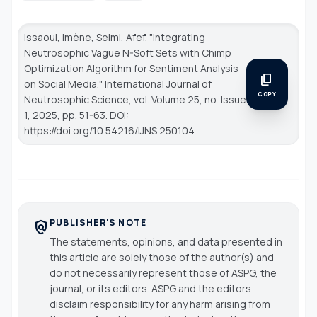
Issaoui, Imène, Selmi, Afef. "Integrating
Neutrosophic Vague N-Soft Sets with Chimp
Optimization Algorithm for Sentiment Analysis
content_copy
on Social Media."
International Journal of
COPY
Neutrosophic Science
, vol. Volume 25, no. Issue
1, 2025, pp. 51-63. DOI:
https://doi.org/10.54216/IJNS.250104
PUBLISHER'S NOTE
policy
The statements, opinions, and data presented in
this article are solely those of the author(s) and
do not necessarily represent those of ASPG, the
journal, or its editors. ASPG and the editors
disclaim responsibility for any harm arising from