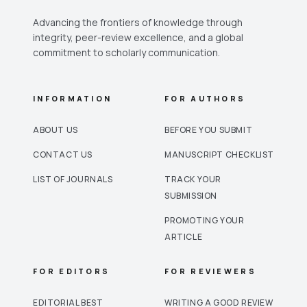
Advancing the frontiers of knowledge through
integrity, peer-review excellence, and a global
commitment to scholarly communication.
INFORMATION
FOR AUTHORS
ABOUT US
BEFORE YOU SUBMIT
CONTACT US
MANUSCRIPT CHECKLIST
LIST OF JOURNALS
TRACK YOUR
SUBMISSION
PROMOTING YOUR
ARTICLE
FOR EDITORS
FOR REVIEWERS
EDITORIAL BEST
WRITING A GOOD REVIEW