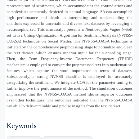
representation of sentiments, which accommodates the contradictions and
complexities commonly depicted in natural language. SA can accomplish
high performance and depth in interpreting and understanding the
emotions expressed in uncertain and diverse text datasets by leveraging a
neutrosophic set. This manuscript presents a Neutrosophic Vague N-Soft
set with a Chimp Optimization Algorithm for Sentiment Analysis (NVNSS-
COASA) technique on Social Media. The NVNSS-COASA technique is
initiated by the comprehensive preprocessing stage to normalize and clean
the text dataset, which ensures superior input for the succeeding stage.
Then, the Term Frequency-Inverse Document Frequency (TF-IDF)
mechanism is employed to convert the preprocessed text into mathematical
features, which capture the word importance in terms of datasets.
Subsequently, a strong NVNSS classifier is employed for accurately
categorizing the sentiment. We integrate COA for the parameter tuning to
further improve the performance of the method. The simulation outcomes
emphasized that the NVNSS-COASA method shows superior outcomes
over other techniques. The outcomes indicated that the NVNSS-COASA
can able to deliver reliable and precise insights from the text dataset.
Keywords