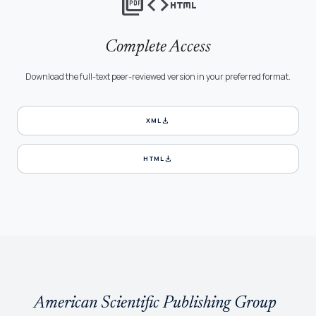
picture_as_pdf
code
html
Complete Access
Download the full-text peer-reviewed version in your preferred format.
download
XML
download
HTML
American Scientific Publishing Group