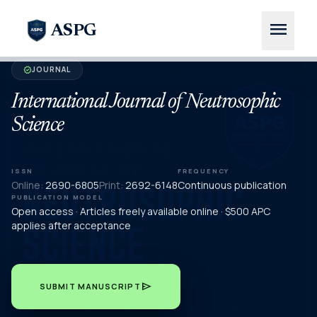
menu
ASPG
JOURNAL
verified
International Journal of Neutrosophic
Science
ISSN
FREQUENCY
Online:
2690-6805
Print:
2692-6148
Continuous publication
PUBLICATION MODEL
Open access · Articles freely available online · $500 APC
applies after acceptance
send
SUBMIT MANUSCRIPT