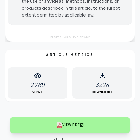
the use of any ideas, methods, instructions, or
products described in this article, to the fullest
extent permitted by applicable law.
DIGITAL ARCHIVE READY
ARTICLE METRICS
visibility
download
2789
3228
VIEWS
DOWNLOADS
open_in_new
VIEW PDF