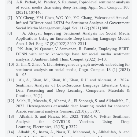
[6]
A.R. Pathak, M. Pandey, S. Rautaray, Topic-level sentiment analysis
of social media data using deep learning, Appl. Soft Comput. 108
(2021), 107440.
[7]
Y.Y. Cheng, Y.M. Chen, W.C. Yeh, Y.C. Chang, Valence and Arousal-
Infused BiDirectional LSTM for Sentiment Analysis of Government
Social Media Management, Appl. Sci. 11 (2) (2021) 880.
[8]
A. Alsayat, Improving Sentiment Analysis for Social Media
Applications Using an Ensemble Deep Learning Language Model,
Arab. J. Sci. Eng. 47 (2) (2022) 2499–2511.
[9]
P.K. Jain, W. Quamer, V. Saravanan, R. Pamula, Employing BERT-
DCNN with sentic knowledge base for social media sentiment
analysis, J. Ambient Intell. Hum. Comput. (2022) 1–13.
[10]
Z. Jin, X. Zhao, Y. Liu, Heterogeneous graph network embedding for
sentiment analysis on social media, Cogn. Comput. 13 (1) (2021)
81–95.
[11]
Ali, A., Khan, M., Khan, K., Khan, R.U. and Aloraini, A., 2024.
Sentiment Analysis of Low-Resource Language Literature Using
Data Processing and Deep Learning. Computers, Materials &
Continua, 79(1).
[12]
Saleh, H., Mostafa, S., Alharbi, A., El-Sappagh, S. and Alkhalifah, T.,
2022. Heterogeneous ensemble deep learning model for enhanced
Arabic sentiment analysis. Sensors, 22(10), p.3707.
[13]
Albahli, S. and Nawaz, M., 2023. TSM-CV: Twitter Sentiment
Analysis for COVID-19 Vaccines Using Deep
Learning. Electronics, 12(15), p.3372.
[14]
Albahli, S., Irtaza, A., Nazir, T., Mehmood, A., Alkhalifah, A. and