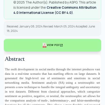
© 2025 The Author(s). Published by ASPG. This article
is licensed under the
Creative Commons Attribution
4.0 International License (CC BY 4.0)
.
Received: January 08, 2024 Revised: March 05, 2024 Accepted: June
18, 2024
open_in_new
VIEW PDF
Abstract
The swift development in social media through the internet produces vast
data in a real-time scenario that has startling effects on large datasets. It
generated the high-level use of sentiments and emotions in social
networking media. Sentiment analysis (SA) using a neutrosophic set
presents a new technique to handle the integral ambiguity and uncertainty
in text datasets. Different from classical approaches, which categorize
sentiment as positive, negative, or neutral, the neutrosophic set allows for
the comparison analysis of truth-, indeterminacy-, and falsie-membership
functions for all the sentiments. This allows a more flexible and nuanced