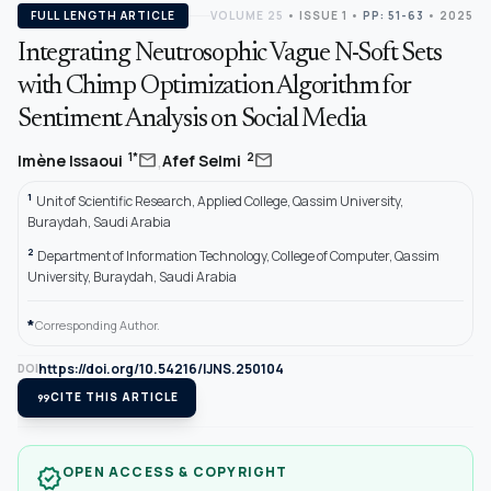
FULL LENGTH ARTICLE
VOLUME 25
•
ISSUE 1
•
PP: 51-63
• 2025
Integrating Neutrosophic Vague N-Soft Sets
with Chimp Optimization Algorithm for
Sentiment Analysis on Social Media
,
mail
mail
1*
2
Imène Issaoui
Afef Selmi
1
Unit of Scientific Research, Applied College, Qassim University,
Buraydah, Saudi Arabia
2
Department of Information Technology, College of Computer, Qassim
University, Buraydah, Saudi Arabia
*
Corresponding Author.
https://doi.org/10.54216/IJNS.250104
DOI
format_quote
CITE THIS ARTICLE
OPEN ACCESS & COPYRIGHT
verified