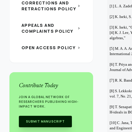
CORRECTIONS AND
chevron_right
[1] L. A. Zade
RETRACTIONS POLICY
[2] K. Iseki, 
APPEALS AND
[3] K. Iseki,
chevron_right
COMPLAINTS POLICY
[4] K. J. Lee,
algebras,” 
OPEN ACCESS POLICY
chevron_right
[5] M. A. A. 
International
[6] T. Priya a
Journal of Ad
[7] R. K. Ban
Contribute Today
[8] S. Lekkok
vol. 7, No. 2
JOIN A GLOBAL NETWORK OF
RESEARCHERS PUBLISHING HIGH-
IMPACT WORK.
[9] T. Senapat
H-ideals in B
SUBMIT MANUSCRIPT
[10] C. Jana,
and Engineeri