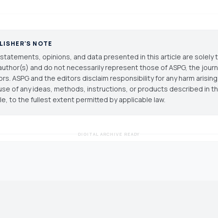
LISHER'S NOTE
statements, opinions, and data presented in this article are solely 
author(s) and do not necessarily represent those of ASPG, the journal
ors. ASPG and the editors disclaim responsibility for any harm arisin
use of any ideas, methods, instructions, or products described in th
cle, to the fullest extent permitted by applicable law.
DIGITAL ARCHIVE READY