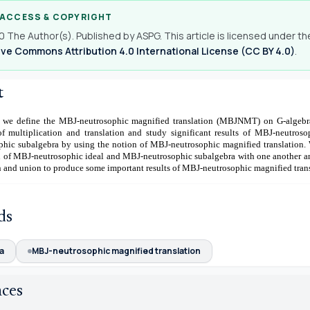
 ACCESS & COPYRIGHT
 The Author(s). Published by ASPG. This article is licensed under th
ve Commons Attribution 4.0 International License (CC BY 4.0)
.
t
le, we define the MBJ-neutrosophic magnified translation (MBJNMT) on G-algebr
f multiplication and translation and study significant results of MBJ-neutroso
hic subalgebra by using the notion of MBJ-neutrosophic magnified translation. 
n of MBJ-neutrosophic ideal and MBJ-neutrosophic subalgebra with one another an
n and union to produce some important results of MBJ-neutrosophic magnified trans
ds
a
MBJ-neutrosophic magnified translation
nces