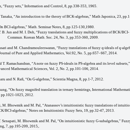
h, “Fuzzy sets,” Information and Control, 8, pp.338-353, 1965.
S. Tanaka, “An introduction to the theory of BCK-algebras,” Math Japonica, 23, pp.1
 “On BCI-algebras,” Math. Seminar Notes, 8, pp.125-130,1980.
 Y. B. Jun and M. I. Doh, “Fuzzy translations and fuzzy multiplications of BCK/BCI-
Commun. Korean Math. Soc. 24, No. 3, pp.353-360, 2009.
Ansari and M. Chandramouleeswaran, “Fuzzy translations of fuzzy q-ideals of q-algeb
 Journal of Pure and Applied Mathematics, Vol.92, No. 5, pp.657- 667, 2014.
nd T. Ramachandran, “A note on fuzzy PS-ideals in PS-algebra and its level subsets,”
vanced Mathematical Sciences, Vol. 2, No. 2, pp.101-106, 2014.
daru and N. Raﬁ, “On G-algebras,” Scientia Magna, 8, pp.1-7, 2012.
sung, “On fuzzy magnifed translation in ternary hemirings, International Mathemat
1, pp.1021-1025, 2012.
i, M. Bhowmik and M. Pal, “Atanassov’s intuitionistic fuzzy translations of intuitio
CK/BCI-algebras,” Notes on Intuitionistic Fuzzy Sets, 19, pp.32-47, 2013.
 T. Senapati, M. Bhowmik and M. Pal, “On intuitionistic fuzzy G-subalgebras,” Fuzz
ng, 7, pp.195-209, 2015,.