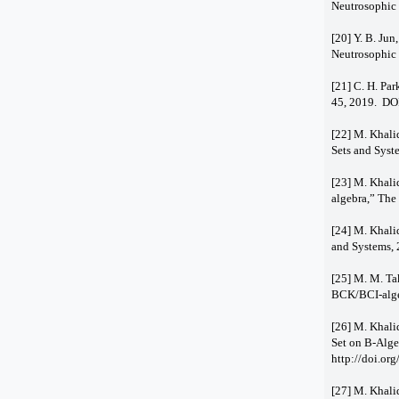
Neutrosophic 
[20] Y. B. Ju
Neutrosophic 
[21] C. H. Par
45, 2019. DO
[22] M. Khali
Sets and Syst
[23] M. Khalid
algebra,” The
[24] M. Khali
and Systems, 
[25] M. M. Tak
BCK/BCI-algeb
[26] M. Khali
Set on B-Alge
http://doi.or
[27] M. Khali