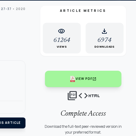
 27-37
• 2020
ARTICLE METRICS
visibility
download
61264
6974
VIEWS
DOWNLOADS
open_in_new
VIEW PDF
picture_as_pdf
code
html
Complete Access
IS ARTICLE
Download the full-text peer-reviewed version in
your preferred format.