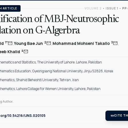
H ARTICLE
VOLUME 2
•
ISSUE 1
•
PP:
fication of MBJ-Neutrosophic
lation on G-Algerbra
,
,
,
mail
mail
mail
1*
2
3
lid
Young Bae Jun
Mohammad Mohseni Takallo
mail
4
eeb Khalid
hematics and Statistics, The University of Lahore, Lahore, Pakistan
thematics Education, Gyeongsang National University, Jinju 52828, Korea
thematics, Shahid Beheshti University, Tehran, Iran
thematics, Lahore Collage For Women University, Lahore, Pakistan
g Author.
i.org/10.54216/IJNS.020105
format_quote
CITE TH