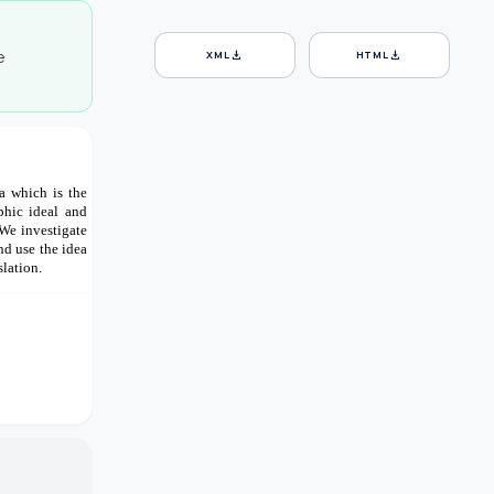
e
download
download
XML
HTML
a which is the
phic ideal and
We investigate
d use the idea
lation.