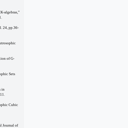
CK-algebras,”
1.
l. 24, pp.36-
utrosophic
tion of G-
ophic Sets
 in
11.
sophic Cubic
l Journal of