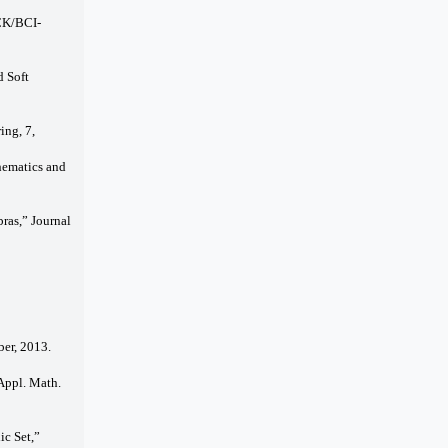
BCK/BCI-
d Soft
ing, 7,
thematics and
ras,” Journal
ber, 2013.
 Appl. Math.
ic Set,”