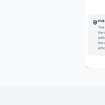
PUB
policy
The 
the 
edit
the 
arti