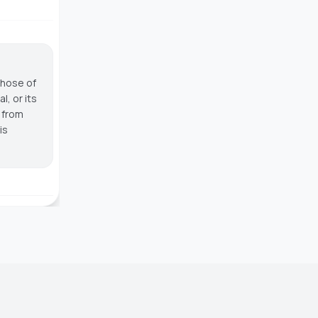
those of
, or its
g from
is