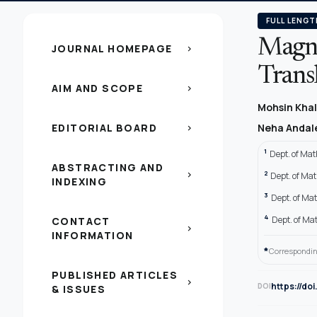
FULL LENGT
Magni
JOURNAL HOMEPAGE
chevron_right
Trans
AIM AND SCOPE
chevron_right
Mohsin Kha
EDITORIAL BOARD
Neha Andal
chevron_right
1
Dept. of Mat
ABSTRACTING AND
2
chevron_right
Dept. of Ma
INDEXING
3
Dept. of Ma
4
Dept. of Ma
CONTACT
chevron_right
INFORMATION
*
Correspondin
PUBLISHED ARTICLES
chevron_right
https://do
DOI
& ISSUES