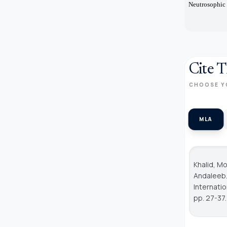
Neutrosophic 
Cite T
CHOOSE Y
MLA
Khalid, M
Andaleeb.
Internati
pp. 27-37.