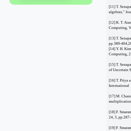
[11] T. Senap
algebras,” Jo
[12] K. T. Ata
Computing, Vo
[13] T. Senapa
pp.389-404,2
[14] Y. H. Kim
Computing, 2
[15] T. Senap
of Uncertain 
[16] T. Priya
International
[17] M. Chand
multiplicatio
[18] F. Smaran
24, 3, pp.287
[19] F. Smara