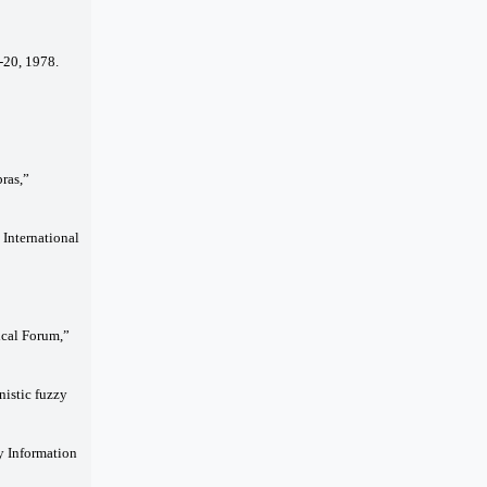
-20, 1978.
ras,”
 International
ical Forum,”
nistic fuzzy
y Information