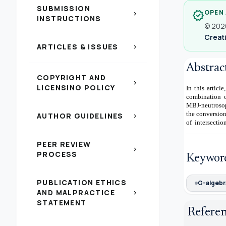
SUBMISSION
OPEN
verified
chevron_right
INSTRUCTIONS
© 2020
Creati
ARTICLES & ISSUES
chevron_right
Abstrac
COPYRIGHT AND
chevron_right
LICENSING POLICY
In this artic
combination o
MBJ-neutrosop
the conversio
AUTHOR GUIDELINES
chevron_right
of intersectio
PEER REVIEW
chevron_right
PROCESS
Keywor
PUBLICATION ETHICS
G-algebr
AND MALPRACTICE
chevron_right
STATEMENT
Refere