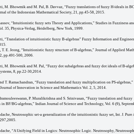
ati, M. Bhowmik and M. Pal, B. Davvaz, “Fuzzy translations of fuzzy H-ideals in 
urnal of the Indonesian Mathematical Society, 21, pp.45-58, 2015.
nassov, “Intuitionistic fuzzy sets Theory and Applications,” Studies in Fuzziness an
l. 35, Physica-Verlag, Heidelberg, New York, 1999.
ti, “Translation of intuitionistic fuzzy B-algebras” Fuzzy Information and Engineer
015.
, T. E. Jeong, “Intuitionistic fuzzy structure of B-algebras,” Journal of Applied Ma
2, pp.491-500, 2006.
ati, M. Bhowmik and M. Pal, “Fuzzy dot subalgebras and fuzzy dot ideals of B-algeb
Systems, 8, pp.22-30,2014.
 and T. Ramachandran, “Fuzzy translation and fuzzy multiplication on PS-algebras,”
 Journal of Innovation in Science and Mathematics Vol. 2, 5, 2014.
ramouleeswaran, P. Muralikrishna and S. Srinivasan, “Fuzzy translation and fuzzy
n in BF/BG-algebras,” Indian Journal of Science and Technology, Vol. 6 (9), Septem
dache, Neutrosophic set-a generalization of the intuitionistic fuzzy set, Int. J. Pure
-297,2005.
ndache, “A Unifying Field in Logics: Neutrosophic Logic. Neutrosophy, Neutrosoph