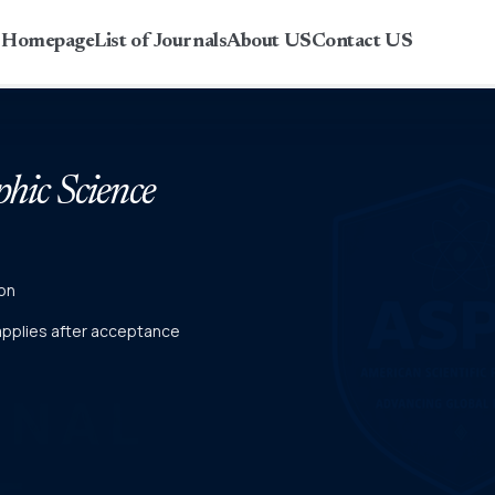
r Homepage
List of Journals
About US
Contact US
phic Science
on
 applies after acceptance