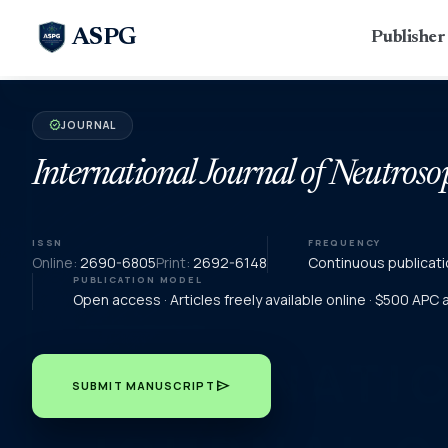
ASPG
Publishe
JOURNAL
verified
International Journal of Neutroso
ISSN
FREQUENCY
Online:
2690-6805
Print:
2692-6148
Continuous publicati
PUBLICATION MODEL
Open access · Articles freely available online · $500 APC
send
SUBMIT MANUSCRIPT