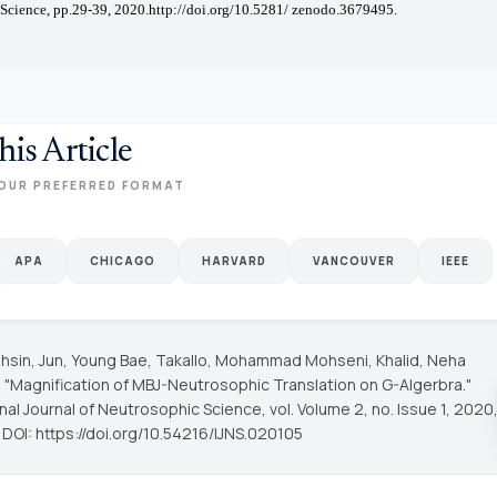
Science, pp.29-39, 2020.http://doi.org/10.5281/ zenodo.3679495.
his Article
OUR PREFERRED FORMAT
APA
CHICAGO
HARVARD
VANCOUVER
IEEE
ohsin, Jun, Young Bae, Takallo, Mohammad Mohseni, Khalid, Neha
 "Magnification of MBJ-Neutrosophic Translation on G-Algerbra."
onal Journal of Neutrosophic Science
, vol. Volume 2, no. Issue 1, 2020
 DOI: https://doi.org/10.54216/IJNS.020105