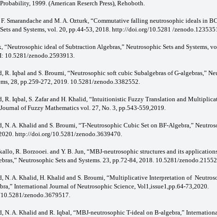
Probability, 1999. (American Reserch Press), Rehoboth.
n, F. Smarandache and M. A. Ozturk, “Commutative falling neutrosophic ideals in B
Sets and Systems, vol. 20, pp.44-53, 2018. http://doi.org/10.5281 /zenodo.123535
k, “Neutrosophic ideal of Subtraction Algebras,” Neutrosophic Sets and Systems, vo
I: 10.5281/zenodo.2593913.
d, R. Iqbal and S. Broumi, “Neutrosophic soft cubic Subalgebras of G-algebras,” Ne
ems, 28, pp.259-272, 2019. 10.5281/zenodo.3382552.
, R. Iqbal, S. Zafar and H. Khalid, “Intuitionistic Fuzzy Translation and Multiplica
 Journal of Fuzzy Mathematics vol. 27, No. 3, pp.543-559,2019.
d, N. A. Khalid and S. Broumi, “T-Neutrosophic Cubic Set on BF-Algebra,” Neutros
2020. http://doi.org/10.5281/zenodo.3639470.
allo, R. Borzooei. and Y. B. Jun, “MBJ-neutrosophic structures and its applications
ras,” Neutrosophic Sets and Systems. 23, pp.72-84, 2018. 10.5281/zenodo.21552
d, N. A. Khalid, H. Khalid and S. Broumi, “Multiplicative Interpretation of Neutro
bra,” International Journal of Neutrosophic Science, Vol1,issue1,pp.64-73,2020.
g/10.5281/zenodo.3679517.
d, N. A. Khalid and R. Iqbal, “MBJ-neutrosophic T-ideal on B-algebra,” Internationa