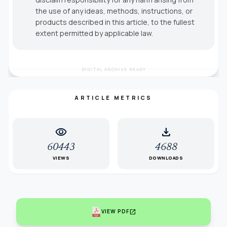
the use of any ideas, methods, instructions, or
products described in this article, to the fullest
extent permitted by applicable law.
DIGITAL ARCHIVE READY
ARTICLE METRICS
visibility
download
60443
4688
VIEWS
DOWNLOADS
open_in_new
VIEW PDF