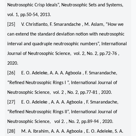
Neutrosophic Crisp Ideals”, Neutrosophic Sets and Systems,
vol. 1, pp.50-54, 2013.
[25] V. Christianto, F. Smarandache , M. Aslam, “How we
can extend the standard deviation notion with neutrosophic
interval and quadruple neutrosophic numbers”, International
Journal of Neutrosophic Science, vol. 2, No. 2, pp.72-76 ,
2020.
[26] E. O. Adeleke, A. A. A. Agboola , F. Smarandache,
“Refined Neutrosophic Rings I ”, International Journal of
Neutrosophic Science, vol. 2 , No. 2, pp.77-81 , 2020.
[27] E. O. Adeleke , A. A. A. Agboola , F. Smarandache,
“Reﬁned Neutrosophic Rings II”, International Journal of
Neutrosophic Science, vol 2. , No. 2, pp.89-94 , 2020.
[28] M. A. Ibrahim, A. A. A. Agboola , E. O. Adeleke, S. A.