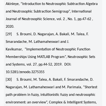
Akinleye, “Introduction to Neutrosophic Subtraction Algebra
and Neutrosophic Subtraction Semigroup”, International
Journal of Neutrosophic Science, vol. 2 , No. 1, pp.47-62 ,
2020.
[29] S. Broumi, D. Nagarajan, A. Bakali, M. Talea, F.
Smarandache, M. Lathamaheswari and J.
Kavikumar, “Implementation of Neutrosophic Function
Memberships Using MATLAB Program”, Neutrosophic Sets
and Systems, vol. 27, pp.44-52, 2019. DOI:
10.5281/zenodo.3275355
[30] S. Broumi, M. Talea, A. Bakali, F. Smarandache, D.
Nagarajan, M. Lathamaheswari and M. Parimala, “Shortest
path problem in fuzzy, intuitionistic fuzzy and neutrosophic
environment: an overview”, Complex & Intelligent Systems,