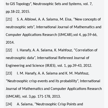
to GIS Topology”, Neutrosophic Sets and Systems, vol. 7,
pp.18-22, 2015.
[21] S. A. Alblowi, A. A. Salama, M. Eisa, “New concepts of
neutrosophic sets”, International Journal of Mathematics and
Computer Applications Research (IJMCAR),vol 4, pp.59-66,
2014.
[22] I. Hanafy, A. A. Salama, K. Mahfouz, “Correlation of
neutrosophic data”, International Refereed Journal of
Engineering and Science (IRJES), vol. 1, pp.39-43, 2012.
[23] I. M. Hanafy, A. A. Salama and K. M. Mahfouz,
“Neutrosophic crisp events and its probability”, International
Journal of Mathematics and Computer Applications Research
(IJMCAR), vol. 3,pp. 171-178, 2013.
[24] A. Salama, “Neutrosophic Crisp Points and