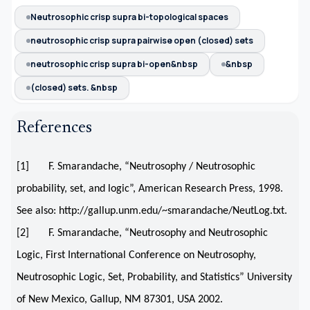
Neutrosophic crisp supra bi-topological spaces
neutrosophic crisp supra pairwise open (closed) sets
neutrosophic crisp supra bi-open&nbsp
&nbsp
(closed) sets. &nbsp
References
[1] F. Smarandache, “Neutrosophy / Neutrosophic
probability, set, and logic”, American Research Press, 1998.
See also: http://gallup.unm.edu/~smarandache/NeutLog.txt.
[2] F. Smarandache, “Neutrosophy and Neutrosophic
Logic, First International Conference on Neutrosophy,
Neutrosophic Logic, Set, Probability, and Statistics” University
of New Mexico, Gallup, NM 87301, USA 2002.