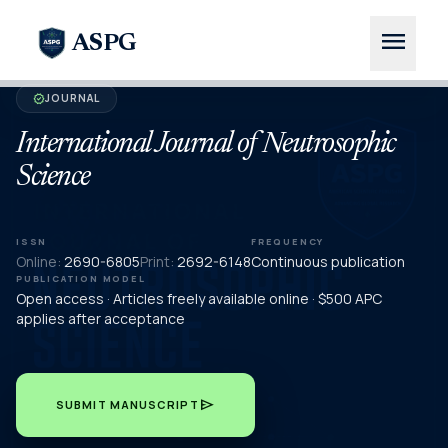
menu
ASPG
JOURNAL
verified
International Journal of Neutrosophic
Science
ISSN
FREQUENCY
Online:
2690-6805
Print:
2692-6148
Continuous publication
PUBLICATION MODEL
Open access · Articles freely available online · $500 APC
applies after acceptance
send
SUBMIT MANUSCRIPT