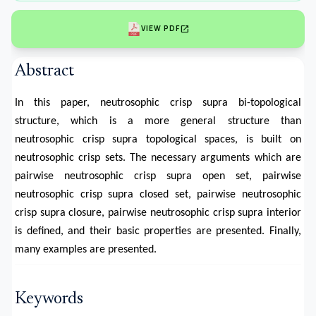
open_in_new
VIEW PDF
Abstract
In this paper, neutrosophic crisp supra bi-topological
structure, which is a more general structure than
neutrosophic crisp supra topological spaces, is built on
neutrosophic crisp sets. The necessary arguments which are
pairwise neutrosophic crisp supra open set, pairwise
neutrosophic crisp supra closed set, pairwise neutrosophic
crisp supra closure, pairwise neutrosophic crisp supra interior
is defined, and their basic properties are presented. Finally,
many examples are presented.
Keywords