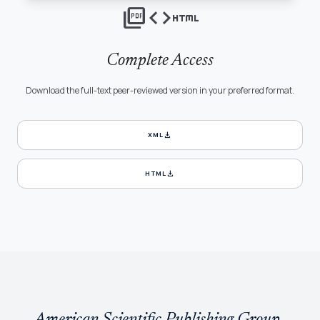
picture_as_pdf
code
html
Complete Access
Download the full-text peer-reviewed version in your preferred format.
download
XML
download
HTML
American Scientific Publishing Group