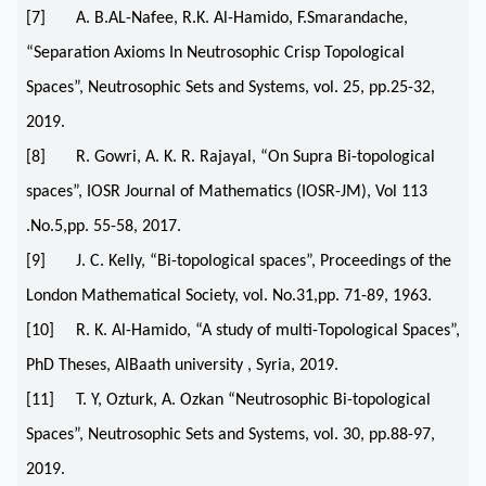
[7] A. B.AL-Nafee, R.K. Al-Hamido, F.Smarandache,
“Separation Axioms In Neutrosophic Crisp Topological
Spaces”, Neutrosophic Sets and Systems, vol. 25, pp.25-32,
2019.
[8] R. Gowri, A. K. R. Rajayal, “On Supra Bi-topological
spaces”, IOSR Journal of Mathematics (IOSR-JM), Vol 113
.No.5,pp. 55-58, 2017.
[9] J. C. Kelly, “Bi-topological spaces”, Proceedings of the
London Mathematical Society, vol. No.31,pp. 71-89, 1963.
[10] R. K. Al-Hamido, “A study of multi-Topological Spaces”,
PhD Theses, AlBaath university , Syria, 2019.
[11] T. Y, Ozturk, A. Ozkan “Neutrosophic Bi-topological
Spaces”, Neutrosophic Sets and Systems, vol. 30, pp.88-97,
2019.