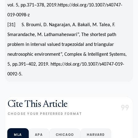
vol. 5, pp.371–378, 2019.https://doi.org/10.1007/s40747-
019-0098-z
[31] S. Broumi, D. Nagarajan, A. Bakali, M. Talea, F.
Smarandache, M. Lathamaheswari”, The shortest path
problem in interval valued trapezoidal and triangular
neutrosophic environment”, Complex & Intelligent Systems,
5, pp.391–402, 2019. https://doi.org/10.1007/s40747-019-
0092-5.
Cite This Article
format_quote
CHOOSE YOUR PREFERRED FORMAT
MLA
APA
CHICAGO
HARVARD