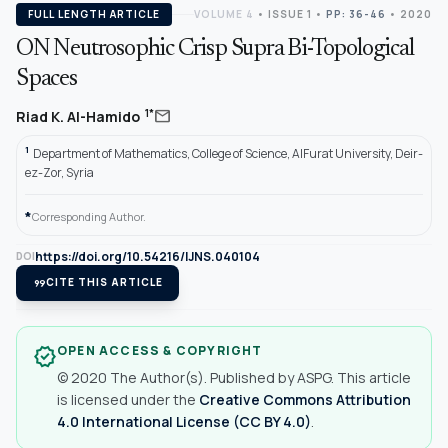
FULL LENGTH ARTICLE
VOLUME 4
•
ISSUE 1
•
PP: 36-46
• 2020
ON Neutrosophic Crisp Supra Bi-Topological
Spaces
mail
1*
Riad K. Al-Hamido
1
Department of Mathematics, College of Science, AlFurat University, Deir-
ez-Zor, Syria
*
Corresponding Author.
https://doi.org/10.54216/IJNS.040104
DOI
format_quote
CITE THIS ARTICLE
OPEN ACCESS & COPYRIGHT
verified
© 2020 The Author(s). Published by ASPG. This article
is licensed under the
Creative Commons Attribution
4.0 International License (CC BY 4.0)
.