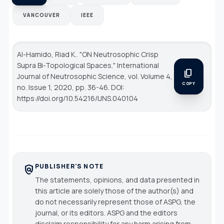
VANCOUVER
IEEE
Al-Hamido, Riad K.. "ON Neutrosophic Crisp
Supra Bi-Topological Spaces."
International
content_copy
Journal of Neutrosophic Science
, vol. Volume 4,
COPY
no. Issue 1, 2020, pp. 36-46. DOI:
https://doi.org/10.54216/IJNS.040104
PUBLISHER'S NOTE
policy
The statements, opinions, and data presented in
this article are solely those of the author(s) and
do not necessarily represent those of ASPG, the
journal, or its editors. ASPG and the editors
disclaim responsibility for any harm arising from