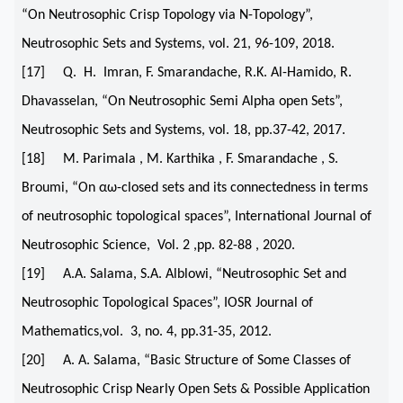
“On Neutrosophic Crisp Topology via N-Topology”,
Neutrosophic Sets and Systems, vol. 21, 96-109, 2018.
[17] Q. H. Imran, F. Smarandache, R.K. Al-Hamido, R.
Dhavasselan, “On Neutrosophic Semi Alpha open Sets”,
Neutrosophic Sets and Systems, vol. 18, pp.37-42, 2017.
[18] M. Parimala , M. Karthika , F. Smarandache , S.
Broumi, “On αω-closed sets and its connectedness in terms
of neutrosophic topological spaces”, International Journal of
Neutrosophic Science, Vol. 2 ,pp. 82-88 , 2020.
[19] A.A. Salama, S.A. Alblowi, “Neutrosophic Set and
Neutrosophic Topological Spaces”, IOSR Journal of
Mathematics,vol. 3, no. 4, pp.31-35, 2012.
[20] A. A. Salama, “Basic Structure of Some Classes of
Neutrosophic Crisp Nearly Open Sets & Possible Application