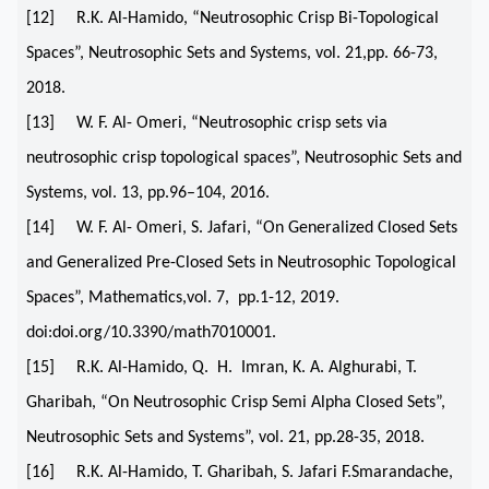
[12] R.K. Al-Hamido, “Neutrosophic Crisp Bi-Topological
Spaces”, Neutrosophic Sets and Systems, vol. 21,pp. 66-73,
2018.
[13] W. F. Al- Omeri, “Neutrosophic crisp sets via
neutrosophic crisp topological spaces”, Neutrosophic Sets and
Systems, vol. 13, pp.96–104, 2016.
[14] W. F. Al- Omeri, S. Jafari, “On Generalized Closed Sets
and Generalized Pre-Closed Sets in Neutrosophic Topological
Spaces”, Mathematics,vol. 7, pp.1-12, 2019.
doi:doi.org/10.3390/math7010001.
[15] R.K. Al-Hamido, Q. H. Imran, K. A. Alghurabi, T.
Gharibah, “On Neutrosophic Crisp Semi Alpha Closed Sets”,
Neutrosophic Sets and Systems”, vol. 21, pp.28-35, 2018.
[16] R.K. Al-Hamido, T. Gharibah, S. Jafari F.Smarandache,