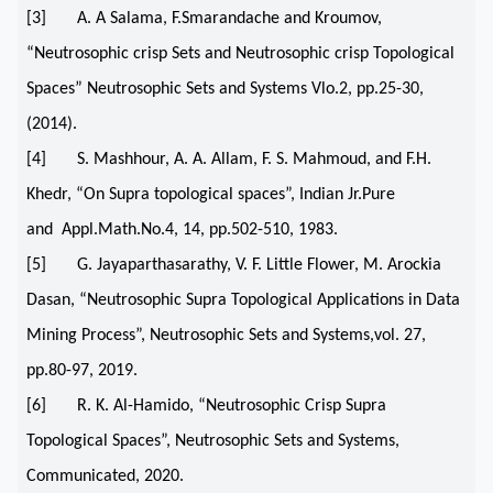
[3] A. A Salama, F.Smarandache and Kroumov,
“Neutrosophic crisp Sets and Neutrosophic crisp Topological
Spaces” Neutrosophic Sets and Systems Vlo.2, pp.25-30,
(2014).
[4] S. Mashhour, A. A. Allam, F. S. Mahmoud, and F.H.
Khedr, “On Supra topological spaces”, Indian Jr.Pure
and Appl.Math.No.4, 14, pp.502-510, 1983.
[5] G. Jayaparthasarathy, V. F. Little Flower, M. Arockia
Dasan, “Neutrosophic Supra Topological Applications in Data
Mining Process”, Neutrosophic Sets and Systems,vol. 27,
pp.80-97, 2019.
[6] R. K. Al-Hamido, “Neutrosophic Crisp Supra
Topological Spaces”, Neutrosophic Sets and Systems,
Communicated, 2020.