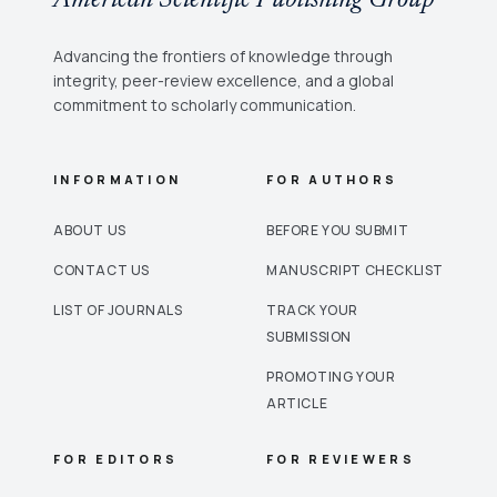
Advancing the frontiers of knowledge through
integrity, peer-review excellence, and a global
commitment to scholarly communication.
INFORMATION
FOR AUTHORS
ABOUT US
BEFORE YOU SUBMIT
CONTACT US
MANUSCRIPT CHECKLIST
LIST OF JOURNALS
TRACK YOUR
SUBMISSION
PROMOTING YOUR
ARTICLE
FOR EDITORS
FOR REVIEWERS