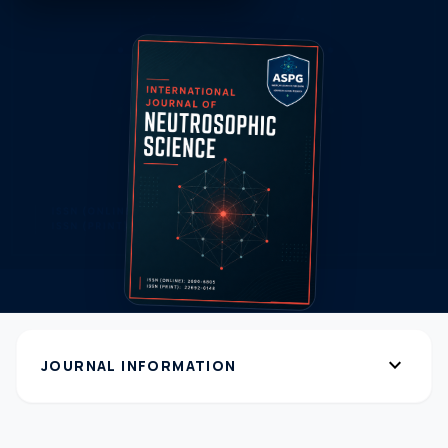
expand_more
JOURNAL INFORMATION