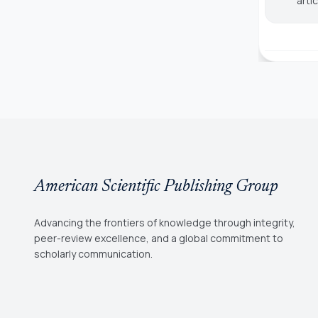
arti
American Scientific Publishing Group
Advancing the frontiers of knowledge through integrity,
peer-review excellence, and a global commitment to
scholarly communication.