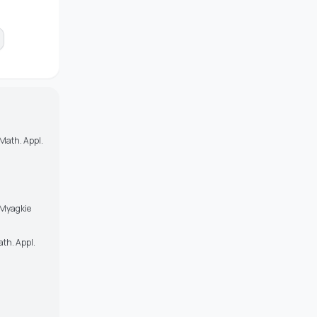
 Math. Appl.
i Myagkie
ath. Appl.