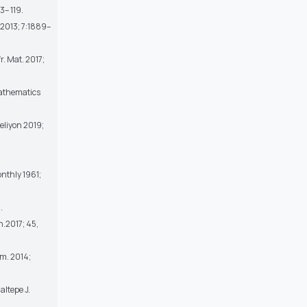
3– 119.
. 2013; 7:1889–
r. Mat. 2017;
Mathematics
eliyon 2019;
nthly 1961;
.
h.2017; 45,
rm. 2014;
altepe J.