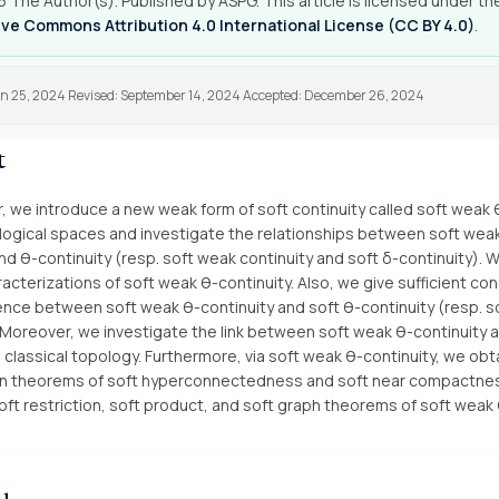
 The Author(s). Published by ASPG. This article is licensed under th
ve Commons Attribution 4.0 International License (CC BY 4.0)
.
un 25, 2024 Revised: September 14, 2024 Accepted: December 26, 2024
t
r, we introduce a new weak form of soft continuity called soft weak 
ological spaces and investigate the relationships between soft wea
nd θ-continuity (resp. soft weak continuity and soft δ-continuity). 
acterizations of soft weak θ-continuity. Also, we give sufficient con
ence between soft weak θ-continuity and soft θ-continuity (resp. s
. Moreover, we investigate the link between soft weak θ-continuity 
n classical topology. Furthermore, via soft weak θ-continuity, we obt
n theorems of soft hyperconnectedness and soft near compactness.
oft restriction, soft product, and soft graph theorems of soft weak