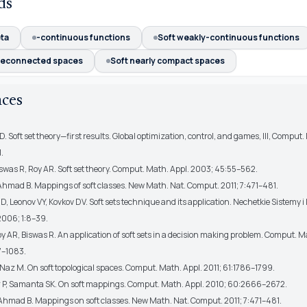
ds
eta
-continuous functions
Soft weakly-continuous functions
reconnected spaces
Soft nearly compact spaces
nces
 D. Soft set theory—first results. Global optimization, control, and games, III, Comput.
.
iswas R, Roy AR. Soft set theory. Comput. Math. Appl. 2003; 45:55–562.
 Ahmad B. Mappings of soft classes. New Math. Nat. Comput. 2011; 7:471–481.
D, Leonov VY, Kovkov DV. Soft sets technique and its application. Nechetkie Sistemy 
2006; 1:8–39.
oy AR, Biswas R. An application of soft sets in a decision making problem. Comput. M
7–1083.
Naz M. On soft topological spaces. Comput. Math. Appl. 2011; 61:1786–1799.
P, Samanta SK. On soft mappings. Comput. Math. Appl. 2010; 60:2666–2672.
 Ahmad B. Mappings on soft classes. New Math. Nat. Comput. 2011; 7:471–481.