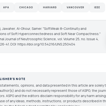
APA
CHICAGO
HARVARD
VANCOUVER
IEEE
ij, Jawaher, Al-Ghour, Samer. "SoftWeak θ-Continuity and
ions of Soft Hyperconnectedness and Soft Near Compactness."
onal Journal of Neutrosophic Science
, vol. Volume 25, no. Issue 4,
 26-41. DOI: https://doi.org/10.54216/IJNS.250404
LISHER'S NOTE
statements, opinions, and data presented in this article are solely 
author(s) and do not necessarily represent those of ASPG, the journal
ors. ASPG and the editors disclaim responsibility for any harm arisin
use of any ideas, methods, instructions, or products described in th