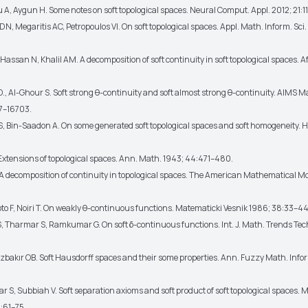
A, Aygun H. Some notes on soft topological spaces. Neural Comput. Appl. 2012; 21:11
DN, Megaritis AC, Petropoulos VI. On soft topological spaces. Appl. Math. Inform. Sci
 Hassan N, Khalil AM. A decomposition of soft continuity in soft topological spaces. Af
D., Al-Ghour S. Soft strong θ-continuity and soft almost strong θ-continuity. AIMS 
7–16703.
 S, Bin-Saadon A. On some generated soft topological spaces and soft homogeneity. H
 Extensions of topological spaces. Ann. Math. 1943; 44:471–480.
. A decomposition of continuity in topological spaces. The American Mathematical Mo
o F, Noiri T. On weakly θ-continuous functions. Matematicki Vesnik 1986; 38:33–44
S, Tharmar S, Ramkumar G. On soft δ-continuous functions. Int. J. Math. Trends Tec
Ozbakır OB. Soft Hausdorff spaces and their some properties. Ann. Fuzzy Math. Info
S, Subbiah V. Soft separation axioms and soft product of soft topological spaces. M
:61–75.