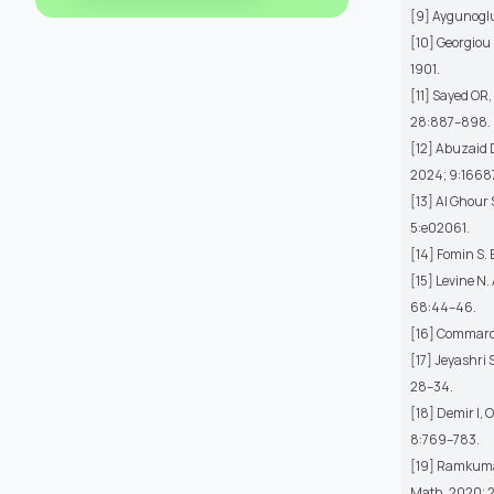
[9] Aygunoglu 
[10] Georgiou 
1901.
[11] Sayed OR,
28:887–898.
[12] Abuzaid 
2024; 9:1668
[13] Al Ghour
5:e02061.
[14] Fomin S.
[15] Levine N
68:44–46.
[16] Commarot
[17] Jeyashri 
28–34.
[18] Demir I, 
8:769–783.
[19] Ramkumar 
Math. 2020; 2