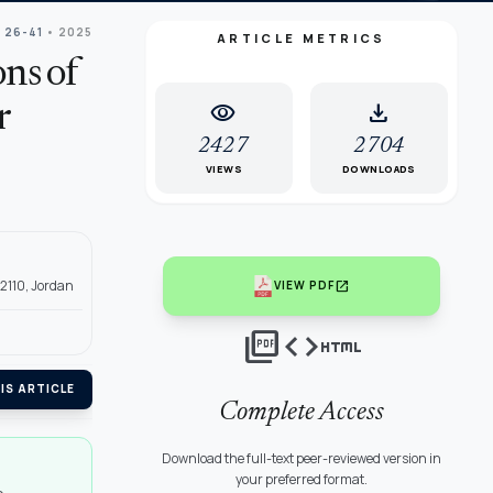
: 26-41
• 2025
ARTICLE METRICS
ns of
visibility
download
r
2427
2704
VIEWS
DOWNLOADS
22110, Jordan
open_in_new
VIEW PDF
picture_as_pdf
code
html
IS ARTICLE
Complete Access
Download the full-text peer-reviewed version in
your preferred format.