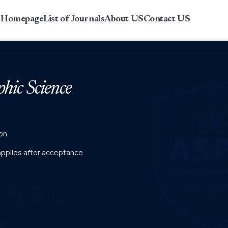
r Homepage
List of Journals
About US
Contact US
phic Science
on
 applies after acceptance