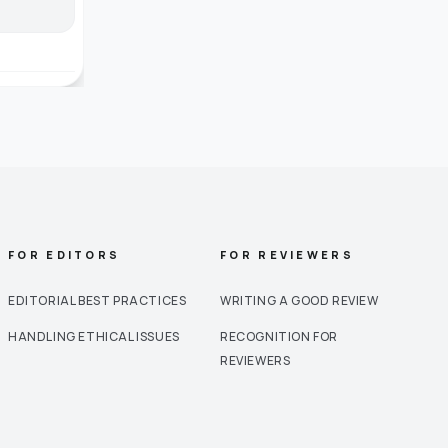
FOR EDITORS
FOR REVIEWERS
EDITORIAL BEST PRACTICES
WRITING A GOOD REVIEW
HANDLING ETHICAL ISSUES
RECOGNITION FOR
REVIEWERS