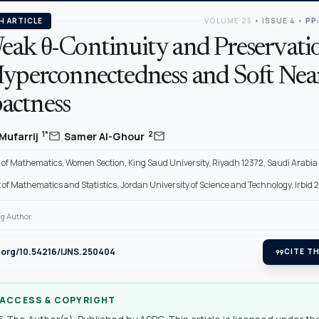
H ARTICLE
VOLUME 25
•
ISSUE 4
•
PP
eak θ-Continuity and Preservatio
Hyperconnectedness and Soft Nea
ctness
,
mail
mail
1*
2
Mufarrij
Samer Al-Ghour
of Mathematics, Women Section, King Saud University, Riyadh 12372, Saudi Arabia
f Mathematics and Statistics, Jordan University of Science and Technology, Irbid 
g Author.
i.org/10.54216/IJNS.250404
format_quote
CITE TH
 ACCESS & COPYRIGHT