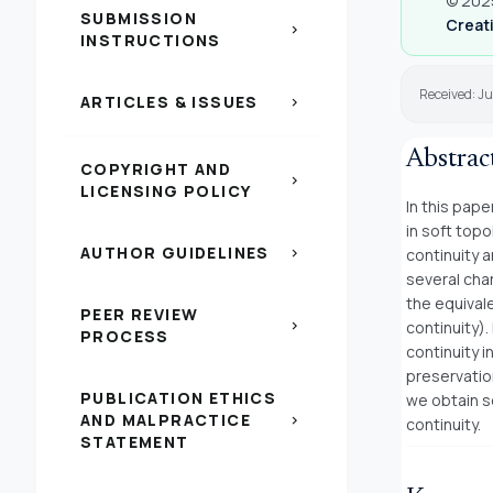
© 2025
SUBMISSION
Creati
chevron_right
INSTRUCTIONS
Received: J
ARTICLES & ISSUES
chevron_right
Abstrac
COPYRIGHT AND
chevron_right
LICENSING POLICY
In this pape
in soft top
AUTHOR GUIDELINES
chevron_right
continuity a
several char
the equival
PEER REVIEW
chevron_right
continuity)
PROCESS
continuity i
preservatio
PUBLICATION ETHICS
we obtain s
AND MALPRACTICE
chevron_right
continuity.
STATEMENT