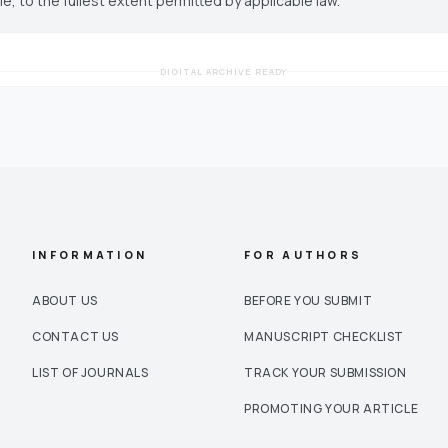
cle, to the fullest extent permitted by applicable law.
DIGITAL ARCHIVE READY
INFORMATION
FOR AUTHORS
ABOUT US
BEFORE YOU SUBMIT
CONTACT US
MANUSCRIPT CHECKLIST
LIST OF JOURNALS
TRACK YOUR SUBMISSION
PROMOTING YOUR ARTICLE