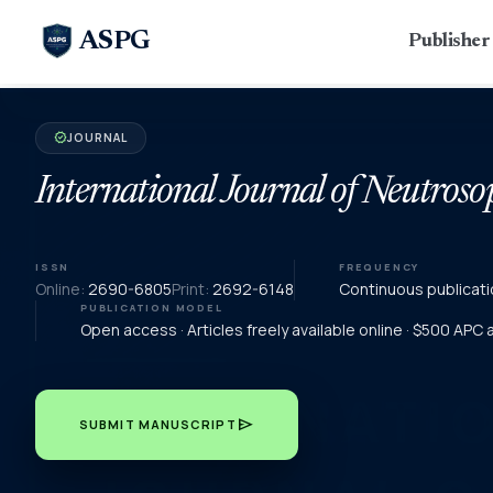
ASPG
Publishe
JOURNAL
verified
International Journal of Neutroso
ISSN
FREQUENCY
Online:
2690-6805
Print:
2692-6148
Continuous publicati
PUBLICATION MODEL
Open access · Articles freely available online · $500 APC
send
SUBMIT MANUSCRIPT