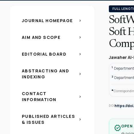
FULL LENGT
SoftW
JOURNAL HOMEPAGE
chevron_right
Soft 
AIM AND SCOPE
chevron_right
Compa
EDITORIAL BOARD
chevron_right
Jawaher Al-
1
Department 
ABSTRACTING AND
chevron_right
INDEXING
2
Department o
*
Correspondin
CONTACT
chevron_right
INFORMATION
https://do
DOI
PUBLISHED ARTICLES
chevron_right
& ISSUES
OPEN
verified