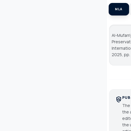
MLA
Al-Mufarr
Preservat
Internati
2025, pp.
PUB
policy
The 
the 
edit
the 