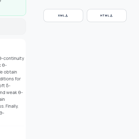
e
download
download
XML
HTML
θ-continuity
k θ-
We obtain
ditions for
oft δ-
and weak θ-
ain
 Finally,
 θ-