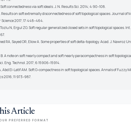
 Soft connectedness via soft ideals. J. N. Results Sci. 2014; 4:90–108.
 Results on soft extremally disconnectedness of soft topological spaces. Journal of
 Science 2017; 17:448–464.
 Tozlu N, Ergul ZG. Soft regular generalized closed sets in soft topological spaces. Int.
67.
 RA, Sayed OR, Eliow A. Some properties of soft delta-topology. Acad. J. Nawroz Uni
. A note on soft nearly compact and soft nearly paracompactness in soft topological
 Sci. Eng. Technol. 2017; 6:15906–15914.
, Abd El-Latif AM. Soft G-compactness in soft topological spaces. Annals of Fuzzy
cs 2016; 11:973–987.
his Article
OUR PREFERRED FORMAT