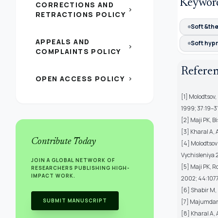
Keywor
CORRECTIONS AND
chevron_right
RETRACTIONS POLICY
Soft &th
APPEALS AND
Soft hyp
chevron_right
COMPLAINTS POLICY
Refere
OPEN ACCESS POLICY
chevron_right
[1] Molodtsov,
1999; 37:19–31
[2] Maji PK, B
[3] Kharal A,
Contribute Today
[4] Molodtsov 
Vychisleniya 
JOIN A GLOBAL NETWORK OF
[5] Maji PK, R
RESEARCHERS PUBLISHING HIGH-
IMPACT WORK.
2002; 44:107
[6] Shabir M, 
SUBMIT MANUSCRIPT
[7] Majumdar 
[8] Kharal A,