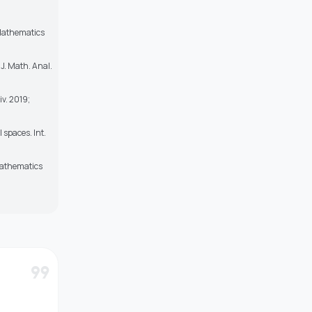
 Mathematics
 J. Math. Anal.
v. 2019;
 spaces. Int.
 Mathematics
format_quote