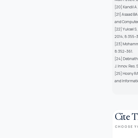
[20] Kandil A.
[21] Asaad BA.
and Computer
[22] Yuksel S,
2014; 8:355–3
[23] Mohammed
8:352–361.
[24] Debnath B
J. Innov. Res.
[25] Hosny RA
and Informati
Cite T
CHOOSE Y