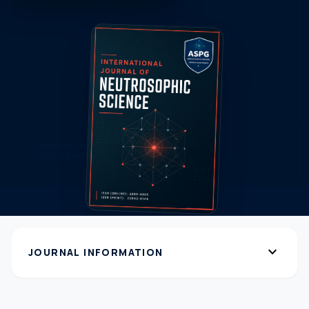
expand_more
JOURNAL INFORMATION