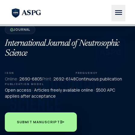
menu
ASPG
JOURNAL
verified
International Journal of Neutrosophic
Science
ISSN
FREQUENCY
Online:
2690-6805
Print:
2692-6148
Continuous publication
PUBLICATION MODEL
Open access · Articles freely available online · $500 APC
applies after acceptance
send
SUBMIT MANUSCRIPT