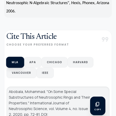
Neutrosophic N-Algebraic Structures", Hexis, Phonex, Arizona
2006.
Cite This Article
format_quote
CHOOSE YOUR PREFERRED FORMAT
MLA
APA
CHICAGO
HARVARD
VANCOUVER
IEEE
Abobala, Mohammad. "On Some Special
Substructures of Neutrosophic Rings and Their
Properties."
International Journal of
content_copy
Neutrosophic Science
, vol. Volume 4, no. Issue
COPY
2, 2020, pp. 72-81. DOI: