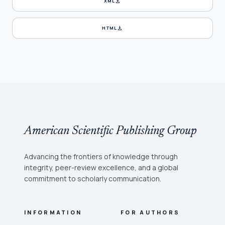
download
XML
download
HTML
American Scientific Publishing Group
Advancing the frontiers of knowledge through
integrity, peer-review excellence, and a global
commitment to scholarly communication.
INFORMATION
FOR AUTHORS