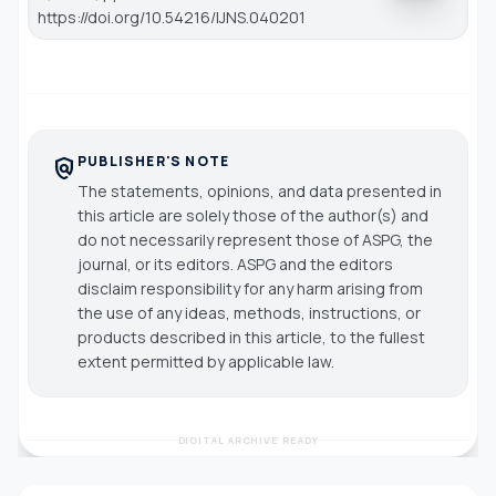
https://doi.org/10.54216/IJNS.040201
PUBLISHER'S NOTE
policy
The statements, opinions, and data presented in
this article are solely those of the author(s) and
do not necessarily represent those of ASPG, the
journal, or its editors. ASPG and the editors
disclaim responsibility for any harm arising from
the use of any ideas, methods, instructions, or
products described in this article, to the fullest
extent permitted by applicable law.
DIGITAL ARCHIVE READY