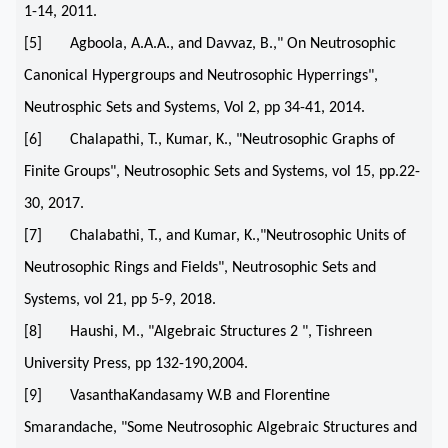
1-14, 2011.
[5] Agboola, A.A.A., and Davvaz, B.," On Neutrosophic
Canonical Hypergroups and Neutrosophic Hyperrings",
Neutrosphic Sets and Systems, Vol 2, pp 34-41, 2014.
[6] Chalapathi, T., Kumar, K., "Neutrosophic Graphs of
Finite Groups", Neutrosophic Sets and Systems, vol 15, pp.22-
30, 2017.
[7] Chalabathi, T., and Kumar, K.,"Neutrosophic Units of
Neutrosophic Rings and Fields", Neutrosophic Sets and
Systems, vol 21, pp 5-9, 2018.
[8] Haushi, M., "Algebraic Structures 2 ", Tishreen
University Press, pp 132-190,2004.
[9] VasanthaKandasamy W.B and Florentine
Smarandache, "Some Neutrosophic Algebraic Structures and