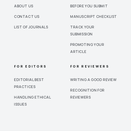
ABOUT US
BEFORE YOU SUBMIT
CONTACT US
MANUSCRIPT CHECKLIST
LIST OF JOURNALS
TRACK YOUR
SUBMISSION
PROMOTING YOUR
ARTICLE
FOR EDITORS
FOR REVIEWERS
EDITORIAL BEST
WRITING A GOOD REVIEW
PRACTICES
RECOGNITION FOR
HANDLING ETHICAL
REVIEWERS
ISSUES