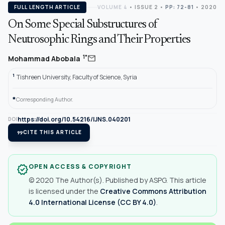
FULL LENGTH ARTICLE
VOLUME 4
•
ISSUE 2
•
PP: 72-81
• 2020
On Some Special Substructures of
Neutrosophic Rings and Their Properties
mail
1*
Mohammad Abobala
1
Tishreen University, Faculty of Science, Syria
*
Corresponding Author.
https://doi.org/10.54216/IJNS.040201
DOI
format_quote
CITE THIS ARTICLE
OPEN ACCESS & COPYRIGHT
verified
© 2020 The Author(s). Published by ASPG. This article
is licensed under the
Creative Commons Attribution
4.0 International License (CC BY 4.0)
.