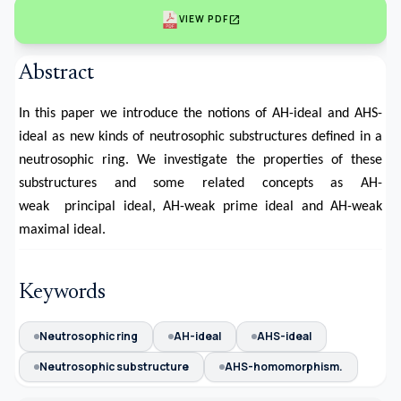
open_in_new
VIEW PDF
Abstract
In this paper we introduce the notions of AH-ideal and AHS-
ideal as new kinds of neutrosophic substructures defined in a
neutrosophic ring. We investigate the properties of these
substructures and some related concepts as AH-
weak principal ideal, AH-weak prime ideal and AH-weak
maximal ideal.
Keywords
Neutrosophic ring
AH-ideal
AHS-ideal
Neutrosophic substructure
AHS-homomorphism.