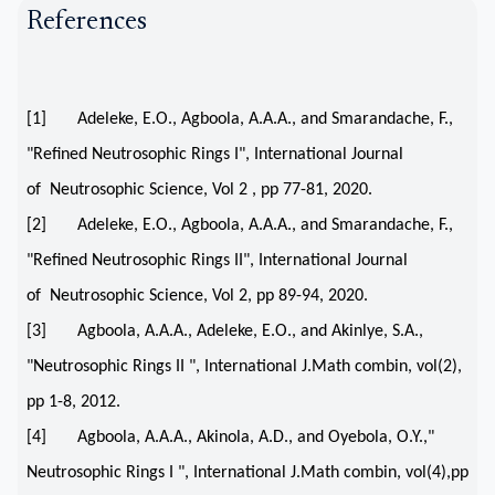
References
[1] Adeleke, E.O., Agboola, A.A.A., and Smarandache, F.,
"Refined Neutrosophic Rings I", International Journal
of Neutrosophic Science, Vol 2 , pp 77-81, 2020.
[2] Adeleke, E.O., Agboola, A.A.A., and Smarandache, F.,
"Refined Neutrosophic Rings II", International Journal
of Neutrosophic Science, Vol 2, pp 89-94, 2020.
[3] Agboola, A.A.A., Adeleke, E.O., and Akinlye, S.A.,
"Neutrosophic Rings II ", International J.Math combin, vol(2),
pp 1-8, 2012.
[4] Agboola, A.A.A., Akinola, A.D., and Oyebola, O.Y.,"
Neutrosophic Rings I ", International J.Math combin, vol(4),pp