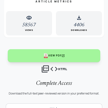
ARTICLE METRICS
visibility
download
58567
4406
VIEWS
DOWNLOADS
open_in_new
VIEW PDF
picture_as_pdf
code
html
Complete Access
Download the full-text peer-reviewed version in your preferred format.