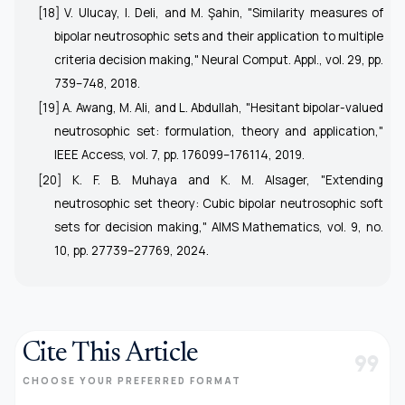
[18] V. Ulucay, I. Deli, and M. Şahin, "Similarity measures of
bipolar neutrosophic sets and their application to multiple
criteria decision making,"
Neural Comput. Appl.
, vol. 29, pp.
739–748, 2018.
[19] A. Awang, M. Ali, and L. Abdullah, "Hesitant bipolar-valued
neutrosophic set: formulation, theory and application,"
IEEE Access
, vol. 7, pp. 176099–176114, 2019.
[20] K. F. B. Muhaya and K. M. Alsager, "Extending
neutrosophic set theory: Cubic bipolar neutrosophic soft
sets for decision making,"
AIMS Mathematics
, vol. 9, no.
10, pp. 27739–27769, 2024.
Cite This Article
format_quote
CHOOSE YOUR PREFERRED FORMAT