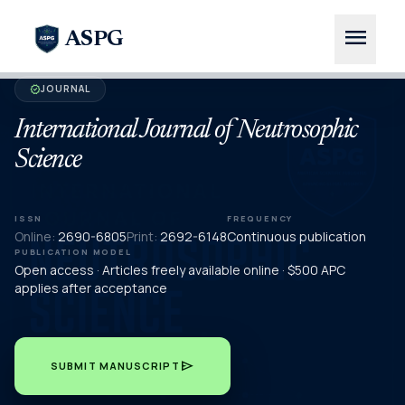
menu
ASPG
JOURNAL
verified
International Journal of Neutrosophic
Science
ISSN
FREQUENCY
Online:
2690-6805
Print:
2692-6148
Continuous publication
PUBLICATION MODEL
Open access · Articles freely available online · $500 APC
applies after acceptance
send
SUBMIT MANUSCRIPT