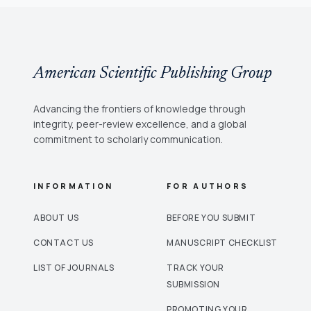
American Scientific Publishing Group
Advancing the frontiers of knowledge through
integrity, peer-review excellence, and a global
commitment to scholarly communication.
INFORMATION
FOR AUTHORS
ABOUT US
BEFORE YOU SUBMIT
CONTACT US
MANUSCRIPT CHECKLIST
LIST OF JOURNALS
TRACK YOUR
SUBMISSION
PROMOTING YOUR