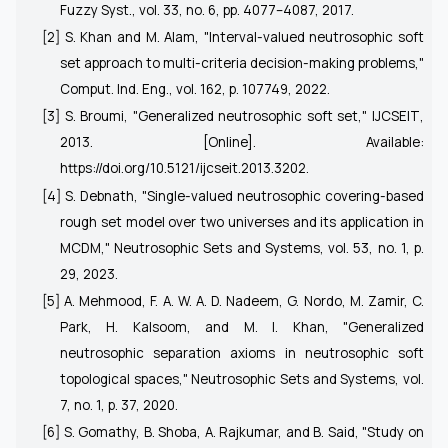
Fuzzy Syst.
, vol. 33, no. 6, pp. 4077–4087, 2017.
[2] S. Khan and M. Alam, "Interval-valued neutrosophic soft
set approach to multi-criteria decision-making problems,"
Comput. Ind. Eng.
, vol. 162, p. 107749, 2022.
[3] S. Broumi, "Generalized neutrosophic soft set,"
IJCSEIT
,
2013. [Online]. Available:
https://doi.org/10.5121/ijcseit.2013.3202
.
[4] S. Debnath, "Single-valued neutrosophic covering-based
rough set model over two universes and its application in
MCDM,"
Neutrosophic Sets and Systems
, vol. 53, no. 1, p.
29, 2023.
[5] A. Mehmood, F. A. W. A. D. Nadeem, G. Nordo, M. Zamir, C.
Park, H. Kalsoom, and M. I. Khan, "Generalized
neutrosophic separation axioms in neutrosophic soft
topological spaces,"
Neutrosophic Sets and Systems
, vol.
7, no. 1, p. 37, 2020.
[6] S. Gomathy, B. Shoba, A. Rajkumar, and B. Said, "Study on