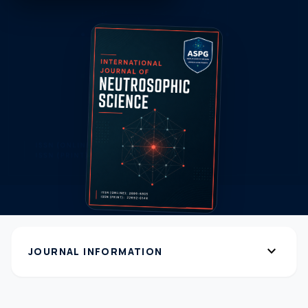
expand_more
JOURNAL INFORMATION