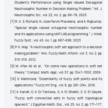
Student's Performance using Single Valued Decagonal
Neutrosophic Number in Decision Making Problem,"
Int. J.
Neutrosophic Sci.
, vol. 22, no. 2, pp. 68–78, 2023.
[7] R. A. S. Richard, N. Jose Parvin Praveena, and A. Rajkumar,
"Special single valued octagonal neutrosophic number
and its applications using MATLAB programming,"
J. Intell.
Fuzzy Syst.
, vol. 45, no. 1, pp. 687–698, 2023.
[8] P. K. Maji, "A neutrosophic soft set approach to a decision
making problem,"
Ann. Fuzzy Math. Inform,
vol. 3, no. 2, pp.
313–319, 2012.
[9] M. Irfan Ali et al., "On some new operations in soft set
theory,"
Comput. Math. Appl.
, vol. 57, pp. 1547–1553, 2009.
[10] S. Mahmood, "Dissimilarity of fuzzy soft points and its
applications,"
Fuzzy Inf. Eng.
, vol. 8, pp. 281–294, 2016.
[11] A. Kandil, O. A. El-Tantawy, S. A. El-Sheikh, S. S. El-Sayed,
"Fuzzy soft connected sets in fuzzy soft topological
spaces II,"
J. Egyptian Math. Soc.
, vol. 25, no. 2, pp. 171–177,