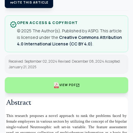
format_quote
CITE THIS ARTICLE
OPEN ACCESS & COPYRIGHT
verified
© 2025 The Author(s). Published by ASPG. This article
is licensed under the
Creative Commons Attribution
4.0 International License (CC BY 4.0)
.
Received: September 02, 2024 Revised: December 08, 2024 Accepted:
January 21, 2025
open_in_new
VIEW PDF
Abstract
This research proposes a novel approach to rank the problems faced by
female employees in various sectors by utilizing the concept of the bipolar
single-valued Neutrosophic soft set-in variable. The feature assessment
used an enormous collection of multi-observer information as a basis for