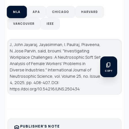
MLA
APA
CHICAGO
HARVARD
VANCOUVER
IEEE
J., John Jayaraj, Jayasimman, I. Paulraj, Praveena,
N. Jose Parvin, said, broumi. "Investigating
Workplace Challenges: A Neutrosophic Soft Set
Analysis of Female Workers' Problems in
content_copy
Diverse Industries."
International Journal of
COPY
Neutrosophic Science
, vol. Volume 25, no. Issue
4, 2025, pp. 408-407. DOI:
https://doi.org/10.54216/IJNS.250434
PUBLISHER'S NOTE
policy