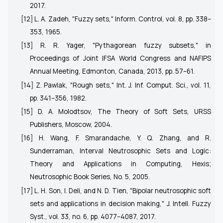
2017.
[12] L. A. Zadeh, "Fuzzy sets,"
Inform. Control
, vol. 8, pp. 338–
353, 1965.
[13] R. R. Yager, "Pythagorean fuzzy subsets," in
Proceedings of Joint IFSA World Congress and NAFIPS
Annual Meeting
, Edmonton, Canada, 2013, pp. 57–61.
[14] Z. Pawlak, "Rough sets,"
Int. J. Inf. Comput. Sci.
, vol. 11,
pp. 341–356, 1982.
[15] D. A. Molodtsov,
The Theory of Soft Sets
, URSS
Publishers, Moscow, 2004.
[16] H. Wang, F. Smarandache, Y. Q. Zhang, and R.
Sunderraman,
Interval Neutrosophic Sets and Logic:
Theory and Applications in Computing
, Hexis;
Neutrosophic Book Series, No. 5, 2005.
[17] L. H. Son, I. Deli, and N. D. Tien, "Bipolar neutrosophic soft
sets and applications in decision making,"
J. Intell. Fuzzy
Syst.
, vol. 33, no. 6, pp. 4077–4087, 2017.