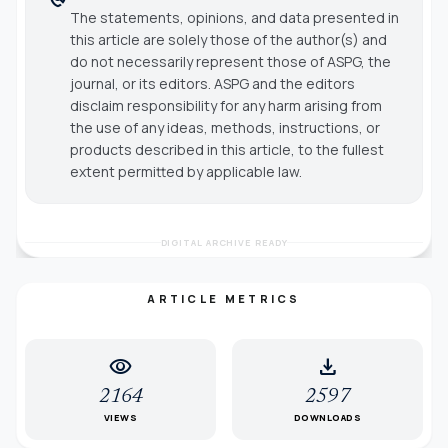
The statements, opinions, and data presented in
this article are solely those of the author(s) and
do not necessarily represent those of ASPG, the
journal, or its editors. ASPG and the editors
disclaim responsibility for any harm arising from
the use of any ideas, methods, instructions, or
products described in this article, to the fullest
extent permitted by applicable law.
DIGITAL ARCHIVE READY
ARTICLE METRICS
visibility
download
2164
2597
VIEWS
DOWNLOADS