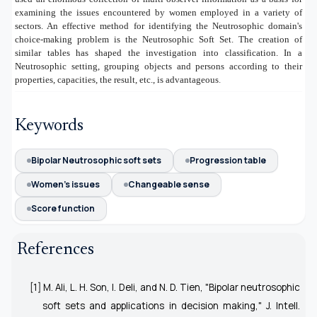
examining the issues encountered by women employed in a variety of
sectors. An effective method for identifying the Neutrosophic domain's
choice-making problem is the Neutrosophic Soft Set. The creation of
similar tables has shaped the investigation into classification. In a
Neutrosophic setting, grouping objects and persons according to their
properties, capacities, the result, etc., is advantageous
.
Keywords
Bipolar Neutrosophic soft sets
Progression table
Women's issues
Changeable sense
Score function
References
[1] M. Ali, L. H. Son, I. Deli, and N. D. Tien, "Bipolar neutrosophic
soft sets and applications in decision making,"
J. Intell.