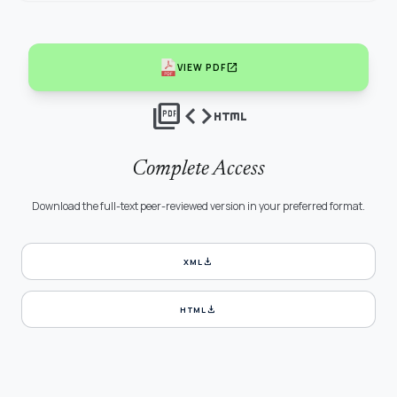
open_in_new
VIEW PDF
picture_as_pdf
code
html
Complete Access
Download the full-text peer-reviewed version in your preferred format.
download
XML
download
HTML