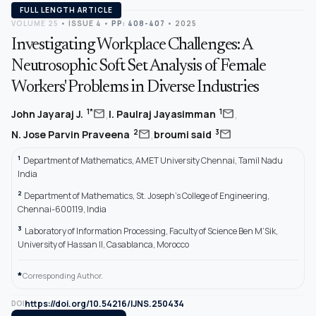
FULL LENGTH ARTICLE
VOLUME 25
•
ISSUE 4
•
PP: 408-407
• 2025
Investigating Workplace Challenges: A
Neutrosophic Soft Set Analysis of Female
Workers' Problems in Diverse Industries
,
,
mail
mail
1*
1
John Jayaraj J.
I. Paulraj Jayasimman
,
mail
mail
2
3
N. Jose Parvin Praveena
broumi said
1
Department of Mathematics, AMET University Chennai, Tamil Nadu
India
2
Department of Mathematics, St. Joseph’s College of Engineering,
Chennai-600119, India
3
Laboratory of Information Processing, Faculty of Science Ben M’Sik,
University of Hassan II, Casablanca, Morocco
*
Corresponding Author.
https://doi.org/10.54216/IJNS.250434
DOI