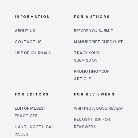
INFORMATION
FOR AUTHORS
ABOUT US
BEFORE YOU SUBMIT
CONTACT US
MANUSCRIPT CHECKLIST
LIST OF JOURNALS
TRACK YOUR
SUBMISSION
PROMOTING YOUR
ARTICLE
FOR EDITORS
FOR REVIEWERS
EDITORIAL BEST
WRITING A GOOD REVIEW
PRACTICES
RECOGNITION FOR
HANDLING ETHICAL
REVIEWERS
ISSUES