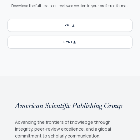
Download the full-text peer-reviewed version in your preferred format.
download
XML
download
HTML
American Scientific Publishing Group
Advancing the frontiers of knowledge through
integrity, peer-review excellence, and a global
commitment to scholarly communication.