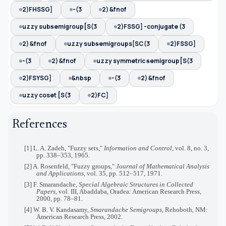
2)FHSSG]
-(3
2) &fnof
uzzy subᵴemigroup[S(3
2)FSSG] -conjugate (3
2) &fnof
uzzy subᵴemigroups[SC(3
2)FSSG]
-(3
2) &fnof
uzzy symmetric ᵴemigroup[S(3
2)FSYSG]
&nbsp
-(3
2) &fnof
uzzy coset [S(3
2)FC]
References
[1] L. A. Zadeh, "Fuzzy sets,"
Information and Control
, vol. 8, no. 3,
pp. 338–353, 1965.
[2] A. Rosenfeld, "Fuzzy groups,"
Journal of Mathematical Analysis
and Applications
, vol. 35, pp. 512–517, 1971.
[3] F. Smarandache,
Special Algebraic Structures in Collected
Papers
, vol. III, Abaddaba, Oradea: American Research Press,
2000, pp. 78–81.
[4] W. B. V. Kandasamy,
Smarandache Semigroups
, Rehoboth, NM:
American Research Press, 2002.