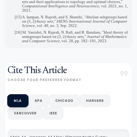
sets and their applications to topology and optimal choices,"
Computational Intelligence and Neuroscience
, vol. 2021, no. 1,
2021.
[15] A. Iampan, N. Rajesh, and S. Shanthi, "Abelian subgroups based
on (3, 2)-fuzzy sets,"
IAENG International Journal of Computer
Science
, vol. 49, no. 3, Sep. 2022.
[16] M. Vanishri, N. Rajesh, N. Rafi, and R. Bandaru, "Ideal theory of
semigroups based on (3, 2)-fuzzy sets,"
Journal of Mathematics
and Computer Science
, vol. 28, pp. 182–191, 2023.
Cite This Article
format_quote
CHOOSE YOUR PREFERRED FORMAT
MLA
APA
CHICAGO
HARVARD
VANCOUVER
IEEE