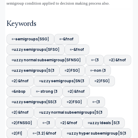
semigroup condition applied to decision making process also.
Keywords
-ᵴemigroups[SSG]
-&fnof
uzzy ᵴemigroups[SFSG]
-&fnof
uzzy normal subᵴemigroup[SFNSG]
-(3
2) &fnof
uzzy ᵴemigroups[S(3
2)FSG]
-non (3
2) &fnof
uzzy ᵴemigroups[SN(3
2)FSG]
&nbsp
- strong (3
2) &fnof
uzzy ᵴemigroups[SS(3
2)FSG]
-(3
2) &fnof
uzzy normal subᵴemigroups[S(3
2)FNSSG]
-(3
2) &fnof
uzzy Ideals [S(3
2)FI]
-(3.2) &fnof
uzzy hyper subᵴemigroup[S(3