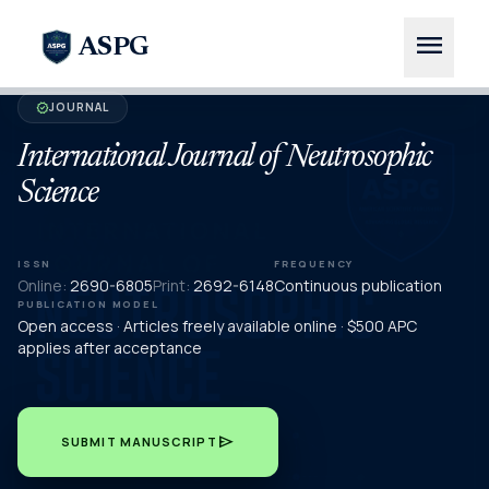
menu
ASPG
JOURNAL
verified
International Journal of Neutrosophic
Science
ISSN
FREQUENCY
Online:
2690-6805
Print:
2692-6148
Continuous publication
PUBLICATION MODEL
Open access · Articles freely available online · $500 APC
applies after acceptance
send
SUBMIT MANUSCRIPT