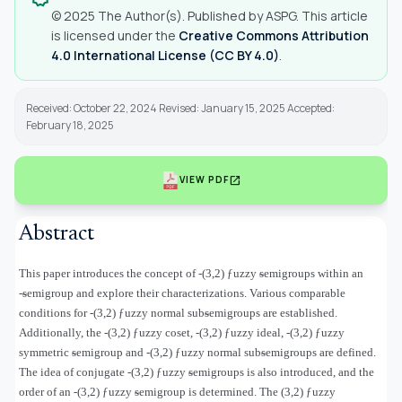
© 2025 The Author(s). Published by ASPG. This article
is licensed under the
Creative Commons Attribution
4.0 International License (CC BY 4.0)
.
Received: October 22, 2024 Revised: January 15, 2025 Accepted:
February 18, 2025
open_in_new
VIEW PDF
Abstract
This paper introduces the concept of
-(3,2)
ƒ
uzzy ᵴemigroups within an
-ᵴemigroup and explore their characterizations. Various comparable
conditions for
-(3,2)
ƒ
uzzy normal subᵴemigroups are established.
Additionally, the
-(3,2)
ƒ
uzzy coset,
-(3,2)
ƒ
uzzy ideal,
-
(3,2)
ƒ
uzzy
symmetric ᵴemigroup
and
-(3,2)
ƒ
uzzy normal subᵴemigroups are defined.
The idea of conjugate
-(3,2)
ƒ
uzzy ᵴemigroups is also introduced, and the
order of an
-(3,2)
ƒ
uzzy ᵴemigroup is determined. The (3,2) ƒuzzy