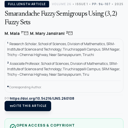
FULL LENGTH ARTICLE
VOLUME 26
•
ISSUE 1
•
PP: 94-107
• 2025
Smarandache Fuzzy Semigroups Using (3, 2)
Fuzzy Sets
,
mail
mail
1*
2
M. Mala
M. Mary Jansirani
1
Research Scholar, School of Sciences, Division of Mathematics, SRM-
Institute of Science and Technology; Tiruchirappalli Campus, SRM Nagar,
Trichy – Chennai Highway, Near Samayapuram, Tiruchi
2
Associate Professor, School of Sciences, Division of Mathematics, SRM-
Institute of Science and Technology; Tiruchirappalli Campus, SRM Nagar,
Trichy – Chennai Highway, Near Samayapuram, Tiru
*
Corresponding Author.
https://doi.org/10.54216/IJNS.260108
DOI
format_quote
CITE THIS ARTICLE
OPEN ACCESS & COPYRIGHT
verified