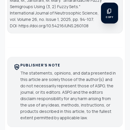
Mala, M., Jansirani, M. Mary. "Smarandache Fuzzy
Semigroups Using (3, 2) Fuzzy Sets."
content_copy
International Journal of Neutrosophic Science
,
COPY
vol. Volume 26, no. Issue 1, 2025, pp. 94-107.
DOI: https://doi.org/10.54216/IJNS.260108
PUBLISHER'S NOTE
policy
The statements, opinions, and data presented in
this article are solely those of the author(s) and
do not necessarily represent those of ASPG, the
journal, or its editors. ASPG and the editors
disclaim responsibility for any harm arising from
the use of any ideas, methods, instructions, or
products described in this article, to the fullest
extent permitted by applicable law.