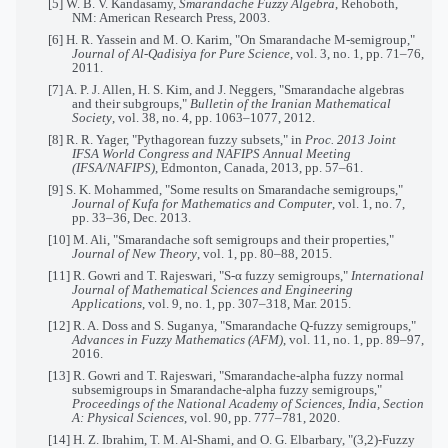
[5] W. B. V. Kandasamy,
Smarandache Fuzzy Algebra
, Rehoboth,
NM: American Research Press, 2003.
[6] H. R. Yassein and M. O. Karim, "On Smarandache M-semigroup,"
Journal of Al-Qadisiya for Pure Science
, vol. 3, no. 1, pp. 71–76,
2011.
[7] A. P. J. Allen, H. S. Kim, and J. Neggers, "Smarandache algebras
and their subgroups,"
Bulletin of the Iranian Mathematical
Society
, vol. 38, no. 4, pp. 1063–1077, 2012.
[8] R. R. Yager, "Pythagorean fuzzy subsets," in
Proc. 2013 Joint
IFSA World Congress and NAFIPS Annual Meeting
(IFSA/NAFIPS)
, Edmonton, Canada, 2013, pp. 57–61.
[9] S. K. Mohammed, "Some results on Smarandache semigroups,"
Journal of Kufa for Mathematics and Computer
, vol. 1, no. 7,
pp. 33–36, Dec. 2013.
[10] M. Ali, "Smarandache soft semigroups and their properties,"
Journal of New Theory
, vol. 1, pp. 80–88, 2015.
[11] R. Gowri and T. Rajeswari, "S-α fuzzy semigroups,"
International
Journal of Mathematical Sciences and Engineering
Applications
, vol. 9, no. 1, pp. 307–318, Mar. 2015.
[12] R. A. Doss and S. Suganya, "Smarandache Q-fuzzy semigroups,"
Advances in Fuzzy Mathematics (AFM)
, vol. 11, no. 1, pp. 89–97,
2016.
[13] R. Gowri and T. Rajeswari, "Smarandache-alpha fuzzy normal
subsemigroups in Smarandache-alpha fuzzy semigroups,"
Proceedings of the National Academy of Sciences, India, Section
A: Physical Sciences
, vol. 90, pp. 777–781, 2020.
[14] H. Z. Ibrahim, T. M. Al-Shami, and O. G. Elbarbary, "(3,2)-Fuzzy