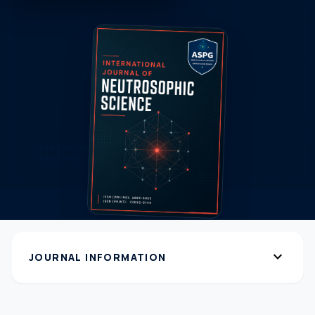
expand_more
JOURNAL INFORMATION