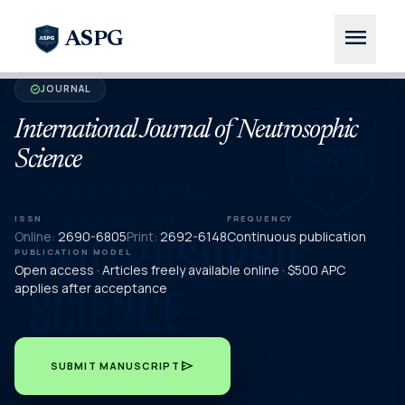
menu
ASPG
JOURNAL
verified
International Journal of Neutrosophic
Science
ISSN
FREQUENCY
Online:
2690-6805
Print:
2692-6148
Continuous publication
PUBLICATION MODEL
Open access · Articles freely available online · $500 APC
applies after acceptance
send
SUBMIT MANUSCRIPT