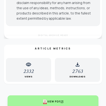
disclaim responsibility for any harm arising from
the use of any ideas, methods, instructions, or
products described in this article, to the fullest
extent permitted by applicable law.
DIGITAL ARCHIVE READY
ARTICLE METRICS
visibility
download
2332
2763
VIEWS
DOWNLOADS
open_in_new
VIEW PDF