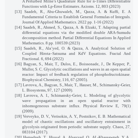
A Perturbed Milne’s Quadrature Rule for n-Times Differentiable
Functions with Lp-Error Estimates. Axioms. 12, 803 (2023)
[13] Saadeh, R., Abu-Ghuwaleh, M., Qazza, A. & Kuffi, E. A
Fundamental Criteria to Establish General Formulas of Integrals.
Journal Of Applied Mathematics. 2022 pp. 1-16 (2022)
[14] Saadeh, R., Ahmed, S., Qazza, A. & Elzaki, T. Adapting partial
differential equations via the modified double ARA-Sumudu
decomposition method. Partial Differential Equations In Applied
Mathematics. 8 pp. 100539 (2023)
[15] Saadeh, R., Ala’yed, O. & Qazza, A. Analytical Solution of
Coupled Hirota–Satsuma and KdV Equations. Fractal And
Fractional. 6, 694 (2022)
[16] Bagyan, S., Mair, T., Dulos, E., Boissonade, J., De Kepper, P.,
Muller, S. C. Glycolytic oscillations and waves in an open spatial
reactor: Impact of feedback regulation of phosphofructokinase.
Biophysical Chemistry, 116, 67 (2005).
[17] Lavrova, A., Bagyan, S., Mair, T., Hauser, M., Schimansky-Geier,
L. Biosystems, 97, 127 (2009).
[18] Lavrova, A. I., Schimansky-Geier, L. Modeling of glycolytic
wave propagation in an open spatial reactor with
inhomogeneous substrate influx. Physical Review E, 79(1)
(2009).
[19] Verveyko, D. V., Verisokin, A. Y., Postnikov, E. B. Mathematical
model of chaotic oscillations and oscillatory entrainment in
glycolysis originated from periodic substrate supply. Chaos, 27,
083104 (2017).
[20] Hamadneh, T., Hioual, A., Alsayyed, O., AL-Khassawneh, Y. A.,