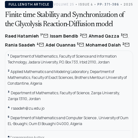
FULL LENGTH ARTICLE
VOLUME 25
•
ISSUE 4
•
PP: 371-386
• 2025
Finite time Stability and Synchronization of
the Glycolysis Reaction-Diffusion model
,
,
,
mail
mail
mail
1*
2
3
Raed Hatamleh
Issam Bendib
Ahmad Qazza
,
,
mail
mail
mail
4
5
2
Rania Saadeh
Adel Ouannas
Mohamed Dalah
1
Department of Mathematics, Faculty of Science and Information
Technology, Jadara University, P.O. Box 733, Irbid 21110, Jordan
2
Applied Mathematics and Modeling Laboratory, Department of
Mathematics, Faculty of Exact Sciences, Brothers Mentouri University of
Constantine, Algeria
3
Department of Mathematics, Faculty of Science, Zarqa University,
Zarqa 13110, Jordan
4
rsaadeh@zu.edu.jo
5
Department of Mathematics and Computer Science , University of Oum
EL-Bouaghi, Oum El Bouaghi 04000, Algeria
*
Corresponding Author.