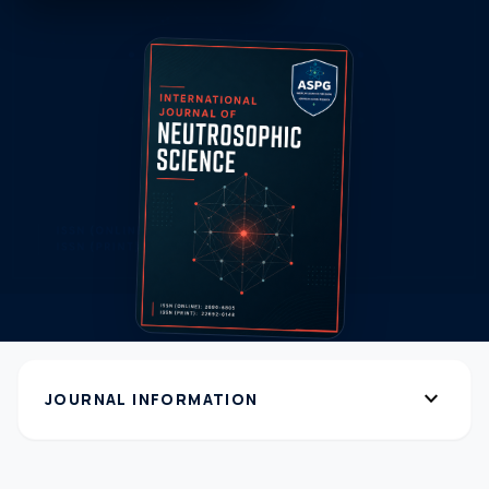
expand_more
JOURNAL INFORMATION