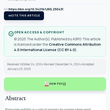
https://doi.org/10.54216/IJNS.250431
DOI
format_quote
CITE THIS ARTICLE
OPEN ACCESS & COPYRIGHT
verified
© 2025 The Author(s). Published by ASPG. This article
is licensed under the
Creative Commons Attribution
4.0 International License (CC BY 4.0)
.
Received: October 24, 2024 Revised: December 14, 2024 Accepted:
January 23, 2025
open_in_new
VIEW PDF
Abstract
Finite-time stability is a critical property for systems where rapid