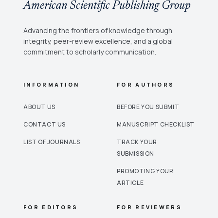
American Scientific Publishing Group
Advancing the frontiers of knowledge through
integrity, peer-review excellence, and a global
commitment to scholarly communication.
INFORMATION
FOR AUTHORS
ABOUT US
BEFORE YOU SUBMIT
CONTACT US
MANUSCRIPT CHECKLIST
LIST OF JOURNALS
TRACK YOUR
SUBMISSION
PROMOTING YOUR
ARTICLE
FOR EDITORS
FOR REVIEWERS