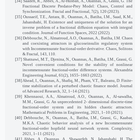
[34] Saadeh, R., Abbes, A., Al-Husban, A., Ouannas, A., Grassi, G. The
Fractional Discrete Predator-Prey Model: Chaos, Control and
Synchronization. Fractal and Fractional, 7(2), 120 (2023).
[35] Oussaeif, T.E., Antara, B., Ouannas, A., Batiha, I.M., Saad, K.M.,
Jahanshahi, H. Existence and uniqueness of the solution for an
inverse problem of a fractional diffusion equation with integral
condition. Journal of Function Spaces, 2022 (2022).
[36] Debbouche, N., Almatroud, A.O., Ouannas, A., Batiha, I.M. Chaos
and coexisting attractors in glucoseinsulin regulatory system
with Incommensurate fractional-order derivative. Chaos, Solitons
& Fractal, 143, 110.
[37] Shatnawi, M.T., Djenina, N., Ouannas, A., Batiha, I.M., Grassi, G.
Novel convenient conditions for the stability of nonlinear
incommensurate fractional-order difference systems. Alexandria
Engineering Journal, 61(2), 1655–1663 (2022).
[38] Ahead, I., Ouannas, A., Shafiq, M., Pham, V.T., Baleanu, D. Finite-
time stabilization of a perturbed chaotic finance model. Journal
of Advanced Research, 32, 1–14 (2021).
[39] Khennaoui, A.A., Almatroud, A.O., Ouannas, A., Al-sawalha,
M.M., Grassi, G. An unprecedented 2- dimensional discrete-time
fractional-order system and its hidden chaotic attractors.
Mathematical Problems in Engineering, 2021, 1–10 (2021).
[40] Debbouche, N., Ouannas, A., Batiha, I.M., Grassi, G., Kaabar,
M.K.A. Chaotic behavior analysis of a new Incommensurate
fractional-order hopfield neural network system. Complexity,
2021, 1–11 (2021).
[41] Abbes, A., Ouannas, A., Shawagfeh, N., Jahanshahi, H. The