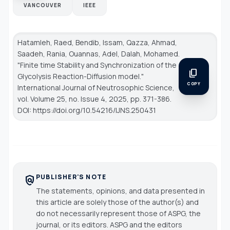
VANCOUVER
IEEE
Hatamleh, Raed, Bendib, Issam, Qazza, Ahmad,
Saadeh, Rania, Ouannas, Adel, Dalah, Mohamed.
"Finite time Stability and Synchronization of the
content_copy
Glycolysis Reaction-Diffusion model."
COPY
International Journal of Neutrosophic Science
,
vol. Volume 25, no. Issue 4, 2025, pp. 371-386.
DOI: https://doi.org/10.54216/IJNS.250431
PUBLISHER'S NOTE
policy
The statements, opinions, and data presented in
this article are solely those of the author(s) and
do not necessarily represent those of ASPG, the
journal, or its editors. ASPG and the editors