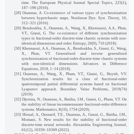
time. The European Physical Journal Special Topics, 225(1),
187–196 (2016).
[28] Ouannas, A. Co-existence of various types of synchronization
between hyperchaotic maps. Nonlinear Dyn. Syst. Theory, 16,
312–321 (2016).
[29] Bendoukha, S., Ouannas, A., Wang, X., Khennaoui, A.A., Phan,
V.T., Grassi, G. The co-existence of different synchronization
types in fractional-order discrete-time chaotic systems with non-
identical dimensions and order. Entropy, 20(9), 710 (2018).
[30] Khennaoui, A.A., Ouannas, A., Bendoukha, S., Grassi, G., Wang,
X., Phan, V.T. Generalized and inverse generalized
synchronization of fractional-order discrete-time chaotic systems
with non-identical dimensions. Advances in Difference
Equations, 2018, 1–14 (2018).
[31] Ouannas, A., Wang, X., Pham, V.T., Grassi, G., Huynh, V.V.
Synchronization results for a class of fractional-order
spatiotemporal partial differential systems based on fractional
Lyapunov approach. Boundary Value Problems, 2019(74)
(2019).
[32] Djenina, N., Ouannas, A., Batiha, I.M., Grassi, G., Pham, V.T. On
the stability of linear incommensurate fractional-order difference
systems. Mathematics, 8(10), 1754 (2020).
[33] Hioual, A., Oussaeif, T.E., Ouannas, A., Grassi, G., Batiha, I.M.,
Momani, S. New results for the stability of fractional-order
discrete-time neural networks. Alexandria Engineering Journal,
61(12), 10359–10369 (2022).