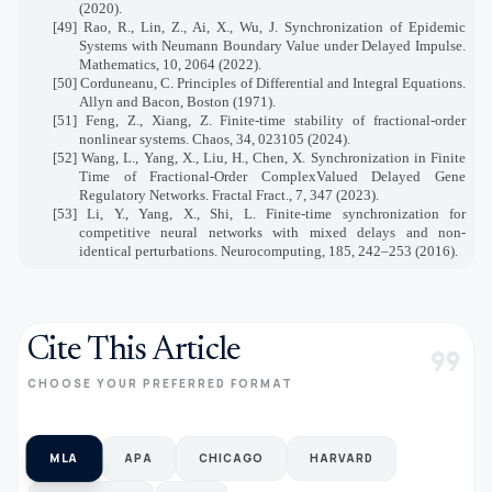
(2020).
[49] Rao, R., Lin, Z., Ai, X., Wu, J. Synchronization of Epidemic
Systems with Neumann Boundary Value under Delayed Impulse.
Mathematics, 10, 2064 (2022).
[50] Corduneanu, C. Principles of Differential and Integral Equations.
Allyn and Bacon, Boston (1971).
[51] Feng, Z., Xiang, Z. Finite-time stability of fractional-order
nonlinear systems. Chaos, 34, 023105 (2024).
[52] Wang, L., Yang, X., Liu, H., Chen, X. Synchronization in Finite
Time of Fractional-Order ComplexValued Delayed Gene
Regulatory Networks. Fractal Fract., 7, 347 (2023).
[53] Li, Y., Yang, X., Shi, L. Finite-time synchronization for
competitive neural networks with mixed delays and non-
identical perturbations. Neurocomputing, 185, 242–253 (2016).
Cite This Article
format_quote
CHOOSE YOUR PREFERRED FORMAT
MLA
APA
CHICAGO
HARVARD