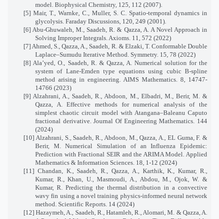
model. Biophysical Chemistry, 125, 112 (2007).
[5] Mair, T., Warnke, C., Muller, S. C. Spatio-temporal dynamics in
glycolysis. Faraday Discussions, 120, 249 (2001).
[6] Abu-Ghuwaleh, M., Saadeh, R. & Qazza, A. A Novel Approach in
Solving Improper Integrals. Axioms. 11, 572 (2022)
[7] Ahmed, S., Qazza, A., Saadeh, R. & Elzaki, T. Conformable Double
Laplace–Sumudu Iterative Method. Symmetry. 15, 78 (2022)
[8] Ala’yed, O., Saadeh, R. & Qazza, A. Numerical solution for the
system of Lane-Emden type equations using cubic B-spline
method arising in engineering. AIMS Mathematics. 8, 14747-
14766 (2023)
[9] Alzahrani, A., Saadeh, R., Abdoon, M., Elbadri, M., Berir, M. &
Qazza, A. Effective methods for numerical analysis of the
simplest chaotic circuit model with Atangana–Baleanu Caputo
fractional derivative. Journal Of Engineering Mathematics. 144
(2024)
[10] Alzahrani, S., Saadeh, R., Abdoon, M., Qazza, A., EL Guma, F. &
Berir, M. Numerical Simulation of an Influenza Epidemic:
Prediction with Fractional SEIR and the ARIMA Model. Applied
Mathematics & Information Sciences. 18, 1-12 (2024)
[11] Chandan, K., Saadeh, R., Qazza, A., Karthik, K., Kumar, R.,
Kumar, R., Khan, U., Masmoudi, A., Abdou, M., Ojok, W. &
Kumar, R. Predicting the thermal distribution in a convective
wavy fin using a novel training physics-informed neural network
method. Scientific Reports. 14 (2024)
[12] Hazaymeh, A., Saadeh, R., Hatamleh, R., Alomari, M. & Qazza, A.