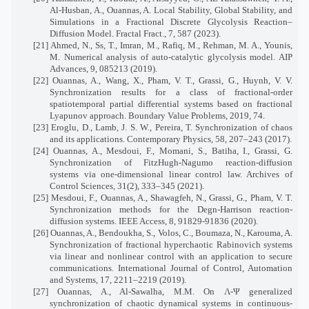
Al-Husban, A., Ouannas, A. Local Stability, Global Stability, and
Simulations in a Fractional Discrete Glycolysis Reaction–
Diffusion Model. Fractal Fract., 7, 587 (2023).
[21] Ahmed, N., Ss, T., Imran, M., Rafiq, M., Rehman, M. A., Younis,
M. Numerical analysis of auto-catalytic glycolysis model. AIP
Advances, 9, 085213 (2019).
[22] Ouannas, A., Wang, X., Pham, V. T., Grassi, G., Huynh, V. V.
Synchronization results for a class of fractional-order
spatiotemporal partial differential systems based on fractional
Lyapunov approach. Boundary Value Problems, 2019, 74.
[23] Eroglu, D., Lamb, J. S. W., Pereira, T. Synchronization of chaos
and its applications. Contemporary Physics, 58, 207–243 (2017).
[24] Ouannas, A., Mesdoui, F., Momani, S., Batiha, I., Grassi, G.
Synchronization of FitzHugh-Nagumo reaction-diffusion
systems via one-dimensional linear control law. Archives of
Control Sciences, 31(2), 333–345 (2021).
[25] Mesdoui, F., Ouannas, A., Shawagfeh, N., Grassi, G., Pham, V. T.
Synchronization methods for the Degn-Harrison reaction-
diffusion systems. IEEE Access, 8, 91829-91836 (2020).
[26] Ouannas, A., Bendoukha, S., Volos, C., Boumaza, N., Karouma, A.
Synchronization of fractional hyperchaotic Rabinovich systems
via linear and nonlinear control with an application to secure
communications. International Journal of Control, Automation
and Systems, 17, 2211–2219 (2019).
[27] Ouannas, A., Al-Sawalha, M.M. On Λ-Ψ generalized
synchronization of chaotic dynamical systems in continuous-