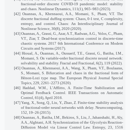
fractional-order discrete COVID-19 pandemic model: stability
and chaos. Nonlinear Dynamics, 111(1), 965–983 (2023).
[42] Ouannas, A., Khennaoui, A.A., Momani, S., Pham, V.T. The
discrete fractional duffing system: Chaos, 0-1 test, C complexity,
entropy, and control. Chaos: An Interdisciplinary Journal of
Nonlinear Science, 30(8), 2020 (2020).
[43] Ouannas, A., Grassi, G., Azar, A.T., Radwan, A.G., Volos, C., Pham,
V.T., Ziar, T. Dead-beat synchronization control in discrete-time
chaotic systems. 2017 6th International Conference on Modern
Circuits and Systems (2017).
[44] Hioual, A., Ouannas, A., Oussaeif, T.E., Grassi, G., Batiha, I.M.,
Momani, S. On variable-order fractional discrete neural network:
solvability and stability. Fractal and Fractional, 6(2), 119 (2022).
[45] Ouannas, A., Khennaoui, A.A., Wang, X., Pham, V.T., Boulaaras,
S., Momani, S. Bifurcation and chaos in the fractional form of
Hénon-Lozi type map. The European Physical Journal Special
Topics, 229, 2261–2273 (2020).
[46] Haddad, W.M., L’Afflitto, A. Finite-Time Stabilization and
Optimal Feedback Control. IEEE Transactions on Automatic
Control, 61(4), April 2016.
[47] Yang, X., Song, Q., Liu, Y., Zhao, Z. Finite-time stability analysis
of fractional-order neural networks with delay. Neurocomputing,
152, 19–26 (2015).
[48] Ouannas, A., Batiha, I.M., Bekiros, S., Liu, J., Jahanshahi, H., Aly,
A.A., Alghtani, A.H. Synchronization of the Glycolysis Reaction-
Diffusion Model via Linear Control Law. Entropy, 23, 1516