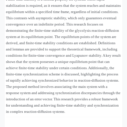
stabilization is required, as it ensures that the system reaches and maintains
equilibrium within a specified time frame, regardless of initial conditions.
This contrasts with asymptotic stability, which only guarantees eventual
convergence over an indefinite period. This research focuses on
demonstrating the finite-time stability of the glycolysis reaction-diffusion
system at its equilibrium point. The equilibrium points of the system are
derived, and finite-time stability conditions are established. Definitions
and lemmas are provided to support the theoretical framework, including
conditions for finite-time convergence and Lyapunov stability. A key result
shows that the system possesses a unique equilibrium point that can
achieve finite-time stability under certain conditions. Additionally, the
finite-time synchronization scheme is discussed, highlighting the process
of rapidly achieving synchronized behavior in reaction-diffusion systems.
The proposed method involves associating the main system with a
response system and addressing synchronization discrepancies through the
introduction of an error vector. This research provides a robust framework
for understanding and achieving finite-time stability and synchronization
in complex reaction-diffusion systems.