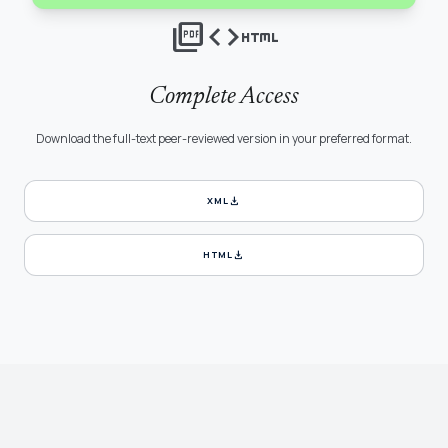
picture_as_pdf
code
html
Complete Access
Download the full-text peer-reviewed version in your preferred format.
download
XML
download
HTML