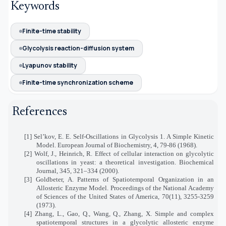
Keywords
Finite-time stability
Glycolysis reaction-diffusion system
Lyapunov stability
Finite-time synchronization scheme
References
[1] Sel’kov, E. E. Self-Oscillations in Glycolysis 1. A Simple Kinetic
Model. European Journal of Biochemistry, 4, 79-86 (1968).
[2] Wolf, J., Heinrich, R. Effect of cellular interaction on glycolytic
oscillations in yeast: a theoretical investigation. Biochemical
Journal, 345, 321–334 (2000).
[3] Goldbeter, A. Patterns of Spatiotemporal Organization in an
Allosteric Enzyme Model. Proceedings of the National Academy
of Sciences of the United States of America, 70(11), 3255-3259
(1973).
[4] Zhang, L., Gao, Q., Wang, Q., Zhang, X. Simple and complex
spatiotemporal structures in a glycolytic allosteric enzyme