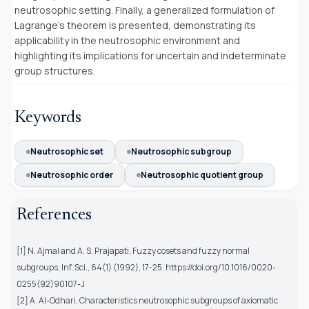
neutrosophic setting. Finally, a generalized formulation of
Lagrange’s theorem is presented, demonstrating its
applicability in the neutrosophic environment and
highlighting its implications for uncertain and indeterminate
group structures.
Keywords
Neutrosophic set
Neutrosophic subgroup
Neutrosophic order
Neutrosophic quotient group
References
[1] N. Ajmal and A. S. Prajapati, Fuzzy cosets and fuzzy normal
subgroups, Inf. Sci., 64(1) (1992), 17-25. https://doi.org/10.1016/0020-
0255(92)90107-J
[2] A. Al-Odhari, Characteristics neutrosophic subgroups of axiomatic