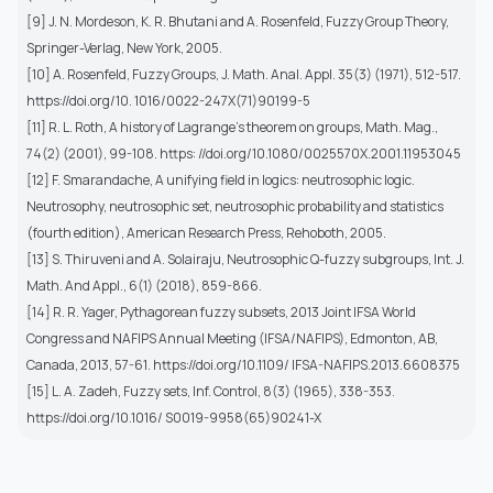
[9] J. N. Mordeson, K. R. Bhutani and A. Rosenfeld, Fuzzy Group Theory,
Springer-Verlag, New York, 2005.
[10] A. Rosenfeld, Fuzzy Groups, J. Math. Anal. Appl. 35(3) (1971), 512-517.
https://doi.org/10. 1016/0022-247X(71)90199-5
[11] R. L. Roth, A history of Lagrange’s theorem on groups, Math. Mag.,
74(2) (2001), 99-108. https: //doi.org/10.1080/0025570X.2001.11953045
[12] F. Smarandache, A unifying field in logics: neutrosophic logic.
Neutrosophy, neutrosophic set, neutrosophic probability and statistics
(fourth edition), American Research Press, Rehoboth, 2005.
[13] S. Thiruveni and A. Solairaju, Neutrosophic Q-fuzzy subgroups, Int. J.
Math. And Appl., 6(1) (2018), 859-866.
[14] R. R. Yager, Pythagorean fuzzy subsets, 2013 Joint IFSA World
Congress and NAFIPS Annual Meeting (IFSA/NAFIPS), Edmonton, AB,
Canada, 2013, 57-61. https://doi.org/10.1109/ IFSA-NAFIPS.2013.6608375
[15] L. A. Zadeh, Fuzzy sets, Inf. Control, 8(3) (1965), 338-353.
https://doi.org/10.1016/ S0019-9958(65)90241-X