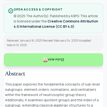
OPEN ACCESS & COPYRIGHT
verified
© 2025 The Author(s). Published by ASPG. This article
is licensed under the
Creative Commons Attribution
4.0 International License (CC BY 4.0)
.
Received: January 16, 2025 Revised: February 04, 2025 Accepted:
March 12, 2025
open_in_new
VIEW PDF
Abstract
This paper explores the fundamental concepts of sub-level
subgroups, element orders, normalizers, and centralizers
within the framework of neutrosophic group theory.
Additionally, it examines quotient groups and the index of a
subgroup, extending classical algebraic structures to a