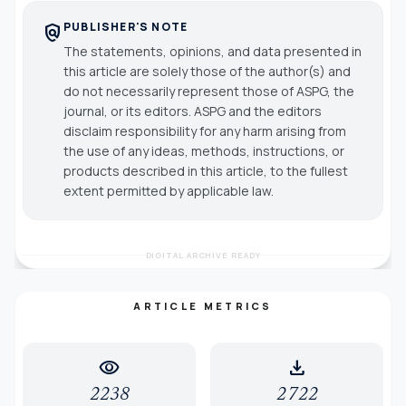
PUBLISHER'S NOTE
policy
The statements, opinions, and data presented in
this article are solely those of the author(s) and
do not necessarily represent those of ASPG, the
journal, or its editors. ASPG and the editors
disclaim responsibility for any harm arising from
the use of any ideas, methods, instructions, or
products described in this article, to the fullest
extent permitted by applicable law.
DIGITAL ARCHIVE READY
ARTICLE METRICS
visibility
download
2238
2722