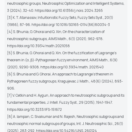
neutrosophic groups, Neutrosophic Optimization and Intelligent Systems,
3 (2024), 32-40. https://doi.org/10.61356/j.nois. 2024.3265
[3] K. T. Atanassov, Intuitionistic Fuzzy Sets, Fuzzy Sets Syst., 20(1)
(1986), 87-96. https://doi.org/ 10.1016/S0165-0114(86)80034-3
[4] S. Bhunia, G. Ghorai and Q. Xin, On the characterization of
neutrosophic subgroups, AIMS Math., 6(1) (2021), 962-978.
https://doi.org/10.3934/math.2021058
[5] S. Bhunia, G. Ghorai and Q. Xin. On the fuzzification of Lagrange’s
theorem in (α, β)-Pythagorean fuzzy environment, AIMS Math., 6(9)
(2021), 9290-9308. https://doi.org/10.3934/math. 2021540
[6] S. Bhunia and G. Ghorai, An approach to Lagrange’s theorem in
Pythagorean fuzzy subgroups, Kragujevac J. Math., 48(6) (2024), 893-
906.
[7] V. Cetkin and H. Aygun, An approach to neutrosophic subgroup and its
fundamental properties, J. Intell. Fuzzy Syst., 29 (2015), 1941-1947.
https://doi.org/10.3233/IFS-151672
[8] A. Iampan, C. Sivakumar and N. Rajesh, Neutrosophic subgroups and
neutrosophic normal subgroups of groups, Int. J. Neutrosophic Sci., 26(1)
(2025), 283-292. https://doi.org/10.54216/IJNS. 260124