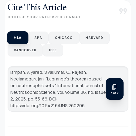
Cite This Article
format_quote
CHOOSE YOUR PREFERRED FORMAT
MLA
APA
CHICAGO
HARVARD
VANCOUVER
IEEE
Iampan, Aiyared, Sivakumar, C., Rajesh,
Neelamegarajan. "Lagrange’s theorem based
on neutrosophic sets."
International Journal of
content_copy
Neutrosophic Science
, vol. Volume 26, no. Issue
COPY
2, 2025, pp. 55-66. DOI:
https://doi.org/10.54216/IJNS.260206