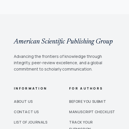
American Scientific Publishing Group
Advancing the frontiers of knowledge through
integrity, peer-review excellence, and a global
commitment to scholarly communication.
INFORMATION
FOR AUTHORS
ABOUT US
BEFORE YOU SUBMIT
CONTACT US
MANUSCRIPT CHECKLIST
LIST OF JOURNALS
TRACK YOUR