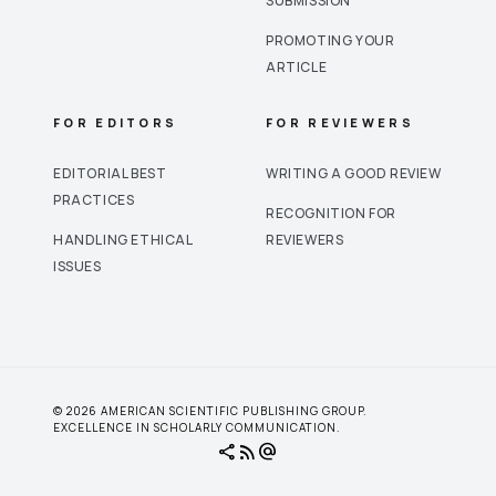
SUBMISSION
PROMOTING YOUR
ARTICLE
FOR EDITORS
FOR REVIEWERS
EDITORIAL BEST
WRITING A GOOD REVIEW
PRACTICES
RECOGNITION FOR
HANDLING ETHICAL
REVIEWERS
ISSUES
© 2026 AMERICAN SCIENTIFIC PUBLISHING GROUP.
EXCELLENCE IN SCHOLARLY COMMUNICATION.
share
rss_feed
alternate_email