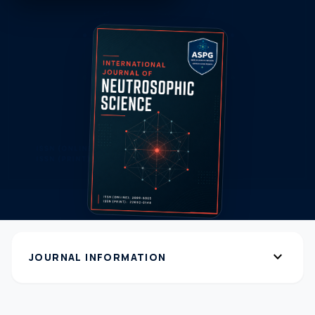
expand_more
JOURNAL INFORMATION