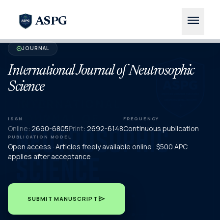
menu
ASPG
JOURNAL
verified
International Journal of Neutrosophic
Science
ISSN
FREQUENCY
Online:
2690-6805
Print:
2692-6148
Continuous publication
PUBLICATION MODEL
Open access · Articles freely available online · $500 APC
applies after acceptance
send
SUBMIT MANUSCRIPT