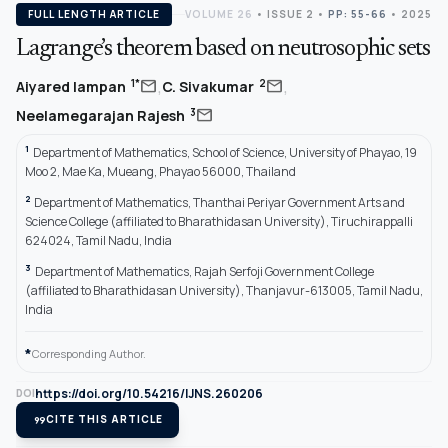
FULL LENGTH ARTICLE
VOLUME 26
•
ISSUE 2
•
PP: 55-66
• 2025
Lagrange’s theorem based on neutrosophic sets
,
,
mail
mail
1*
2
Aiyared Iampan
C. Sivakumar
mail
3
Neelamegarajan Rajesh
1
Department of Mathematics, School of Science, University of Phayao, 19
Moo 2, Mae Ka, Mueang, Phayao 56000, Thailand
2
Department of Mathematics, Thanthai Periyar Government Arts and
Science College (affiliated to Bharathidasan University), Tiruchirappalli
624024, Tamil Nadu, India
3
Department of Mathematics, Rajah Serfoji Government College
(affiliated to Bharathidasan University), Thanjavur-613005, Tamil Nadu,
India
*
Corresponding Author.
https://doi.org/10.54216/IJNS.260206
DOI
format_quote
CITE THIS ARTICLE