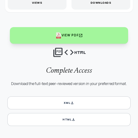
VIEWS
DOWNLOADS
open_in_new
VIEW PDF
picture_as_pdf
code
html
Complete Access
Download the full-text peer-reviewed version in your preferred format.
download
XML
download
HTML