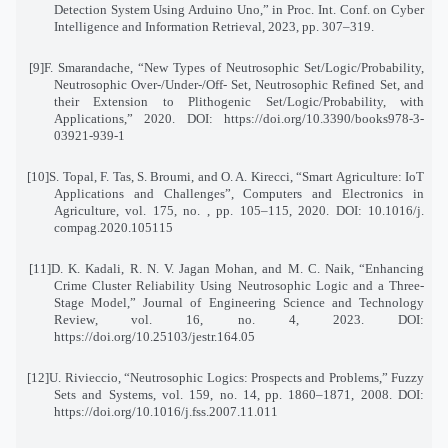
Detection System Using Arduino Uno,” in Proc. Int. Conf. on Cyber
Intelligence and Information Retrieval, 2023, pp. 307–319
.
[9]
F. Smarandache, “New Types of Neutrosophic Set/Logic/Probability,
Neutrosophic Over-/Under-/Off
-
Set, Neutrosophic Refined Set, and
their Extension to Plithogenic Set/Logic/Probability, with
Applications,” 2020. DOI: https://doi.org/10.3390/books978-3-
03921-939-1
[10]
S. Topal, F. Tas, S. Broumi, and O. A. Kirecci, “Smart Agriculture: IoT
Applications and Challenges
,”
Computers and Electronics in
Agriculture, vol. 175, no. , pp. 105–115, 2020. DOI: 10.1016/j
.
compag.2020.105115
[11]
D. K. Kadali, R. N. V. Jagan Mohan, and M. C. Naik, “Enhancing
Crime Cluster Reliability Using Neutrosophic Logic and a Three-
Stage Model,” Journal of Engineering Science and Technology
Review
,
vol. 16, no. 4, 2023. DOI:
https://doi.org/10.25103/jestr.164.05
[12]
U. Rivieccio, “Neutrosophic Logics: Prospects and Problems,” Fuzzy
Sets and Systems, vol. 159, no. 14
,
pp. 1860–1871, 2008. DOI:
https://doi.org/10.1016/j.fss.2007.11.011