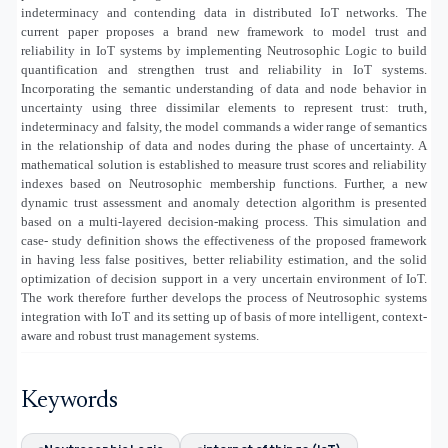
indeterminacy and contending data in distributed IoT networks. The
current paper proposes a brand new framework to model trust and
reliability in IoT systems by implementing Neutrosophic Logic to build
quantification and strengthen trust and reliability in IoT systems.
Incorporating the semantic understanding of data and node behavior in
uncertainty using three dissimilar elements to represent trust: truth,
indeterminacy and falsity, the model commands a wider range of semantics
in the relationship of data and nodes during the phase of uncertainty. A
mathematical solution is established to measure trust scores and reliability
indexes based on Neutrosophic membership functions. Further, a new
dynamic trust assessment and anomaly detection algorithm is presented
based on a multi-layered decision-making process. This simulation and
case- study definition shows the effectiveness of the proposed framework
in having less false positives, better reliability estimation, and the solid
optimization of decision support in a very uncertain environment of IoT.
The work therefore further develops the process of Neutrosophic systems
integration with IoT and its setting up of basis of more intelligent, context-
aware and robust trust management systems.
Keywords