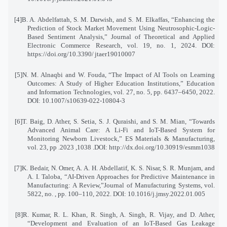
[4]
B. A. Abdelfattah, S. M. Darwish, and S. M. Elkaffas, “Enhancing the
Prediction of Stock Market Movement Using Neutrosophic-Logic-
Based Sentiment Analysis,” Journal of Theoretical and Applied
Electronic Commerce Research, vol. 19, no. 1, 2024. DOI:
https://doi.org/10.3390
/
jtaer19010007
[5]
N. M. Alnaqbi and W. Fouda, “The Impact of AI Tools on Learning
Outcomes: A Study of Higher Education Institutions,” Education
and Information Technologies, vol. 27, no. 5, pp. 6437–6450, 2022
.
DOI: 10.1007/s10639-022-10804-3
[6]
T. Baig, D. Ather, S. Setia, S. J. Quraishi, and S. M. Mian, “Towards
Advanced Animal Care: A Li-Fi and IoT-Based System for
Monitoring Newborn Livestock,” ES Materials & Manufacturing,
vol. 23, pp
. 1038, 2023.
DOI: http://dx.doi.org/10.30919/esmm1038
[7]
K. Bedair, N. Omer, A. A. H. Abdellatif, K. S. Nisar, S. R. Munjam, and
A. I. Taloba, “AI-Driven Approaches for Predictive Maintenance in
Manufacturing: A Review,”Journal of Manufacturing Systems
,
vol.
5822, no. , pp. 100–110, 2022. DOI: 10.1016/j.jmsy.2022.01.005
[8]
R. Kumar, R. L. Khan, R. Singh, A. Singh, R. Vijay, and D. Ather,
“Development and Evaluation of an IoT-Based Gas Leakage