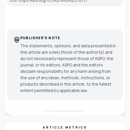
DOI: https://doi.org/10.54216/IJNS.270117
PUBLISHER'S NOTE
policy
The statements, opinions, and data presented in
this article are solely those of the author(s) and
do not necessarily represent those of ASPG, the
journal, or its editors. ASPG and the editors
disclaim responsibility for any harm arising from
the use of any ideas, methods, instructions, or
products described in this article, to the fullest
extent permitted by applicable law.
DIGITAL ARCHIVE READY
ARTICLE METRICS