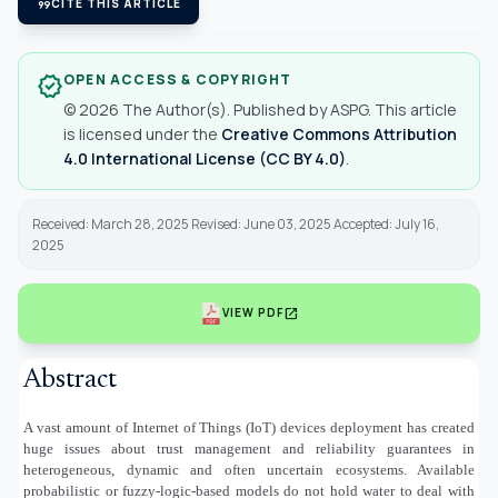
format_quote
CITE THIS ARTICLE
OPEN ACCESS & COPYRIGHT
verified
© 2026 The Author(s). Published by ASPG. This article
is licensed under the
Creative Commons Attribution
4.0 International License (CC BY 4.0)
.
Received: March 28, 2025 Revised: June 03, 2025 Accepted: July 16,
2025
open_in_new
VIEW PDF
Abstract
A vast amount of Internet of Things (IoT) devices deployment has created
huge issues about trust management and reliability guarantees in
heterogeneous, dynamic and often uncertain ecosystems. Available
probabilistic or fuzzy-logic-based models do not hold water to deal with