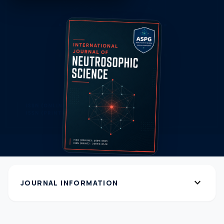
expand_more
JOURNAL INFORMATION