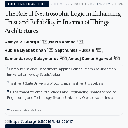
FULL LENGTH ARTICLE
VOLUME 27
•
ISSUE 1
•
PP: 176-192
• 2026
The Role of Neutrosophic Logic in Enhancing
Trust and Reliability in Internet of Things
Architectures
,
,
mail
mail
1*
1
Remya P. George
Nazia Ahmad
,
,
mail
mail
1
1
Rubina Liyakat Khan
Sajithunisa Hussain
,
mail
mail
2
3
Samandarboy Sulaymanov
Ambuj Kumar Agarwal
1
Computer Science Department, Applied College, Imam Abdulrahman
Bin Faisal University, Saudi Arabia
2
Tashkent State University of Economics, Tashkent, Uzbekistan
3
Department of Computer Science and Engineering, Sharda School of
Engineering and Technology, Sharda University, Greater Noida, India
*
Corresponding Author.
https://doi.org/10.54216/IJNS.270117
DOI