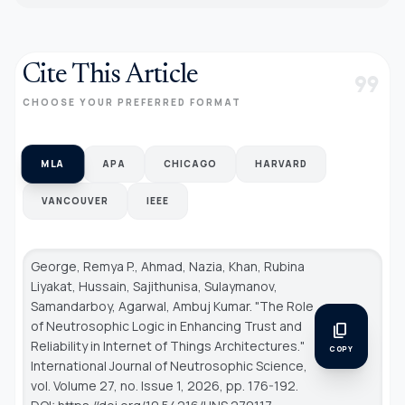
Cite This Article
format_quote
CHOOSE YOUR PREFERRED FORMAT
MLA
APA
CHICAGO
HARVARD
VANCOUVER
IEEE
George, Remya P., Ahmad, Nazia, Khan, Rubina
Liyakat, Hussain, Sajithunisa, Sulaymanov,
Samandarboy, Agarwal, Ambuj Kumar. "The Role
of Neutrosophic Logic in Enhancing Trust and
content_copy
Reliability in Internet of Things Architectures."
COPY
International Journal of Neutrosophic Science
,
vol. Volume 27, no. Issue 1, 2026, pp. 176-192.