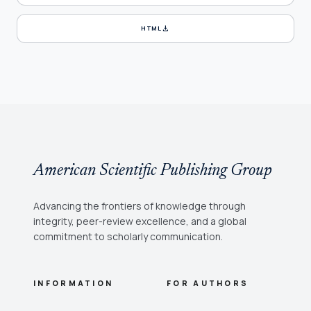
download
HTML
American Scientific Publishing Group
Advancing the frontiers of knowledge through
integrity, peer-review excellence, and a global
commitment to scholarly communication.
INFORMATION
FOR AUTHORS