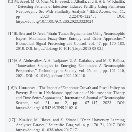
[13]
M. Saeed, M. U. Nisa, M. H. Saeed, T. Alballa, and H. A. E. W. Khalifa,
“Detecting Patterns of Infection
-
Induced Fertility Using Fermatean
Neutrosophic Set With Similarity Analysis,” IEEE Access, vol. 11,
pp
. 122456–122470, 2023.
DOI:
https://doi.org/10.1109/ACCESS.2023.3323024
[14]
E. Sert and D. Avci, “Brain Tumor Segmentation Using Neutrosophic
Expert Maximum Fuzzy-Sure Entropy and Other Approaches,”
Biomedical Signal Processing and Control, vol. 47, pp. 170–183,
2019
.
DOI: https://doi.org/10.1016/j.bspc.2018.08.025
[15]
A. A. Abduvaliev, A. A. Isadjanov, U. A. Dadabaev, and M. E. Balbaa,
“Innovation Strategies in Emerging Economies: A Neutrosophic
Perspective,” Technology in Society, vol. 65, no. , pp. 101–110,
2021
.
DOI: 10.1016/j.techsoc.2021.101110
[16]
A. Usmanova, “The Impact of Economic Growth and Fiscal Policy on
Poverty Rate in Uzbekistan: Application of Neutrosophic Theory
and Time Series Approaches,” International Journal of Neutrosophic
Science, vol. 21, no. 2, pp. 107–117, 2023. DOI:
https://doi.org/10.54216/IJNS.210210
[17]
J. Kuzilek, M. Hlosta, and Z. Zdrahal, “Open University Learning
Analytics Dataset,” Scientific Data
,
vol. 4, p. 170171, 2017. DOI:
https://doi.org/10.1038/sdata.2017.171