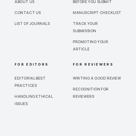
ABOUT US
BEFORE YOU SUBMIT
CONTACT US
MANUSCRIPT CHECKLIST
LIST OF JOURNALS
TRACK YOUR
SUBMISSION
PROMOTING YOUR
ARTICLE
FOR EDITORS
FOR REVIEWERS
EDITORIAL BEST
WRITING A GOOD REVIEW
PRACTICES
RECOGNITION FOR
HANDLING ETHICAL
REVIEWERS
ISSUES