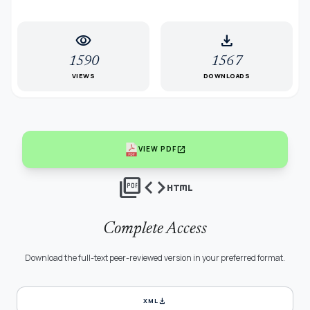
visibility
download
1590
1567
VIEWS
DOWNLOADS
open_in_new
VIEW PDF
picture_as_pdf
code
html
Complete Access
Download the full-text peer-reviewed version in your preferred format.
download
XML