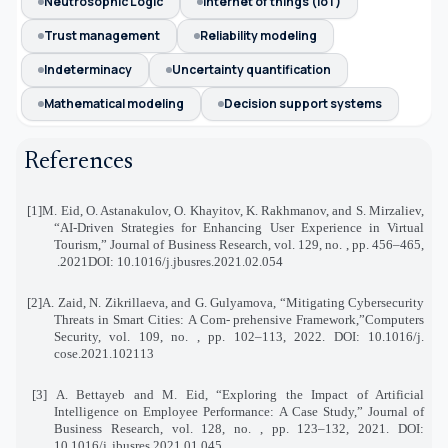
Neutrosophic Logic
internet of things (IoT)
Trust management
Reliability modeling
Indeterminacy
Uncertainty quantification
Mathematical modeling
Decision support systems
References
[1]
M. Eid, O. Astanakulov, O. Khayitov, K. Rakhmanov, and S. Mirzaliev,
“AI-Driven Strategies for Enhancing User Experience in Virtual
Tourism,” Journal of Business Research, vol. 129, no. , pp. 456–465
,
2021.
DOI: 10.1016/j.jbusres.2021.02.054
[2]
A. Zaid, N. Zikrillaeva, and G. Gulyamova, “Mitigating Cybersecurity
Threats in Smart Cities: A Com
-
prehensive Framework,”Computers
Security, vol. 109, no. , pp. 102–113, 2022. DOI: 10.1016/j
.
cose.2021.102113
[3]
A. Bettayeb and M. Eid, “Exploring the Impact of Artificial
Intelligence on Employee Performance
:
A Case Study,” Journal of
Business Research, vol. 128, no. , pp. 123–132, 2021. DOI:
10.1016/j
.
jbusres.2021.01.045