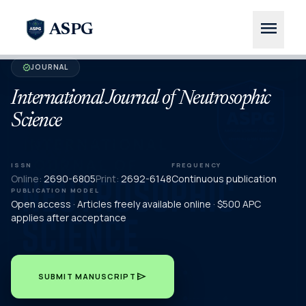
menu
ASPG
JOURNAL
verified
International Journal of Neutrosophic
Science
ISSN
FREQUENCY
Online:
2690-6805
Print:
2692-6148
Continuous publication
PUBLICATION MODEL
Open access · Articles freely available online · $500 APC
applies after acceptance
send
SUBMIT MANUSCRIPT