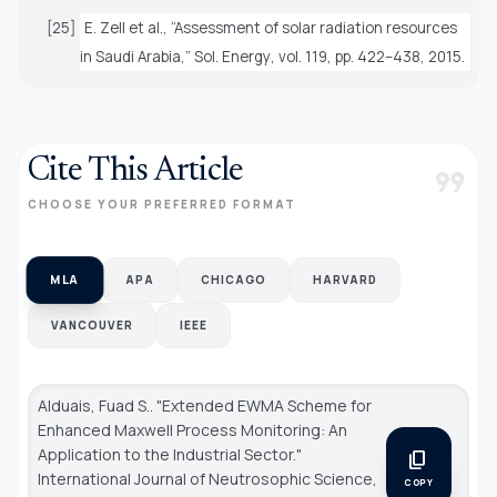
[25]
E. Zell
et al.
, “Assessment of solar radiation resources
in Saudi Arabia,”
Sol. Energy
, vol. 119, pp. 422–438, 2015.
Cite This Article
format_quote
CHOOSE YOUR PREFERRED FORMAT
MLA
APA
CHICAGO
HARVARD
VANCOUVER
IEEE
Alduais, Fuad S.. "Extended EWMA Scheme for
Enhanced Maxwell Process Monitoring: An
Application to the Industrial Sector."
content_copy
International Journal of Neutrosophic Science
,
COPY