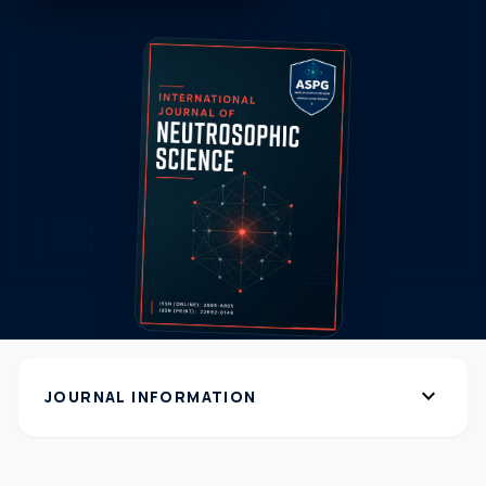
expand_more
JOURNAL INFORMATION