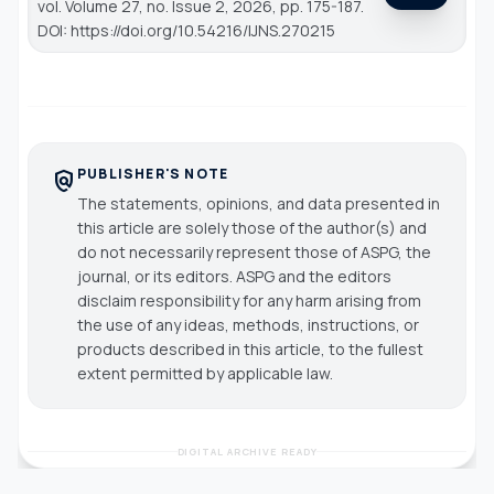
vol. Volume 27, no. Issue 2, 2026, pp. 175-187.
DOI: https://doi.org/10.54216/IJNS.270215
PUBLISHER'S NOTE
policy
The statements, opinions, and data presented in
this article are solely those of the author(s) and
do not necessarily represent those of ASPG, the
journal, or its editors. ASPG and the editors
disclaim responsibility for any harm arising from
the use of any ideas, methods, instructions, or
products described in this article, to the fullest
extent permitted by applicable law.
DIGITAL ARCHIVE READY