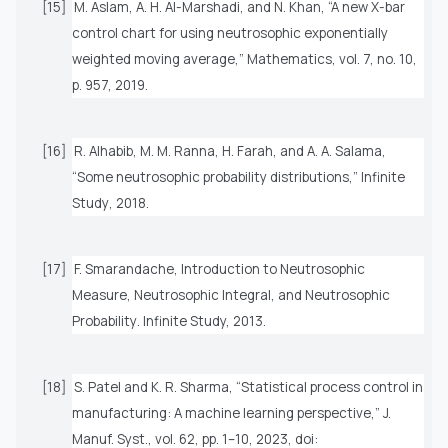
[15]
M. Aslam, A. H. Al-Marshadi, and N. Khan, “A new X-bar
control chart for using neutrosophic exponentially
weighted moving average,”
Mathematics
, vol. 7, no. 10,
p. 957, 2019.
[16]
R. Alhabib, M. M. Ranna, H. Farah, and A. A. Salama,
“Some neutrosophic probability distributions,”
Infinite
Study
, 2018.
[17]
F. Smarandache,
Introduction to Neutrosophic
Measure, Neutrosophic Integral, and Neutrosophic
Probability
. Infinite Study, 2013.
[18]
S. Patel and K. R. Sharma, “Statistical process control in
manufacturing: A machine learning perspective,”
J.
Manuf. Syst.
, vol. 62, pp. 1–10, 2023, doi: