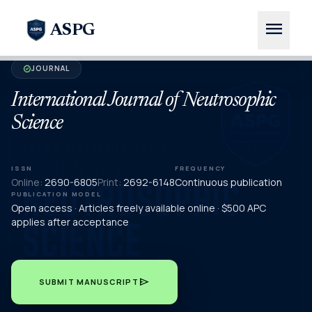
menu
ASPG
JOURNAL
verified
International Journal of Neutrosophic
Science
ISSN
FREQUENCY
Online:
2690-6805
Print:
2692-6148
Continuous publication
PUBLICATION MODEL
Open access · Articles freely available online · $500 APC
applies after acceptance
send
SUBMIT MANUSCRIPT