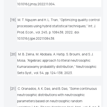
10.1016/j.jmsy.2022.11.004.
[19]
M. T. Nguyen and H. L. Tran, “Optimizing quality control
processes using hybrid statistical techniques,”
Int. J.
Prod. Econ.
, vol. 245, p. 108438, 2022, doi:
10.1016/j.ijpe.2021.108438.
[20]
M. B. Zeina, M. Abobala, A. Hatip, S. Broumi, and S. J.
Mosa, “Algebraic approach to literal neutrosophic
Kumaraswamy probability distribution,”
Neutrosophic
Sets Syst.
, vol. 54, pp. 124–138, 2023.
[21]
C. Granados, A. K. Das, and B. Das, “Some continuous
neutrosophic distributions with neutrosophic
parameters based on neutrosophic random