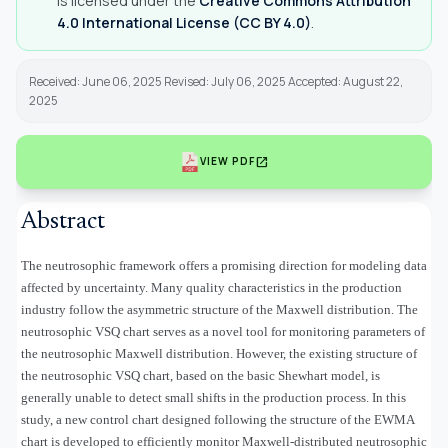
is licensed under the
Creative Commons Attribution
4.0 International License (CC BY 4.0)
.
Received: June 06, 2025 Revised: July 06, 2025 Accepted: August 22,
2025
open_in_new
VIEW PDF
Abstract
The neutrosophic framework offers a promising direction for modeling data
affected by uncertainty. Many quality characteristics in the production
industry follow the asymmetric structure of the Maxwell distribution. The
neutrosophic VSQ chart serves as a novel tool for monitoring parameters of
the neutrosophic Maxwell distribution. However, the existing structure of
the neutrosophic VSQ chart, based on the basic Shewhart model, is
generally unable to detect small shifts in the production process. In this
study, a new control chart designed following the structure of the EWMA
chart is developed to efficiently monitor Maxwell-distributed neutrosophic