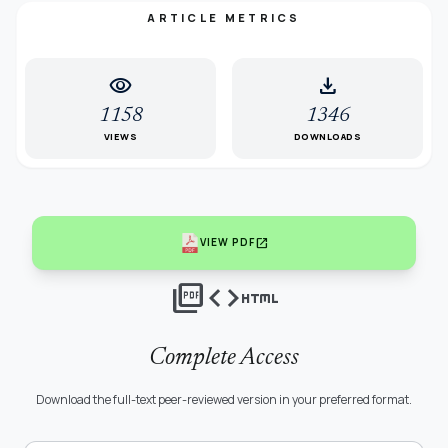
ARTICLE METRICS
visibility
download
1158
1346
VIEWS
DOWNLOADS
open_in_new
VIEW PDF
picture_as_pdf
code
html
Complete Access
Download the full-text peer-reviewed version in your preferred format.