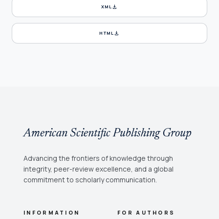
download
XML
download
HTML
American Scientific Publishing Group
Advancing the frontiers of knowledge through
integrity, peer-review excellence, and a global
commitment to scholarly communication.
INFORMATION
FOR AUTHORS