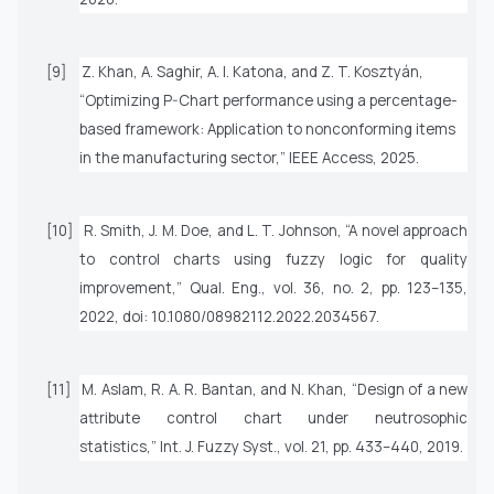
[9]
Z. Khan, A. Saghir, A. I. Katona, and Z. T. Kosztyán,
“Optimizing P-Chart performance using a percentage-
based framework: Application to nonconforming items
in the manufacturing sector,”
IEEE Access
, 2025.
[10]
R. Smith, J. M. Doe, and L. T. Johnson, “A novel approach
to control charts using fuzzy logic for quality
improvement,”
Qual. Eng.
, vol. 36, no. 2, pp. 123–135,
2022, doi: 10.1080/08982112.2022.2034567.
[11]
M. Aslam, R. A. R. Bantan, and N. Khan, “Design of a new
attribute control chart under neutrosophic
statistics,”
Int. J. Fuzzy Syst.
, vol. 21, pp. 433–440, 2019.