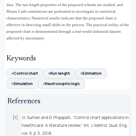
data. The run length properties of the proposed scheme are studied, and
Monte Carlo simulations are performed to investigate its statistical
characteristics. Numerical results indicate that the proposed chart is
effective in detecting small shifts in the process. The practical utility of the
proposed chart is demonstrated through a real-world industrial dataset
affected by uncertainty.
Keywords
Control chart
Run length
Estimation
Simulation
Neutrosophic logic
References
[1]
G. Suman and D. Prajapati, “Control chart applications in
healthcare: A literature review,”
Int. J. Metrol. Qual. Eng.
,
vol. 9, p. 5, 2018.