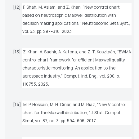
[12]
F. Shah, M. Aslam, and Z. Khan, “New control chart
based on neutrosophic Maxwell distribution with
decision making applications,”
Neutrosophic Sets Syst.
,
vol. 53, pp. 297–316, 2023.
[13]
Z. Khan, A. Saghir, A. Katona, and Z. T. Kosztyán, “EWMA
control chart framework for efficient Maxwell quality
characteristic monitoring: An application to the
aerospace industry,”
Comput. Ind. Eng.
, vol. 200, p.
110753, 2025.
[14]
M. P. Hossain, M. H. Omar, and M. Riaz, “New V control
chart for the Maxwell distribution,”
J. Stat. Comput.
Simul,
vol. 87, no. 3, pp. 594–606, 2017.