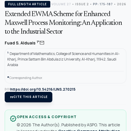
FULL LENGTH ARTICLE
VOLUME 27
•
ISSUE 2
•
PP: 175-187
• 2026
Extended EWMA Scheme for Enhanced
Maxwell Process Monitoring: An Application
to the Industrial Sector
mail
1*
Fuad S. Alduais
1
Department of Mathematics, College of Science and Humanities in Al-
Kharj, Prince Sattam Bin Abdulaziz University, Al-Kharj, 11942, Saudi
Arabia
*
Corresponding Author.
https://doi.org/10.54216/IJNS.270215
DOI
format_quote
CITE THIS ARTICLE
OPEN ACCESS & COPYRIGHT
verified
© 2026 The Author(s). Published by ASPG. This article