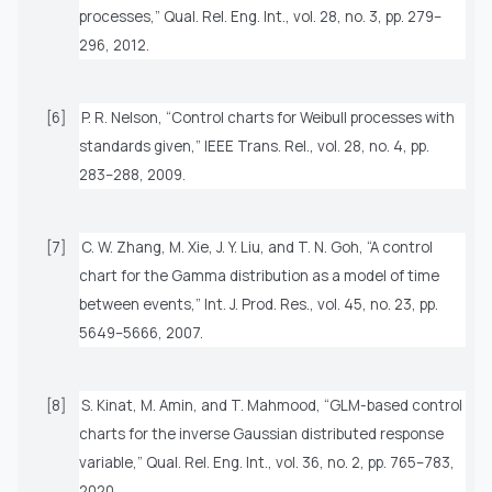
processes,”
Qual. Rel. Eng. Int.
, vol. 28, no. 3, pp. 279–
296, 2012.
[6]
P. R. Nelson, “Control charts for Weibull processes with
standards given,”
IEEE Trans. Rel.
, vol. 28, no. 4, pp.
283–288, 2009.
[7]
C. W. Zhang, M. Xie, J. Y. Liu, and T. N. Goh, “A control
chart for the Gamma distribution as a model of time
between events,”
Int. J. Prod. Res.
, vol. 45, no. 23, pp.
5649–5666, 2007.
[8]
S. Kinat, M. Amin, and T. Mahmood, “GLM-based control
charts for the inverse Gaussian distributed response
variable,”
Qual. Rel. Eng. Int.
, vol. 36, no. 2, pp. 765–783,
2020.