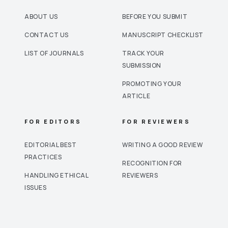
ABOUT US
BEFORE YOU SUBMIT
CONTACT US
MANUSCRIPT CHECKLIST
LIST OF JOURNALS
TRACK YOUR
SUBMISSION
PROMOTING YOUR
ARTICLE
FOR EDITORS
FOR REVIEWERS
EDITORIAL BEST
WRITING A GOOD REVIEW
PRACTICES
RECOGNITION FOR
HANDLING ETHICAL
REVIEWERS
ISSUES