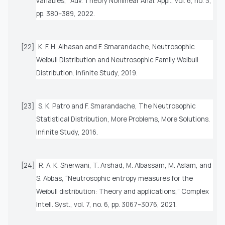
variables,”
Adv. Theory Nonlinear Anal. Appl.
, vol. 6, no. 3,
pp. 380–389, 2022.
[22]
K. F. H. Alhasan and F. Smarandache,
Neutrosophic
Weibull Distribution and Neutrosophic Family Weibull
Distribution
. Infinite Study, 2019.
[23]
S. K. Patro and F. Smarandache,
The Neutrosophic
Statistical Distribution, More Problems, More Solutions
.
Infinite Study, 2016.
[24]
R. A. K. Sherwani, T. Arshad, M. Albassam, M. Aslam, and
S. Abbas, “Neutrosophic entropy measures for the
Weibull distribution: Theory and applications,”
Complex
Intell. Syst.
, vol. 7, no. 6, pp. 3067–3076, 2021.