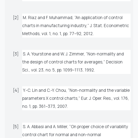
[2]
M. Riaz and F. Muhammad, “An application of control
charts in manufacturing industry,”
J. Stat. Econometric
Methods
, vol. 1, no. 1, pp. 77–92, 2012.
[3]
S. A. Yourstone and W. J. Zimmer, “Non-normality and
the design of control charts for averages,”
Decision
Sci.
, vol. 23, no. 5, pp. 1099–1113, 1992.
[4]
Y.-C. Lin and C.-Y. Chou, “Non-normality and the variable
parameters X control charts,”
Eur. J. Oper. Res.
, vol. 176,
no. 1, pp. 361–373, 2007.
[5]
S. A. Abbasi and A. Miller, “On proper choice of variability
control chart for normal and non-normal