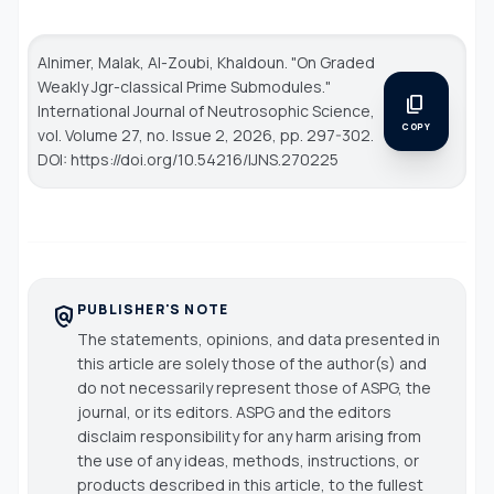
Alnimer, Malak, Al-Zoubi, Khaldoun. "On Graded
Weakly Jgr-classical Prime Submodules."
content_copy
International Journal of Neutrosophic Science
,
COPY
vol. Volume 27, no. Issue 2, 2026, pp. 297-302.
DOI: https://doi.org/10.54216/IJNS.270225
PUBLISHER'S NOTE
policy
The statements, opinions, and data presented in
this article are solely those of the author(s) and
do not necessarily represent those of ASPG, the
journal, or its editors. ASPG and the editors
disclaim responsibility for any harm arising from
the use of any ideas, methods, instructions, or
products described in this article, to the fullest