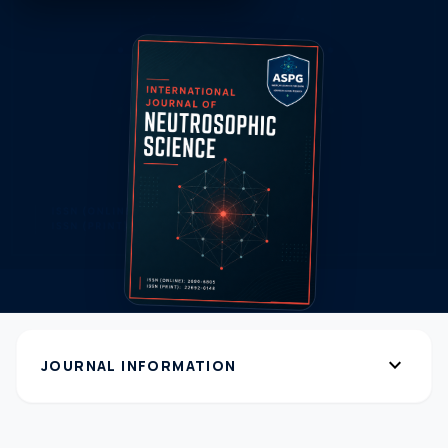
expand_more
JOURNAL INFORMATION