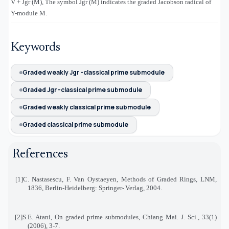
V + Jgr (M), The symbol Jgr (M) indicates the graded Jacobson radical of
Υ
-module M.
Keywords
Graded weakly Jgr -classical prime submodule
Graded Jgr -classical prime submodule
Graded weakly classical prime submodule
Graded classical prime submodule
References
[1]
C. Nastasescu, F. Van Oystaeyen, Methods of Graded Rings, LNM,
1836, Berlin-Heidelberg: Springer
-
Verlag, 2004
.
[2]
S.E. Atani, On graded prime submodules, Chiang Mai. J. Sci., 33(1)
(2006), 3-7
.