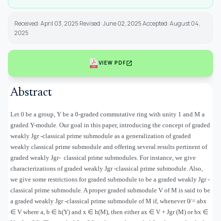
Received: April 03, 2025 Revised: June 02, 2025 Accepted: August 04,
2025
open_in_new
VIEW PDF
Abstract
Let 0 be a group, Υ be a 0-graded commutative ring with unity 1 and M a
graded Υ-module. Our goal in this paper, introducing the concept of graded
weakly Jgr -classical prime submodule as a generalization of graded
weakly classical prime submodule and offering several results pertinent of
graded weakly Jgr
-
classical prime submodules. For instance, we give
characterizations of graded weakly Jgr -classical prime submodule. Also,
we give some restrictions for graded submodule to be a graded weakly Jgr -
classical prime submodule. A proper graded submodule V of M is said to be
a graded weakly Jgr -classical prime submodule of M if, whenever 0̸ = abx
∈
V where a, b
∈
h(
Υ
) and x
∈
h(M), then either ax
∈
V + Jgr (M) or bx
∈