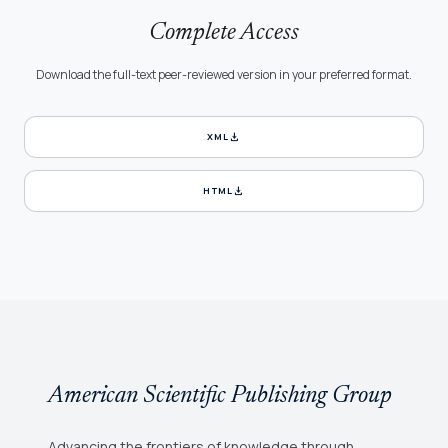
Complete Access
Download the full-text peer-reviewed version in your preferred format.
download
XML
download
HTML
American Scientific Publishing Group
Advancing the frontiers of knowledge through