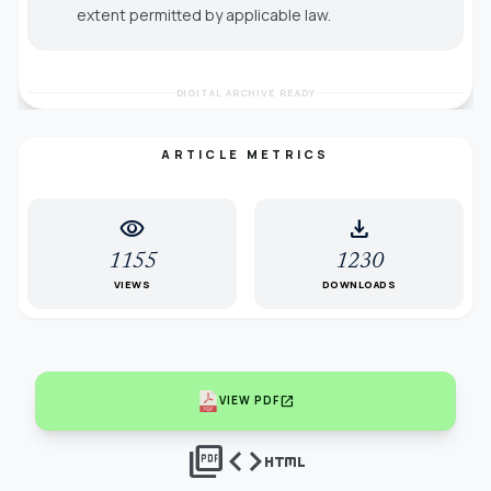
extent permitted by applicable law.
DIGITAL ARCHIVE READY
ARTICLE METRICS
visibility
download
1155
1230
VIEWS
DOWNLOADS
open_in_new
VIEW PDF
picture_as_pdf
code
html