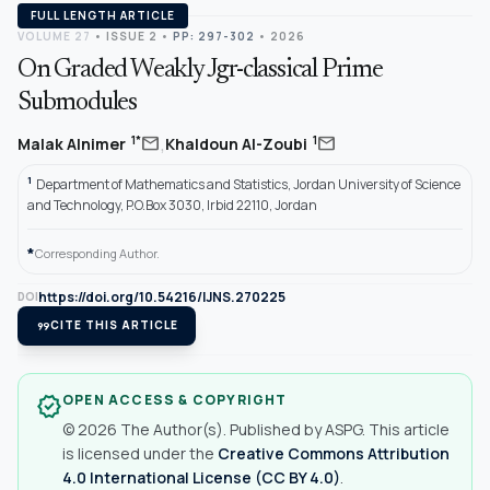
FULL LENGTH ARTICLE
VOLUME 27
•
ISSUE 2
•
PP: 297-302
• 2026
On Graded Weakly Jgr-classical Prime
Submodules
,
mail
mail
1*
1
Malak Alnimer
Khaldoun Al-Zoubi
1
Department of Mathematics and Statistics, Jordan University of Science
and Technology, P.O.Box 3030, Irbid 22110, Jordan
*
Corresponding Author.
https://doi.org/10.54216/IJNS.270225
DOI
format_quote
CITE THIS ARTICLE
OPEN ACCESS & COPYRIGHT
verified
© 2026 The Author(s). Published by ASPG. This article
is licensed under the
Creative Commons Attribution
4.0 International License (CC BY 4.0)
.