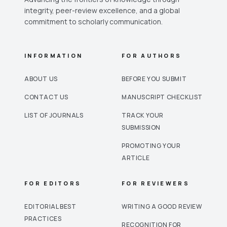
integrity, peer-review excellence, and a global
commitment to scholarly communication.
INFORMATION
FOR AUTHORS
ABOUT US
BEFORE YOU SUBMIT
CONTACT US
MANUSCRIPT CHECKLIST
LIST OF JOURNALS
TRACK YOUR
SUBMISSION
PROMOTING YOUR
ARTICLE
FOR EDITORS
FOR REVIEWERS
EDITORIAL BEST
WRITING A GOOD REVIEW
PRACTICES
RECOGNITION FOR