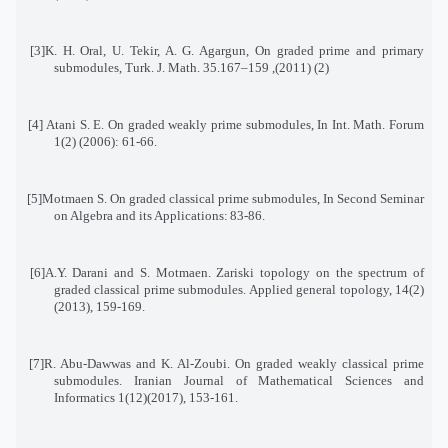
[3]
K. H. Oral, U. Tekir, A. G. Agargun, On graded prime and primary
submodules, Turk. J. Math. 35
(2) (2011), 159–167.
[4]
Atani S. E. On graded weakly prime submodules, In Int. Math. Forum
1(2) (2006): 61-66
.
[5]
Motmaen S. On graded classical prime submodules, In Second Seminar
on Algebra and its Applications
:
83-86
.
[6]
A.Y. Darani and S. Motmaen. Zariski topology on the spectrum of
graded classical prime submodules
.
Applied general topology, 14(2)
(2013), 159-169
.
[7]
R. Abu-Dawwas and K. Al-Zoubi. On graded weakly classical prime
submodules. Iranian Journal of Mathematical Sciences and
Informatics 1(12)(2017), 153-161
.