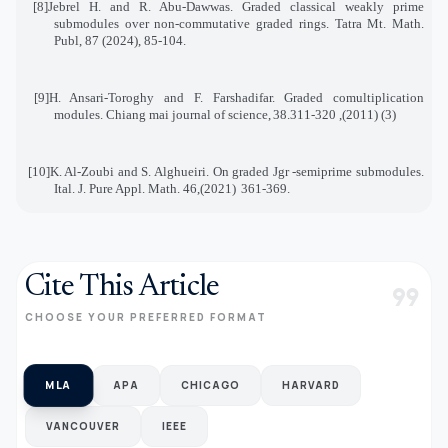
[8]
Jebrel H. and R. Abu-Dawwas. Graded classical weakly prime
submodules over non-commutative graded rings. Tatra Mt. Math.
Publ, 87 (2024), 85-104
.
[9]
H. Ansari-Toroghy and F. Farshadifar. Graded comultiplication
modules. Chiang mai journal of science
,
38
(3) (2011), 311-320.
[10]
K. Al-Zoubi and S. Alghueiri. On graded Jgr -semiprime submodules.
Ital. J. Pure Appl. Math. 46
(2021),
361-369
.
Cite This Article
format_quote
CHOOSE YOUR PREFERRED FORMAT
MLA
APA
CHICAGO
HARVARD
VANCOUVER
IEEE