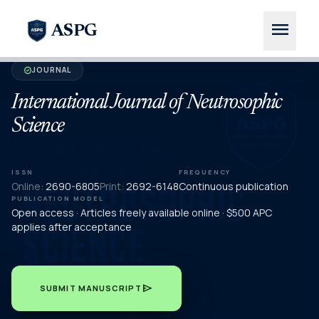
menu
ASPG
JOURNAL
verified
International Journal of Neutrosophic
Science
ISSN
FREQUENCY
Online:
2690-6805
Print:
2692-6148
Continuous publication
PUBLICATION MODEL
Open access · Articles freely available online · $500 APC
applies after acceptance
send
SUBMIT MANUSCRIPT