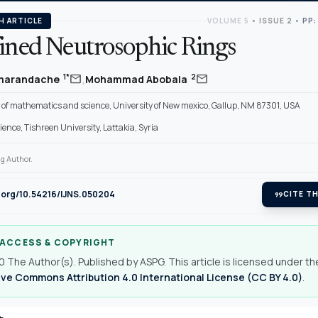
H ARTICLE
VOLUME 5
•
ISSUE 2
•
PP:
fined Neutrosophic Rings
,
mail
mail
1*
2
Smarandache
Mohammad Abobala
of mathematics and science, University of New mexico, Gallup, NM 87301, USA
cience, Tishreen University, Lattakia, Syria
g Author.
i.org/10.54216/IJNS.050204
format_quote
CITE TH
 ACCESS & COPYRIGHT
 The Author(s). Published by ASPG. This article is licensed under th
ve Commons Attribution 4.0 International License (CC BY 4.0)
.