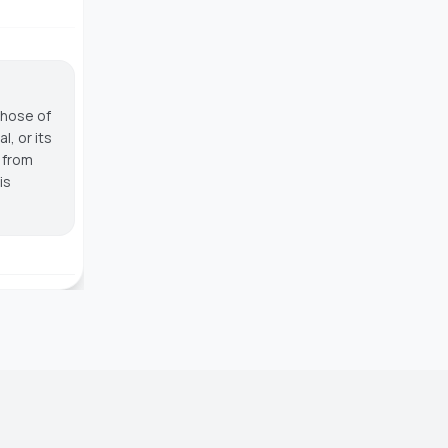
those of
, or its
g from
is