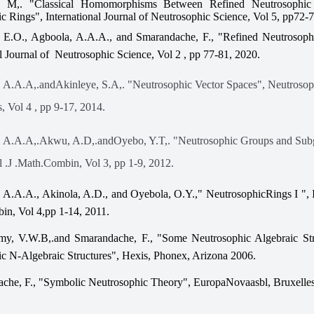
, M,. "Classical Homomorphisms Between Refined Neutrosophic
c Rings", International Journal of Neutrosophic Science, Vol 5, pp72-
 E.O., Agboola, A.A.A., and Smarandache, F., "Refined Neutrosoph
al Journal of Neutrosophic Science, Vol 2 , pp 77-81, 2020.
 A.A.A,.andAkinleye, S.A,. "Neutrosophic Vector Spaces", Neutrosop
, Vol 4 , pp 9-17, 2014.
, A.A.A,.Akwu, A.D,.andOyebo, Y.T,. "Neutrosophic Groups and Sub
al .J .Math.Combin, Vol 3, pp 1-9, 2012.
 A.A.A., Akinola, A.D., and Oyebola, O.Y.," NeutrosophicRings I ", I
in, Vol 4,pp 1-14, 2011.
my, V.W.B,.and Smarandache, F., "Some Neutrosophic Algebraic Str
c N-Algebraic Structures", Hexis, Phonex, Arizona 2006.
che, F., "Symbolic Neutrosophic Theory", EuropaNovaasbl, Bruxelles