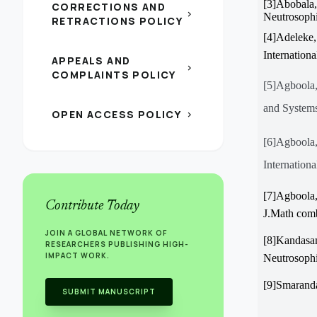
[3]Abobala
CORRECTIONS AND
chevron_right
Neutrosophi
RETRACTIONS POLICY
[4]Adeleke,
Internation
APPEALS AND
chevron_right
COMPLAINTS POLICY
[5]Agboola,
and Systems
OPEN ACCESS POLICY
chevron_right
[6]Agboola
Internation
[7]Agboola,
Contribute Today
J.Math comb
JOIN A GLOBAL NETWORK OF
[8]Kandasa
RESEARCHERS PUBLISHING HIGH-
IMPACT WORK.
Neutrosophi
[9]Smaranda
SUBMIT MANUSCRIPT