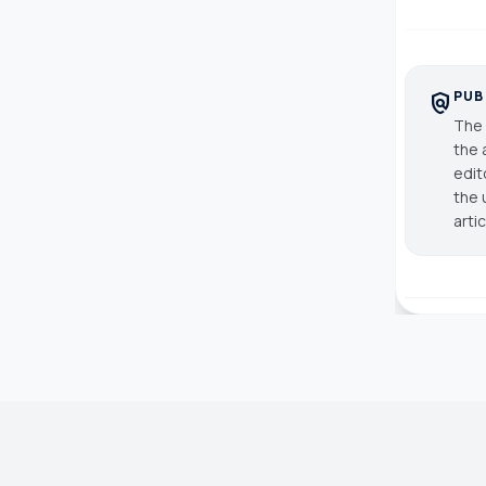
PUB
policy
The 
the 
edit
the 
arti