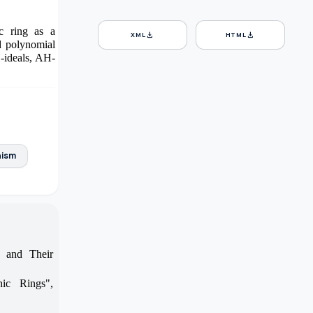
ic ring as a
download
download
XML
HTML
d polynomial
H-ideals, AH-
ism
 and Their
ic Rings",