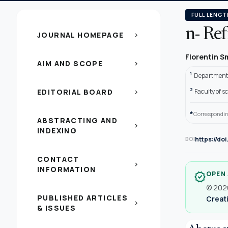
FULL LENGT
n- Re
JOURNAL HOMEPAGE
chevron_right
Florentin 
AIM AND SCOPE
chevron_right
1
Department 
2
EDITORIAL BOARD
Faculty of s
chevron_right
*
Correspondin
ABSTRACTING AND
chevron_right
INDEXING
https://do
DOI
CONTACT
chevron_right
INFORMATION
OPEN
verified
© 2020
PUBLISHED ARTICLES
Creati
chevron_right
& ISSUES