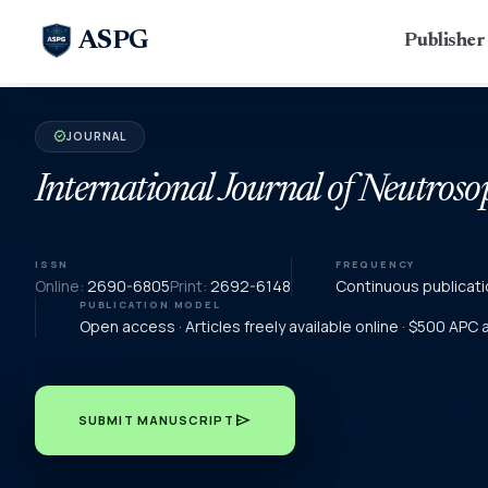
ASPG
Publishe
JOURNAL
verified
International Journal of Neutroso
ISSN
FREQUENCY
Online:
2690-6805
Print:
2692-6148
Continuous publicati
PUBLICATION MODEL
Open access · Articles freely available online · $500 APC
send
SUBMIT MANUSCRIPT