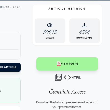
 83-90
• 2020
ARTICLE METRICS
visibility
download
59915
4594
VIEWS
DOWNLOADS
open_in_new
VIEW PDF
IS ARTICLE
picture_as_pdf
code
html
e
Complete Access
Download the full-text peer-reviewed version in
your preferred format.