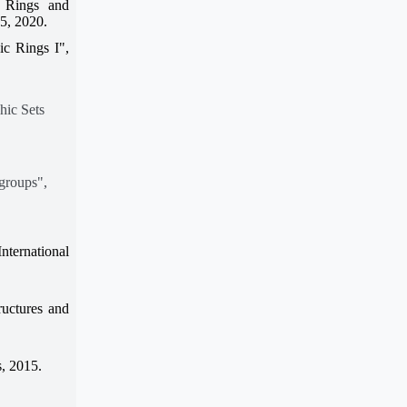
 Rings and
75, 2020.
ic Rings I",
hic Sets
groups",
nternational
uctures and
, 2015.