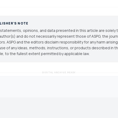
LISHER'S NOTE
statements, opinions, and data presented in this article are solely 
author(s) and do not necessarily represent those of ASPG, the journal
ors. ASPG and the editors disclaim responsibility for any harm arisin
use of any ideas, methods, instructions, or products described in th
cle, to the fullest extent permitted by applicable law.
DIGITAL ARCHIVE READY