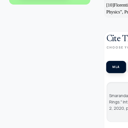
[10]Florent
Physics”, P
Cite T
CHOOSE Y
MLA
Smarandac
Rings."
In
2, 2020, 