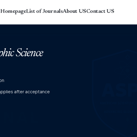
r Homepage
List of Journals
About US
Contact US
phic Science
on
 applies after acceptance