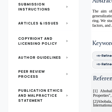
Abstrac
SUBMISSION
chevron_right
INSTRUCTIONS
The aim of 
generalizat
ring. We stu
ARTICLES & ISSUES
chevron_right
factors, an
COPYRIGHT AND
chevron_right
Keywor
LICENSING POLICY
n-Refine
AUTHOR GUIDELINES
chevron_right
n-Refine
PEER REVIEW
chevron_right
PROCESS
Refere
PUBLICATION ETHICS
[1]
Abobala
AND MALPRACTICE
Properties",
chevron_right
STATEMENT
[2]Abobal
Internation