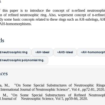
t
this paper is to introduce the concept of n-refined neutrosoph
ion of refined neutrosophic ring. Also, wepresent concept of n-refine
dy some basic concepts related to these rings such as AH-subrings, A
d AH-homomorphisms.
ds
d neutrosophic ring
AH-ideal
AHS-ideal
AH-homomorph
d neutrosophic polynomial ring.
nces
, M., "On Some Special Substructures of Neutrosophic Rings
 International Journal of Neutrosophic Science", Vol 4 , pp72-81, 2020.
a, M., "On Some Special Substructures of Refined Neutrosoph
al Journal of Neutrosophic Science, Vol 5, pp59-66, 2020.