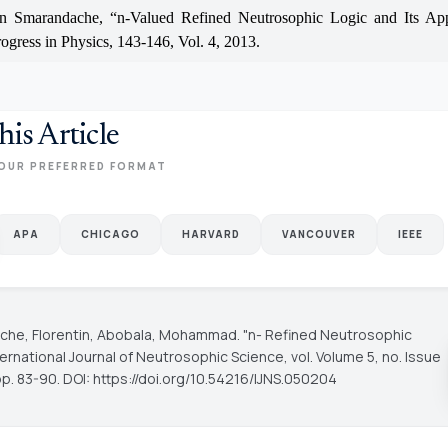
in Smarandache, “n-Valued Refined Neutrosophic Logic and Its App
rogress in Physics, 143-146, Vol. 4, 2013.
his Article
OUR PREFERRED FORMAT
APA
CHICAGO
HARVARD
VANCOUVER
IEEE
he, Florentin, Abobala, Mohammad. "n- Refined Neutrosophic
ternational Journal of Neutrosophic Science
, vol. Volume 5, no. Issue
pp. 83-90. DOI: https://doi.org/10.54216/IJNS.050204