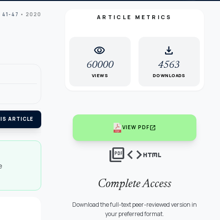
 41-47
• 2020
ARTICLE METRICS
visibility
download
60000
4563
VIEWS
DOWNLOADS
IS ARTICLE
open_in_new
VIEW PDF
picture_as_pdf
code
html
e
Complete Access
Download the full-text peer-reviewed version in
your preferred format.