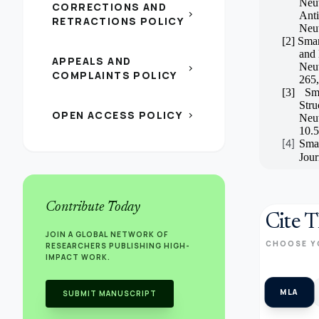
Neu
CORRECTIONS AND
chevron_right
Ant
RETRACTIONS POLICY
Neut
[2]
Smar
and
APPEALS AND
Neut
chevron_right
COMPLAINTS POLICY
265,
[3]
Sm
Stru
OPEN ACCESS POLICY
chevron_right
Neu
10.
Smar
[4]
Jour
Contribute Today
Cite T
JOIN A GLOBAL NETWORK OF
CHOOSE Y
RESEARCHERS PUBLISHING HIGH-
IMPACT WORK.
MLA
SUBMIT MANUSCRIPT