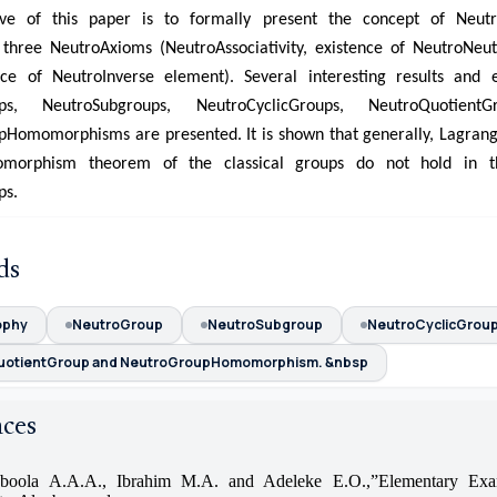
ive of this paper is to formally present the concept of Neut
 three NeutroAxioms (NeutroAssociativity, existence of NeutroNeu
nce of NeutroInverse element). Several interesting results and 
ups, NeutroSubgroups, NeutroCyclicGroups, NeutroQuotient
Homomorphisms are presented. It is shown that generally, Lagran
omorphism theorem of the classical groups do not hold in t
ps.
ds
ophy
NeutroGroup
NeutroSubgroup
NeutroCyclicGrou
uotientGroup and NeutroGroupHomomorphism. &nbsp
nces
boola A.A.A., Ibrahim M.A. and Adeleke E.O.,”Elementary Exa