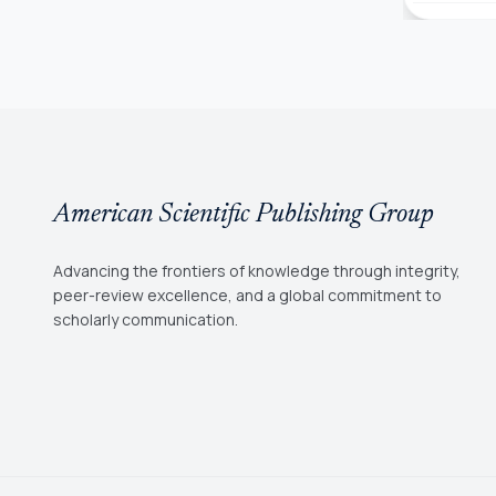
American Scientific Publishing Group
Advancing the frontiers of knowledge through integrity,
peer-review excellence, and a global commitment to
scholarly communication.