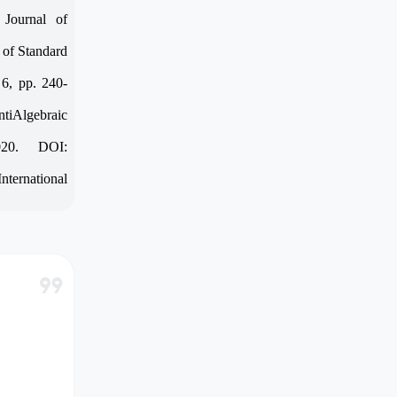
 Journal of
 of Standard
 6, pp. 240-
tiAlgebraic
020. DOI:
nternational
format_quote