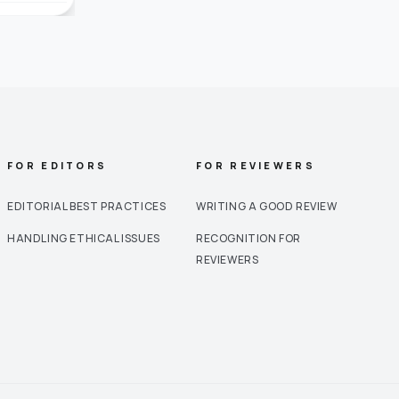
FOR EDITORS
FOR REVIEWERS
EDITORIAL BEST PRACTICES
WRITING A GOOD REVIEW
HANDLING ETHICAL ISSUES
RECOGNITION FOR
REVIEWERS