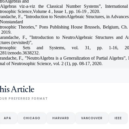
troAlgebras and
iAlgebras viz-a-viz the Classical Number Systems”, International
rosophic Science,Volume 4 , Issue 1, pp. 16-19 , 2020.
andache, F., ”Introduction to NeutroAlgebraic Structures, in Advances
 Nonstandard
rosophic Theories,” Pons Publishing House Brussels, Belgium, Ch.
 2019.
arandache, F., ”Introduction to NeutroAlgebraic Structures and An
ctures (revisited)”,
trosophic Sets and Systems, vol. 31, pp. 1-16, 2
5281/zenodo.3638232.
andache, F., ”NeutroAlgebra is a Generalization of Partial Algebra”, I
nal of Neutrosophic Science, vol. 2 (1), pp. 08-17, 2020.
his Article
OUR PREFERRED FORMAT
APA
CHICAGO
HARVARD
VANCOUVER
IEEE