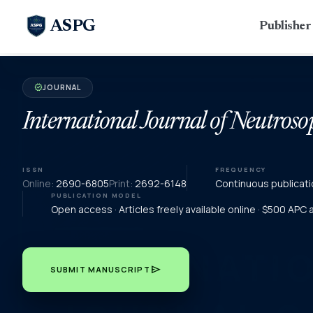
ASPG
Publishe
JOURNAL
verified
International Journal of Neutroso
ISSN
FREQUENCY
Online:
2690-6805
Print:
2692-6148
Continuous publicati
PUBLICATION MODEL
Open access · Articles freely available online · $500 APC
send
SUBMIT MANUSCRIPT