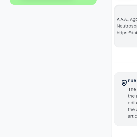
A.A.A., A
Neutroso
https://d
PUB
policy
The 
the 
edit
the 
arti