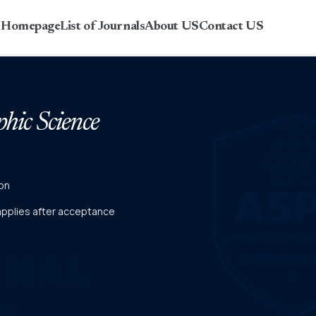
r Homepage
List of Journals
About US
Contact US
phic Science
on
 applies after acceptance