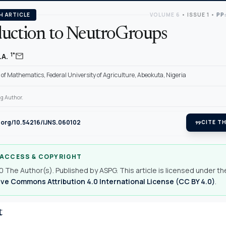
H ARTICLE
VOLUME 6
•
ISSUE 1
•
PP:
duction to NeutroGroups
mail
1*
.A.
f Mathematics, Federal University of Agriculture, Abeokuta, Nigeria
g Author.
i.org/10.54216/IJNS.060102
format_quote
CITE TH
 ACCESS & COPYRIGHT
 The Author(s). Published by ASPG. This article is licensed under th
ve Commons Attribution 4.0 International License (CC BY 4.0)
.
t