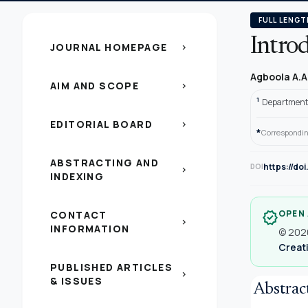
FULL LENGT
Intro
JOURNAL HOMEPAGE
chevron_right
Agboola A.A
AIM AND SCOPE
chevron_right
1
Department o
EDITORIAL BOARD
chevron_right
*
Correspondin
ABSTRACTING AND
https://do
DOI
chevron_right
INDEXING
OPEN
CONTACT
verified
chevron_right
INFORMATION
© 2020
Creati
PUBLISHED ARTICLES
chevron_right
& ISSUES
Abstrac