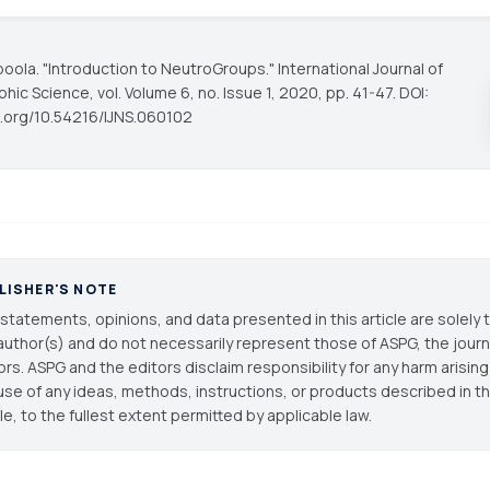
gboola. "Introduction to NeutroGroups."
International Journal of
phic Science
, vol. Volume 6, no. Issue 1, 2020, pp. 41-47. DOI:
oi.org/10.54216/IJNS.060102
LISHER'S NOTE
statements, opinions, and data presented in this article are solely 
author(s) and do not necessarily represent those of ASPG, the journal
ors. ASPG and the editors disclaim responsibility for any harm arisin
use of any ideas, methods, instructions, or products described in th
cle, to the fullest extent permitted by applicable law.