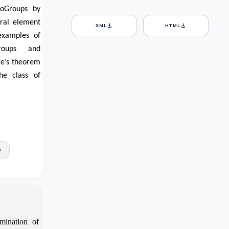
roGroups by
tral element
download
download
XML
HTML
examples of
Groups and
ge’s theorem
he class of
p
mination of