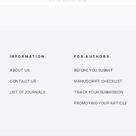
DIGITAL ARCHIVE READY
INFORMATION
FOR AUTHORS
ABOUT US
BEFORE YOU SUBMIT
CONTACT US
MANUSCRIPT CHECKLIST
LIST OF JOURNALS
TRACK YOUR SUBMISSION
PROMOTING YOUR ARTICLE