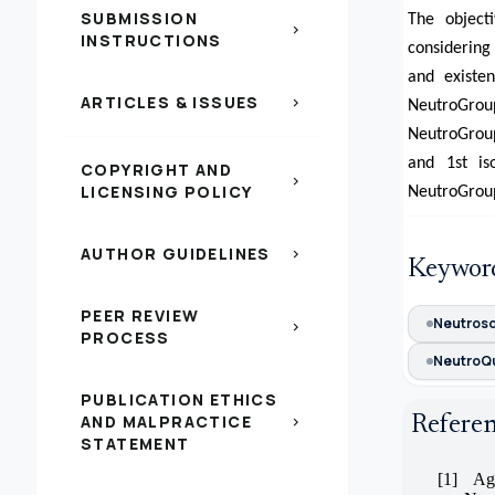
SUBMISSION
The object
chevron_right
INSTRUCTIONS
considering
and existe
ARTICLES & ISSUES
chevron_right
NeutroGro
NeutroGroup
and 1st is
COPYRIGHT AND
chevron_right
LICENSING POLICY
NeutroGrou
AUTHOR GUIDELINES
chevron_right
Keywor
PEER REVIEW
Neutros
chevron_right
PROCESS
NeutroQ
PUBLICATION ETHICS
AND MALPRACTICE
Refere
chevron_right
STATEMENT
[1]
Ag