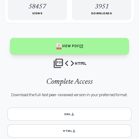
58457
3951
VIEWS
DOWNLOADS
open_in_new
VIEW PDF
picture_as_pdf
code
html
Complete Access
Download the full-text peer-reviewed version in your preferred format.
download
XML
download
HTML