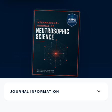
expand_more
JOURNAL INFORMATION