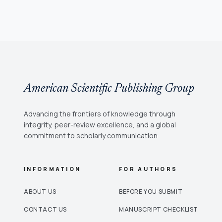
American Scientific Publishing Group
Advancing the frontiers of knowledge through
integrity, peer-review excellence, and a global
commitment to scholarly communication.
INFORMATION
FOR AUTHORS
ABOUT US
BEFORE YOU SUBMIT
CONTACT US
MANUSCRIPT CHECKLIST