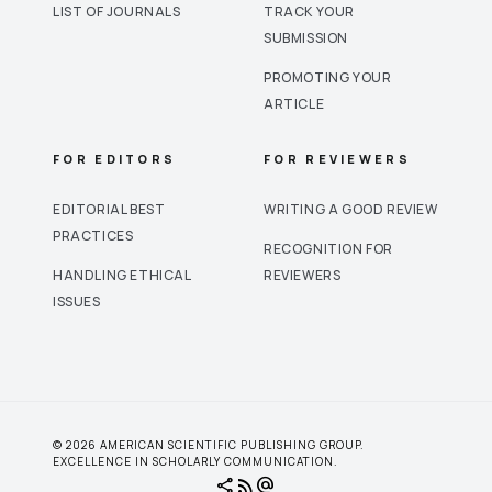
LIST OF JOURNALS
TRACK YOUR
SUBMISSION
PROMOTING YOUR
ARTICLE
FOR EDITORS
FOR REVIEWERS
EDITORIAL BEST
WRITING A GOOD REVIEW
PRACTICES
RECOGNITION FOR
HANDLING ETHICAL
REVIEWERS
ISSUES
© 2026 AMERICAN SCIENTIFIC PUBLISHING GROUP.
EXCELLENCE IN SCHOLARLY COMMUNICATION.
share
rss_feed
alternate_email