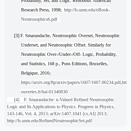
Probability, Set, and Logic. Rehoboth: American
Research Press, 1998;
http://fs.unm.edu/eBook-
Neutrosophics6.pdf
[3]
F. Smarandache, Neutrosophic Overset, Neutrosophic
Underset, and Neutrosophic Offset. Similarly for
Neutrosophic Over-/Under-/Off- Logic, Probability,
and Statistics, 168 p., Pons Editions, Bruxelles,
Belgique, 2016;
https://arxiv.org/ftp/arxiv/papers/1607/1607.00234.pdf
,
https
ouvertes.fr/hal-01340830
[4] F. Smarandache: n-Valued Refined Neutrosophic
Logic and Its Applications to Physics. Progress in Physics,
143-146, Vol. 4, 2013; arXiv:1407.1041 [cs.AI] 2013;
http://fs.unm.edu/RefinedNeutrosophicSet.pdf