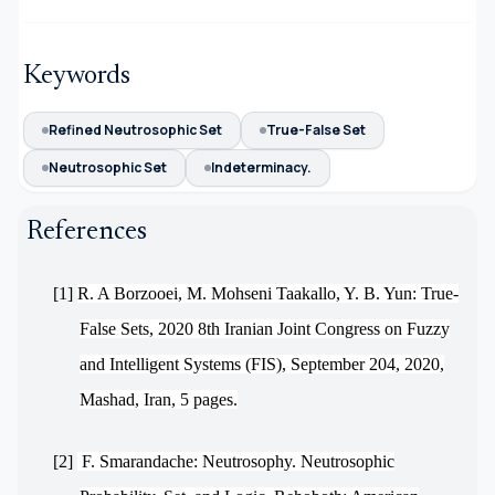
Keywords
Refined Neutrosophic Set
True-False Set
Neutrosophic Set
Indeterminacy.
References
[1]
R. A Borzooei, M. Mohseni Taakallo, Y. B. Yun: True-
False Sets, 2020 8th Iranian Joint Congress on Fuzzy
and Intelligent Systems (FIS), September 204, 2020,
Mashad, Iran, 5 pages.
[2]
F. Smarandache: Neutrosophy. Neutrosophic