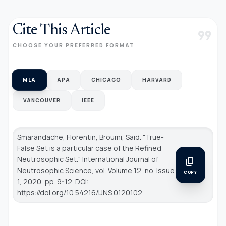
Cite This Article
format_quote
CHOOSE YOUR PREFERRED FORMAT
MLA
APA
CHICAGO
HARVARD
VANCOUVER
IEEE
Smarandache, Florentin, Broumi, Said. "True-
False Set is a particular case of the Refined
Neutrosophic Set."
International Journal of
content_copy
Neutrosophic Science
, vol. Volume 12, no. Issue
COPY
1, 2020, pp. 9-12. DOI:
https://doi.org/10.54216/IJNS.0120102