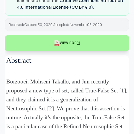
is licensed under the
Creative Commons Attribution
4.0 International License (CC BY 4.0)
.
Received: Octobre 30, 2020 Accepted: Novembre 05, 2020
open_in_new
VIEW PDF
Abstract
Borzooei, Mohseni Takallo, and Jun recently
proposed a new type of set, called True-False Set [1],
and they claimed it is a generalization of
Neutrosophic Set [2]. We prove that this assertion is
untrue. Actually it’s the opposite, the True-False Set
is a particular case of the Refined Neutrosophic Set..