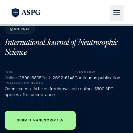
menu
ASPG
JOURNAL
verified
International Journal of Neutrosophic
Science
ISSN
FREQUENCY
Online:
2690-6805
Print:
2692-6148
Continuous publication
PUBLICATION MODEL
Open access · Articles freely available online · $500 APC
applies after acceptance
send
SUBMIT MANUSCRIPT