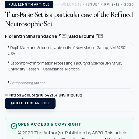
FULL LENGTH ARTICLE
VOLUME 12
•
ISSUE 1
•
PP: 9-12
• 2020
True-False Set is a particular case of the Refined
Neutrosophic Set
,
mail
mail
1*
2
Florentin Smarandache
Said Broumi
1
Dept. Math and Sciences, University of New Mexico, Gallup, NM 87301,
USA
2
Laboratory of Information Processing, Faculty of Science Ben M’Sik,
University Hassan II, Casablanca, Morocco
*
Corresponding Author.
https://doi.org/10.54216/IJNS.0120102
DOI
format_quote
CITE THIS ARTICLE
OPEN ACCESS & COPYRIGHT
verified
© 2020 The Author(s). Published by ASPG. This article