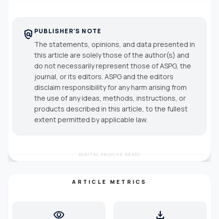
PUBLISHER'S NOTE
policy
The statements, opinions, and data presented in
this article are solely those of the author(s) and
do not necessarily represent those of ASPG, the
journal, or its editors. ASPG and the editors
disclaim responsibility for any harm arising from
the use of any ideas, methods, instructions, or
products described in this article, to the fullest
extent permitted by applicable law.
DIGITAL ARCHIVE READY
ARTICLE METRICS
visibility
download