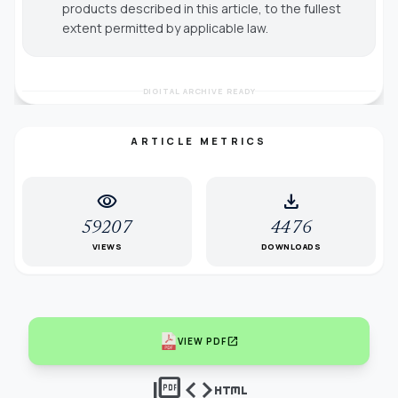
products described in this article, to the fullest
extent permitted by applicable law.
DIGITAL ARCHIVE READY
ARTICLE METRICS
visibility
download
59207
4476
VIEWS
DOWNLOADS
open_in_new
VIEW PDF
picture_as_pdf
code
html