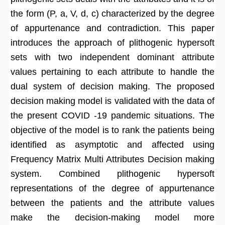
the form (P, a, V, d, c) characterized by the degree
of appurtenance and contradiction. This paper
introduces the approach of plithogenic hypersoft
sets with two independent dominant attribute
values pertaining to each attribute to handle the
dual system of decision making. The proposed
decision making model is validated with the data of
the present COVID -19 pandemic situations. The
objective of the model is to rank the patients being
identified as asymptotic and affected using
Frequency Matrix Multi Attributes Decision making
system. Combined plithogenic hypersoft
representations of the degree of appurtenance
between the patients and the attribute values
make the decision-making model more