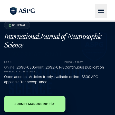
menu
ASPG
JOURNAL
verified
International Journal of Neutrosophic
Science
ISSN
FREQUENCY
Online:
2690-6805
Print:
2692-6148
Continuous publication
PUBLICATION MODEL
Open access · Articles freely available online · $500 APC
applies after acceptance
send
SUBMIT MANUSCRIPT