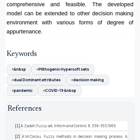
comprehensive and feasible. The developed
model can be extended to other decision making
environment with various forms of degree of
appurtenance.
Keywords
&nbsp
Plithogenic Hypersoft sets
dual Dominant attributes
decision making
pandemic
COVID-19 &nbsp
References
[1]
A.Zadeh,Fuzzy set, Inform and Control, 8, 338-353,1965.
[2]
A.M.Coroiu, Fuzzy methods in decision making process, A