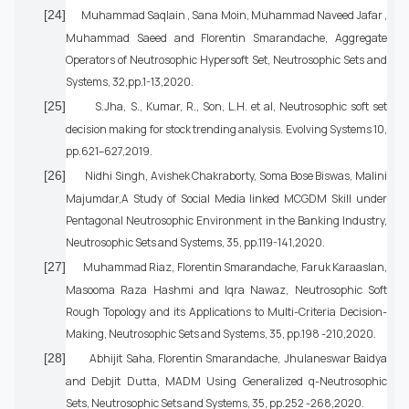
[24]
Muhammad Saqlain , Sana Moin, Muhammad Naveed Jafar ,
Muhammad Saeed and Florentin Smarandache, Aggregate
Operators of Neutrosophic Hypersoft Set, Neutrosophic Sets and
Systems, 32,pp.1-13,2020.
[25]
S.Jha, S., Kumar, R., Son, L.H. et al, Neutrosophic soft set
decision making for stock trending analysis. Evolving Systems 10,
pp.621–627,2019.
[26]
Nidhi Singh, Avishek Chakraborty, Soma Bose Biswas, Malini
Majumdar,A Study of Social Media linked MCGDM Skill under
Pentagonal Neutrosophic Environment in the Banking Industry,
Neutrosophic Sets and Systems, 35, pp.119-141,2020.
[27]
Muhammad Riaz, Florentin Smarandache, Faruk Karaaslan,
Masooma Raza Hashmi and Iqra Nawaz, Neutrosophic Soft
Rough Topology and its Applications to Multi-Criteria Decision-
Making, Neutrosophic Sets and Systems, 35, pp.198 -210,2020.
[28]
Abhijit Saha, Florentin Smarandache, Jhulaneswar Baidya
and Debjit Dutta, MADM Using Generalized q-Neutrosophic
Sets, Neutrosophic Sets and Systems, 35, pp.252 -268,2020.