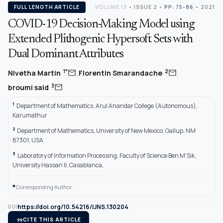
FULL LENGTH ARTICLE
VOLUME 13
•
ISSUE 2
•
PP: 75-86
• 2021
COVID-19 Decision-Making Model using
Extended Plithogenic Hypersoft Sets with
Dual Dominant Attributes
,
,
mail
mail
1*
2
Nivetha Martin
Florentin Smarandache
mail
3
broumi said
1
Department of Mathematics, Arul Anandar College (Autonomous),
Karumathur
2
Department of Mathematics, University of New Mexico, Gallup, NM
87301, USA
3
Laboratory of Information Processing, Faculty of Science Ben M’Sik,
University Hassan II, Casablanca,
*
Corresponding Author.
https://doi.org/10.54216/IJNS.130204
DOI
format_quote
CITE THIS ARTICLE