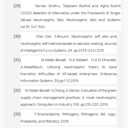
[29]
Sarwar Sindhu, Tabasam Rashid and Agha Kashif,
(2020),Selection of Alternative under the Framework of Single-
Valued Neutrosophic Sets, Neutrosophic Sets and Systems,
vol.35, 547-562.
[30]
Irfan Deli, S.Broumi, Neutrosophic soft sets and
neutrosophic soft matrices based on decision making, Journal
of Intelligent & Fuzzy Systems ,28, pp.2233–2241,2015.
[31]
M.Abdel-Basset, N.A.Nabeeh, H.A.El-Ghareeb,
A.Aboelfetouh, Utilising neutrosophic theory to solve
transition difficulties of IoT-based enterprises. Enterprise
Information Systems, 39,pp.1-21,2019.
[32]
M.Abdel-Basset, V.Chang, A.Gamal, Evaluation of the green
supply chain management practices: A novel neutrosophic
approach. Computers in Industry, 108, pp.210-220, 2019.
[33]
F.Smarandache, Plithogeny, Plithogenic Set, Logic,
Probability, and Statistics, 2018.