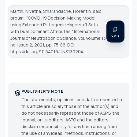
Martin, Nivetha, Smarandache, Florentin, said,
broumi. "COVID-19 Decision-Making Model
using Extended Plithogenic Hypersoft Sets
content_copy
with Dual Dominant Attributes."
International
COPY
Journal of Neutrosophic Science
, vol. Volume 13,
no. Issue 2, 2021, pp. 75-86. DOI:
https://doi.org/10.54216/IJNS.130204
PUBLISHER'S NOTE
policy
The statements, opinions, and data presented in
this article are solely those of the author(s) and
do not necessarily represent those of ASPG, the
journal, or its editors. ASPG and the editors
disclaim responsibility for any harm arising from
the use of any ideas, methods, instructions, or