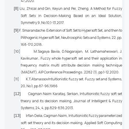
47,2020.
[8]
Liu, Zhicai and Qin, Keyun and Pei, Zheng, A Method for Fuzzy
Soft Sets in Decision-Making Based on an Ideal Solution,
Symmetry,9 ,No.10,1-13,2017.
[9]
F. Smarandache: Extension of Soft Set to Hypersoft Set, and then to
Plithogenic Hypersoft Set, Neutrosophic Sets and Systems, 22, pp.
168-170,2018.
[10]
M.Sagaya Bavia, D.Nagarajan, M. Lathamaheswari, J.
Kavikumar., Fuzzy whole hypersoft set and their application in
frequency matrix multi attribute decision making technique
(MADMT), AIP Conference Proceedings , 2282 (1), pp.1-12,2020.
[11]
K.T.AtanassovIntuitionistic fuzzy set. Fuzzy set and Systems,
20, No.1, pp.87-96,1986
[12]
Cagman Naim Karataş, Serkan, Intuitionistic fuzzy soft set
theory and its decision making, Journal of Intelligent & Fuzzy
Systems, 24, 4, pp.829-836,2013.
[13]
Irfan Delia, Cagman Naim, Intuitionistic fuzzy parameterized
soft set theory and its decision making, Applied Soft Computing