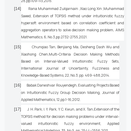
28,pp.109–113,2015.
[14]
Rana Muhammad Zulqarnain ,Xiao Long Xin ,Muhammad
Saeed, Extension of TOPSIS method under intuitionistic fuzzy
hypersoft environment based on correlation coefficient and
aggregation operators to solve decision making problem, AIMS
Mathematics, 6, No.3,pp.2732-2755,2021.
[15]
Chunqiao Tan, Benjiang Ma, Desheng Dash Wu and
Xiaohong Chen,Multi-Criteria Decision Making Methods
Based on Interval-Valued Intuitionistic Fuzzy Sets,
International Journal of Uncertainty, Fuzziness and
Knowledge-Based Systems, 22, No.3, pp. 469-488,2014.
[16]
Babak Daneshvar Rouyendegh, Evaluating Projects Based
on Intuitionistic Fuzzy Group Decision Making, Journal of
Applied Mathematics, 12,pp.1-16,2012.
[17]
J. H. Park, I. Y. Park, Y. C. Kwun, and X. Tan,Extension of the
TOPSIS method for decision making problems under interval-
valued intuitionistic fuzzy environment, Applied
Mathematical Modelling, 35, No.5, pp. 2544–2556,2011