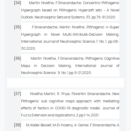
[34]
Martin Nivetha, F.Smarandache, Concentric Plithogenic
Hypergraph based on Plithogenic Hypersoft sets – A Novel
Outlook, Neutrosophic Sets and Systems, 33, pp.78-91,2020.
[35]
F.Smarandache, Martin Nivetha ,Plithogenic n-Super
Hypergraph in Novel Multi-Attribute-Decision Making,
International Journal of Neutrosophic Science, 7, No. 1, pp.08-
30,2020.
[36]
Martin Nivetha, F.Smarandache, Plithogenic Cognitive
Maps in Decision Making, International Journal of
Neutrosophic Science, 9, No. 1,pp.9-21,2020.
[37]
Nivetha Martin; R. Priya; Florentin Smarandache ,New
Plithogenic sub cognitive maps approach with mediating
effects of factors in COVID-19 diagnostic model, Journal of
Fuzzy Extension and Applications, 2,pp.1-14,2021.
[38]
M.Abdel-Basset, M.El-hoseny, A. Gamal, F.Smarandache, A