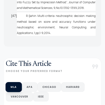
into Fuzzy Set by Imprecision Method”, Journal of Computer
and Mathematical Sciences, 9,No.10.1392-1399,2018.
[47]
R.Şahin Multi-criteria neutrosophic decision making
method based on score and accuracy functions under
neutrosophic environment, Neural Computing and
Applications, 1,pp,1-9,2014.
Cite This Article
format_quote
CHOOSE YOUR PREFERRED FORMAT
MLA
APA
CHICAGO
HARVARD
VANCOUVER
IEEE