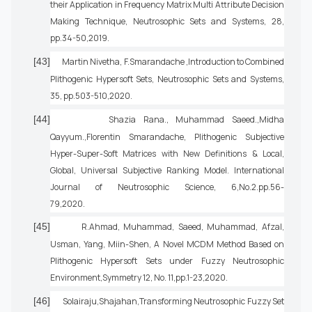
their Application in Frequency Matrix Multi Attribute Decision
Making Technique, Neutrosophic Sets and Systems, 28,
pp.34-50,2019.
[43]
Martin Nivetha, F.Smarandache ,Introduction to Combined
Plithogenic Hypersoft Sets, Neutrosophic Sets and Systems,
35, pp.503-510,2020.
[44]
Shazia Rana., Muhammad Saeed.,Midha
Qayyum.,Florentin Smarandache, Plithogenic Subjective
Hyper-Super-Soft Matrices with New Definitions & Local,
Global, Universal Subjective Ranking Model. International
Journal of Neutrosophic Science, 6,No.2.pp.56-
79,2020.
[45]
R.Ahmad, Muhammad, Saeed, Muhammad, Afzal,
Usman, Yang, Miin-Shen, A Novel MCDM Method Based on
Plithogenic Hypersoft Sets under Fuzzy Neutrosophic
Environment,Symmetry 12, No. 11,pp.1-23,2020.
[46]
Solairaju,Shajahan,Transforming Neutrosophic Fuzzy Set