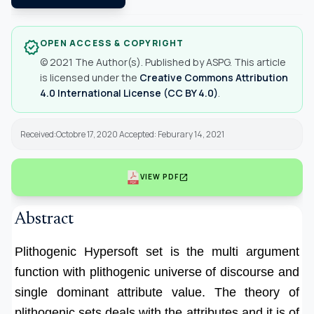
OPEN ACCESS & COPYRIGHT
verified
© 2021 The Author(s). Published by ASPG. This article
is licensed under the
Creative Commons Attribution
4.0 International License (CC BY 4.0)
.
Received:Octobre 17, 2020 Accepted: Feburary 14, 2021
open_in_new
VIEW PDF
Abstract
Plithogenic Hypersoft set is the multi argument
function with plithogenic universe of discourse and
single dominant attribute value. The theory of
plithogenic sets deals with the attributes and it is of