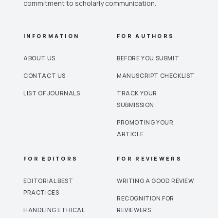
commitment to scholarly communication.
INFORMATION
FOR AUTHORS
ABOUT US
BEFORE YOU SUBMIT
CONTACT US
MANUSCRIPT CHECKLIST
LIST OF JOURNALS
TRACK YOUR
SUBMISSION
PROMOTING YOUR
ARTICLE
FOR EDITORS
FOR REVIEWERS
EDITORIAL BEST
WRITING A GOOD REVIEW
PRACTICES
RECOGNITION FOR
HANDLING ETHICAL
REVIEWERS