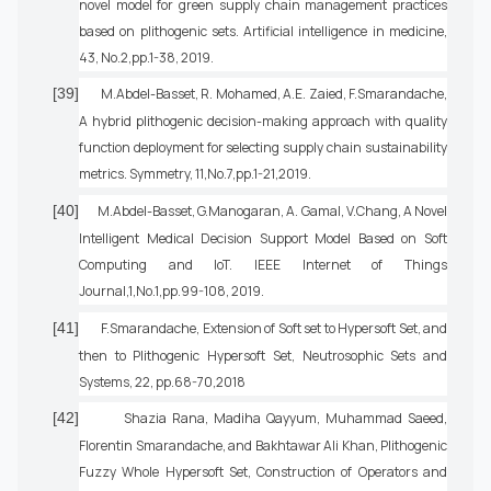
novel model for green supply chain management practices
based on plithogenic sets. Artificial intelligence in medicine,
43, No.2,pp.1-38, 2019.
[39]
M.Abdel-Basset, R. Mohamed, A.E. Zaied, F.Smarandache,
A hybrid plithogenic decision-making approach with quality
function deployment for selecting supply chain sustainability
metrics. Symmetry, 11,No.7,pp.1-21,2019.
[40]
M.Abdel-Basset, G.Manogaran, A. Gamal, V.Chang, A Novel
Intelligent Medical Decision Support Model Based on Soft
Computing and IoT. IEEE Internet of Things
Journal,1,No.1,pp.99-108, 2019.
[41]
F.Smarandache, Extension of Soft set to Hypersoft Set, and
then to Plithogenic Hypersoft Set, Neutrosophic Sets and
Systems, 22, pp.68-70,2018
[42]
Shazia Rana, Madiha Qayyum, Muhammad Saeed,
Florentin Smarandache, and Bakhtawar Ali Khan, Plithogenic
Fuzzy Whole Hypersoft Set, Construction of Operators and