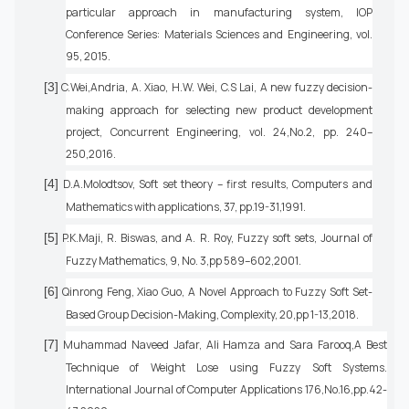
particular approach in manufacturing system, IOP
Conference Series: Materials Sciences and Engineering, vol.
95, 2015.
[3]
C.Wei,Andria, A. Xiao, H.W. Wei, C.S Lai, A new fuzzy decision-
making approach for selecting new product development
project, Concurrent Engineering, vol. 24,No.2, pp. 240–
250,2016.
[4]
D.A.Molodtsov, Soft set theory – first results, Computers and
Mathematics with applications, 37, pp.19-31,1991.
[5]
P.K.Maji, R. Biswas, and A. R. Roy, Fuzzy soft sets, Journal of
Fuzzy Mathematics, 9, No. 3,pp 589–602,2001.
[6]
Qinrong Feng, Xiao Guo, A Novel Approach to Fuzzy Soft Set-
Based Group Decision-Making, Complexity, 20,pp 1-13,2018.
[7]
Muhammad Naveed Jafar, Ali Hamza and Sara Farooq,A Best
Technique of Weight Lose using Fuzzy Soft Systems.
International Journal of Computer Applications 176,No.16,pp.42-