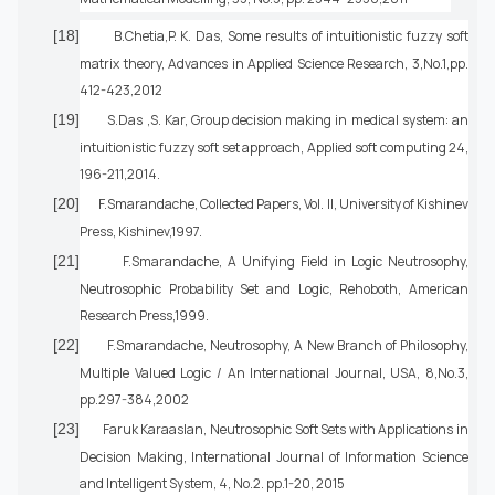
[18]
B.Chetia,P. K. Das, Some results of intuitionistic fuzzy soft
matrix theory, Advances in Applied Science Research, 3,No.1,pp.
412-423,2012
[19]
S.Das ,S. Kar, Group decision making in medical system: an
intuitionistic fuzzy soft set approach, Applied soft computing 24,
196-211,2014.
[20]
F.Smarandache, Collected Papers, Vol. II, University of Kishinev
Press, Kishinev,1997.
[21]
F.Smarandache, A Unifying Field in Logic Neutrosophy,
Neutrosophic Probability Set and Logic, Rehoboth, American
Research Press,1999.
[22]
F.Smarandache, Neutrosophy, A New Branch of Philosophy,
Multiple Valued Logic / An International Journal, USA, 8,No.3,
pp.297-384,2002
[23]
Faruk Karaaslan, Neutrosophic Soft Sets with Applications in
Decision Making, International Journal of Information Science
and Intelligent System, 4, No.2. pp.1-20, 2015