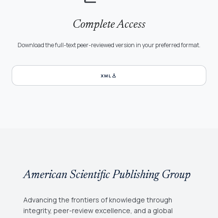
Complete Access
Download the full-text peer-reviewed version in your preferred format.
download
XML
American Scientific Publishing Group
Advancing the frontiers of knowledge through
integrity, peer-review excellence, and a global