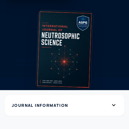
expand_more
JOURNAL INFORMATION