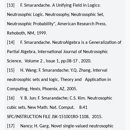
[13] F. Smarandache. A Unifying Field in Logics:
Neutrosophic Logic. Neutrosophy, Neutrosophic Set,
Neutrosophic Probability", American Research Press,
Rehoboth, NM, 1999.
[14] F. Smarandache. NeutroAlgebra is a Generalization of
Partial Algebra, International Journal of Neutrosophic
Science, Volume 2 , Issue 1, pp.08-17 , 2020.
[15] H. Wang; F. Smarandache; Y.Q. Zhang. Interval
neutrosophic sets and logic, Theory and Application in
Computing, Hexis, Phoenix, AZ, 2005.
[16] Y. B. Jun; F. Smarandache; C.S. Kim. Neutrosophic
cubic sets, New Math. Nat. Comput. 8:41
SPC/INSTRUCTION FILE JSK-151001R0-1108, 2015.
[17] Nancy; H. Garg. Novel single-valued neutrosophic