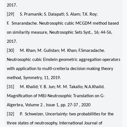
2017.
[29] S. Pramanik; S. Dalapati; S. Alam; T.K. Roy;
F. Smarandache. Neutrosophic cubic MCGDM method based
on similarity measure, Neutrosophic Sets Syst., 16; 44-56,
2017.
[30] M. Khan; M. Gulistan; M. Khan; F.Smaradache.
Neutrosophic cubic Einstein geometric aggregation operators
with application to multi-creiteria decision making theory
method, Symmetry, 11, 2019.
[31] M. Khalid; Y. B. Jun; M. M. Takallo; N.A.Khalid.
Magnification of MBJ-Neutrosophic Translation on G-
Algerbra, Volume 2 , Issue 1, pp. 27-37 , 2020
[32] P. Schweizer, Uncertainty: two probabilities for the
three states of neutrosophy, International Journal of