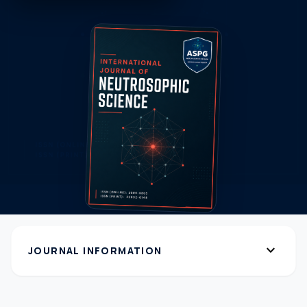
expand_more
JOURNAL INFORMATION