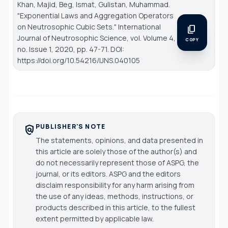
Khan, Majid, Beg, Ismat, Gulistan, Muhammad.
"Exponential Laws and Aggregation Operators
on Neutrosophic Cubic Sets."
International
content_copy
Journal of Neutrosophic Science
, vol. Volume 4,
COPY
no. Issue 1, 2020, pp. 47-71. DOI:
https://doi.org/10.54216/IJNS.040105
PUBLISHER'S NOTE
policy
The statements, opinions, and data presented in
this article are solely those of the author(s) and
do not necessarily represent those of ASPG, the
journal, or its editors. ASPG and the editors
disclaim responsibility for any harm arising from
the use of any ideas, methods, instructions, or
products described in this article, to the fullest
extent permitted by applicable law.