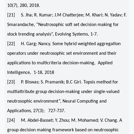
10(7), 280, 2018.
[21] S. Jha; R. Kumar; J.M Chatterjee; M. Khari; N. Yadav; F.
Smarandache, “Neutrosophic soft set decision making for
stock trending analysis”, Evolving Systems, 1-7.
[22] H. Garg; Nancy. Some hybrid weighted aggregation
operators under neutrosophic set environment and their
applications to multicriteria decision-making, Applied
Intelligence, 1-18, 2018
[23] P. Biswas; S. Pramanik; B.C Giri. Topsis method for
multiattribute group decision-making under single-valued
neutrosophic environment”, Neural Computing and
Applications, 27(3); 727-737.
[24] M. Abdel-Basset; Y. Zhou; M. Mohamed; V. Chang. A
group decision making framework based on neutrosophic