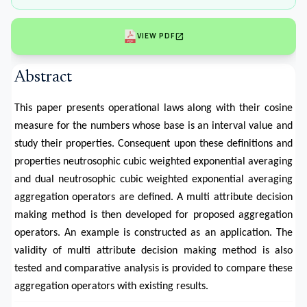
open_in_new
VIEW PDF
Abstract
This paper presents operational laws along with their cosine
measure for the numbers whose base is an interval value and
study their properties. Consequent upon these definitions and
properties neutrosophic cubic weighted exponential averaging
and dual neutrosophic cubic weighted exponential averaging
aggregation operators are defined. A multi attribute decision
making method is then developed for proposed aggregation
operators. An example is constructed as an application. The
validity of multi attribute decision making method is also
tested and comparative analysis is provided to compare these
aggregation operators with existing results.