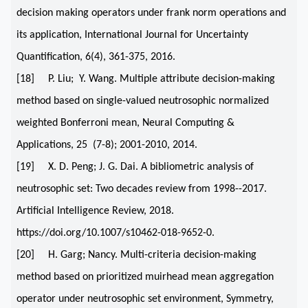
decision making operators under frank norm operations and
its application, International Journal for Uncertainty
Quantification, 6(4), 361-375, 2016.
[18] P. Liu; Y. Wang. Multiple attribute decision-making
method based on single-valued neutrosophic normalized
weighted Bonferroni mean, Neural Computing &
Applications, 25 (7-8); 2001-2010, 2014.
[19] X. D. Peng; J. G. Dai. A bibliometric analysis of
neutrosophic set: Two decades review from 1998--2017.
Artificial Intelligence Review, 2018.
https://doi.org/10.1007/s10462-018-9652-0.
[20] H. Garg; Nancy. Multi-criteria decision-making
method based on prioritized muirhead mean aggregation
operator under neutrosophic set environment, Symmetry,