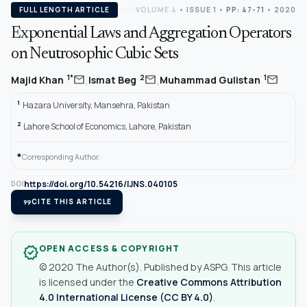
FULL LENGTH ARTICLE
VOLUME 4
•
ISSUE 1
•
PP: 47-71
• 2020
Exponential Laws and Aggregation Operators
on Neutrosophic Cubic Sets
,
,
mail
mail
mail
1*
2
1
Majid Khan
Ismat Beg
Muhammad Gulistan
1
Hazara University, Mansehra, Pakistan
2
Lahore School of Economics, Lahore, Pakistan
*
Corresponding Author.
https://doi.org/10.54216/IJNS.040105
DOI
format_quote
CITE THIS ARTICLE
OPEN ACCESS & COPYRIGHT
verified
© 2020 The Author(s). Published by ASPG. This article
is licensed under the
Creative Commons Attribution
4.0 International License (CC BY 4.0)
.