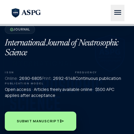
menu
ASPG
JOURNAL
verified
International Journal of Neutrosophic
Science
ISSN
FREQUENCY
Online:
2690-6805
Print:
2692-6148
Continuous publication
PUBLICATION MODEL
Open access · Articles freely available online · $500 APC
applies after acceptance
send
SUBMIT MANUSCRIPT