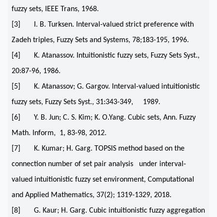
fuzzy sets, IEEE Trans, 1968.
[3] I. B. Turksen. Interval-valued strict preference with
Zadeh triples, Fuzzy Sets and Systems, 78;183-195, 1996.
[4] K. Atanassov. Intuitionistic fuzzy sets, Fuzzy Sets Syst.,
20:87-96, 1986.
[5] K. Atanassov; G. Gargov. Interval-valued intuitionistic
fuzzy sets, Fuzzy Sets Syst., 31:343-349, 1989.
[6] Y. B. Jun; C. S. Kim; K. O.Yang. Cubic sets, Ann. Fuzzy
Math. Inform, 1, 83-98, 2012.
[7] K. Kumar; H. Garg. TOPSIS method based on the
connection number of set pair analysis under interval-
valued intuitionistic fuzzy set environment, Computational
and Applied Mathematics, 37(2); 1319-1329, 2018.
[8] G. Kaur; H. Garg. Cubic intuitionistic fuzzy aggregation