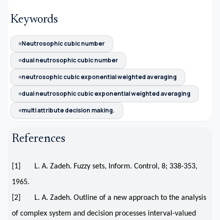
Keywords
Neutrosophic cubic number
dual neutrosophic cubic number
neutrosophic cubic exponential weighted averaging
dual neutrosophic cubic exponential weighted averaging
multi attribute decision making.
References
[1] L. A. Zadeh. Fuzzy sets, Inform. Control, 8; 338-353,
1965.
[2] L. A. Zadeh. Outline of a new approach to the analysis
of complex system and decision processes interval-valued