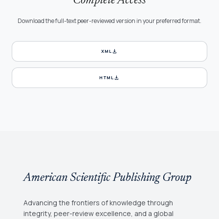
Complete Access
Download the full-text peer-reviewed version in your preferred format.
download
XML
download
HTML
American Scientific Publishing Group
Advancing the frontiers of knowledge through
integrity, peer-review excellence, and a global