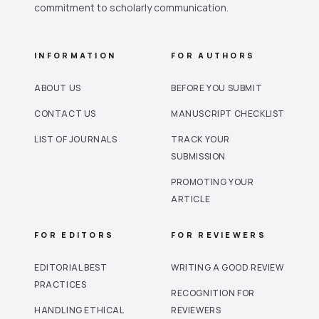
commitment to scholarly communication.
INFORMATION
FOR AUTHORS
ABOUT US
BEFORE YOU SUBMIT
CONTACT US
MANUSCRIPT CHECKLIST
LIST OF JOURNALS
TRACK YOUR
SUBMISSION
PROMOTING YOUR
ARTICLE
FOR EDITORS
FOR REVIEWERS
EDITORIAL BEST
WRITING A GOOD REVIEW
PRACTICES
RECOGNITION FOR
HANDLING ETHICAL
REVIEWERS