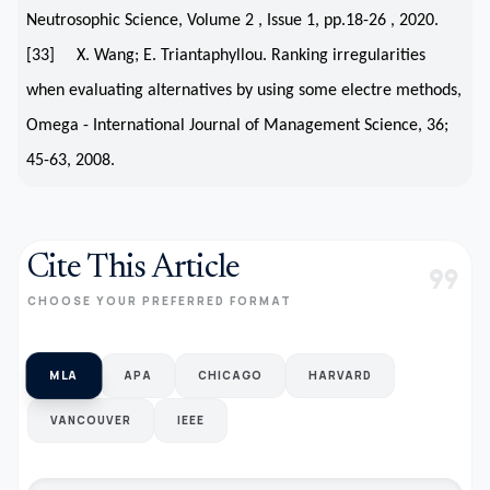
Neutrosophic Science, Volume 2 , Issue 1, pp.18-26 , 2020.
[33] X. Wang; E. Triantaphyllou. Ranking irregularities
when evaluating alternatives by using some electre methods,
Omega - International Journal of Management Science, 36;
45-63, 2008.
Cite This Article
format_quote
CHOOSE YOUR PREFERRED FORMAT
MLA
APA
CHICAGO
HARVARD
VANCOUVER
IEEE