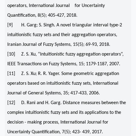
operators, International Journal for Uncertainty
Quantification, 8(5); 405-427, 2018.
[9] H. Garg; S. Singh. A novel triangular interval type-2
intuitionistic fuzzy sets and their aggregation operators,
Iranian Journal of Fuzzy Systems, 15(5); 69-93, 2018.
[10] Z. S. Xu, “Intuitionistic fuzzy aggregation operators”,
IEEE Transactions on Fuzzy Systems, 15; 1179-1187, 2007.
[11] Z. S. Xu; R. R. Yager. Some geometric aggregation
operators based on intuitionistic fuzzy sets, International
Journal of General Systems, 35; 417-433, 2006.
[12] D. Rani and H. Garg. Distance measures between the
complex intuitionistic fuzzy sets and its applications to the
decision - making process, International Journal for
Uncertainty Quantification, 7(5); 423- 439, 2017.