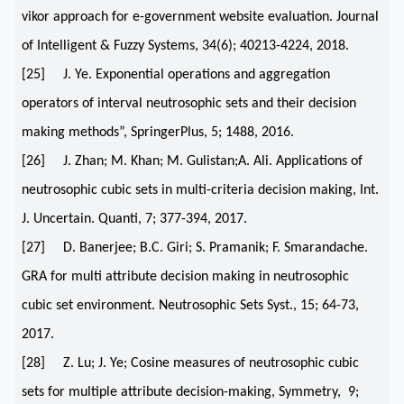
vikor approach for e-government website evaluation. Journal
of Intelligent & Fuzzy Systems, 34(6); 40213-4224, 2018.
[25] J. Ye. Exponential operations and aggregation
operators of interval neutrosophic sets and their decision
making methods”, SpringerPlus, 5; 1488, 2016.
[26] J. Zhan; M. Khan; M. Gulistan;A. Ali. Applications of
neutrosophic cubic sets in multi-criteria decision making, Int.
J. Uncertain. Quanti, 7; 377-394, 2017.
[27] D. Banerjee; B.C. Giri; S. Pramanik; F. Smarandache.
GRA for multi attribute decision making in neutrosophic
cubic set environment. Neutrosophic Sets Syst., 15; 64-73,
2017.
[28] Z. Lu; J. Ye; Cosine measures of neutrosophic cubic
sets for multiple attribute decision-making, Symmetry, 9;