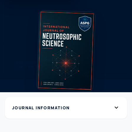
expand_more
JOURNAL INFORMATION