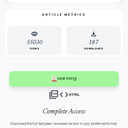
ARTICLE METRICS
visibility
download
55030
187
VIEWS
DOWNLOADS
open_in_new
VIEW PDF
picture_as_pdf
code
html
Complete Access
Download the full-text peer-reviewed version in your preferred format.