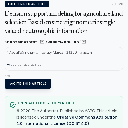
FULL LENGTH ARTICLE
• 2020
Decision support modeling for agriculture land
selection Based on sine trigonometric single
valued neutrosophic information
,
mail
mail
*
1
ShahzaibAshraf
SaleemAbdullah
1
Abdul Wali Khan University, Mardan 23200, Pakistan
*
Corresponding Author.
DOI
format_quote
CITE THIS ARTICLE
OPEN ACCESS & COPYRIGHT
verified
© 2020 The Author(s). Published by ASPG. This article
is licensed under the
Creative Commons Attribution
4.0 International License (CC BY 4.0)
.