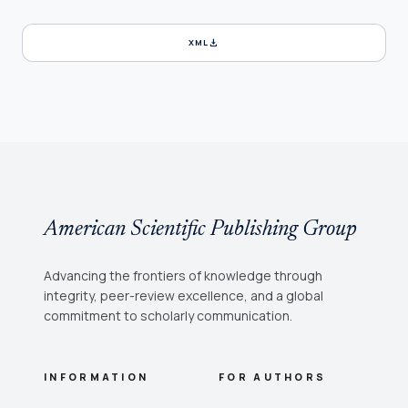
download
XML
American Scientific Publishing Group
Advancing the frontiers of knowledge through
integrity, peer-review excellence, and a global
commitment to scholarly communication.
INFORMATION
FOR AUTHORS