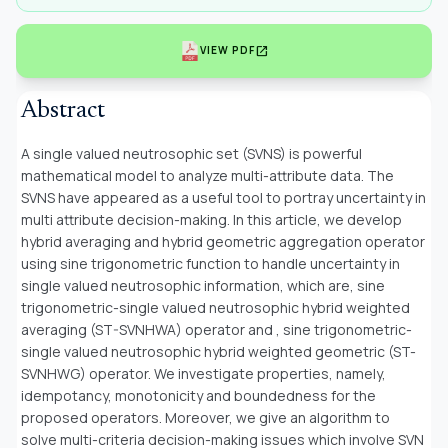
open_in_new
VIEW PDF
Abstract
A single valued neutrosophic set (SVNS) is powerful
mathematical model to analyze multi-attribute data. The
SVNS have appeared as a useful tool to portray uncertainty in
multi attribute decision-making. In this article, we develop
hybrid averaging and hybrid geometric aggregation operator
using sine trigonometric function to handle uncertainty in
single valued neutrosophic information, which are, sine
trigonometric-single valued neutrosophic hybrid weighted
averaging (ST-SVNHWA) operator and , sine trigonometric-
single valued neutrosophic hybrid weighted geometric (ST-
SVNHWG) operator. We investigate properties, namely,
idempotancy, monotonicity and boundedness for the
proposed operators. Moreover, we give an algorithm to
solve multi-criteria decision-making issues which involve SVN