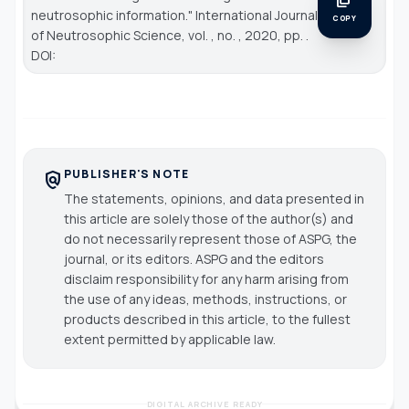
neutrosophic information."
International Journal
COPY
of Neutrosophic Science
, vol. , no. , 2020, pp. .
DOI:
PUBLISHER'S NOTE
policy
The statements, opinions, and data presented in
this article are solely those of the author(s) and
do not necessarily represent those of ASPG, the
journal, or its editors. ASPG and the editors
disclaim responsibility for any harm arising from
the use of any ideas, methods, instructions, or
products described in this article, to the fullest
extent permitted by applicable law.
DIGITAL ARCHIVE READY