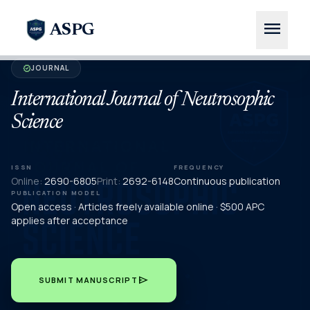
menu
ASPG
JOURNAL
verified
International Journal of Neutrosophic
Science
ISSN
FREQUENCY
Online:
2690-6805
Print:
2692-6148
Continuous publication
PUBLICATION MODEL
Open access · Articles freely available online · $500 APC
applies after acceptance
send
SUBMIT MANUSCRIPT