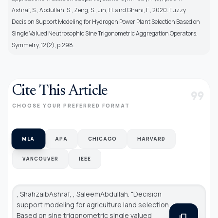
Ashraf, S., Abdullah, S., Zeng, S., Jin, H. and Ghani, F., 2020. Fuzzy
Decision Support Modeling for Hydrogen Power Plant Selection Based on
Single Valued Neutrosophic Sine Trigonometric Aggregation Operators.
Symmetry, 12(2), p.298.
Cite This Article
format_quote
CHOOSE YOUR PREFERRED FORMAT
MLA
APA
CHICAGO
HARVARD
VANCOUVER
IEEE
, ShahzaibAshraf, , SaleemAbdullah. "Decision
support modeling for agriculture land selection
Based on sine trigonometric single valued
content_copy