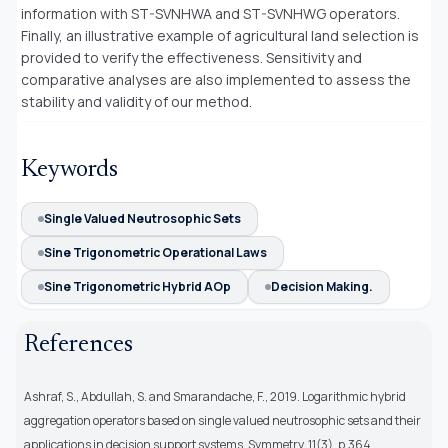
information with ST-SVNHWA and ST-SVNHWG operators.
Finally, an illustrative example of agricultural land selection is
provided to verify the effectiveness. Sensitivity and
comparative analyses are also implemented to assess the
stability and validity of our method.
Keywords
Single Valued Neutrosophic Sets
Sine Trigonometric Operational Laws
Sine Trigonometric Hybrid AOp
Decision Making.
References
Ashraf, S., Abdullah, S. and Smarandache, F., 2019. Logarithmic hybrid
aggregation operators based on single valued neutrosophic sets and their
applications in decision support systems. Symmetry, 11(3), p.364.