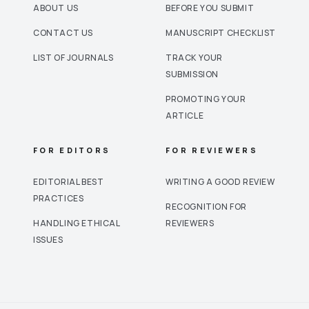
ABOUT US
BEFORE YOU SUBMIT
CONTACT US
MANUSCRIPT CHECKLIST
LIST OF JOURNALS
TRACK YOUR
SUBMISSION
PROMOTING YOUR
ARTICLE
FOR EDITORS
FOR REVIEWERS
EDITORIAL BEST
WRITING A GOOD REVIEW
PRACTICES
RECOGNITION FOR
HANDLING ETHICAL
REVIEWERS
ISSUES