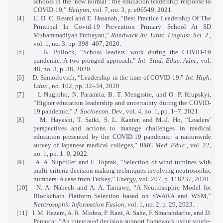
schools in the ‘new normal’: the education leadership response to
COVID-19,”
Heliyon
, vol. 7, no. 3, p. e06549, 2021.
[4]
U. D. C. Resmi and E. Hasanah, “Best Practice Leadership Of The
Principal In Covid-19 Prevention Primary School At SD
Muhammadiyah Purbayan,”
Randwick Int. Educ. Linguist. Sci. J.
,
vol. 1, no. 3, pp. 398–407, 2020.
[5]
K. Pollock, “School leaders’ work during the COVID-19
pandemic: A two-pronged approach,”
Int. Stud. Educ. Adm.
, vol.
48, no. 3, p. 38, 2020.
[6]
D. Samoilovich, “Leadership in the time of COVID-19,”
Int. High.
Educ.
, no. 102, pp. 32–34, 2020.
[7]
I. Nugroho, N. Paramita, B. T. Mengistie, and O. P. Krupskyi,
“Higher education leadership and uncertainty during the COVID-
19 pandemic,”
J. Socioecon. Dev.
, vol. 4, no. 1, pp. 1–7, 2021.
[8]
M. Hayashi, T. Saiki, S. L. Kanter, and M.-J. Ho, “Leaders’
perspectives and actions to manage challenges in medical
education presented by the COVID-19 pandemic: a nationwide
survey of Japanese medical colleges,”
BMC Med. Educ.
, vol. 22,
no. 1, pp. 1–9, 2022.
[9]
A. A. Supciller and F. Toprak, “Selection of wind turbines with
multi-criteria decision making techniques involving neutrosophic
numbers: A case from Turkey,”
Energy
, vol. 207, p. 118237, 2020.
[10]
N. A. Nabeeh and A. A. Tantawy, “A Neutrosophic Model for
Blockchain Platform Selection based on SWARA and WSM,”
Neutrosophic Information Fusion
, vol. 1, no. 2, p. 29, 2023.
[11]
I. M. Hezam, A. R. Mishra, P. Rani, A. Saha, F. Smarandache, and D.
Pamucar, “An integrated decision support framework using single-