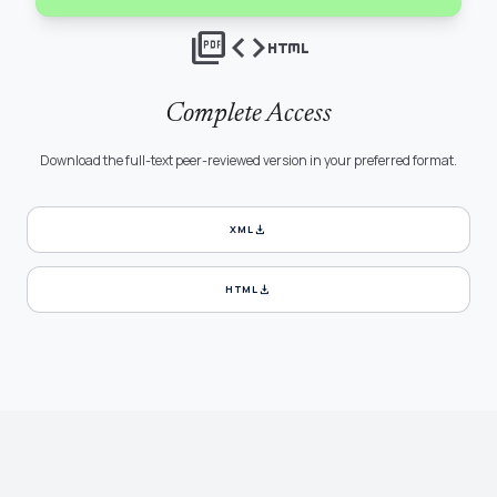
picture_as_pdf
code
html
Complete Access
Download the full-text peer-reviewed version in your preferred format.
download
XML
download
HTML