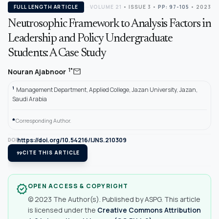
FULL LENGTH ARTICLE
VOLUME 21
•
ISSUE 3
•
PP: 97-105
• 2023
Neutrosophic Framework to Analysis Factors in
Leadership and Policy Undergraduate
Students: A Case Study
mail
1*
Nouran Ajabnoor
1
Management Department, Applied College, Jazan University, Jazan,
Saudi Arabia
*
Corresponding Author.
https://doi.org/10.54216/IJNS.210309
DOI
format_quote
CITE THIS ARTICLE
OPEN ACCESS & COPYRIGHT
verified
© 2023 The Author(s). Published by ASPG. This article
is licensed under the
Creative Commons Attribution