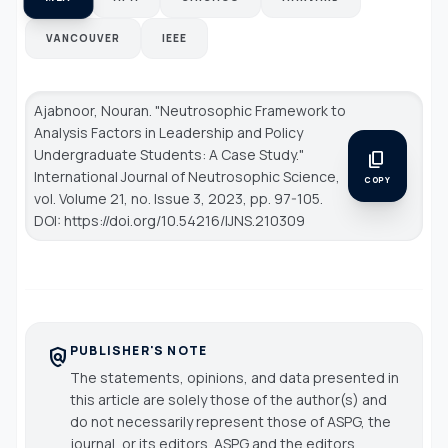
VANCOUVER
IEEE
Ajabnoor, Nouran. "Neutrosophic Framework to
Analysis Factors in Leadership and Policy
Undergraduate Students: A Case Study."
content_copy
International Journal of Neutrosophic Science
,
COPY
vol. Volume 21, no. Issue 3, 2023, pp. 97-105.
DOI: https://doi.org/10.54216/IJNS.210309
PUBLISHER'S NOTE
policy
The statements, opinions, and data presented in
this article are solely those of the author(s) and
do not necessarily represent those of ASPG, the
journal, or its editors. ASPG and the editors