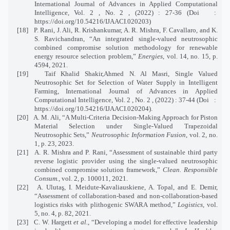
International Journal of Advances in Applied Computational
Intelligence, Vol. 2 , No. 2 , (2022) : 27-36 (Doi
:
https://doi.org/10.54216/IJAACI.020203)
[18]
P. Rani, J. Ali, R. Krishankumar, A. R. Mishra, F. Cavallaro, and K.
S. Ravichandran, “An integrated single-valued neutrosophic
combined compromise solution methodology for renewable
energy resource selection problem,”
Energies
, vol. 14, no. 15, p.
4594, 2021.
[19]
Taif Khalid Shakir,Ahmed N. Al Masri, Single Valued
Neutrosophic Set for Selection of Water Supply in Intelligent
Farming, International Journal of Advances in Applied
Computational Intelligence, Vol. 2 , No. 2 , (2022) : 37-44 (Doi
:
https://doi.org/10.54216/IJAACI.020204).
[20]
A. M. Ali, “A Multi-Criteria Decision-Making Approach for Piston
Material Selection under Single-Valued Trapezoidal
Neutrosophic Sets,”
Neutrosophic Information Fusion
, vol. 2, no.
1, p. 23, 2023.
[21]
A. R. Mishra and P. Rani, “Assessment of sustainable third party
reverse logistic provider using the single-valued neutrosophic
combined compromise solution framework,”
Clean. Responsible
Consum.
, vol. 2, p. 100011, 2021.
[22]
A. Ulutaş, I. Meidute-Kavaliauskiene, A. Topal, and E. Demir,
“Assessment of collaboration-based and non-collaboration-based
logistics risks with plithogenic SWARA method,”
Logistics
, vol.
5, no. 4, p. 82, 2021.
[23]
C. W. Hargett
et al.
, “Developing a model for effective leadership