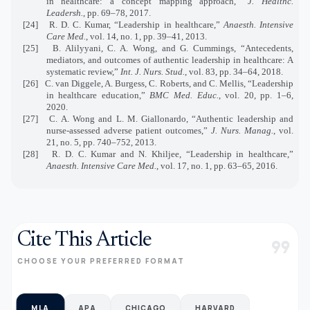
in healthcare: a concept mapping approach,”
J. Healthc.
Leadersh.
, pp. 69–78, 2017.
[24]
R. D. C. Kumar, “Leadership in healthcare,”
Anaesth. Intensive
Care Med.
, vol. 14, no. 1, pp. 39–41, 2013.
[25]
B. Alilyyani, C. A. Wong, and G. Cummings, “Antecedents,
mediators, and outcomes of authentic leadership in healthcare: A
systematic review,”
Int. J. Nurs. Stud.
, vol. 83, pp. 34–64, 2018.
[26]
C. van Diggele, A. Burgess, C. Roberts, and C. Mellis, “Leadership
in healthcare education,”
BMC Med. Educ.
, vol. 20, pp. 1–6,
2020.
[27]
C. A. Wong and L. M. Giallonardo, “Authentic leadership and
nurse‐assessed adverse patient outcomes,”
J. Nurs. Manag.
, vol.
21, no. 5, pp. 740–752, 2013.
[28]
R. D. C. Kumar and N. Khiljee, “Leadership in healthcare,”
Anaesth. Intensive Care Med.
, vol. 17, no. 1, pp. 63–65, 2016.
Cite This Article
format_quote
CHOOSE YOUR PREFERRED FORMAT
MLA
APA
CHICAGO
HARVARD