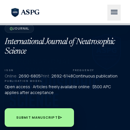
menu
ASPG
JOURNAL
verified
International Journal of Neutrosophic
Science
ISSN
FREQUENCY
Online:
2690-6805
Print:
2692-6148
Continuous publication
PUBLICATION MODEL
Open access · Articles freely available online · $500 APC
applies after acceptance
send
SUBMIT MANUSCRIPT