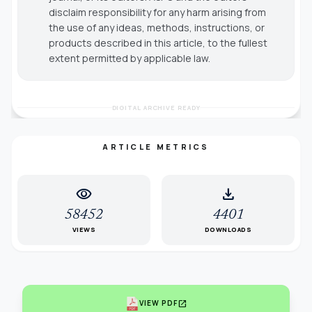
disclaim responsibility for any harm arising from
the use of any ideas, methods, instructions, or
products described in this article, to the fullest
extent permitted by applicable law.
DIGITAL ARCHIVE READY
ARTICLE METRICS
visibility
download
58452
4401
VIEWS
DOWNLOADS
open_in_new
VIEW PDF