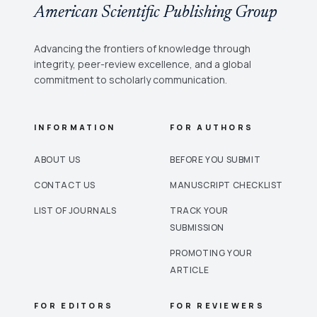
American Scientific Publishing Group
Advancing the frontiers of knowledge through
integrity, peer-review excellence, and a global
commitment to scholarly communication.
INFORMATION
FOR AUTHORS
ABOUT US
BEFORE YOU SUBMIT
CONTACT US
MANUSCRIPT CHECKLIST
LIST OF JOURNALS
TRACK YOUR
SUBMISSION
PROMOTING YOUR
ARTICLE
FOR EDITORS
FOR REVIEWERS