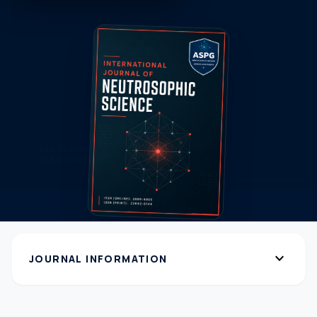
expand_more
JOURNAL INFORMATION