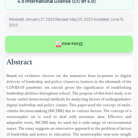
4.0 International License (CC BY 4.0)
.
Received: January 27, 2023 Revised: May 20, 2023 Accepted: June 19,
2023
open_in_new
VIEW PDF
Abstract
Based on evidence choices on the transition from in-person to digital
delivery of leadership and policy classes to learners in the aftermath of the
COVID-19 pandemic are crucial given the significance of establishing
leadership abilities throughout school. The purpose of this brief study is to
locate useful instructional methods for analyzing factors of undergraduates'
digital leadership and policy classes. This paper used the concept of multi-
criteria decision-making (MCDM) due to various factors. The concept of a
neutrosophic set is used to deal with uncertain data. Effective and
adaptable tools, MCDM may be used for a wide range of environmental
issues. The essay suggests an innovative approach to the problem of factors
of leadership and policy in education. The neutrosophic step-wise weight