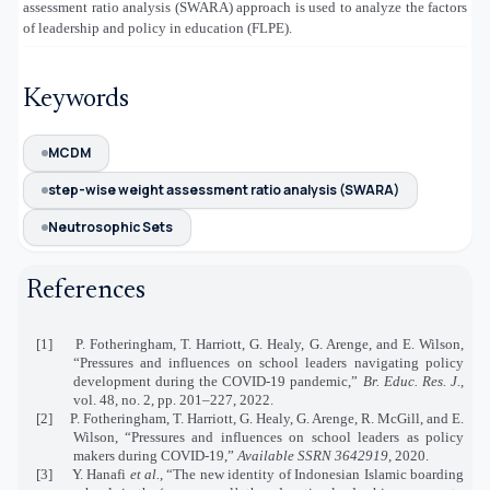
assessment ratio analysis (SWARA) approach is used to analyze the factors
of leadership and policy in education (FLPE).
Keywords
MCDM
step-wise weight assessment ratio analysis (SWARA)
Neutrosophic Sets
References
[1]
P. Fotheringham, T. Harriott, G. Healy, G. Arenge, and E. Wilson,
“Pressures and influences on school leaders navigating policy
development during the COVID‐19 pandemic,”
Br. Educ. Res. J.
,
vol. 48, no. 2, pp. 201–227, 2022.
[2]
P. Fotheringham, T. Harriott, G. Healy, G. Arenge, R. McGill, and E.
Wilson, “Pressures and influences on school leaders as policy
makers during COVID-19,”
Available SSRN 3642919
, 2020.
[3]
Y. Hanafi
et al.
, “The new identity of Indonesian Islamic boarding