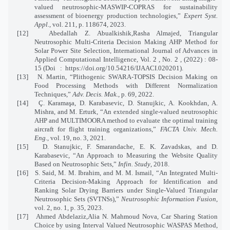
valued neutrosophic-MASWIP-COPRAS for sustainability
assessment of bioenergy production technologies,”
Expert Syst.
Appl.
, vol. 211, p. 118674, 2023.
[12]
Abedallah Z. Abualkishik,Rasha Almajed, Triangular
Neutrosophic Multi-Criteria Decision Making AHP Method for
Solar Power Site Selection, International Journal of Advances in
Applied Computational Intelligence, Vol. 2 , No. 2 , (2022) : 08-
15 (Doi
:
https://doi.org/10.54216/IJAACI.020201).
[13]
N. Martin, “Plithogenic SWARA-TOPSIS Decision Making on
Food Processing Methods with Different Normalization
Techniques,”
Adv. Decis. Mak.
, p. 69, 2022.
[14]
Ç. Karamaşa, D. Karabasevic, D. Stanujkic, A. Kookhdan, A.
Mishra, and M. Erturk, “An extended single-valued neutrosophic
AHP and MULTIMOORA method to evaluate the optimal training
aircraft for flight training organizations,”
FACTA Univ. Mech.
Eng.
, vol. 19, no. 3, 2021.
[15]
D. Stanujkic, F. Smarandache, E. K. Zavadskas, and D.
Karabasevic, “An Approach to Measuring the Website Quality
Based on Neutrosophic Sets,”
Infin. Study
, 2018.
[16]
S. Said, M. M. Ibrahim, and M. M. Ismail, “An Integrated Multi-
Criteria Decision-Making Approach for Identification and
Ranking Solar Drying Barriers under Single-Valued Triangular
Neutrosophic Sets (SVTNSs),”
Neutrosophic Information Fusion
,
vol. 2, no. 1, p. 35, 2023.
[17]
Ahmed Abdelaziz,Alia N. Mahmoud Nova, Car Sharing Station
Choice by using Interval Valued Neutrosophic WASPAS Method,