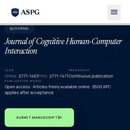
menu
ASPG
JOURNAL
verified
Journal of Cognitive Human-Computer
Interaction
ISSN
FREQUENCY
Online:
2771-1463
Print:
2771-1471
Continuous publication
PUBLICATION MODEL
Open access · Articles freely available online · $500 APC
applies after acceptance
send
SUBMIT MANUSCRIPT