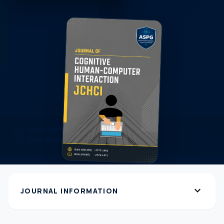
expand_more
JOURNAL INFORMATION