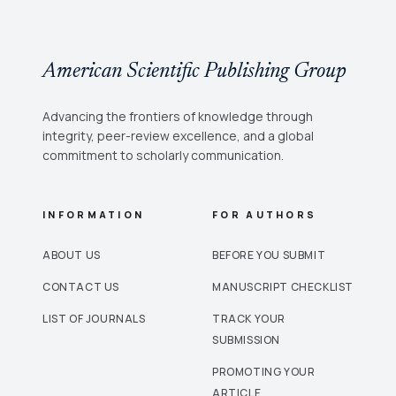
American Scientific Publishing Group
Advancing the frontiers of knowledge through
integrity, peer-review excellence, and a global
commitment to scholarly communication.
INFORMATION
FOR AUTHORS
ABOUT US
BEFORE YOU SUBMIT
CONTACT US
MANUSCRIPT CHECKLIST
LIST OF JOURNALS
TRACK YOUR
SUBMISSION
PROMOTING YOUR
ARTICLE