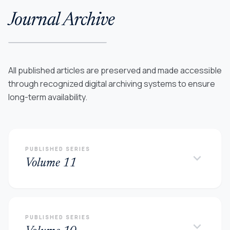
Journal Archive
All published articles are preserved and made accessible
through recognized digital archiving systems to ensure
long-term availability.
PUBLISHED SERIES
keyboard_arrow_down
Volume 11
PUBLISHED SERIES
keyboard_arrow_down