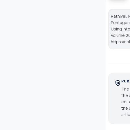
Rathivel, 
Pentagona
Using Inte
Volume 26,
https://d
PUB
policy
The 
the 
edit
the 
arti