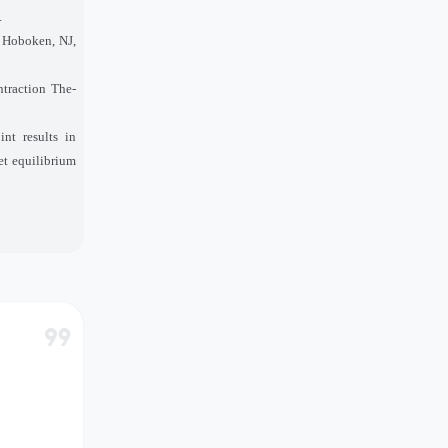
.
, Hoboken, NJ,
ntraction The-
nt results in
et equilibrium
format_quote