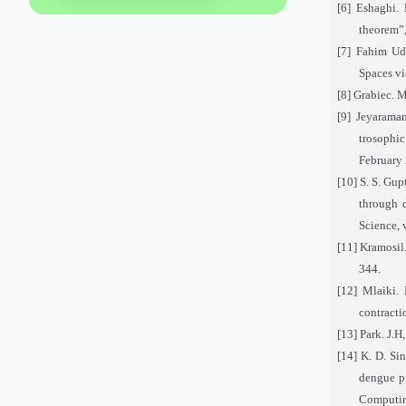
[6] Eshaghi.
theorem”,
[7] Fahim Ud
Spaces vi
[8] Grabiec. M
[9] Jeyarama
trosophi
February
[10] S. S. Gup
through d
Science, 
[11] Kramosil.
344.
[12] Mlaiki.
contracti
[13] Park. J.H
[14] K. D. Si
dengue pr
Computin