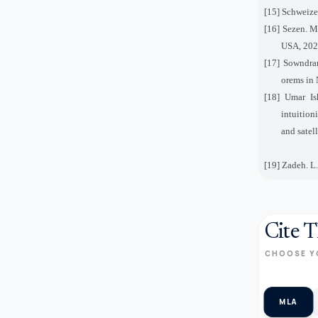
[15] Schweizer
[16] Sezen. M
USA, 202
[17] Sowndrar
orems in 
[18] Umar Is
intuition
and satel
[19] Zadeh. L.
Cite T
CHOOSE Y
MLA