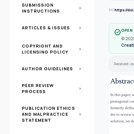
SUBMISSION
chevron_right
https://do
DOI
INSTRUCTIONS
ARTICLES & ISSUES
chevron_right
OPEN
verified
© 2025
Creati
COPYRIGHT AND
chevron_right
LICENSING POLICY
Received: J
AUTHOR GUIDELINES
chevron_right
Abstrac
PEER REVIEW
chevron_right
PROCESS
In this paper
pentagonal con
PUBLICATION ETHICS
formerly defin
AND MALPRACTICE
chevron_right
der to review 
STATEMENT
solution, we d