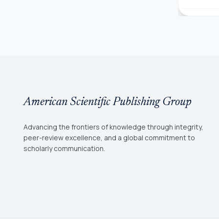
American Scientific Publishing Group
Advancing the frontiers of knowledge through integrity,
peer-review excellence, and a global commitment to
scholarly communication.