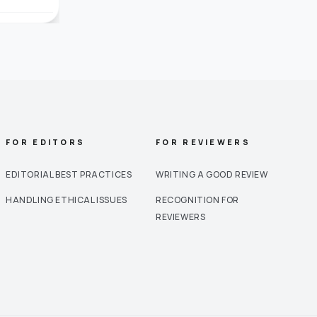
FOR EDITORS
FOR REVIEWERS
EDITORIAL BEST PRACTICES
WRITING A GOOD REVIEW
HANDLING ETHICAL ISSUES
RECOGNITION FOR
REVIEWERS