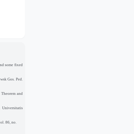
and some fixed
owsk Gos. Ped.
t Theorem and
 Universitatis
l. 86, no.