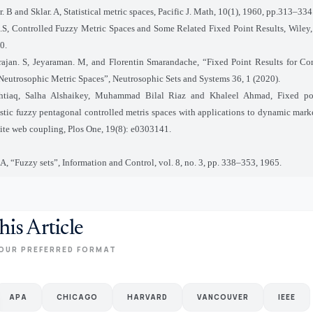
. B and Sklar. A, Statistical metric spaces, Pacific J. Math, 10(1), 1960, pp.313–334
.S, Controlled Fuzzy Metric Spaces and Some Related Fixed Point Results, Wiley
0.
ajan. S, Jeyaraman. M, and Florentin Smarandache, “Fixed Point Results for Co
Neutrosophic Metric Spaces”, Neutrosophic Sets and Systems 36, 1 (2020).
htiaq, Salha Alshaikey, Muhammad Bilal Riaz and Khaleel Ahmad, Fixed poi
istic fuzzy pentagonal controlled metris spaces with applications to dynamic mark
lite web coupling, Plos One, 19(8): e0303141.
A, “Fuzzy sets”, Information and Control, vol. 8, no. 3, pp. 338–353, 1965.
his Article
OUR PREFERRED FORMAT
APA
CHICAGO
HARVARD
VANCOUVER
IEEE