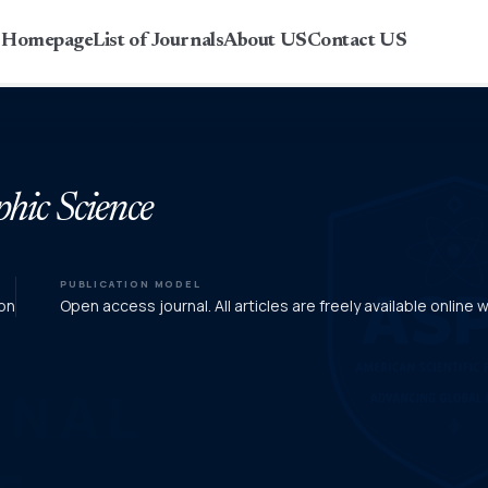
r Homepage
List of Journals
About US
Contact US
phic Science
PUBLICATION MODEL
on
Open access journal. All articles are freely available online 