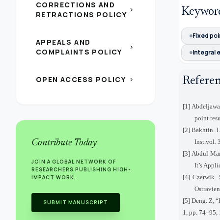
CORRECTIONS AND
chevron_right
Keywor
RETRACTIONS POLICY
Fixed poi
APPEALS AND
chevron_right
COMPLAINTS POLICY
Integral 
OPEN ACCESS POLICY
Refere
chevron_right
[1] Abdeljawa
point res
[2] Bakhtin. 
Contribute Today
Inst.vol.
[3] Abdul Ma
JOIN A GLOBAL NETWORK OF
It’s Appl
RESEARCHERS PUBLISHING HIGH-
[4] Czerwik. 
IMPACT WORK.
Ostravien
[5] Deng. Z, 
SUBMIT MANUSCRIPT
1, pp. 74–95,