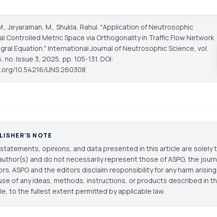
M., Jeyaraman, M., Shukla, Rahul. "Application of Neutrosophic
l Controlled Metric Space via Orthogonality in Traffic Flow Network
gral Equation."
International Journal of Neutrosophic Science
, vol.
 no. Issue 3, 2025, pp. 105-131. DOI:
oi.org/10.54216/IJNS.260308
LISHER'S NOTE
statements, opinions, and data presented in this article are solely 
author(s) and do not necessarily represent those of ASPG, the journal
ors. ASPG and the editors disclaim responsibility for any harm arisin
use of any ideas, methods, instructions, or products described in th
cle, to the fullest extent permitted by applicable law.