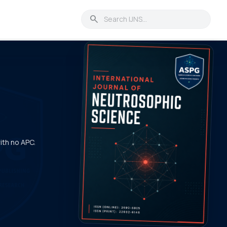
search
with no APC.