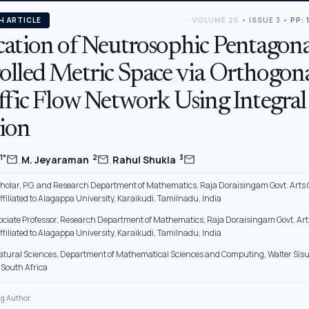
H ARTICLE
VOLUME 26
•
ISSUE 3
•
PP: 
cation of Neutrosophic Pentagona
olled Metric Space via Orthogona
ffic Flow Network Using Integral
ion
,
,
mail
mail
mail
1*
2
3
M. Jeyaraman
Rahul Shukla
holar, P.G. and Research Department of Mathematics, Raja Doraisingam Govt. Arts C
filiated to Alagappa University, Karaikudi, Tamilnadu, India
sociate Professor, Research Department of Mathematics, Raja Doraisingam Govt. Arts
filiated to Alagappa University, Karaikudi, Tamilnadu, India
Natural Sciences, Department of Mathematical Sciences and Computing, Walter Sisul
 South Africa
g Author.