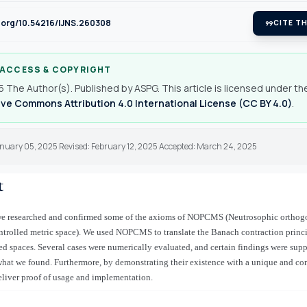
i.org/10.54216/IJNS.260308
format_quote
CITE TH
 ACCESS & COPYRIGHT
 The Author(s). Published by ASPG. This article is licensed under th
ve Commons Attribution 4.0 International License (CC BY 4.0)
.
anuary 05, 2025 Revised: February 12, 2025 Accepted: March 24, 2025
t
, we researched and confirmed some of the axioms of NOPCMS (Neutrosophic orthog
trolled metric space). We used NOPCMS to translate the Banach contraction princi
ed spaces. Several cases were numerically evaluated, and certain findings were suppo
what we found. Furthermore, by demonstrating their existence with a unique and c
eliver proof of usage and implementation.