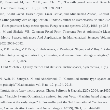
 M, Ramezani. M, Sen. M.D.L, and Cho. Y.J, “On orthogonal sets and Banach’
 Fixed Point Teory, vol. 18, pp. 569–578, 2017.
din, Khalil Javed, Hassen Aydi, Umar Ishtiaq and Muhammad Arshad, Control
a Orthogonality with an Application, Hindawi Journal of Mathematics, Volume 202
, Fixed points in fuzzy metric spaces, Fuzzy sets and systems, 27(3), 1988, pp.385
n. M and Shakila V.B, Common Fixed Point Theorems For A–Admissible Map
c Metric Spaces, Advances And Applications In Mathematical Sciences Volume
 2022,2069–2082.
ta, T. K. Pandey, V. P. Raju, R. Shrivastava, R. Pandey, A. Nigam, and V. Roy, ”Diab
ata mining using optimization, clustering, and secure cloud storage strategies
vol. 5, no. 781, 2024.
 I and Michalek. J,Fuzzy metrics and statistical metric spaces, Kybernetika, 11(5)
 N, Aydi. H, Souayah. N, and Abdeljawad. T, “Controlled metric type spaces an
on principle” Mathematics, vol. 6, no. 10, p. 194, 2018.
, Intuitionistic fuzzy metric spaces, Chaos, Solitons & Fractals, 22(5), 2004, pp.10
ngh, ”Particle Swarm Optimization assisted Support Vector Machine based diagnos
ediction at the early stage,” in Proceedings of the 3rd International Conference 
g, Communication Control and Networking (ICAC3N), 2021, pp. 844–848.