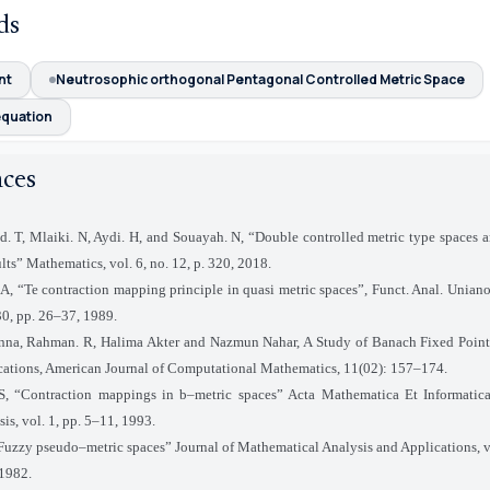
ds
nt
Neutrosophic orthogonal Pentagonal Controlled Metric Space
equation
nces
d. T, Mlaiki. N, Aydi. H, and Souayah. N, “Double controlled metric type spaces 
ults” Mathematics, vol. 6, no. 12, p. 320, 2018.
I.A, “Te contraction mapping principle in quasi metric spaces”, Funct. Anal. Unian
 30, pp. 26–37, 1989.
nna, Rahman. R, Halima Akter and Nazmun Nahar, A Study of Banach Fixed Poin
ications, American Journal of Computational Mathematics, 11(02): 157–174.
S, “Contraction mappings in b–metric spaces” Acta Mathematica Et Informatica
sis, vol. 1, pp. 5–11, 1993.
“Fuzzy pseudo–metric spaces” Journal of Mathematical Analysis and Applications, vo
 1982.