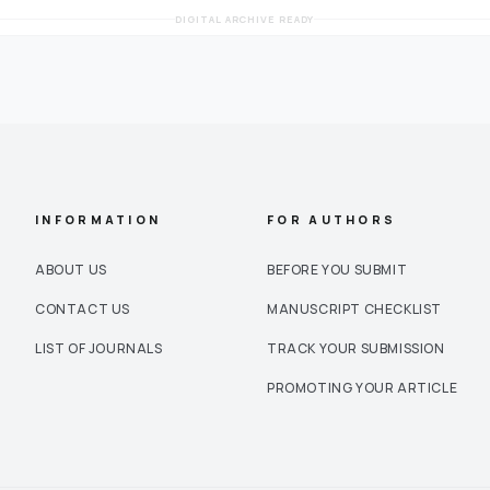
DIGITAL ARCHIVE READY
INFORMATION
FOR AUTHORS
ABOUT US
BEFORE YOU SUBMIT
CONTACT US
MANUSCRIPT CHECKLIST
LIST OF JOURNALS
TRACK YOUR SUBMISSION
PROMOTING YOUR ARTICLE