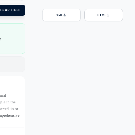
IS ARTICLE
download
download
XML
HTML
e
onal
ple in the
rted, in or-
omprehensive