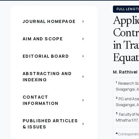
FULL LENGT
Appli
JOURNAL HOMEPAGE
chevron_right
Contr
AIM AND SCOPE
chevron_right
in Tra
EDITORIAL BOARD
Equat
chevron_right
M. Rathivel
ABSTRACTING AND
chevron_right
INDEXING
1
Research Sc
Sivagangai, Af
CONTACT
2
P.G. and As
chevron_right
INFORMATION
Sivagangai, Af
3
Faculty of 
PUBLISHED ARTICLES
Mthatha 5117,
chevron_right
& ISSUES
*
Correspondin