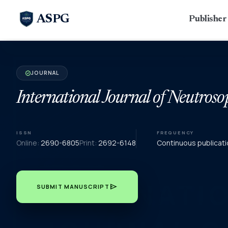
ASPG
Publishe
JOURNAL
verified
International Journal of Neutroso
ISSN
FREQUENCY
Online:
2690-6805
Print:
2692-6148
Continuous publicati
send
SUBMIT MANUSCRIPT