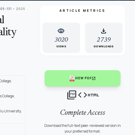
105-131
• 2025
ARTICLE METRICS
l
visibility
download
lity
3020
2739
VIEWS
DOWNLOADS
open_in_new
VIEW PDF
ollege,
picture_as_pdf
code
html
 College,
u University,
Complete Access
Download the full-text peer-reviewed version in
your preferred format.