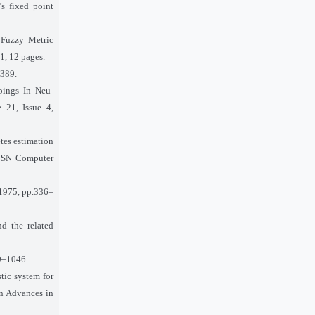
s fixed point
 Fuzzy Metric
1, 12 pages.
–389.
pings In Neu-
 21, Issue 4,
etes estimation
,” SN Computer
, 1975, pp.336–
d the related
39–1046.
tic system for
on Advances in