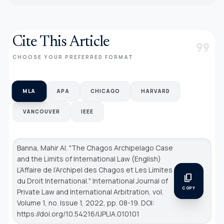
Cite This Article
format_quote
CHOOSE YOUR PREFERRED FORMAT
MLA
APA
CHICAGO
HARVARD
VANCOUVER
IEEE
Banna, Mahir Al. "The Chagos Archipelago Case
and the Limits of International Law (English)
L’Affaire de l’Archipel des Chagos et Les Limites
content_copy
du Droit International."
International Journal of
COPY
Private Law and International Arbitration
, vol.
Volume 1, no. Issue 1, 2022, pp. 08-19. DOI:
https://doi.org/10.54216/IJPLIA.010101