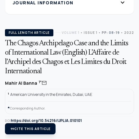
expand_more
JOURNAL INFORMATION
FULL LENGTH ARTICLE
VOLUME 1
•
ISSUE 1
•
PP: 08-19
• 2022
The Chagos Archipelago Case and the Limits
of International Law (English) L’Affaire de
l’Archipel des Chagos et Les Limites du Droit
International
mail
1*
Mahir Al Banna
1
American University in the Emirates, Dubai, UAE
*
Corresponding Author.
https://doi.org/10.54216/IJPLIA.010101
DOI
format_quote
CITE THIS ARTICLE