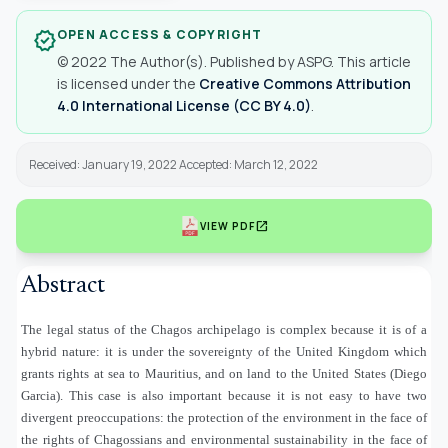
OPEN ACCESS & COPYRIGHT
verified
© 2022 The Author(s). Published by ASPG. This article
is licensed under the
Creative Commons Attribution
4.0 International License (CC BY 4.0)
.
Received: January 19, 2022 Accepted: March 12, 2022
open_in_new
VIEW PDF
Abstract
The legal status of the Chagos archipelago is complex because it is of a
hybrid nature: it is under the sovereignty of the United Kingdom which
grants rights at sea to Mauritius, and on land to the United States (Diego
Garcia). This case is also important because it is not easy to have two
divergent preoccupations: the protection of the environment in the face of
the rights of Chagossians and environmental sustainability in the face of