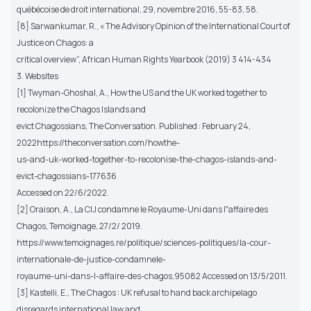
québécoise de droit international, 29, novembre 2016, 55-83, 58.
[8] Sarwankumar, R., « The Advisory Opinion of the International Court of
Justice on Chagos: a
critical overview”, African Human Rights Yearbook (2019) 3 414-434
3. Websites
[1] Twyman-Ghoshal, A., How the US and the UK worked together to
recolonize the Chagos Islands and
evict Chagossians, The Conversation. Published : February 24,
2022https://theconversation.com/howthe-
us-and-uk-worked-together-to-recolonise-the-chagos-islands-and-
evict-chagossians-177636
Accessed on 22/6/2022.
[2] Oraison, A., La CIJ condamne le Royaume-Uni dans l‟affaire des
Chagos, Temoignage, 27/2/ 2019.
https://www.temoignages.re/politique/sciences-politiques/la-cour-
internationale-de-justice-condamnele-
royaume-uni-dans-l-affaire-des-chagos,95082 Accessed on 13/5/2011.
[3] Kastelli, E., The Chagos : UK refusal to hand back archipelago
disregards international law and