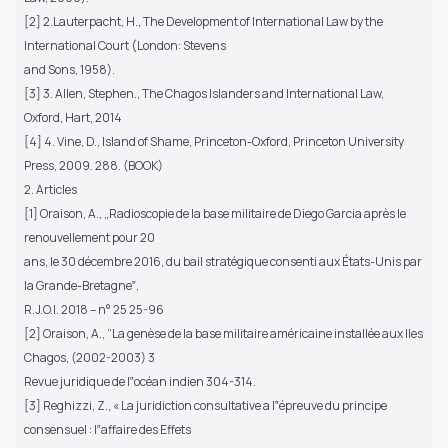
[2] 2.Lauterpacht, H., The Development of International Law by the
International Court (London: Stevens
and Sons, 1958).
[3] 3. Allen, Stephen., The Chagos Islanders and International Law,
Oxford, Hart, 2014
[4] 4. Vine, D., Island of Shame, Princeton-Oxford, Princeton University
Press, 2009. 288. (BOOK)
2. Articles
[1] Oraison, A., „Radioscopie de la base militaire de Diego Garcia après le
renouvellement pour 20
ans, le 30 décembre 2016, du bail stratégique consenti aux États-Unis par
la Grande-Bretagne‟,
R.J.O.I. 2018 – n° 25 25-96
[2] Oraison, A., “La genèse de la base militaire américaine installée aux Iles
Chagos, (2002-2003) 3
Revue juridique de l‟océan indien 304-314.
[3] Reghizzi, Z., « La juridiction consultative a l‟épreuve du principe
consensuel : l‟affaire des Effets