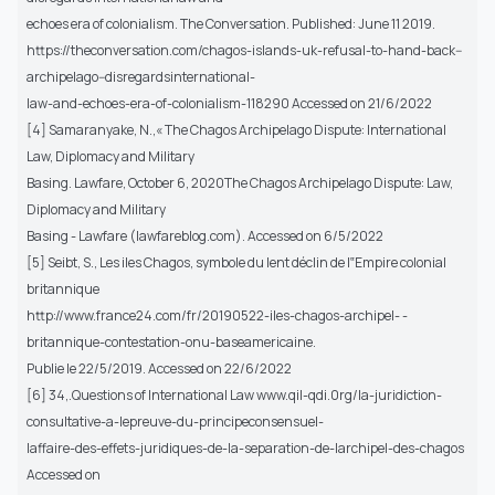
echoes era of colonialism. The Conversation. Published: June 11 2019.
https://theconversation.com/chagos-islands-uk-refusal-to-hand-back--
archipelago--disregardsinternational-
law-and-echoes-era-of-colonialism-118290 Accessed on 21/6/2022
[4] Samaranyake, N.,« The Chagos Archipelago Dispute: International
Law, Diplomacy and Military
Basing. Lawfare, October 6, 2020The Chagos Archipelago Dispute: Law,
Diplomacy and Military
Basing - Lawfare (lawfareblog.com). Accessed on 6/5/2022
[5] Seibt, S., Les iles Chagos, symbole du lent déclin de l‟Empire colonial
britannique
http://www.france24.com/fr/20190522-iles-chagos-archipel- -
britannique-contestation-onu-baseamericaine.
Publie le 22/5/2019. Accessed on 22/6/2022
[6] 34,.Questions of International Law www.qil-qdi.0rg/la-juridiction-
consultative-a-lepreuve-du-principeconsensuel-
laffaire-des-effets-juridiques-de-la-separation-de-larchipel-des-chagos
Accessed on