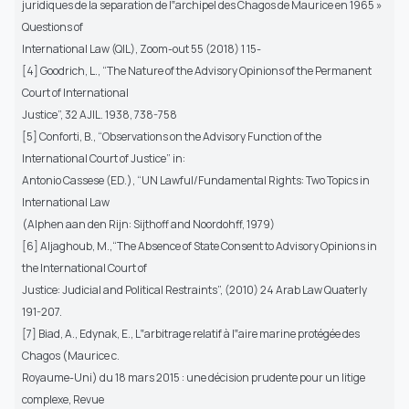
juridiques de la separation de l‟archipel des Chagos de Maurice en 1965 »
Questions of
International Law (QIL), Zoom-out 55 (2018) 1 15-
[4] Goodrich, L., “The Nature of the Advisory Opinions of the Permanent
Court of International
Justice”, 32 AJIL. 1938, 738-758
[5] Conforti, B., “Observations on the Advisory Function of the
International Court of Justice” in:
Antonio Cassese (ED.), “UN Lawful/Fundamental Rights: Two Topics in
International Law
(Alphen aan den Rijn: Sijthoff and Noordohff, 1979)
[6] Aljaghoub, M.,“The Absence of State Consent to Advisory Opinions in
the International Court of
Justice: Judicial and Political Restraints”, (2010) 24 Arab Law Quaterly
191-207.
[7] Biad, A., Edynak, E., L‟arbitrage relatif à l‟aire marine protégée des
Chagos (Maurice c.
Royaume-Uni) du 18 mars 2015 : une décision prudente pour un litige
complexe, Revue