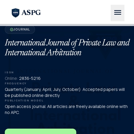
menu
ASPG
JOURNAL
verified
International Journal of Private Law and
International Arbitration
ISSN
Online:
2836-5216
FREQUENCY
Quarterly (January, April, July, October) Accepted papers will
be published online directly
PUBLICATION MODEL
Open access journal. All articles are freely available online with
no APC.