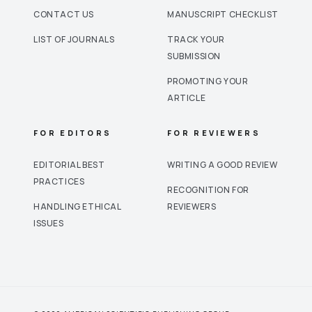
CONTACT US
MANUSCRIPT CHECKLIST
LIST OF JOURNALS
TRACK YOUR
SUBMISSION
PROMOTING YOUR
ARTICLE
FOR EDITORS
FOR REVIEWERS
EDITORIAL BEST
WRITING A GOOD REVIEW
PRACTICES
RECOGNITION FOR
HANDLING ETHICAL
REVIEWERS
ISSUES