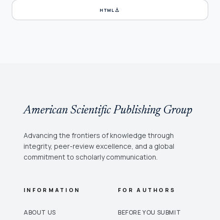
download
HTML
American Scientific Publishing Group
Advancing the frontiers of knowledge through
integrity, peer-review excellence, and a global
commitment to scholarly communication.
INFORMATION
FOR AUTHORS
ABOUT US
BEFORE YOU SUBMIT