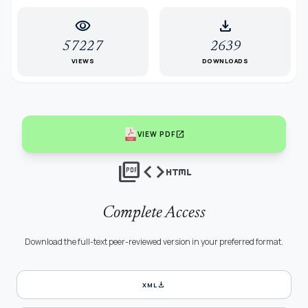
visibility
download
57227
2639
VIEWS
DOWNLOADS
open_in_new
VIEW PDF
picture_as_pdf
code
html
Complete Access
Download the full-text peer-reviewed version in your preferred format.
download
XML