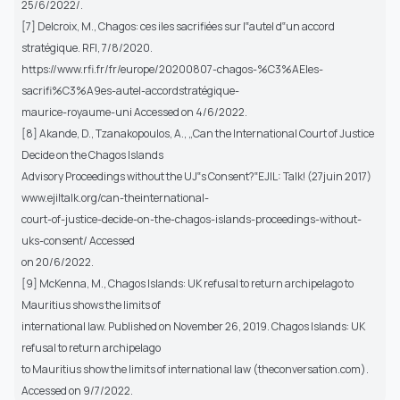
25/6/2022/.
[7] Delcroix, M., Chagos: ces iles sacrifiées sur l‟autel d‟un accord
stratégique. RFI, 7/8/2020.
https://www.rfi.fr/fr/europe/20200807-chagos-%C3%AEles-
sacrifi%C3%A9es-autel-accordstratégique-
maurice-royaume-uni Accessed on 4/6/2022.
[8] Akande, D., Tzanakopoulos, A., „Can the International Court of Justice
Decide on the Chagos Islands
Advisory Proceedings without the UJ‟s Consent?‟EJIL: Talk! (27juin 2017)
www.ejiltalk.org/can-theinternational-
court-of-justice-decide-on-the-chagos-islands-proceedings-without-
uks-consent/ Accessed
on 20/6/2022.
[9] McKenna, M., Chagos Islands: UK refusal to return archipelago to
Mauritius shows the limits of
international law. Published on November 26, 2019. Chagos Islands: UK
refusal to return archipelago
to Mauritius show the limits of international law (theconversation.com).
Accessed on 9/7/2022.