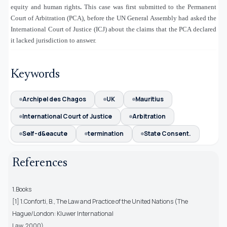
equity and human rights
.
This case was first submitted to the Permanent
Court of Arbitration (PCA), before the UN General Assembly had asked the
International Court of Justice (ICJ) about the claims that the PCA declared
it lacked jurisdiction to answer.
Keywords
Archipel des Chagos
UK
Mauritius
International Court of Justice
Arbitration
Self-d&eacute
termination
State Consent.
References
1.Books
[1] 1.Conforti, B., The Law and Practice of the United Nations (The
Hague/London: Kluwer International
Law, 2000).