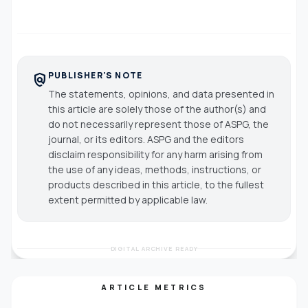
PUBLISHER'S NOTE
policy
The statements, opinions, and data presented in
this article are solely those of the author(s) and
do not necessarily represent those of ASPG, the
journal, or its editors. ASPG and the editors
disclaim responsibility for any harm arising from
the use of any ideas, methods, instructions, or
products described in this article, to the fullest
extent permitted by applicable law.
DIGITAL ARCHIVE READY
ARTICLE METRICS