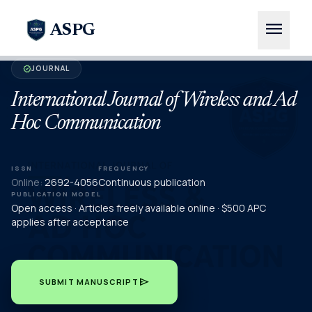
menu
ASPG
JOURNAL
verified
International Journal of Wireless and Ad
Hoc Communication
ISSN
FREQUENCY
Online:
2692-4056
Continuous publication
PUBLICATION MODEL
Open access · Articles freely available online · $500 APC
applies after acceptance
send
SUBMIT MANUSCRIPT