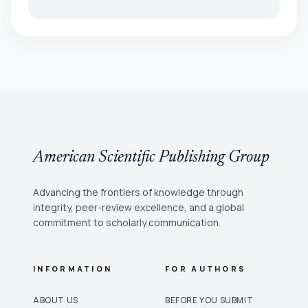
American Scientific Publishing Group
Advancing the frontiers of knowledge through
integrity, peer-review excellence, and a global
commitment to scholarly communication.
INFORMATION
FOR AUTHORS
ABOUT US
BEFORE YOU SUBMIT