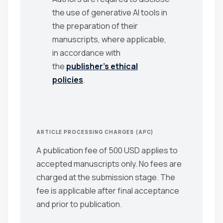
the use of generative AI tools in
the preparation of their
manuscripts, where applicable,
in accordance with
the
publisher’s ethical
policies
.
ARTICLE PROCESSING CHARGES (APC)
A publication fee of 500 USD applies to
accepted manuscripts only. No fees are
charged at the submission stage. The
fee is applicable after final acceptance
and prior to publication.