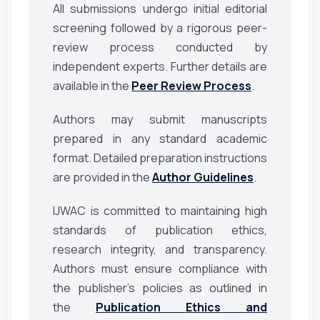
All submissions undergo initial editorial
screening followed by a rigorous peer-
review process conducted by
independent experts. Further details are
available in the
Peer Review Process
.
Authors may submit manuscripts
prepared in any standard academic
format. Detailed preparation instructions
are provided in the
Author Guidelines
.
IJWAC is committed to maintaining high
standards of publication ethics,
research integrity, and transparency.
Authors must ensure compliance with
the publisher’s policies as outlined in
the
Publication Ethics and