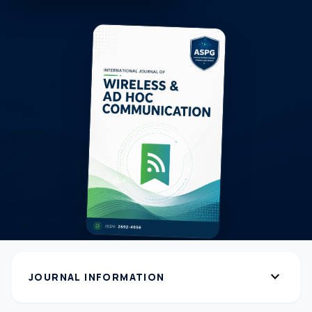
expand_more
JOURNAL INFORMATION