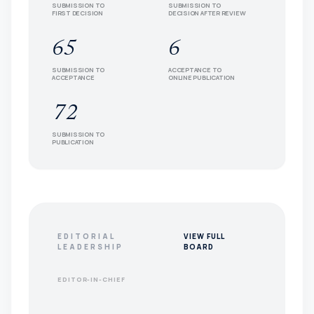
SUBMISSION TO
SUBMISSION TO
FIRST DECISION
DECISION AFTER REVIEW
65
6
SUBMISSION TO
ACCEPTANCE TO
ACCEPTANCE
ONLINE PUBLICATION
72
SUBMISSION TO
PUBLICATION
EDITORIAL
VIEW FULL
LEADERSHIP
BOARD
EDITOR-IN-CHIEF