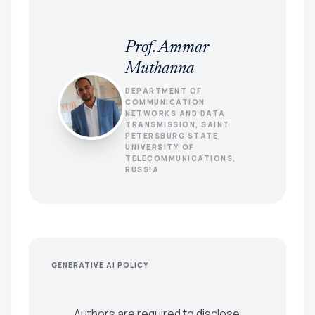
Prof. Ammar
Muthanna
DEPARTMENT OF
COMMUNICATION
NETWORKS AND DATA
TRANSMISSION, SAINT
PETERSBURG STATE
UNIVERSITY OF
TELECOMMUNICATIONS,
RUSSIA
GENERATIVE AI POLICY
Authors are required to disclose