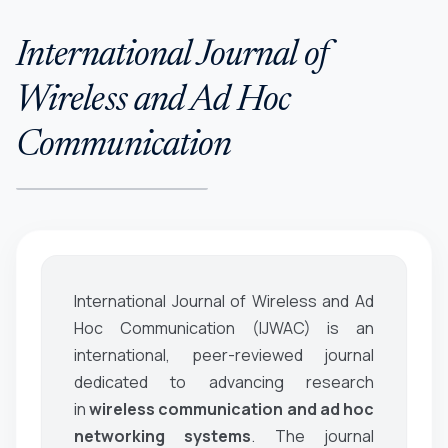
International Journal of
Wireless and Ad Hoc
Communication
International Journal of Wireless and Ad
Hoc Communication (IJWAC)
is an
international, peer-reviewed journal
dedicated to advancing research
in
wireless communication and ad hoc
networking systems
. The journal