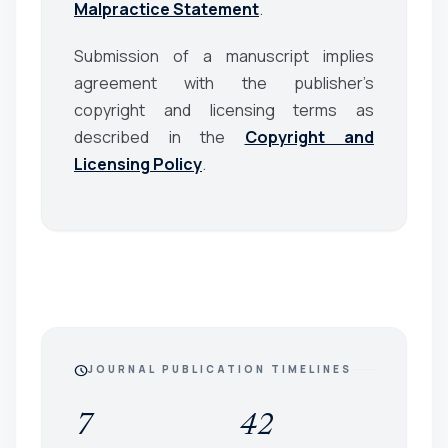
Malpractice Statement
.
Submission of a manuscript implies
agreement with the publisher’s
copyright and licensing terms as
described in the
Copyright and
Licensing Policy
.
schedule
JOURNAL PUBLICATION TIMELINES
7
42