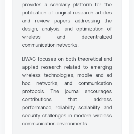
provides a scholarly platform for the
publication of original research articles
and review papers addressing the
design, analysis, and optimization of
wireless and decentralized
communication networks.
IJWAC focuses on both theoretical and
applied research related to emerging
wireless technologies, mobile and ad
hoc networks, and communication
protocols. The journal encourages
contributions that address
performance, reliability, scalability, and
security challenges in modern wireless
communication environments.