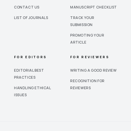
CONTACT US
MANUSCRIPT CHECKLIST
LIST OF JOURNALS
TRACK YOUR
SUBMISSION
PROMOTING YOUR
ARTICLE
FOR EDITORS
FOR REVIEWERS
EDITORIAL BEST
WRITING A GOOD REVIEW
PRACTICES
RECOGNITION FOR
HANDLING ETHICAL
REVIEWERS
ISSUES