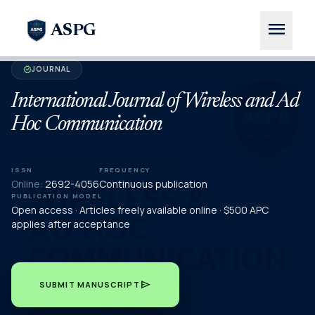
menu
ASPG
JOURNAL
verified
International Journal of Wireless and Ad
Hoc Communication
ISSN
FREQUENCY
Online:
2692-4056
Continuous publication
PUBLICATION MODEL
Open access · Articles freely available online · $500 APC
applies after acceptance
send
SUBMIT MANUSCRIPT