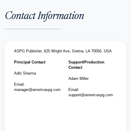
Contact Information
ASPG Publisher,
625 Wright Ave, Gretna, LA 70056, USA
Principal Contact
Support/Production
Contact
Aditi Sharma
Adam Miller
Email:
manager@americaspg.com
Email:
support@americaspg.com