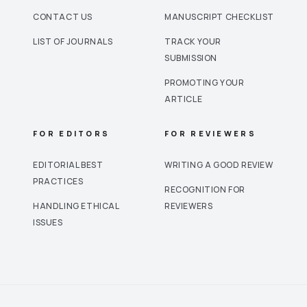
CONTACT US
MANUSCRIPT CHECKLIST
LIST OF JOURNALS
TRACK YOUR
SUBMISSION
PROMOTING YOUR
ARTICLE
FOR EDITORS
FOR REVIEWERS
EDITORIAL BEST
WRITING A GOOD REVIEW
PRACTICES
RECOGNITION FOR
HANDLING ETHICAL
REVIEWERS
ISSUES