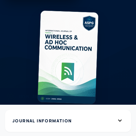
expand_more
JOURNAL INFORMATION