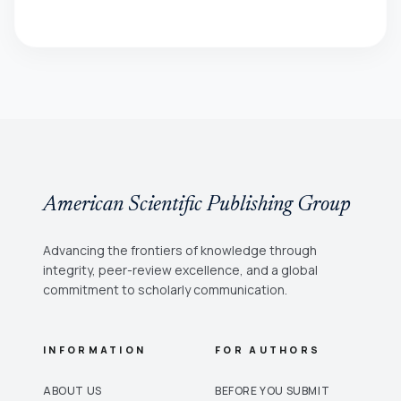
American Scientific Publishing Group
Advancing the frontiers of knowledge through
integrity, peer-review excellence, and a global
commitment to scholarly communication.
INFORMATION
FOR AUTHORS
ABOUT US
BEFORE YOU SUBMIT