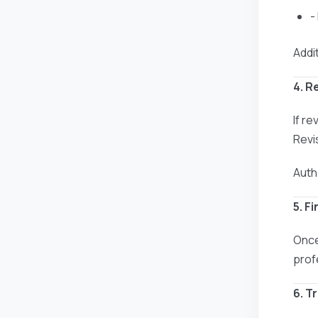
-
Addit
4. R
If r
Revi
Auth
5. F
Once
prof
6. T