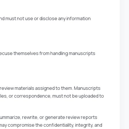
nd must not use or disclose any information
 recuse themselves from handling manuscripts
d review materials assigned to them. Manuscripts
tables, or correspondence, must not be uploaded to
summarize, rewrite, or generate review reports
ay compromise the confidentiality, integrity, and