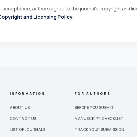
 acceptance, authors agree to the journal’s copyright and lice
Copyright and Licensing Policy
.
INFORMATION
FOR AUTHORS
ABOUT US
BEFORE YOU SUBMIT
CONTACT US
MANUSCRIPT CHECKLIST
LIST OF JOURNALS
TRACK YOUR SUBMISSION