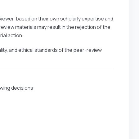
viewer, based on their own scholarly expertise and
eview materials may result in the rejection of the
ial action.
ality, and ethical standards of the peer-review
owing decisions: