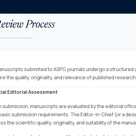
eview Process
manuscripts submitted to ASPG journals undergo a structured
re the quality, originality, and relevance of published research
nitial Editorial Assessment
 submission, manuscripts are evaluated by the editorial offic
basic submission requirements. The Editor-in-Chief (or a desig
s the scientific quality, originality, and suitability of the manus