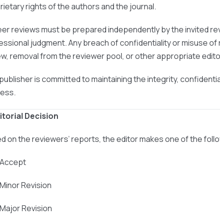
rietary rights of the authors and the journal.
peer reviews must be prepared independently by the invited re
essional judgment. Any breach of confidentiality or misuse of r
ew, removal from the reviewer pool, or other appropriate editor
publisher is committed to maintaining the integrity, confidenti
ess.
ditorial Decision
d on the reviewers’ reports, the editor makes one of the foll
 Accept
 Minor Revision
 Major Revision