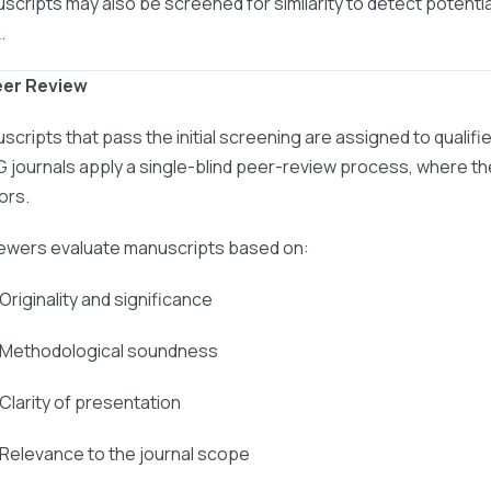
scripts may also be screened for similarity to detect potentia
.
eer Review
scripts that pass the initial screening are assigned to qualif
 journals apply a single-blind peer-review process, where the
ors.
ewers evaluate manuscripts based on:
 Originality and significance
 Methodological soundness
 Clarity of presentation
 Relevance to the journal scope