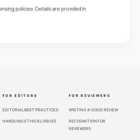
nsing policies. Details are provided in
FOR EDITORS
FOR REVIEWERS
EDITORIAL BEST PRACTICES
WRITING A GOOD REVIEW
HANDLING ETHICAL ISSUES
RECOGNITION FOR
REVIEWERS