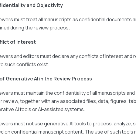
identiality and Objectivity
ewers must treat all manuscripts as confidential documents a
ined during the review process.
lict of Interest
ewers and editors must declare any conflicts of interest and
e such conflicts exist.
of Generative AI in the Review Process
ewers must maintain the confidentiality of all manuscripts an
r review, together with any associated files, data, figures, 
rative AI tools or AI-assisted systems.
ewers must not use generative AI tools to process, analyze, 
d on confidential manuscript content. The use of such tools m