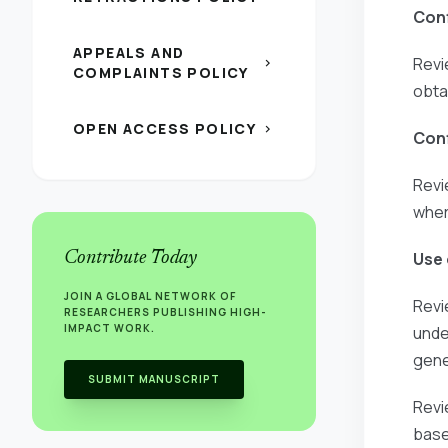
Conf
APPEALS AND
Revi
chevron_right
COMPLAINTS POLICY
obta
OPEN ACCESS POLICY
chevron_right
Conf
Revi
wher
Contribute Today
Use 
JOIN A GLOBAL NETWORK OF
Revi
RESEARCHERS PUBLISHING HIGH-
IMPACT WORK.
unde
gene
SUBMIT MANUSCRIPT
Revi
base