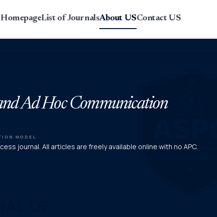
r Homepage
List of Journals
About US
Contact US
ss and Ad Hoc Communication
TION MODEL
ess journal. All articles are freely available online with no APC.