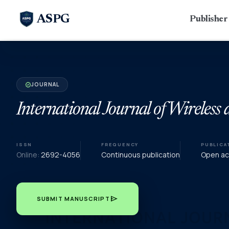
ASPG
Publishe
JOURNAL
verified
International Journal of Wirele
ISSN
FREQUENCY
PUBLICA
Online:
2692-4056
Continuous publication
Open acc
send
SUBMIT MANUSCRIPT