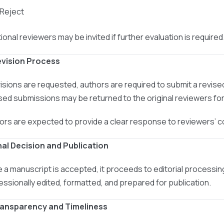
 Reject
ional reviewers may be invited if further evaluation is required
evision Process
evisions are requested, authors are required to submit a revis
sed submissions may be returned to the original reviewers for 
ors are expected to provide a clear response to reviewers’
inal Decision and Publication
 a manuscript is accepted, it proceeds to editorial processin
essionally edited, formatted, and prepared for publication.
ransparency and Timeliness