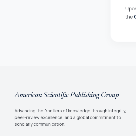
Upon
the
American Scientific Publishing Group
Advancing the frontiers of knowledge through integrity,
peer-review excellence, and a global commitment to
scholarly communication.