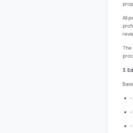
prop
All 
prof
revi
The 
proc
3. E
Base
-
-
-