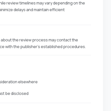
hile review timelines may vary depending on the
minimize delays and maintain efficient
ns about the review process may contact the
ance with the publisher’s established procedures.
nsideration elsewhere
ust be disclosed