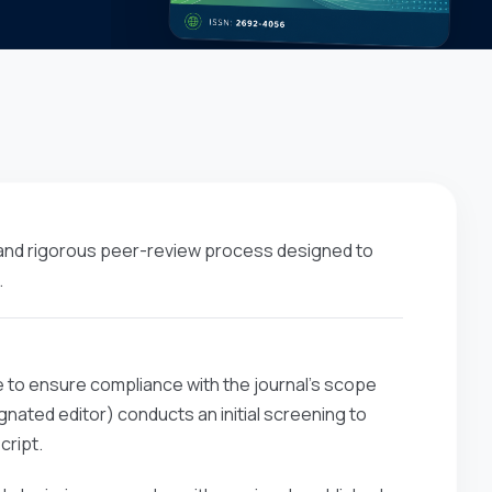
 and rigorous peer-review process designed to
.
e to ensure compliance with the journal’s scope
nated editor) conducts an initial screening to
cript.