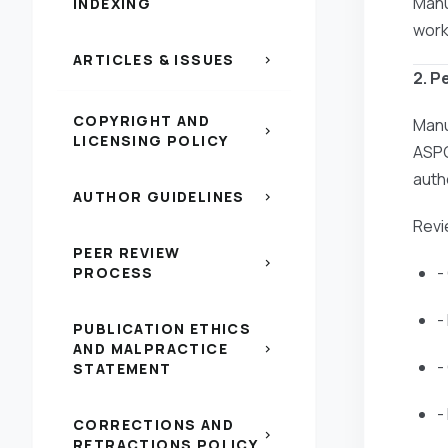
Manu
INDEXING
work
ARTICLES & ISSUES
chevron_right
2. P
COPYRIGHT AND
Manu
chevron_right
LICENSING POLICY
ASPG
auth
AUTHOR GUIDELINES
chevron_right
Revi
PEER REVIEW
chevron_right
-
PROCESS
-
PUBLICATION ETHICS
AND MALPRACTICE
chevron_right
-
STATEMENT
-
CORRECTIONS AND
chevron_right
RETRACTIONS POLICY