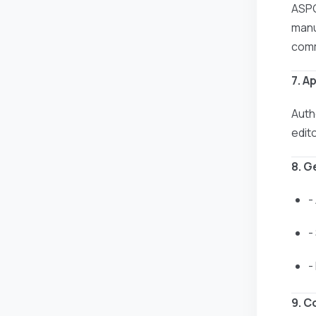
ASPG
manus
comm
7. A
Auth
edit
8. G
-
-
-
9. C