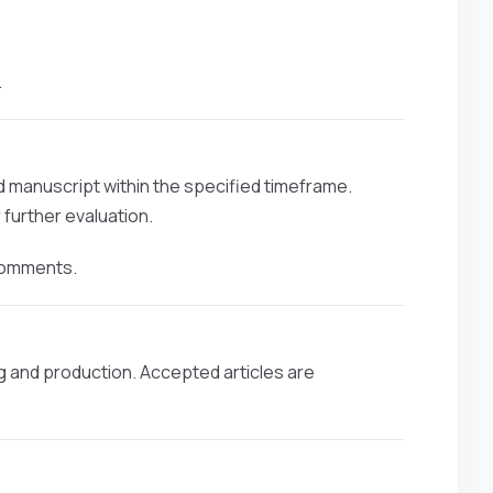
.
ed manuscript within the specified timeframe.
further evaluation.
 comments.
g and production. Accepted articles are