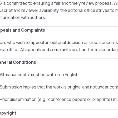
 is committed to ensuring a fair and timely review process. W
cript and reviewer availability, the editorial office strives to 
unication with authors.
ppeals and Complaints
ors who wish to appeal an editorial decision or raise concer
orial office. All appeals and complaints are handled in accord
eneral Conditions
 All manuscripts must be written in English
 Submission implies that the work is original and not under co
 Prior dissemination (e.g., conference papers or preprints) m
opyright