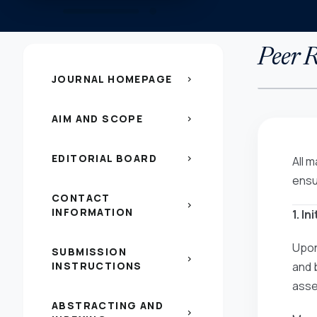
Peer R
JOURNAL HOMEPAGE
chevron_right
AIM AND SCOPE
chevron_right
EDITORIAL BOARD
chevron_right
All 
ensu
CONTACT
chevron_right
INFORMATION
1. I
Upon
SUBMISSION
chevron_right
INSTRUCTIONS
and 
asses
ABSTRACTING AND
chevron_right