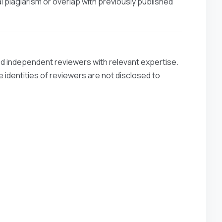
l plagiarism or overlap with previously published
ied independent reviewers with relevant expertise.
 identities of reviewers are not disclosed to