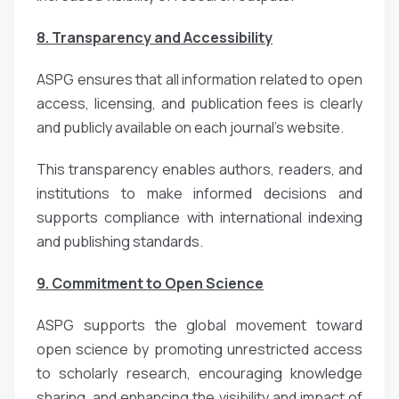
8. Transparency and Accessibility
ASPG ensures that all information related to open
access, licensing, and publication fees is clearly
and publicly available on each journal’s website.
This transparency enables authors, readers, and
institutions to make informed decisions and
supports compliance with international indexing
and publishing standards.
9. Commitment to Open Science
ASPG supports the global movement toward
open science by promoting unrestricted access
to scholarly research, encouraging knowledge
sharing, and enhancing the visibility and impact of