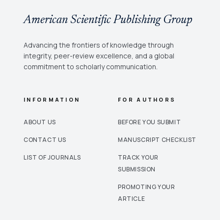
American Scientific Publishing Group
Advancing the frontiers of knowledge through
integrity, peer-review excellence, and a global
commitment to scholarly communication.
INFORMATION
FOR AUTHORS
ABOUT US
BEFORE YOU SUBMIT
CONTACT US
MANUSCRIPT CHECKLIST
LIST OF JOURNALS
TRACK YOUR
SUBMISSION
PROMOTING YOUR
ARTICLE