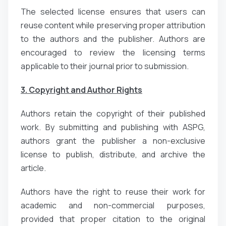
The selected license ensures that users can
reuse content while preserving proper attribution
to the authors and the publisher. Authors are
encouraged to review the licensing terms
applicable to their journal prior to submission.
3. Copyright and Author Rights
Authors retain the copyright of their published
work. By submitting and publishing with ASPG,
authors grant the publisher a non-exclusive
license to publish, distribute, and archive the
article.
Authors have the right to reuse their work for
academic and non-commercial purposes,
provided that proper citation to the original