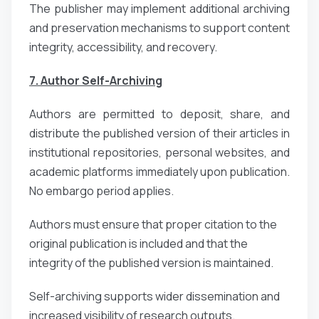
The publisher may implement additional archiving
and preservation mechanisms to support content
integrity, accessibility, and recovery.
7. Author Self-Archiving
Authors are permitted to deposit, share, and
distribute the published version of their articles in
institutional repositories, personal websites, and
academic platforms immediately upon publication.
No embargo period applies.
Authors must ensure that proper citation to the
original publication is included and that the
integrity of the published version is maintained.
Self-archiving supports wider dissemination and
increased visibility of research outputs.