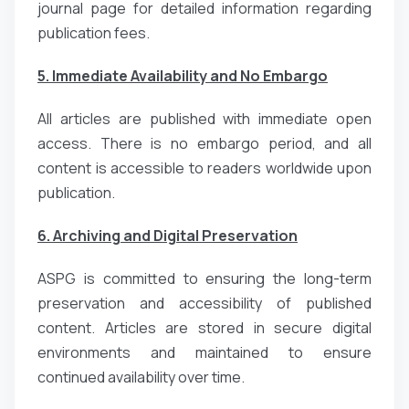
journal page for detailed information regarding
publication fees.
5. Immediate Availability and No Embargo
All articles are published with immediate open
access. There is no embargo period, and all
content is accessible to readers worldwide upon
publication.
6. Archiving and Digital Preservation
ASPG is committed to ensuring the long-term
preservation and accessibility of published
content. Articles are stored in secure digital
environments and maintained to ensure
continued availability over time.