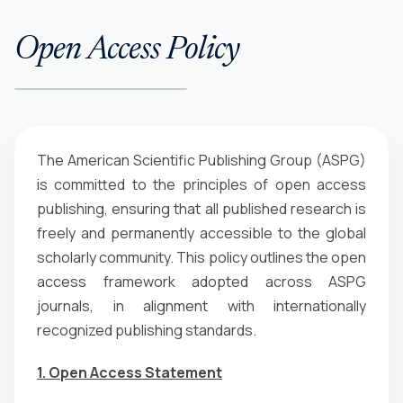
Open Access Policy
The American Scientific Publishing Group (ASPG)
is committed to the principles of open access
publishing, ensuring that all published research is
freely and permanently accessible to the global
scholarly community. This policy outlines the open
access framework adopted across ASPG
journals, in alignment with internationally
recognized publishing standards.
1. Open Access Statement