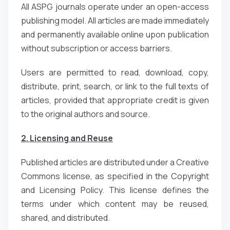
All ASPG journals operate under an open-access
publishing model. All articles are made immediately
and permanently available online upon publication
without subscription or access barriers.
Users are permitted to read, download, copy,
distribute, print, search, or link to the full texts of
articles, provided that appropriate credit is given
to the original authors and source.
2. Licensing and Reuse
Published articles are distributed under a Creative
Commons license, as specified in the Copyright
and Licensing Policy. This license defines the
terms under which content may be reused,
shared, and distributed.