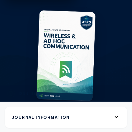
expand_more
JOURNAL INFORMATION