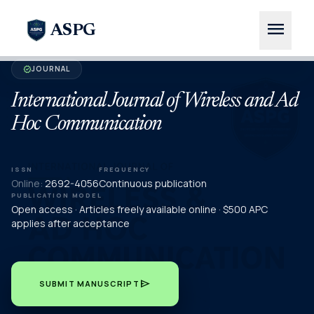
menu
ASPG
JOURNAL
verified
International Journal of Wireless and Ad
Hoc Communication
ISSN
FREQUENCY
Online:
2692-4056
Continuous publication
PUBLICATION MODEL
Open access · Articles freely available online · $500 APC
applies after acceptance
send
SUBMIT MANUSCRIPT