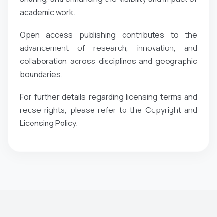
academic work.
Open access publishing contributes to the
advancement of research, innovation, and
collaboration across disciplines and geographic
boundaries.
For further details regarding licensing terms and
reuse rights, please refer to the Copyright and
Licensing Policy.