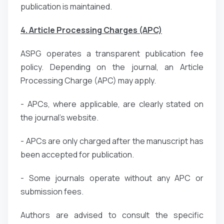
publication is maintained.
4. Article Processing Charges (APC)
ASPG operates a transparent publication fee
policy. Depending on the journal, an Article
Processing Charge (APC) may apply.
- APCs, where applicable, are clearly stated on
the journal’s website.
- APCs are only charged after the manuscript has
been accepted for publication.
- Some journals operate without any APC or
submission fees.
Authors are advised to consult the specific