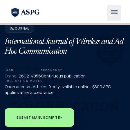
menu
ASPG
JOURNAL
verified
International Journal of Wireless and Ad
Hoc Communication
ISSN
FREQUENCY
Online:
2692-4056
Continuous publication
PUBLICATION MODEL
Open access · Articles freely available online · $500 APC
applies after acceptance
send
SUBMIT MANUSCRIPT