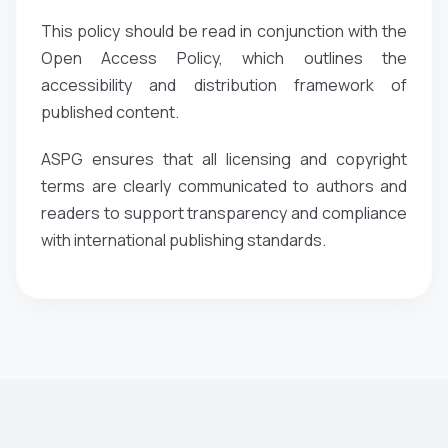
This policy should be read in conjunction with the
Open Access Policy, which outlines the
accessibility and distribution framework of
published content.
ASPG ensures that all licensing and copyright
terms are clearly communicated to authors and
readers to support transparency and compliance
with international publishing standards.