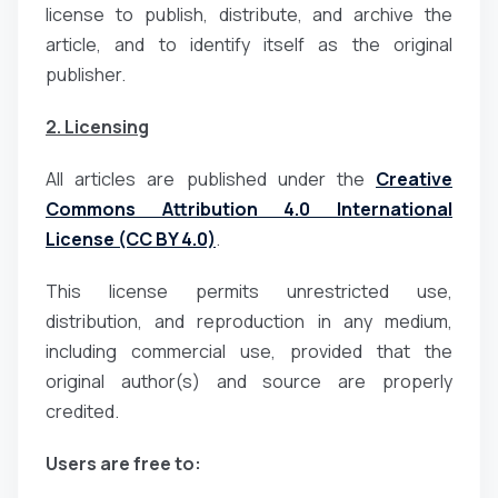
license to publish, distribute, and archive the
article, and to identify itself as the original
publisher.
2. Licensing
All articles are published under the
Creative
Commons Attribution 4.0 International
License (CC BY 4.0)
.
This license permits unrestricted use,
distribution, and reproduction in any medium,
including commercial use, provided that the
original author(s) and source are properly
credited.
Users are free to: