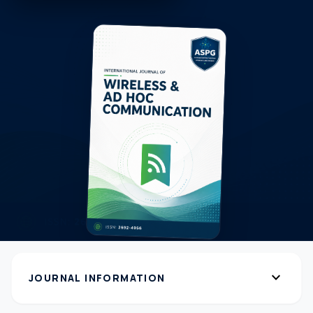
expand_more
JOURNAL INFORMATION