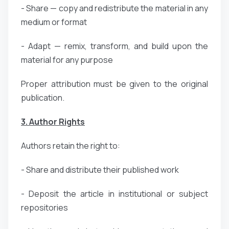
- Share — copy and redistribute the material in any
medium or format
- Adapt — remix, transform, and build upon the
material for any purpose
Proper attribution must be given to the original
publication.
3. Author Rights
Authors retain the right to:
- Share and distribute their published work
- Deposit the article in institutional or subject
repositories