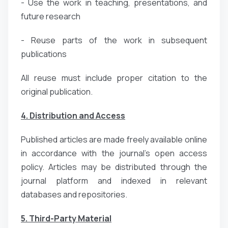
- Use the work in teaching, presentations, and
future research
- Reuse parts of the work in subsequent
publications
All reuse must include proper citation to the
original publication.
4. Distribution and Access
Published articles are made freely available online
in accordance with the journal’s open access
policy. Articles may be distributed through the
journal platform and indexed in relevant
databases and repositories.
5. Third-Party Material