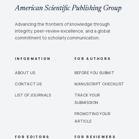
American Scientific Publishing Group
Advancing the frontiers of knowledge through
integrity, peer-review excellence, and a global
commitment to scholarly communication.
INFORMATION
FOR AUTHORS
ABOUT US
BEFORE YOU SUBMIT
CONTACT US
MANUSCRIPT CHECKLIST
LIST OF JOURNALS
TRACK YOUR
SUBMISSION
PROMOTING YOUR
ARTICLE
FOR EDITORS
FOR REVIEWERS