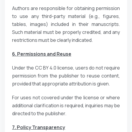
Authors are responsible for obtaining permission
to use any third-party material (e.g., figures,
tables, images) included in their manuscripts.
Such material must be properly credited, and any
restrictions must be clearly indicated.
6. Permissions and Reuse
Under the CC BY 4.0 license, users do not require
permission from the publisher to reuse content,
provided that appropriate attribution is given.
For uses not covered under the license or where
additional clarification is required, inquiries may be
directed to the publisher.
7. Policy Transparency