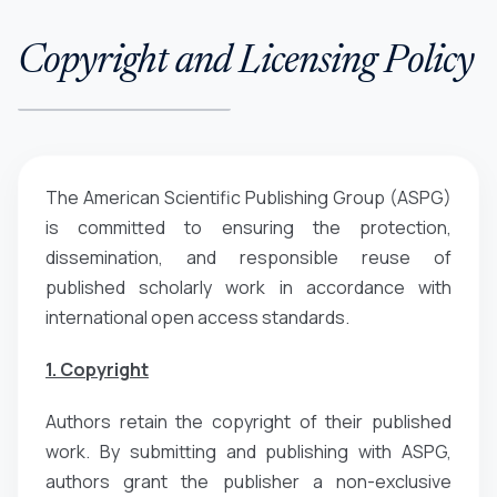
Copyright and Licensing Policy
The American Scientific Publishing Group (ASPG)
is committed to ensuring the protection,
dissemination, and responsible reuse of
published scholarly work in accordance with
international open access standards.
1. Copyright
Authors retain the copyright of their published
work. By submitting and publishing with ASPG,
authors grant the publisher a non-exclusive