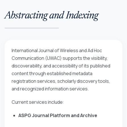
Abstracting and Indexing
International Journal of Wireless and Ad Hoc
Communication (IJWAC)
supports the visibility,
discoverability, and accessibility of its published
content through established metadata
registration services, scholarly discovery tools,
and recognized information services.
Current services include:
ASPG Journal Platform and Archive