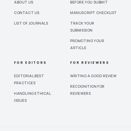
ABOUT US
BEFORE YOU SUBMIT
CONTACT US
MANUSCRIPT CHECKLIST
LIST OF JOURNALS
TRACK YOUR
SUBMISSION
PROMOTING YOUR
ARTICLE
FOR EDITORS
FOR REVIEWERS
EDITORIAL BEST
WRITING A GOOD REVIEW
PRACTICES
RECOGNITION FOR
HANDLING ETHICAL
REVIEWERS
ISSUES