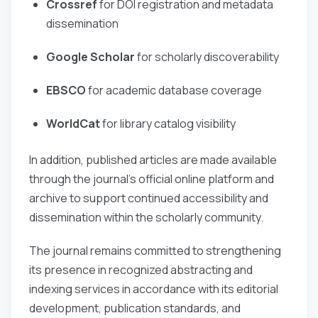
Crossref
for DOI registration and metadata
dissemination
Google Scholar
for scholarly discoverability
EBSCO
for academic database coverage
WorldCat
for library catalog visibility
In addition, published articles are made available
through the journal’s official online platform and
archive to support continued accessibility and
dissemination within the scholarly community.
The journal remains committed to strengthening
its presence in recognized abstracting and
indexing services in accordance with its editorial
development, publication standards, and