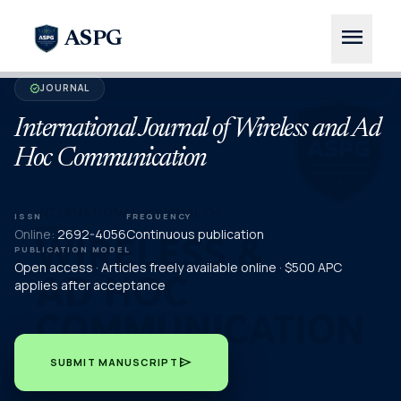
menu
ASPG
JOURNAL
verified
International Journal of Wireless and Ad
Hoc Communication
ISSN
FREQUENCY
Online:
2692-4056
Continuous publication
PUBLICATION MODEL
Open access · Articles freely available online · $500 APC
applies after acceptance
send
SUBMIT MANUSCRIPT