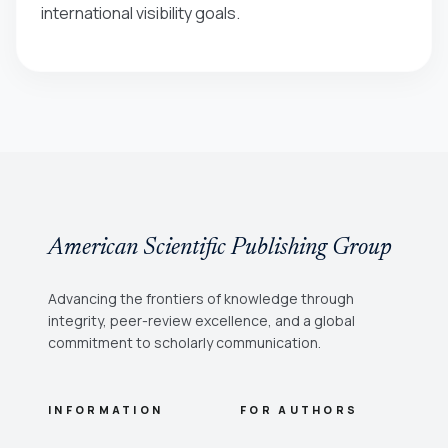
international visibility goals.
American Scientific Publishing Group
Advancing the frontiers of knowledge through
integrity, peer-review excellence, and a global
commitment to scholarly communication.
INFORMATION
FOR AUTHORS