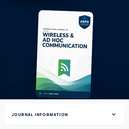
expand_more
JOURNAL INFORMATION