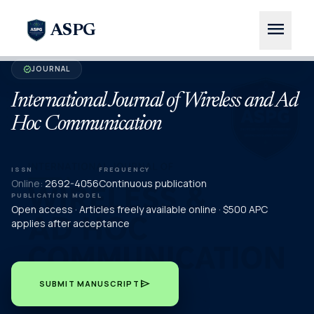
menu
ASPG
JOURNAL
verified
International Journal of Wireless and Ad
Hoc Communication
ISSN
FREQUENCY
Online:
2692-4056
Continuous publication
PUBLICATION MODEL
Open access · Articles freely available online · $500 APC
applies after acceptance
send
SUBMIT MANUSCRIPT