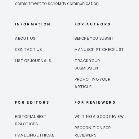
commitment to scholarly communication.
INFORMATION
FOR AUTHORS
ABOUT US
BEFORE YOU SUBMIT
CONTACT US
MANUSCRIPT CHECKLIST
LIST OF JOURNALS
TRACK YOUR
SUBMISSION
PROMOTING YOUR
ARTICLE
FOR EDITORS
FOR REVIEWERS
EDITORIAL BEST
WRITING A GOOD REVIEW
PRACTICES
RECOGNITION FOR
HANDLING ETHICAL
REVIEWERS