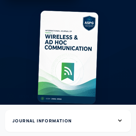
expand_more
JOURNAL INFORMATION