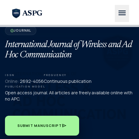
menu
ASPG
JOURNAL
verified
International Journal of Wireless and Ad
Hoc Communication
ISSN
FREQUENCY
Online:
2692-4056
Continuous publication
PUBLICATION MODEL
Open access journal. All articles are freely available online with
no APC.
send
SUBMIT MANUSCRIPT