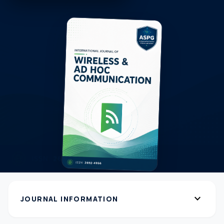
expand_more
JOURNAL INFORMATION