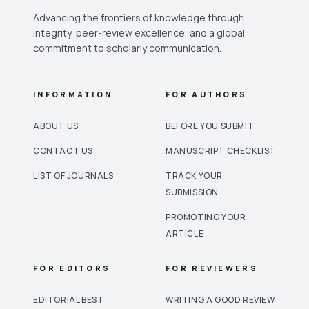
Advancing the frontiers of knowledge through
integrity, peer-review excellence, and a global
commitment to scholarly communication.
INFORMATION
FOR AUTHORS
ABOUT US
BEFORE YOU SUBMIT
CONTACT US
MANUSCRIPT CHECKLIST
LIST OF JOURNALS
TRACK YOUR
SUBMISSION
PROMOTING YOUR
ARTICLE
FOR EDITORS
FOR REVIEWERS
EDITORIAL BEST
WRITING A GOOD REVIEW