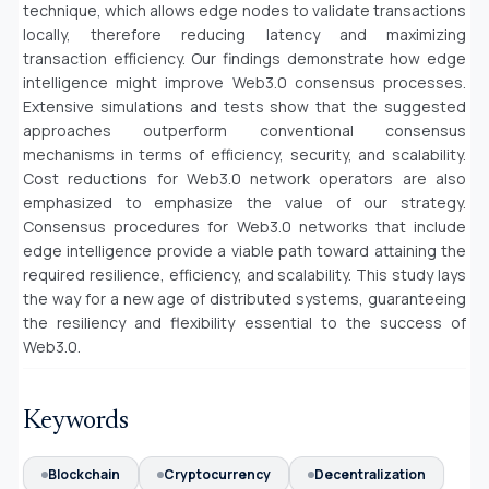
technique, which allows edge nodes to validate transactions
locally, therefore reducing latency and maximizing
transaction efficiency. Our findings demonstrate how edge
intelligence might improve Web3.0 consensus processes.
Extensive simulations and tests show that the suggested
approaches outperform conventional consensus
mechanisms in terms of efficiency, security, and scalability.
Cost reductions for Web3.0 network operators are also
emphasized to emphasize the value of our strategy.
Consensus procedures for Web3.0 networks that include
edge intelligence provide a viable path toward attaining the
required resilience, efficiency, and scalability. This study lays
the way for a new age of distributed systems, guaranteeing
the resiliency and flexibility essential to the success of
Web3.0.
Keywords
Blockchain
Cryptocurrency
Decentralization