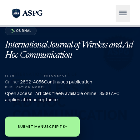
menu
ASPG
JOURNAL
verified
International Journal of Wireless and Ad
Hoc Communication
ISSN
FREQUENCY
Online:
2692-4056
Continuous publication
PUBLICATION MODEL
Open access · Articles freely available online · $500 APC
applies after acceptance
send
SUBMIT MANUSCRIPT