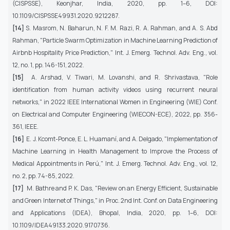
(CISPSSE), Keonjhar, India, 2020, pp. 1–6, DOI:
10.1109/CISPSSE49931.2020.9212287.
[14]
S. Masrom, N. Baharun, N. F. M. Razi, R. A. Rahman, and A. S. Abd
Rahman, "Particle Swarm Optimization in Machine Learning Prediction of
Airbnb Hospitality Price Prediction," Int. J. Emerg. Technol. Adv. Eng., vol.
12, no. 1, pp. 146-151, 2022.
[15]
A. Arshad, V. Tiwari, M. Lovanshi, and R. Shrivastava, "Role
identification from human activity videos using recurrent neural
networks," in 2022 IEEE International Women in Engineering (WIE) Conf.
on Electrical and Computer Engineering (WIECON-ECE), 2022, pp. 356-
361, IEEE.
[16]
E. J. Kcomt-Ponce, E. L. Huamaní, and A. Delgado, "Implementation of
Machine Learning in Health Management to Improve the Process of
Medical Appointments in Perú," Int. J. Emerg. Technol. Adv. Eng., vol. 12,
no. 2, pp. 74-85, 2022.
[17]
M. Bathre and P. K. Das, "Review on an Energy Efficient, Sustainable
and Green Internet of Things," in Proc. 2nd Int. Conf. on Data Engineering
and Applications (IDEA), Bhopal, India, 2020, pp. 1–6, DOI:
10.1109/IDEA49133.2020.9170736.