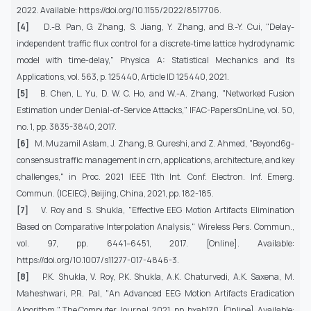
2022. Available: https://doi.org/10.1155/2022/8517706.
[4]
D.-B. Pan, G. Zhang, S. Jiang, Y. Zhang, and B.-Y. Cui, "Delay-
independent traffic flux control for a discrete-time lattice hydrodynamic
model with time-delay," Physica A: Statistical Mechanics and Its
Applications, vol. 563, p. 125440, Article ID 125440, 2021.
[5]
B. Chen, L. Yu, D. W. C. Ho, and W.-A. Zhang, "Networked Fusion
Estimation under Denial-of-Service Attacks," IFAC-PapersOnLine, vol. 50,
no. 1, pp. 3835-3840, 2017.
[6]
M. Muzamil Aslam, J. Zhang, B. Qureshi, and Z. Ahmed, "Beyond6g-
consensus traffic management in crn, applications, architecture, and key
challenges," in Proc. 2021 IEEE 11th Int. Conf. Electron. Inf. Emerg.
Commun. (ICEIEC), Beijing, China, 2021, pp. 182-185.
[7]
V. Roy and S. Shukla, "Effective EEG Motion Artifacts Elimination
Based on Comparative Interpolation Analysis," Wireless Pers. Commun.,
vol. 97, pp. 6441–6451, 2017. [Online]. Available:
https://doi.org/10.1007/s11277-017-4846-3.
[8]
P.K. Shukla, V. Roy, P.K. Shukla, A.K. Chaturvedi, A.K. Saxena, M.
Maheshwari, P.R. Pal, "An Advanced EEG Motion Artifacts Eradication
Algorithm," The Computer Journal, 2021, pp. bxab170. [Online]. Available: