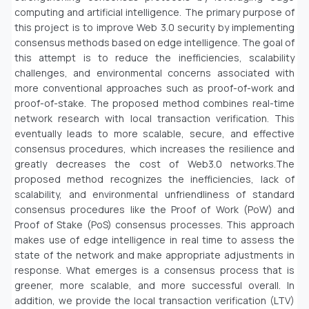
computing and artificial intelligence. The primary purpose of
this project is to improve Web 3.0 security by implementing
consensus methods based on edge intelligence. The goal of
this attempt is to reduce the inefficiencies, scalability
challenges, and environmental concerns associated with
more conventional approaches such as proof-of-work and
proof-of-stake. The proposed method combines real-time
network research with local transaction verification. This
eventually leads to more scalable, secure, and effective
consensus procedures, which increases the resilience and
greatly decreases the cost of Web3.0 networks.The
proposed method recognizes the inefficiencies, lack of
scalability, and environmental unfriendliness of standard
consensus procedures like the Proof of Work (PoW) and
Proof of Stake (PoS) consensus processes. This approach
makes use of edge intelligence in real time to assess the
state of the network and make appropriate adjustments in
response. What emerges is a consensus process that is
greener, more scalable, and more successful overall. In
addition, we provide the local transaction verification (LTV)