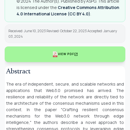
© 2024 The Author(s). Published by ASPG. This article
is licensed under the
Creative Commons Attribution
4.0 International License (CC BY 4.0)
.
Received: June 10, 2023 Revised: October 22, 2023 Accepted: January
03, 2024
open_in_new
VIEW PDF
Abstract
The era of independent, secure, and scalable networks and
applications that Web3.0 promised has arrived. The
resilience and reliability of the network are directly tied to
the architecture of the consensus mechanisms used in this
context. In the paper "Crafting resilient consensus
mechanisms for the Web3.0 network through edge
intelligence," the authors describe a novel approach to
strengthening consensus protocols by leveraging edge