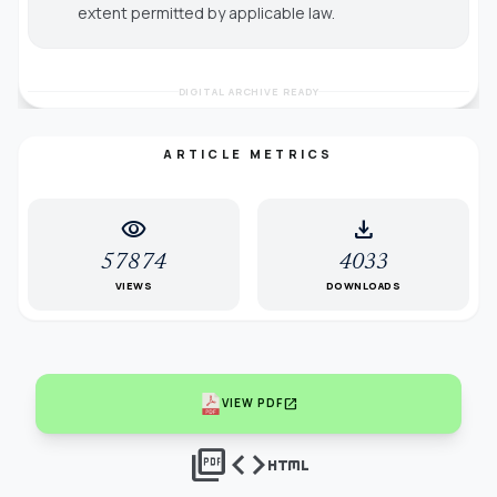
extent permitted by applicable law.
DIGITAL ARCHIVE READY
ARTICLE METRICS
visibility
download
57874
4033
VIEWS
DOWNLOADS
open_in_new
VIEW PDF
picture_as_pdf
code
html