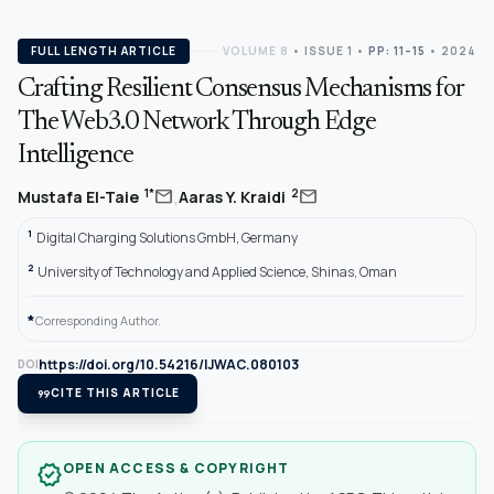
FULL LENGTH ARTICLE
VOLUME 8
•
ISSUE 1
•
PP: 11–15
• 2024
Crafting Resilient Consensus Mechanisms for
The Web3.0 Network Through Edge
Intelligence
,
mail
mail
1*
2
Mustafa El-Taie
Aaras Y. Kraidi
1
Digital Charging Solutions GmbH, Germany
2
University of Technology and Applied Science, Shinas, Oman
*
Corresponding Author.
https://doi.org/10.54216/IJWAC.080103
DOI
format_quote
CITE THIS ARTICLE
OPEN ACCESS & COPYRIGHT
verified