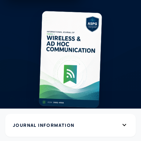
expand_more
JOURNAL INFORMATION