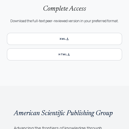
Complete Access
Download the full-text peer-reviewed version in your preferred format.
download
XML
download
HTML
American Scientific Publishing Group
Advancing the frontiers of knowledge through