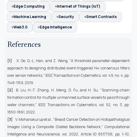
Edge Computing
Internet of Things (IoT)
Machine Learning
Security
Smart Contracts
Web3.0
Edge Intelligence
References
[1]
X. Ge, Q.-L. Han, and Z. Wang, "A threshold-parameter-dependent
approach to designing distributed event-triggered
H
∞ consensus filters
over sensor networks," IEEE Transactions on Cybernetics, vol. 49, no. 4, pp.
1148-1159, 2019.
[2]
B. Liu, H.-T. Zhang, H. Meng, D. Fu, and H. Su, "Scanning-chain
formation control for multiple unmanned surface vessels to pass through
water channels," IEEE Transactions on Cybernetics, vol. 52, no. 3, pp.
1850-1861, 2022.
[3]
V. Mohanakurup et al., "Breast Cancer Detection on Histopathological
Images Using a Composite Dilated Backbone Network," Computational
Intelligence and Neuroscience, vol. 2022, Article ID 8517706, pp. 1–10,