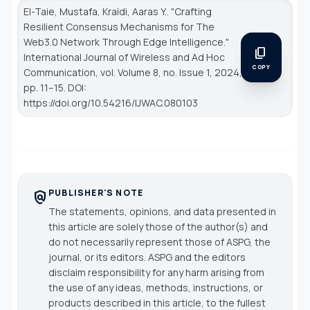
El-Taie, Mustafa, Kraidi, Aaras Y.. "Crafting
Resilient Consensus Mechanisms for The
Web3.0 Network Through Edge Intelligence."
content_copy
International Journal of Wireless and Ad Hoc
COPY
Communication
, vol. Volume 8, no. Issue 1, 2024,
pp. 11–15. DOI:
https://doi.org/10.54216/IJWAC.080103
PUBLISHER'S NOTE
policy
The statements, opinions, and data presented in
this article are solely those of the author(s) and
do not necessarily represent those of ASPG, the
journal, or its editors. ASPG and the editors
disclaim responsibility for any harm arising from
the use of any ideas, methods, instructions, or
products described in this article, to the fullest