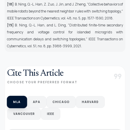
[18]
B. Ning, Q.-L. Han, Z. Zuo, J. Jin, and J. Zheng, "Collective behaviors of
mobile robots beyond the nearest neighbor rules with switching topology,"
IEEE Transactions on Cybernetics, vol. 48, no. 5, pp. 1577-1590, 2018.
[19]
B. Ning, Q.-L. Han, and L. Ding, "Distributed finite-time secondary
frequency and voltage control for islanded microgrids with
communication delays and switching topologies," IEEE Transactions on
Cybernetics, vol. 51, no. 8, pp. 3988-3999, 2021.
Cite This Article
format_quote
CHOOSE YOUR PREFERRED FORMAT
MLA
APA
CHICAGO
HARVARD
VANCOUVER
IEEE