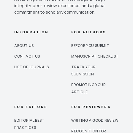
integrity, peer-review excellence, and a global
commitment to scholarly communication.
INFORMATION
FOR AUTHORS
ABOUT US
BEFORE YOU SUBMIT
CONTACT US
MANUSCRIPT CHECKLIST
LIST OF JOURNALS
TRACK YOUR
SUBMISSION
PROMOTING YOUR
ARTICLE
FOR EDITORS
FOR REVIEWERS
EDITORIAL BEST
WRITING A GOOD REVIEW
PRACTICES
RECOGNITION FOR