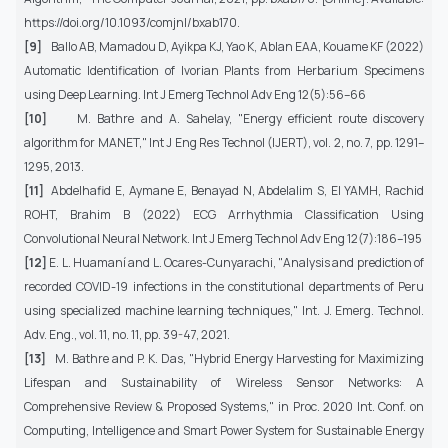
https://doi.org/10.1093/comjnl/bxab170.
[9]
Ballo AB, Mamadou D, Ayikpa KJ, Yao K, Ablan EAA, Kouame KF (2022)
Automatic Identification of Ivorian Plants from Herbarium Specimens
using Deep Learning. Int J Emerg Technol Adv Eng 12(5):56–66
[10]
M. Bathre and A. Sahelay, "Energy efficient route discovery
algorithm for MANET," Int J Eng Res Technol (IJERT), vol. 2, no. 7, pp. 1291–
1295, 2013.
[11]
Abdelhafid E, Aymane E, Benayad N, Abdelalim S, El YAMH, Rachid
ROHT, Brahim B (2022) ECG Arrhythmia Classification Using
Convolutional Neural Network. Int J Emerg Technol Adv Eng 12(7):186–195
[12]
E. L. Huamaní and L. Ocares-Cunyarachi, "Analysis and prediction of
recorded COVID-19 infections in the constitutional departments of Peru
using specialized machine learning techniques," Int. J. Emerg. Technol.
Adv. Eng., vol. 11, no. 11, pp. 39-47, 2021.
[13]
M. Bathre and P. K. Das, "Hybrid Energy Harvesting for Maximizing
Lifespan and Sustainability of Wireless Sensor Networks: A
Comprehensive Review & Proposed Systems," in Proc. 2020 Int. Conf. on
Computing, Intelligence and Smart Power System for Sustainable Energy