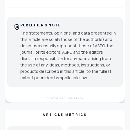
PUBLISHER'S NOTE
policy
The statements, opinions, and data presented in
this article are solely those of the author(s) and
do not necessarily represent those of ASPG, the
journal, or its editors. ASPG and the editors
disclaim responsibility for any harm arising from
the use of any ideas, methods, instructions, or
products described in this article, to the fullest
extent permitted by applicable law.
DIGITAL ARCHIVE READY
ARTICLE METRICS