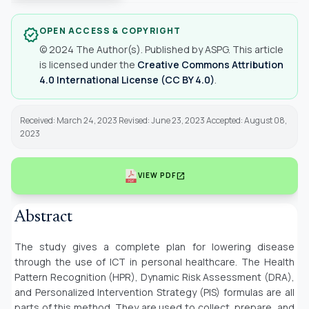
OPEN ACCESS & COPYRIGHT
verified
© 2024 The Author(s). Published by ASPG. This article
is licensed under the
Creative Commons Attribution
4.0 International License (CC BY 4.0)
.
Received: March 24, 2023 Revised: June 23, 2023 Accepted: August 08,
2023
open_in_new
VIEW PDF
Abstract
The study gives a complete plan for lowering disease
through the use of ICT in personal healthcare. The Health
Pattern Recognition (HPR), Dynamic Risk Assessment (DRA),
and Personalized Intervention Strategy (PIS) formulas are all
parts of this method. They are used to collect, prepare, and