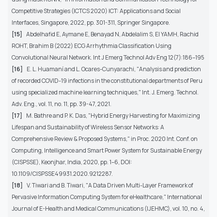
Competitive Strategies (ICTCS 2020) ICT: Applications and Social
Interfaces, Singapore, 2022, pp. 301-311, Springer Singapore.
[15]
Abdelhafid E, Aymane E, Benayad N, Abdelalim S, El YAMH, Rachid
ROHT, Brahim B (2022) ECG Arrhythmia Classification Using
Convolutional Neural Network. Int J Emerg Technol Adv Eng 12(7):186–195
[16]
E. L. Huamaní and L. Ocares-Cunyarachi, "Analysis and prediction
of recorded COVID-19 infections in the constitutional departments of Peru
using specialized machine learning techniques," Int. J. Emerg. Technol.
Adv. Eng., vol. 11, no. 11, pp. 39-47, 2021.
[17]
M. Bathre and P. K. Das, "Hybrid Energy Harvesting for Maximizing
Lifespan and Sustainability of Wireless Sensor Networks: A
Comprehensive Review & Proposed Systems," in Proc. 2020 Int. Conf. on
Computing, Intelligence and Smart Power System for Sustainable Energy
(CISPSSE), Keonjhar, India, 2020, pp. 1–6, DOI:
10.1109/CISPSSE49931.2020.9212287.
[18]
V. Tiwari and B. Tiwari, "A Data Driven Multi-Layer Framework of
Pervasive Information Computing System for eHealthcare," International
Journal of E-Health and Medical Communications (IJEHMC), vol. 10, no. 4,