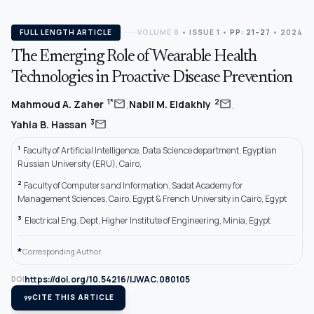
FULL LENGTH ARTICLE
VOLUME 8
•
ISSUE 1
•
PP: 21–27
• 2024
The Emerging Role of Wearable Health
Technologies in Proactive Disease Prevention
,
,
mail
mail
1*
2
Mahmoud A. Zaher
Nabil M. Eldakhly
mail
3
Yahia B. Hassan
1
Faculty of Artificial Intelligence, Data Science department, Egyptian
Russian University (ERU), Cairo,
2
Faculty of Computers and Information, Sadat Academy for
Management Sciences, Cairo, Egypt & French University in Cairo, Egypt
3
Electrical Eng. Dept, Higher Institute of Engineering, Minia, Egypt
*
Corresponding Author.
https://doi.org/10.54216/IJWAC.080105
DOI
format_quote
CITE THIS ARTICLE