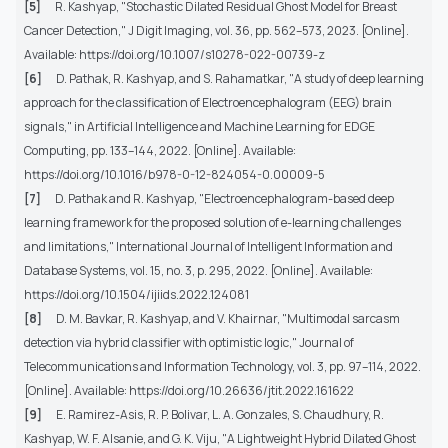
[5]
R. Kashyap, "Stochastic Dilated Residual Ghost Model for Breast
Cancer Detection," J Digit Imaging, vol. 36, pp. 562–573, 2023. [Online].
Available: https://doi.org/10.1007/s10278-022-00739-z
[6]
D. Pathak, R. Kashyap, and S. Rahamatkar, "A study of deep learning
approach for the classification of Electroencephalogram (EEG) brain
signals," in Artificial Intelligence and Machine Learning for EDGE
Computing, pp. 133–144, 2022. [Online]. Available:
https://doi.org/10.1016/b978-0-12-824054-0.00009-5
[7]
D. Pathak and R. Kashyap, "Electroencephalogram-based deep
learning framework for the proposed solution of e-learning challenges
and limitations," International Journal of Intelligent Information and
Database Systems, vol. 15, no. 3, p. 295, 2022. [Online]. Available:
https://doi.org/10.1504/ijiids.2022.124081
[8]
D. M. Bavkar, R. Kashyap, and V. Khairnar, "Multimodal sarcasm
detection via hybrid classifier with optimistic logic," Journal of
Telecommunications and Information Technology, vol. 3, pp. 97–114, 2022.
[Online]. Available: https://doi.org/10.26636/jtit.2022.161622
[9]
E. Ramirez-Asis, R. P. Bolivar, L. A. Gonzales, S. Chaudhury, R.
Kashyap, W. F. Alsanie, and G. K. Viju, "A Lightweight Hybrid Dilated Ghost