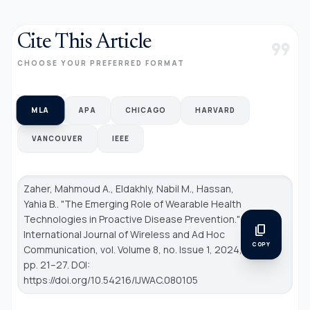
Cite This Article
format_quote
CHOOSE YOUR PREFERRED FORMAT
MLA
APA
CHICAGO
HARVARD
VANCOUVER
IEEE
Zaher, Mahmoud A., Eldakhly, Nabil M., Hassan,
Yahia B.. "The Emerging Role of Wearable Health
Technologies in Proactive Disease Prevention."
content_copy
International Journal of Wireless and Ad Hoc
COPY
Communication
, vol. Volume 8, no. Issue 1, 2024,
pp. 21–27. DOI:
https://doi.org/10.54216/IJWAC.080105