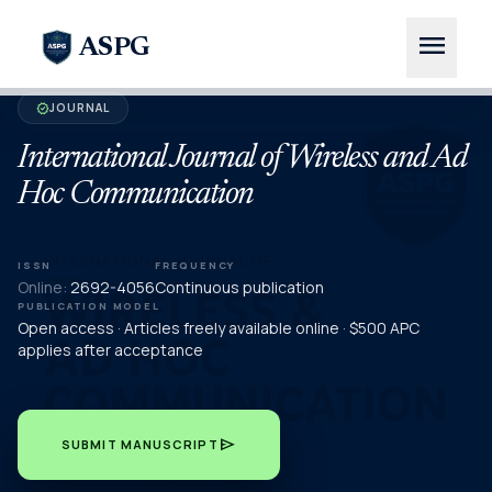
menu
ASPG
JOURNAL
verified
International Journal of Wireless and Ad
Hoc Communication
ISSN
FREQUENCY
Online:
2692-4056
Continuous publication
PUBLICATION MODEL
Open access · Articles freely available online · $500 APC
applies after acceptance
send
SUBMIT MANUSCRIPT