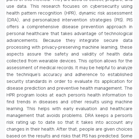
use data. This research focuses on cybersecurity using
health pattern recognition (HPR), dynamic risk assessment
(DRA), and personalized intervention strategies (PIS). PIS
offers a comprehensive disease prevention approach in
personal healthcare that takes advantage of technological
advancements. Because they integrate secure data
processing with privacy-preserving machine learning, these
aspects assure the safety and validity of health data
collected from wearable devices. This option allows for the
assessment of medical records. It may be helpful to analyze
the technique's accuracy and adherence to established
security standards in order to evaluate its application for
disease prediction and preventive health management. The
HPR program looks at each person's health information to
find trends in diseases and other results using machine
learning. This helps with early evaluation and healthcare
management that avoids problems. DRA keeps a person's
risk rating up to date so that it takes into account any
changes in their health. After that, people are given choices
based on the results and risks that PIS has predicted. Some