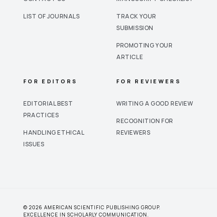
LIST OF JOURNALS
TRACK YOUR
SUBMISSION
PROMOTING YOUR
ARTICLE
FOR EDITORS
FOR REVIEWERS
EDITORIAL BEST
WRITING A GOOD REVIEW
PRACTICES
RECOGNITION FOR
HANDLING ETHICAL
REVIEWERS
ISSUES
© 2026 AMERICAN SCIENTIFIC PUBLISHING GROUP.
EXCELLENCE IN SCHOLARLY COMMUNICATION.