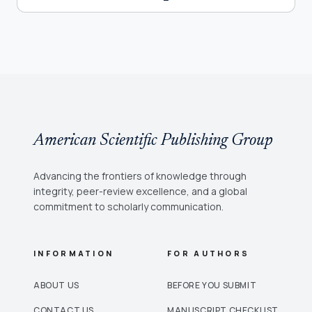
American Scientific Publishing Group
Advancing the frontiers of knowledge through
integrity, peer-review excellence, and a global
commitment to scholarly communication.
INFORMATION
FOR AUTHORS
ABOUT US
BEFORE YOU SUBMIT
CONTACT US
MANUSCRIPT CHECKLIST