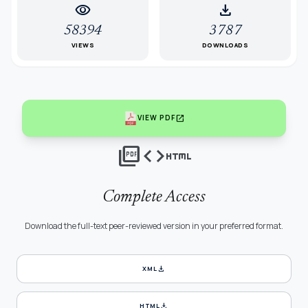
visibility
download
58394
3787
VIEWS
DOWNLOADS
open_in_new
VIEW PDF
picture_as_pdf
code
html
Complete Access
Download the full-text peer-reviewed version in your preferred format.
download
XML
download
HTML