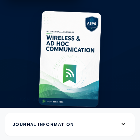
expand_more
JOURNAL INFORMATION