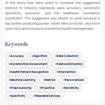
of the tests that were used to compare the suggested
method to industry standards were accuracy, sensitivity,
specificity, precision, and the Matthews Correlation
Coefficient. The suggested way seems to work because it
has better predicting power, fewer fake positives, and more
users who are involved in preventive health management.
Keywords
Accuracy
Algorithm
Data Collection
Dynamic Risk Assessment
Feature Extraction
Health Pattern Recognition
Intervention
Machine Learning
Metrics
Personalized
Preprocessing
Proactive
Sensitivity
Specificity
Wearable Devices.