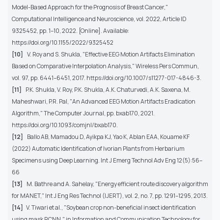
Model-Based Approach for the Prognosis of Breast Cancer,"
Computational Intelligence and Neuroscience, vol. 2022, Article ID
9325452, pp. 1–10, 2022. [Online]. Available:
https://doi.org/10.1155/2022/9325452
[10]
V. Roy and S. Shukla, "Effective EEG Motion Artifacts Elimination
Based on Comparative Interpolation Analysis," Wireless Pers Commun,
vol. 97, pp. 6441–6451, 2017. https://doi.org/10.1007/s11277-017-4846-3.
[11]
P.K. Shukla, V. Roy, P.K. Shukla, A.K. Chaturvedi, A.K. Saxena, M.
Maheshwari, P.R. Pal, "An Advanced EEG Motion Artifacts Eradication
Algorithm," The Computer Journal, pp. bxab170, 2021.
https://doi.org/10.1093/comjnl/bxab170.
[12]
Ballo AB, Mamadou D, Ayikpa KJ, Yao K, Ablan EAA, Kouame KF
(2022) Automatic Identification of Ivorian Plants from Herbarium
Specimens using Deep Learning. Int J Emerg Technol Adv Eng 12(5):56–
66
[13]
M. Bathre and A. Sahelay, "Energy efficient route discovery algorithm
for MANET," Int J Eng Res Technol (IJERT), vol. 2, no. 7, pp. 1291–1295, 2013.
[14]
V. Tiwari et al., "Soybean crop non-beneficial insect identification
using mask RCNN," in Information and Communication Technology for