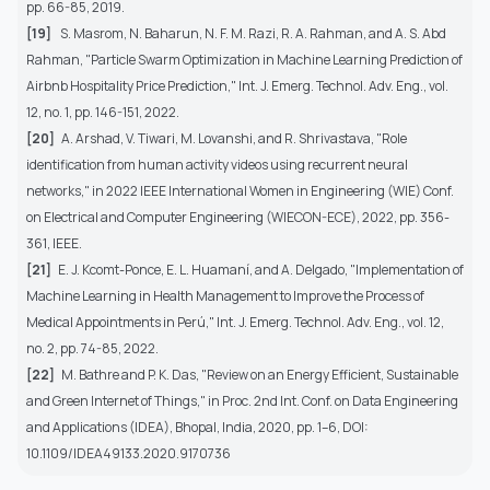
pp. 66-85, 2019.
[19]
S. Masrom, N. Baharun, N. F. M. Razi, R. A. Rahman, and A. S. Abd
Rahman, "Particle Swarm Optimization in Machine Learning Prediction of
Airbnb Hospitality Price Prediction," Int. J. Emerg. Technol. Adv. Eng., vol.
12, no. 1, pp. 146-151, 2022.
[20]
A. Arshad, V. Tiwari, M. Lovanshi, and R. Shrivastava, "Role
identification from human activity videos using recurrent neural
networks," in 2022 IEEE International Women in Engineering (WIE) Conf.
on Electrical and Computer Engineering (WIECON-ECE), 2022, pp. 356-
361, IEEE.
[21]
E. J. Kcomt-Ponce, E. L. Huamaní, and A. Delgado, "Implementation of
Machine Learning in Health Management to Improve the Process of
Medical Appointments in Perú," Int. J. Emerg. Technol. Adv. Eng., vol. 12,
no. 2, pp. 74-85, 2022.
[22]
M. Bathre and P. K. Das, "Review on an Energy Efficient, Sustainable
and Green Internet of Things," in Proc. 2nd Int. Conf. on Data Engineering
and Applications (IDEA), Bhopal, India, 2020, pp. 1–6, DOI:
10.1109/IDEA49133.2020.9170736