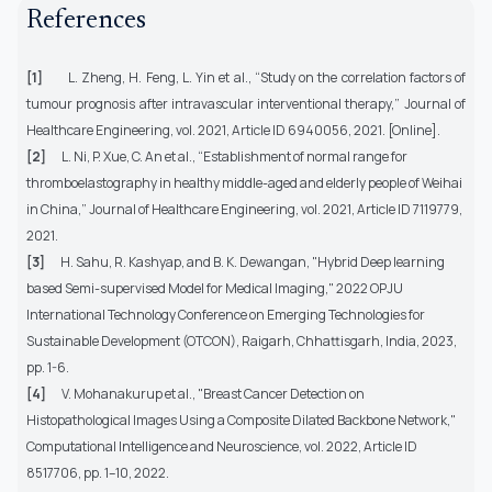
References
[1]
L. Zheng, H. Feng, L. Yin et al., “Study on the correlation factors of
tumour prognosis after intravascular interventional therapy,”
Journal of
Healthcare Engineering
, vol. 2021, Article ID 6940056, 2021. [Online].
[2]
L. Ni, P. Xue, C. An et al., “Establishment of normal range for
thromboelastography in healthy middle-aged and elderly people of Weihai
in China,” Journal of Healthcare Engineering, vol. 2021, Article ID 7119779,
2021.
[3]
H. Sahu, R. Kashyap, and B. K. Dewangan, "Hybrid Deep learning
based Semi-supervised Model for Medical Imaging," 2022 OPJU
International Technology Conference on Emerging Technologies for
Sustainable Development (OTCON), Raigarh, Chhattisgarh, India, 2023,
pp. 1-6.
[4]
V. Mohanakurup et al., "Breast Cancer Detection on
Histopathological Images Using a Composite Dilated Backbone Network,"
Computational Intelligence and Neuroscience, vol. 2022, Article ID
8517706, pp. 1–10, 2022.