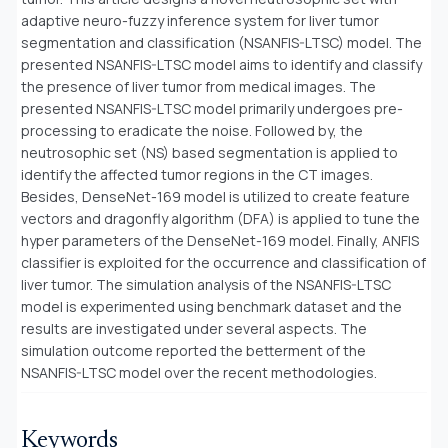
adaptive neuro-fuzzy inference system for liver tumor
segmentation and classification (NSANFIS-LTSC) model. The
presented NSANFIS-LTSC model aims to identify and classify
the presence of liver tumor from medical images. The
presented NSANFIS-LTSC model primarily undergoes pre-
processing to eradicate the noise. Followed by, the
neutrosophic set (NS) based segmentation is applied to
identify the affected tumor regions in the CT images.
Besides, DenseNet-169 model is utilized to create feature
vectors and dragonfly algorithm (DFA) is applied to tune the
hyper parameters of the DenseNet-169 model. Finally, ANFIS
classifier is exploited for the occurrence and classification of
liver tumor. The simulation analysis of the NSANFIS-LTSC
model is experimented using benchmark dataset and the
results are investigated under several aspects. The
simulation outcome reported the betterment of the
NSANFIS-LTSC model over the recent methodologies
.
Keywords