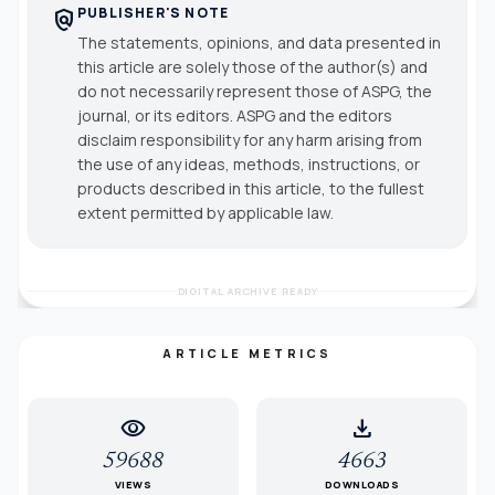
PUBLISHER'S NOTE
policy
The statements, opinions, and data presented in
this article are solely those of the author(s) and
do not necessarily represent those of ASPG, the
journal, or its editors. ASPG and the editors
disclaim responsibility for any harm arising from
the use of any ideas, methods, instructions, or
products described in this article, to the fullest
extent permitted by applicable law.
DIGITAL ARCHIVE READY
ARTICLE METRICS
visibility
download
59688
4663
VIEWS
DOWNLOADS