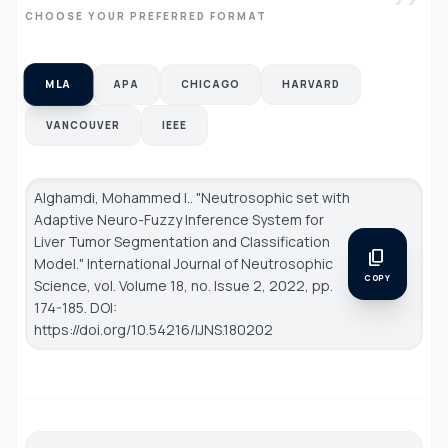
CHOOSE YOUR PREFERRED FORMAT
MLA
APA
CHICAGO
HARVARD
VANCOUVER
IEEE
Alghamdi, Mohammed I.. "Neutrosophic set with
Adaptive Neuro-Fuzzy Inference System for
Liver Tumor Segmentation and Classification
content_copy
Model."
International Journal of Neutrosophic
COPY
Science
, vol. Volume 18, no. Issue 2, 2022, pp.
174-185. DOI:
https://doi.org/10.54216/IJNS.180202