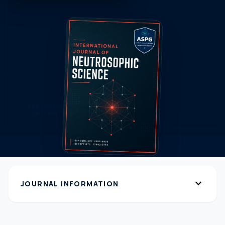
expand_more
JOURNAL INFORMATION