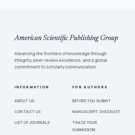
American Scientific Publishing Group
Advancing the frontiers of knowledge through
integrity, peer-review excellence, and a global
commitment to scholarly communication.
INFORMATION
FOR AUTHORS
ABOUT US
BEFORE YOU SUBMIT
CONTACT US
MANUSCRIPT CHECKLIST
LIST OF JOURNALS
TRACK YOUR
SUBMISSION