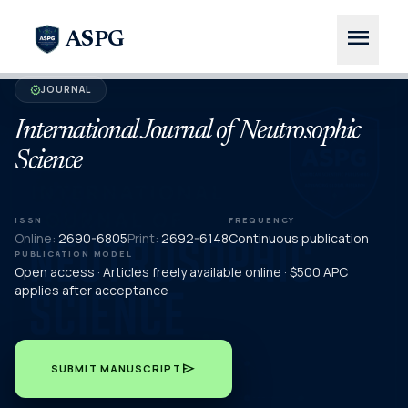
menu
ASPG
JOURNAL
verified
International Journal of Neutrosophic
Science
ISSN
FREQUENCY
Online:
2690-6805
Print:
2692-6148
Continuous publication
PUBLICATION MODEL
Open access · Articles freely available online · $500 APC
applies after acceptance
send
SUBMIT MANUSCRIPT