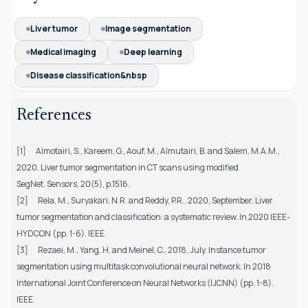
Liver tumor
Image segmentation
Medical imaging
Deep learning
Disease classification&nbsp
References
[1]
Almotairi, S., Kareem, G., Aouf, M., Almutairi, B. and Salem, M.A.M.,
2020. Liver tumor segmentation in CT scans using modified
SegNet. Sensors, 20(5), p.1516.
[2]
Rela, M., Suryakari, N.R. and Reddy, P.R., 2020, September. Liver
tumor segmentation and classification: a systematic review. In 2020 IEEE-
HYDCON (pp. 1-6). IEEE.
[3]
Rezaei, M., Yang, H. and Meinel, C., 2018, July. Instance tumor
segmentation using multitask convolutional neural network. In 2018
International Joint Conference on Neural Networks (IJCNN) (pp. 1-8).
IEEE.