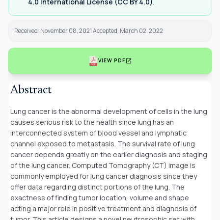
4.0 International License (CC BY 4.0)
.
Received: November 08, 2021 Accepted: March 02, 2022
open_in_new
VIEW PDF
Abstract
Lung cancer is the abnormal development of cells in the lung
causes serious risk to the health since lung has an
interconnected system of blood vessel and lymphatic
channel exposed to metastasis. The survival rate of lung
cancer depends greatly on the earlier diagnosis and staging
of the lung cancer. Computed Tomography (CT) image is
commonly employed for lung cancer diagnosis since they
offer data regarding distinct portions of the lung. The
exactness of finding tumor location, volume and shape
acting a major role in positive treatment and diagnosis of
tumor. This article designs a novel neutrosophic set with