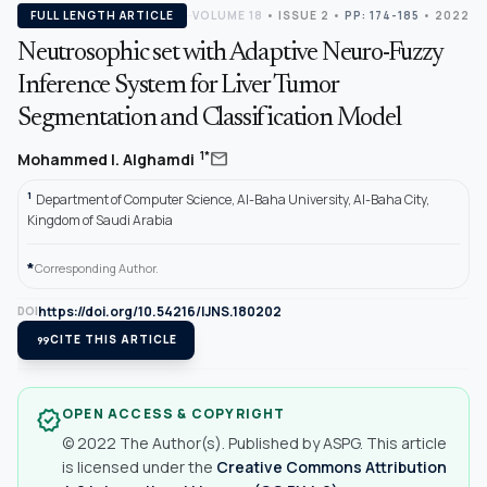
FULL LENGTH ARTICLE
VOLUME 18
•
ISSUE 2
•
PP: 174-185
• 2022
Neutrosophic set with Adaptive Neuro-Fuzzy
Inference System for Liver Tumor
Segmentation and Classification Model
mail
1*
Mohammed I. Alghamdi
1
Department of Computer Science, Al-Baha University, Al-Baha City,
Kingdom of Saudi Arabia
*
Corresponding Author.
https://doi.org/10.54216/IJNS.180202
DOI
format_quote
CITE THIS ARTICLE
OPEN ACCESS & COPYRIGHT
verified
© 2022 The Author(s). Published by ASPG. This article
is licensed under the
Creative Commons Attribution