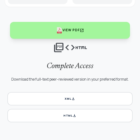
open_in_new
VIEW PDF
picture_as_pdf
code
html
Complete Access
Download the full-text peer-reviewed version in your preferred format.
download
XML
download
HTML