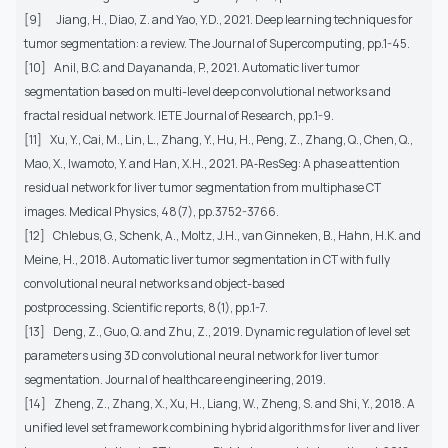
[9]
Jiang, H., Diao, Z. and Yao, Y.D., 2021. Deep learning techniques for
tumor segmentation: a review. The Journal of Supercomputing, pp.1-45.
[10]
Anil, B.C. and Dayananda, P., 2021. Automatic liver tumor
segmentation based on multi-level deep convolutional networks and
fractal residual network. IETE Journal of Research, pp.1-9.
[11]
Xu, Y., Cai, M., Lin, L., Zhang, Y., Hu, H., Peng, Z., Zhang, Q., Chen, Q.,
Mao, X., Iwamoto, Y. and Han, X.H., 2021. PA‐ResSeg: A phase attention
residual network for liver tumor segmentation from multiphase CT
images. Medical Physics, 48(7), pp.3752-3766.
[12]
Chlebus, G., Schenk, A., Moltz, J.H., van Ginneken, B., Hahn, H.K. and
Meine, H., 2018. Automatic liver tumor segmentation in CT with fully
convolutional neural networks and object-based
postprocessing. Scientific reports, 8(1), pp.1-7.
[13]
Deng, Z., Guo, Q. and Zhu, Z., 2019. Dynamic regulation of level set
parameters using 3D convolutional neural network for liver tumor
segmentation. Journal of healthcare engineering, 2019.
[14]
Zheng, Z., Zhang, X., Xu, H., Liang, W., Zheng, S. and Shi, Y., 2018. A
unified level set framework combining hybrid algorithms for liver and liver