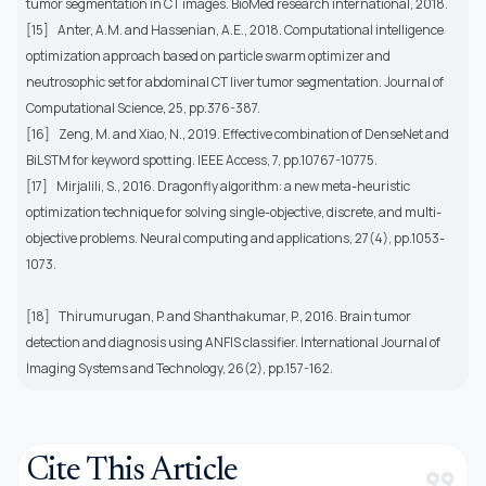
tumor segmentation in CT images. BioMed research international, 2018.
[15]
Anter, A.M. and Hassenian, A.E., 2018. Computational intelligence
optimization approach based on particle swarm optimizer and
neutrosophic set for abdominal CT liver tumor segmentation. Journal of
Computational Science, 25, pp.376-387.
[16]
Zeng, M. and Xiao, N., 2019. Effective combination of DenseNet and
BiLSTM for keyword spotting. IEEE Access, 7, pp.10767-10775.
[17]
Mirjalili, S., 2016. Dragonfly algorithm: a new meta-heuristic
optimization technique for solving single-objective, discrete, and multi-
objective problems. Neural computing and applications, 27(4), pp.1053-
1073.
[18]
Thirumurugan, P. and Shanthakumar, P., 2016. Brain tumor
detection and diagnosis using ANFIS classifier. International Journal of
Imaging Systems and Technology, 26(2), pp.157-162.
Cite This Article
format_quote