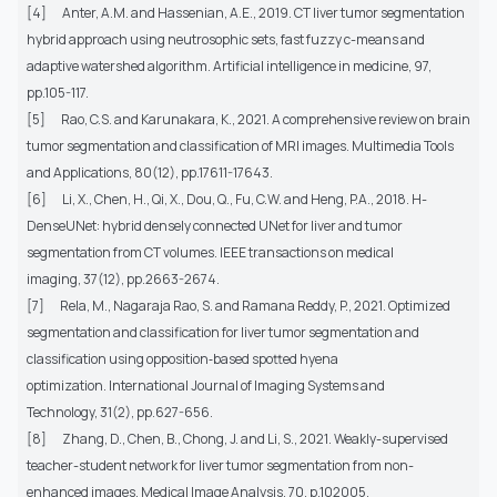
[4]
Anter, A.M. and Hassenian, A.E., 2019. CT liver tumor segmentation
hybrid approach using neutrosophic sets, fast fuzzy c-means and
adaptive watershed algorithm. Artificial intelligence in medicine, 97,
pp.105-117.
[5]
Rao, C.S. and Karunakara, K., 2021. A comprehensive review on brain
tumor segmentation and classification of MRI images. Multimedia Tools
and Applications, 80(12), pp.17611-17643.
[6]
Li, X., Chen, H., Qi, X., Dou, Q., Fu, C.W. and Heng, P.A., 2018. H-
DenseUNet: hybrid densely connected UNet for liver and tumor
segmentation from CT volumes. IEEE transactions on medical
imaging, 37(12), pp.2663-2674.
[7]
Rela, M., Nagaraja Rao, S. and Ramana Reddy, P., 2021. Optimized
segmentation and classification for liver tumor segmentation and
classification using opposition‐based spotted hyena
optimization. International Journal of Imaging Systems and
Technology, 31(2), pp.627-656.
[8]
Zhang, D., Chen, B., Chong, J. and Li, S., 2021. Weakly-supervised
teacher-student network for liver tumor segmentation from non-
enhanced images. Medical Image Analysis, 70, p.102005.