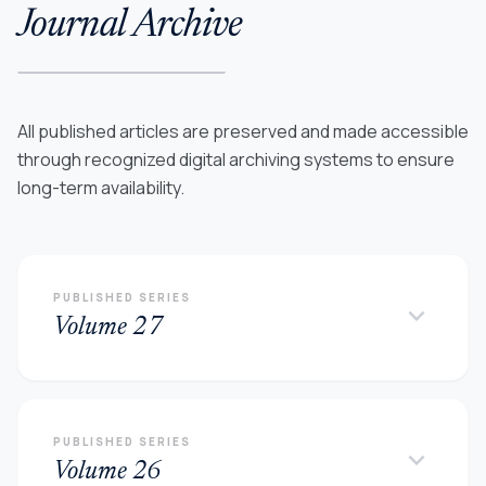
Journal Archive
All published articles are preserved and made accessible
through recognized digital archiving systems to ensure
long-term availability.
PUBLISHED SERIES
keyboard_arrow_down
Volume 27
PUBLISHED SERIES
keyboard_arrow_down
Volume 26