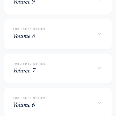
Volume 9
PUBLISHED SERIES
keyboard_arrow_down
Volume 8
PUBLISHED SERIES
keyboard_arrow_down
Volume 7
PUBLISHED SERIES
keyboard_arrow_down
Volume 6