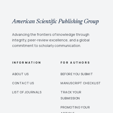
American Scientific Publishing Group
Advancing the frontiers of knowledge through
integrity, peer-review excellence, and a global
commitment to scholarly communication.
INFORMATION
FOR AUTHORS
ABOUT US
BEFORE YOU SUBMIT
CONTACT US
MANUSCRIPT CHECKLIST
LIST OF JOURNALS
TRACK YOUR
SUBMISSION
PROMOTING YOUR