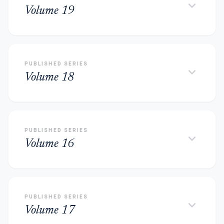
keyboard_arrow_down
Volume 19
PUBLISHED SERIES
keyboard_arrow_down
Volume 18
PUBLISHED SERIES
keyboard_arrow_down
Volume 16
PUBLISHED SERIES
keyboard_arrow_down
Volume 17