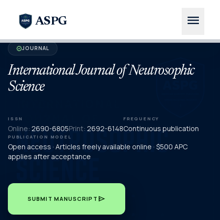
menu
ASPG
JOURNAL
verified
International Journal of Neutrosophic
Science
ISSN
FREQUENCY
Online:
2690-6805
Print:
2692-6148
Continuous publication
PUBLICATION MODEL
Open access · Articles freely available online · $500 APC
applies after acceptance
send
SUBMIT MANUSCRIPT