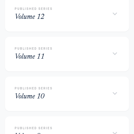
PUBLISHED SERIES
keyboard_arrow_down
Volume 12
PUBLISHED SERIES
keyboard_arrow_down
Volume 11
PUBLISHED SERIES
keyboard_arrow_down
Volume 10
PUBLISHED SERIES
keyboard_arrow_down