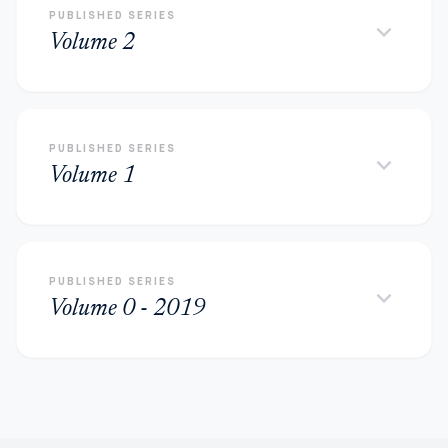
PUBLISHED SERIES
keyboard_arrow_down
Volume 2
PUBLISHED SERIES
keyboard_arrow_down
Volume 1
PUBLISHED SERIES
keyboard_arrow_down
Volume 0 - 2019