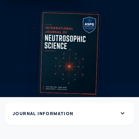
expand_more
JOURNAL INFORMATION