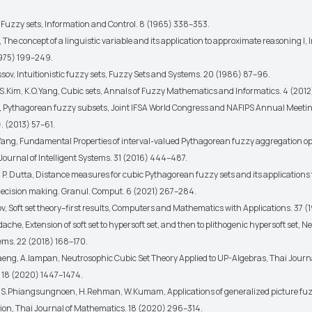
, Fuzzy sets, Information and Control. 8 (1965) 338–353.
 The concept of a linguistic variable and its application to approximate reasoning I,
1975) 199–249.
sov, Intuitionistic fuzzy sets, Fuzzy Sets and Systems. 20 (1986) 87–96.
C.S.Kim, K.O.Yang, Cubic sets, Annals of Fuzzy Mathematics and Informatics. 4 (201
er, Pythagorean fuzzy subsets, Joint IFSA World Congress and NAFIPS Annual Meeti
. (2013) 57–61.
.Yang, Fundamental Properties of interval-valued Pythagorean fuzzy aggregation op
Journal of Intelligent Systems. 31 (2016) 444–487.
, P. Dutta, Distance measures for cubic Pythagorean fuzzy sets and its applications 
 decision making. Granul. Comput. 6 (2021) 267–284.
v, Soft set theory–first results, Computers and Mathematics with Applications. 37 (
che, Extension of soft set to hypersoft set, and then to plithogenic hypersoft set, 
ems. 22 (2018) 168–170.
eng, A.Iampan, Neutrosophic Cubic Set Theory Applied to UP-Algebras, Thai Journa
 18 (2020) 1447–1474.
, S.Phiangsungnoen, H.Rehman, W.Kumam, Applications of generalized picture fuzzy
tion, Thai Journal of Mathematics. 18 (2020) 296–314.