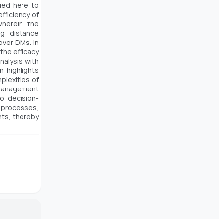
lied here to
fficiency of
herein the
ng distance
over DMs. In
the efficacy
alysis with
 highlights
plexities of
s management
to decision-
 processes,
nts, thereby