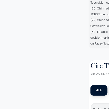
Topsis Method,
[28] Chinnadur
TOPSIS method 
[29] Chinnadu
Coefficient. J
[30] Elhassou
decisionmakin
on Fuzzy Sys
Cite T
CHOOSE Y
MLA