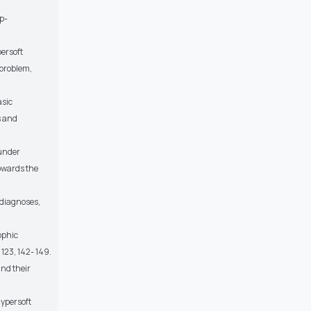
p-
persoft
 problem,
asic
s and
 under
owards the
 diagnoses,
ophic
123, 142- 149.
and their
Hypersoft