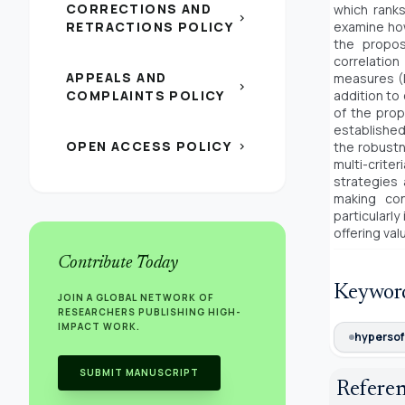
CORRECTIONS AND
which ranks
chevron_right
RETRACTIONS POLICY
examine how
the propo
correlatio
APPEALS AND
measures (D
chevron_right
COMPLAINTS POLICY
addition to
of the pro
establishe
OPEN ACCESS POLICY
the robustn
chevron_right
multi-crite
strategies 
making con
particularl
offering va
Contribute Today
Keywor
JOIN A GLOBAL NETWORK OF
RESEARCHERS PUBLISHING HIGH-
IMPACT WORK.
hypersof
SUBMIT MANUSCRIPT
Refere