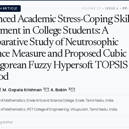
H ARTICLE
VOLUME 23
•
ISSUE 4
•
PP:
ced Academic Stress-Coping Skil
ment in College Students: A
rative Study of Neutrosophic
nce Measure and Proposed Cubic
gorean Fuzzy Hypersoft TOPSIS
od
,
,
il
mail
mail
1
2
M. Gopala Krishnan
A. Bobin
f Mathematics, Erode Arts and Science College, Erode, Tamil Nadu, India.
of Mathematics, IFET College of Engineering, Villupuram, Tamil Nadu, India.
g Author.