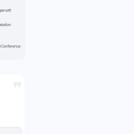
persoft
elation
l Conference
format_quote