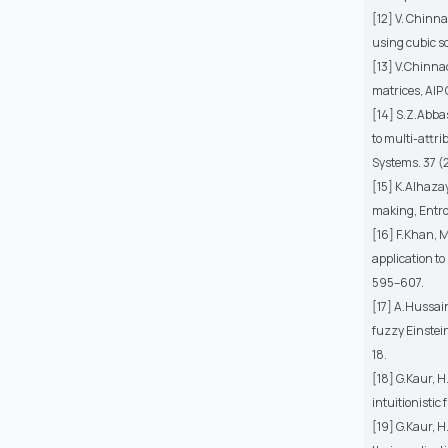
[12] V. Chinn
using cubic so
[13] V.Chinna
matrices, AIP
[14] S.Z.Abba
to multi-attr
Systems. 37 (
[15] K.Alhaza
making, Entro
[16] F.Khan, 
application to
595–607.
[17] A.Hussai
fuzzy Einstei
18.
[18] G.Kaur, 
intuitionistic
[19] G.Kaur, 