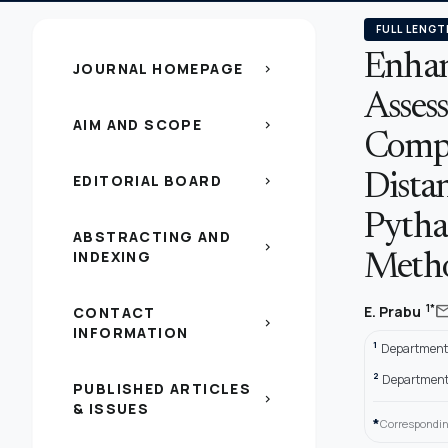
FULL LENGT
Enhan
JOURNAL HOMEPAGE
chevron_right
Assess
AIM AND SCOPE
chevron_right
Compa
EDITORIAL BOARD
Dista
chevron_right
Pytha
ABSTRACTING AND
chevron_right
INDEXING
Meth
ma
1*
E. Prabu
CONTACT
chevron_right
INFORMATION
1
Department o
2
Department 
PUBLISHED ARTICLES
chevron_right
& ISSUES
*
Correspondin