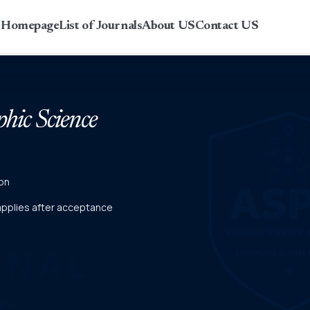
r Homepage
List of Journals
About US
Contact US
phic Science
on
 applies after acceptance