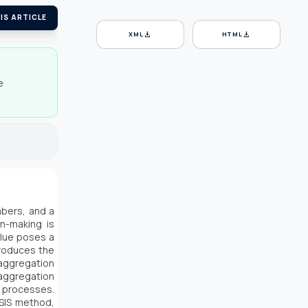
IS ARTICLE
download
download
XML
HTML
e
mbers, and a
n-making is
alue poses a
troduces the
 aggregation
aggregation
g processes.
PSIS method,