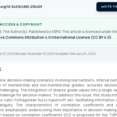
i.org/10.54216/IJNS.230405
format_quote
CITE TH
 ACCESS & COPYRIGHT
 The Author(s). Published by ASPG. This article is licensed under th
ve Commons Attribution 4.0 International License (CC BY 4.0)
.
ly 13, 2023 Revised: November 19, 2023 Accepted: February 24, 2024
t
iteria decision-making scenarios involving real numbers, interval nu
n of membership and non-membership grades, accurate decisio
 challenging. The integration of diverse grade values into a single v
 challenge for decision-makers. To address this issue, this study in
a cubic Pythagorean fuzzy hypersoft set, facilitating information
biguity. The characteristics of correlation coefficients and 
re emphasized, underscoring their importance in decision-makin
m based on correlation coefficients (CC) is proposed for the TO