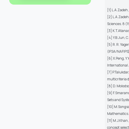
[1] L.A.Zadeh
[2] L.A.Zadeh,
Sciences. 8 (
[3] K.T.Atanas
[4] Y.B.Jun, 
[5] R. R. Yag
(IFSA/NAFIPS)
[6] X.Peng, Y
International 
[7] P.Talukdar
multicriteria
[8] D. Molodso
[9] F.Smaranda
Sets and Syst
[10] M.Songsa
Mathematics.
[11] M.J.Khan
concept selec