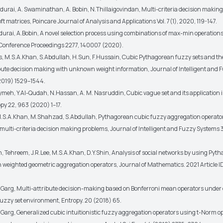
adurai, A. Swaminathan, A. Bobin, N.Thillaigovindan, Multi-criteria decision makin
ft matrices, Poincare Journal of Analysis and Applications Vol. 7(1), 2020, 119-147.
durai, A.Bobin, A novel selection process using combinations of max-min operations 
 Conference Proceedings 2277, 140007 (2020).
s, M.S.A.Khan, S.Abdullah, H.Sun, F.Hussain, Cubic Pythagorean fuzzy sets and the
ibute decision making with unknown weight information, Journal of Intelligent and 
2019) 1529–1544.
ymeh, Y.Al-Qudah, N.Hassan, A. M. Nasruddin, Cubic vague set and its application i
py 22, 963 (2020) 1–17.
M.S.A.Khan, M.Shahzad, S.Abdullah, Pythagorean cubic fuzzy aggregation operator
 multi-criteria decision making problems, Journal of Intelligent and Fuzzy Systems
n, Tehreem, J.R.Lee, M.S.A.Khan, D.Y.Shin, Analysis of social networks by using Pyt
n weighted geometric aggregation operators, Journal of Mathematics. 2021 Article 
H.Garg, Multi-attribute decision-making based on Bonferroni mean operators under
 fuzzy set environment, Entropy. 20 (2018) 65.
H.Garg, Generalized cubic intuitionistic fuzzy aggregation operators using t-Norm 