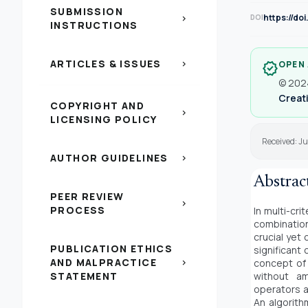
SUBMISSION
https://do
DOI
chevron_right
INSTRUCTIONS
ARTICLES & ISSUES
chevron_right
OPEN
verified
© 2024
Creati
COPYRIGHT AND
chevron_right
LICENSING POLICY
Received: Ju
AUTHOR GUIDELINES
chevron_right
Abstrac
PEER REVIEW
chevron_right
PROCESS
In multi-cr
combinatio
crucial yet
PUBLICATION ETHICS
significant
AND MALPRACTICE
concept of 
chevron_right
STATEMENT
without am
operators a
An algorith