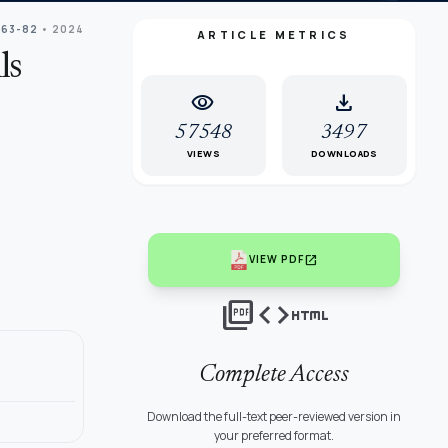
 63-82
• 2024
ARTICLE METRICS
ls
visibility
download
57548
3497
VIEWS
DOWNLOADS
open_in_new
VIEW PDF
picture_as_pdf
code
html
Complete Access
Download the full-text peer-reviewed version in
your preferred format.