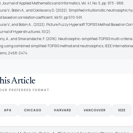
 Journal of Applied Mathematics and Informatics, Vol. 41, No. 5, pp. 973 - 988.
ai V., Bobin A., and Cokilavany D. (2022). Simplified intuitionistic neutrosophic hy
based on correlation coefficient, Vol 51, pp 570-591.
rai V., and Bobin A., (2022). Picture Fuzzy Hypersoft TOPSIS Method Based on Corr
ournal of Hyperstructures, 10(2).
ny, A., and Smarandache, F. (2016). Neutrosophic-simplified-TOPSIS multi-criteria
g using combined simplified-TOPSIS method and neutrosophics, IEEE Internationa
tems, 2468-2474.
his Article
OUR PREFERRED FORMAT
APA
CHICAGO
HARVARD
VANCOUVER
IEEE