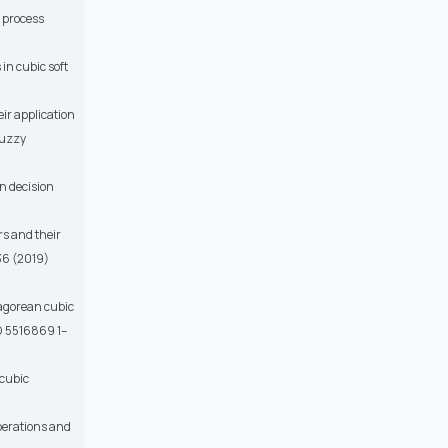
g process
in cubic soft
ir application
Fuzzy
n decision
s and their
 36 (2019)
hagorean cubic
ID 5516869 1–
 cubic
operations and