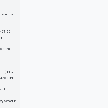
 Information
2) 83–98.
ng
erators,
to
1999) 19-31.
Neutrosophic
l of
 soft set in