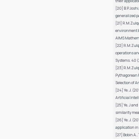
their applica
[20] B.P.Josh
generalized p
[21] R.M.Zulq
environment b
AIMS Mathema
[22] R.M.Zulq
operations an
Systems. 40 (
[23] R.M.Zulq
Pythagorean F
Selection of A
[24] Ye, J. (2
Artificial Inte
[25] Ye, J and
similarity me
[26] Ye, J. (
application in
[27] Bobin A.