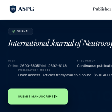
ASPG
Publishe
JOURNAL
verified
International Journal of Neutroso
ISSN
FREQUENCY
Online:
2690-6805
Print:
2692-6148
Continuous publicati
PUBLICATION MODEL
Open access · Articles freely available online · $500 APC
send
SUBMIT MANUSCRIPT