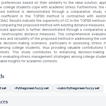
 preferences based on their similarity to the ideal solution, app
 college students cope with academic stress. Furthermore, the e
sed method is demonstrated through a comparative study, w
n coefficient in the TOPSIS method is contrasted with existi
Ms). Results indicate the superiority of CC in the TOPSIS method 
 comparing the proposed method with existing distance measures, 
posed approach is further demonstrated through a comparative an
d neutrosophic distance measures. This comprehensive evaluation
ess and versatility of the proposed method in addressing the com
ria decision-making scenarios, particularly in assessing stres
among college students, thus providing valuable contributions 
texts. This study contributes to enhancing decision-making
y in evaluating stress management strategies among college stude
luable insights for academic contexts.
ds
t set
Pythagorean fuzzy set
cubic Pythagorean fuzzy set
nces