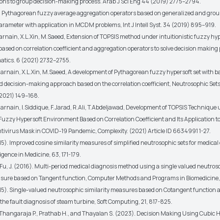
tions to group decision-making process. Arab J Sci Eng 44 (2019) 2775–2794.
i, Pythagorean fuzzy average aggregation operators based on generalized and grou
arameter with application in MCDM problems, Int J Intell Syst. 34 (2019) 895–919.
arnain, X.L.Xin, M.Saeed, Extension of TOPSIS method under intuitionistic fuzzy hy
ased on correlation coefficient and aggregation operators to solve decision making
tics. 6 (2021) 2732–2755.
arnain, X.L.Xin, M.Saeed, A development of Pythagorean fuzzy hypersoft set with b
d decision-making approach based on the correlation coefficient, Neutrosophic Set
2021) 149–168.
arnain, I.Siddique, F.Jarad, R.Ali, T.Abdeljawad, Development of TOPSIS Technique
uzzy Hypersoft Environment Based on Correlation Coefficient and Its Application t
ntivirus Mask in COVID-19 Pandemic, Complexity. (2021) Article ID 6634991 1-27.
015). Improved cosine similarity measures of simplified neutrosophic sets for medical
lligence in Medicine, 63, 171-179.
 Fu, J. (2016). Multi-period medical diagnosis method using a single valued neutros
asure based on Tangent function, Computer Methods and Programs in Biomedicine, 
2015). Single-valued neutrosophic similarity measures based on Cotangent function 
 the fault diagnosis of steam turbine, Soft Computing, 21, 817-825.
, Thangaraja P., Prathab H., and Thayalan S. (2023). Decision Making Using Cubic 