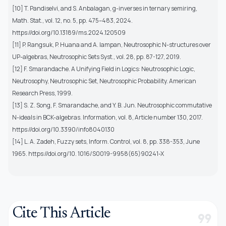
[10] T. Pandiselvi, and S. Anbalagan, g-inverses in ternary semiring,
Math. Stat., vol. 12, no. 5, pp. 475–483, 2024.
https://doi.org/10.13189/ms.2024.120509
[11] P. Rangsuk, P. Huana and A. Iampan, Neutrosophic N-structures over
UP-algebras, Neutrosophic Sets Syst., vol. 28, pp. 87-127, 2019.
[12] F. Smarandache. A Unifying Field in Logics: Neutrosophic Logic,
Neutrosophy, Neutrosophic Set, Neutrosophic Probability. American
Research Press, 1999.
[13] S. Z. Song, F. Smarandache, and Y. B. Jun. Neutrosophic commutative
N-ideals in BCK-algebras. Information, vol. 8, Article number 130, 2017.
https://doi.org/10.3390/info8040130
[14] L. A. Zadeh, Fuzzy sets, Inform. Control, vol. 8, pp. 338-353, June
1965. https://doi.org/10. 1016/S0019-9958(65)90241-X
Cite This Article
format_quote