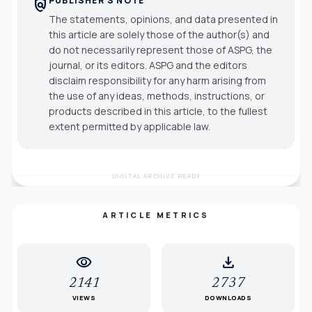
PUBLISHER'S NOTE
policy
The statements, opinions, and data presented in
this article are solely those of the author(s) and
do not necessarily represent those of ASPG, the
journal, or its editors. ASPG and the editors
disclaim responsibility for any harm arising from
the use of any ideas, methods, instructions, or
products described in this article, to the fullest
extent permitted by applicable law.
DIGITAL ARCHIVE READY
ARTICLE METRICS
visibility
download
2141
2737
VIEWS
DOWNLOADS