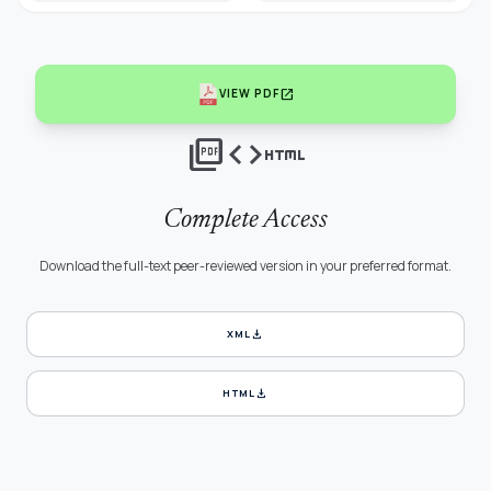
open_in_new
VIEW PDF
picture_as_pdf
code
html
Complete Access
Download the full-text peer-reviewed version in your preferred format.
download
XML
download
HTML