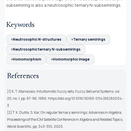
subsemiring is also a neutrosophic ternary N-subsemirings.
Keywords
Neutrosophic N-structures
Ternary semirings
Neutrosophic ternary N-subsemirings
Homomorphism
Homomorphic image
References
[1] K. T. Atanassov, Intuitionistic fuzzy sets, Fuzzy Sets and Systems, vol.
20, no. 1, pp. 87-96, 1986. https://doi.org/10.1016/S0165-0114(86)80034-
3
[2] T. K. Dutta, S. Kar, On regular ternary semirings; Advances in Algebra,
Proceedings of the ICM Satellite Conference in Algebra and Related Topics,
World Scientific, pp. 343-355, 2003.