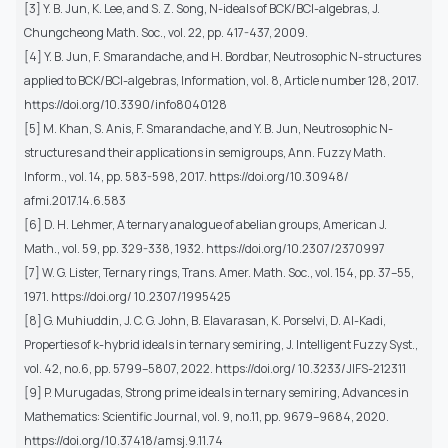
[3] Y. B. Jun, K. Lee, and S. Z. Song, N-ideals of BCK/BCI-algebras, J.
Chungcheong Math. Soc., vol. 22, pp. 417-437, 2009.
[4] Y. B. Jun, F. Smarandache, and H. Bordbar, Neutrosophic N-structures
applied to BCK/BCI-algebras, Information, vol. 8, Article number 128, 2017.
https://doi.org/10.3390/info8040128
[5] M. Khan, S. Anis, F. Smarandache, and Y. B. Jun, Neutrosophic N-
structures and their applications in semigroups, Ann. Fuzzy Math.
Inform., vol. 14, pp. 583-598, 2017. https://doi.org/10.30948/
afmi.2017.14.6.583
[6] D. H. Lehmer, A ternary analogue of abelian groups, American J.
Math., vol. 59, pp. 329-338, 1932. https://doi.org/10.2307/2370997
[7] W. G. Lister, Ternary rings, Trans. Amer. Math. Soc., vol. 154, pp. 37–55,
1971. https://doi.org/ 10.2307/1995425
[8] G. Muhiuddin, J. C. G. John, B. Elavarasan, K. Porselvi, D. Al-Kadi,
Properties of k-hybrid ideals in ternary semiring, J. Intelligent Fuzzy Syst.,
vol. 42, no.6, pp. 5799–5807, 2022. https://doi.org/ 10.3233/JIFS-212311
[9] P. Murugadas, Strong prime ideals in ternary semiring, Advances in
Mathematics: Scientific Journal, vol. 9, no.11, pp. 9679–9684, 2020.
https://doi.org/10.37418/amsj.9.11.74