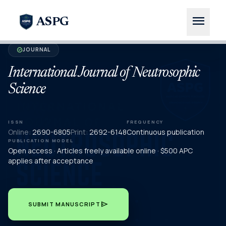
menu
ASPG
JOURNAL
verified
International Journal of Neutrosophic
Science
ISSN
FREQUENCY
Online:
2690-6805
Print:
2692-6148
Continuous publication
PUBLICATION MODEL
Open access · Articles freely available online · $500 APC
applies after acceptance
send
SUBMIT MANUSCRIPT