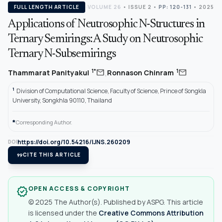
FULL LENGTH ARTICLE
VOLUME 26
•
ISSUE 2
•
PP: 120-131
• 2025
Applications of Neutrosophic N-Structures in
Ternary Semirings: A Study on Neutrosophic
Ternary N-Subsemirings
,
mail
mail
1*
1
Thammarat Panityakul
Ronnason Chinram
1
Division of Computational Science, Faculty of Science, Prince of Songkla
University, Songkhla 90110, Thailand
*
Corresponding Author.
https://doi.org/10.54216/IJNS.260209
DOI
format_quote
CITE THIS ARTICLE
OPEN ACCESS & COPYRIGHT
verified
© 2025 The Author(s). Published by ASPG. This article
is licensed under the
Creative Commons Attribution