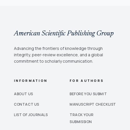
American Scientific Publishing Group
Advancing the frontiers of knowledge through
integrity, peer-review excellence, and a global
commitment to scholarly communication.
INFORMATION
FOR AUTHORS
ABOUT US
BEFORE YOU SUBMIT
CONTACT US
MANUSCRIPT CHECKLIST
LIST OF JOURNALS
TRACK YOUR
SUBMISSION