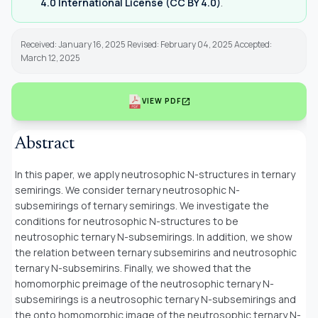
4.0 International License (CC BY 4.0)
.
Received: January 16, 2025 Revised: February 04, 2025 Accepted:
March 12, 2025
open_in_new
VIEW PDF
Abstract
In this paper, we apply neutrosophic N-structures in ternary
semirings. We consider ternary neutrosophic N-
subsemirings of ternary semirings. We investigate the
conditions for neutrosophic N-structures to be
neutrosophic ternary N-subsemirings. In addition, we show
the relation between ternary subsemirins and neutrosophic
ternary N-subsemirins. Finally, we showed that the
homomorphic preimage of the neutrosophic ternary N-
subsemirings is a neutrosophic ternary N-subsemirings and
the onto homomorphic image of the neutrosophic ternary N-