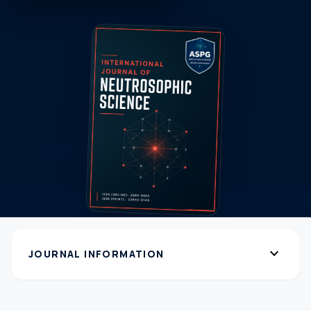
expand_more
JOURNAL INFORMATION