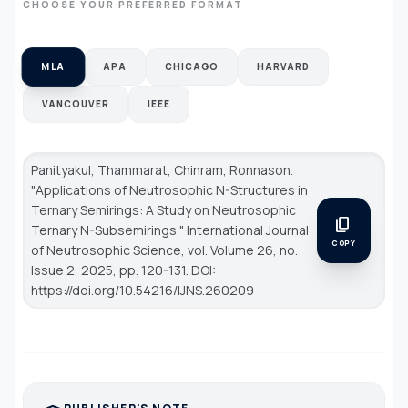
CHOOSE YOUR PREFERRED FORMAT
MLA
APA
CHICAGO
HARVARD
VANCOUVER
IEEE
Panityakul, Thammarat, Chinram, Ronnason.
"Applications of Neutrosophic N-Structures in
Ternary Semirings: A Study on Neutrosophic
content_copy
Ternary N-Subsemirings."
International Journal
COPY
of Neutrosophic Science
, vol. Volume 26, no.
Issue 2, 2025, pp. 120-131. DOI:
https://doi.org/10.54216/IJNS.260209