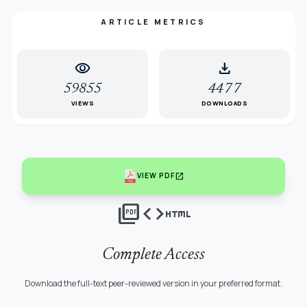
ARTICLE METRICS
visibility
download
59855
4477
VIEWS
DOWNLOADS
open_in_new
VIEW PDF
picture_as_pdf
code
html
Complete Access
Download the full-text peer-reviewed version in your preferred format.