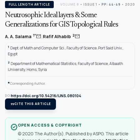
FULL LENGTH ARTICLE
VOLUME 8
•
ISSUE 1
•
PP: 44-49
• 2020
Neutrosophic Ideal layers & Some
Generalizations for GIS Topological Rules
,
mail
mail
1*
2
A. A. Salama
Rafif Alhabib
1
Dept. of Math and Computer Sci., Faculty of Science, Port Said Univ.,
Egypt
2
Department of Mathematical Statistics, Faculty of Science, Albaath
University, Homs, Syria
*
Corresponding Author.
https://doi.org/10.54216/IJNS.080104
DOI
format_quote
CITE THIS ARTICLE
OPEN ACCESS & COPYRIGHT
verified
© 2020 The Author(s). Published by ASPG. This article