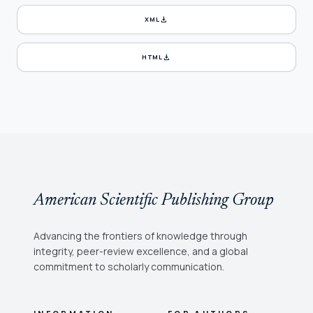
download
XML
download
HTML
American Scientific Publishing Group
Advancing the frontiers of knowledge through
integrity, peer-review excellence, and a global
commitment to scholarly communication.