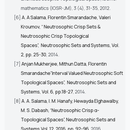
mathematics (IOSR-JM), 3 (4), 31-35, 2012.
[6]
A. A Salama, Florentin Smarandache, Valeri
Kroumov, “ Neutrosophic Crisp Sets &
Neutrosophic Crisp Topological
Spaces”, Neutrosophic Sets and Systems, Vol.
2, pp. 25-30
, 2014.
[7]
Anjan Mukherjee, Mithun Datta, Florentin
Smarandache”Interval Valued Neutrosophic Soft
Topological Spaces”, Neutrosophic Sets and
Systems, Vol. 6, pp.18-27
, 2014.
[8]
A. A. Salama, I. M. Hanafy, Hewayda Elghawalby,
M. S. Dabash, “Neutrosophic Crisp α-
Topological Spaces”, Neutrosophic Sets and
Systems,Vol. 12, 2016, pp. 92-96
, 2016.