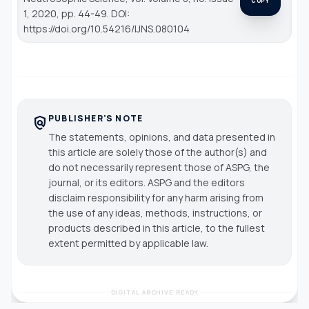
COPY
1, 2020, pp. 44-49. DOI:
https://doi.org/10.54216/IJNS.080104
PUBLISHER'S NOTE
policy
The statements, opinions, and data presented in
this article are solely those of the author(s) and
do not necessarily represent those of ASPG, the
journal, or its editors. ASPG and the editors
disclaim responsibility for any harm arising from
the use of any ideas, methods, instructions, or
products described in this article, to the fullest
extent permitted by applicable law.
DIGITAL ARCHIVE READY