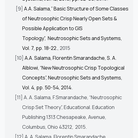
[9]
A.A. Salama,” Basic Structure of Some Classes
of Neutrosophic Crisp Nearly Open Sets &
Possible Application to GIS
Topology”, Neutrosophic Sets and Systems,
Vol. 7, pp. 18-22.
, 2015
[10]
A.A. Salama, Florentin Smarandache, S. A.
Alblowi, “New Neutrosophic Crisp Topological
Concepts”, Neutrosophic Sets and Systems,
Vol. 4, pp. 50-54, 2014
.
[11] A. A. Salama, F.Smarandache, “Neutrosophic
Crisp Set Theory”, Educational. Education
Publishing 1313 Chesapeake, Avenue,
Columbus, Ohio 43212, 2015.
[12] A. A. Salama, Florentin Smarandache,