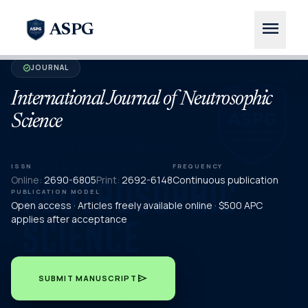
menu
ASPG
JOURNAL
verified
International Journal of Neutrosophic
Science
ISSN
FREQUENCY
Online:
2690-6805
Print:
2692-6148
Continuous publication
PUBLICATION MODEL
Open access · Articles freely available online · $500 APC
applies after acceptance
send
SUBMIT MANUSCRIPT