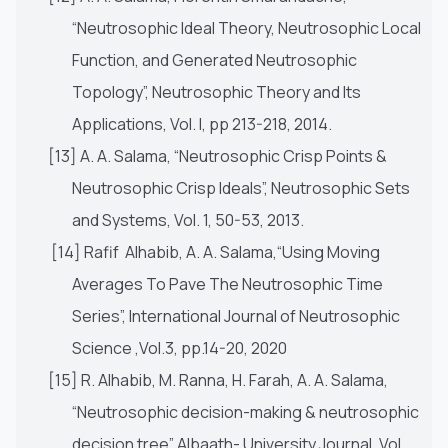
“Neutrosophic Ideal Theory, Neutrosophic Local
Function, and Generated Neutrosophic
Topology”, Neutrosophic Theory and Its
Applications, Vol. I, pp 213-218, 2014.
[13] A. A. Salama, “Neutrosophic Crisp Points &
Neutrosophic Crisp Ideals”, Neutrosophic Sets
and Systems, Vol. 1, 50-53, 2013.
[14] Rafif Alhabib, A. A. Salama,“Using Moving
Averages To Pave The Neutrosophic Time
Series”, International Journal of Neutrosophic
Science ,Vol.3, pp.14-20, 2020
[15] R. Alhabib, M. Ranna, H. Farah, A. A. Salama,
“Neutrosophic decision-making & neutrosophic
decision tree” Albaath- University Journal, Vol