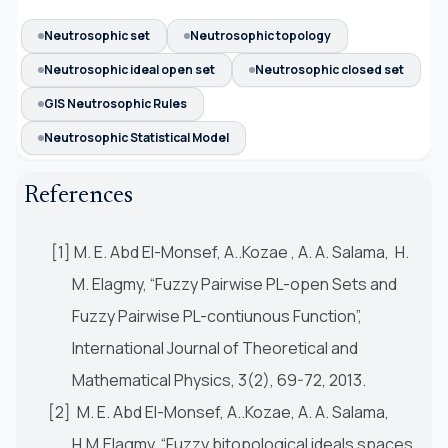
Neutrosophic set
Neutrosophic topology
Neutrosophic ideal open set
Neutrosophic closed set
GIS Neutrosophic Rules
Neutrosophic Statistical Model
References
[1] M. E. Abd El-Monsef, A..Kozae , A. A. Salama, H.
M. Elagmy, “Fuzzy Pairwise PL-open Sets and
Fuzzy Pairwise PL-contiunous Function”,
International Journal of Theoretical and
Mathematical Physics, 3(2), 69-72, 2013.
[2] M. E. Abd El-Monsef, A..Kozae, A. A. Salama,
H.M.Elagmy, “Fuzzy bitopological ideals spaces,