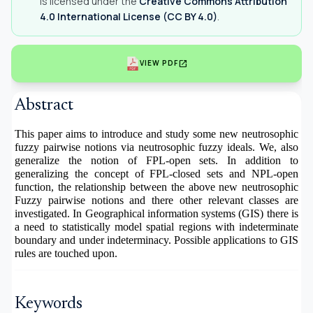
is licensed under the
Creative Commons Attribution
4.0 International License (CC BY 4.0)
.
open_in_new
VIEW PDF
Abstract
This paper aims to introduce and study some new neutrosophic
fuzzy pairwise notions via neutrosophic fuzzy ideals. We, also
generalize the notion of FPL-open sets. In addition to
generalizing the concept of FPL-closed sets and NPL-open
function, the relationship between the above new neutrosophic
Fuzzy pairwise notions and there other relevant classes are
investigated. In Geographical information systems (GIS) there is
a need to statistically model spatial regions with indeterminate
boundary and under indeterminacy. Possible applications to GIS
rules are touched upon.
Keywords