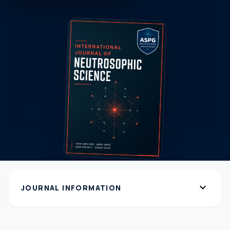
expand_more
JOURNAL INFORMATION