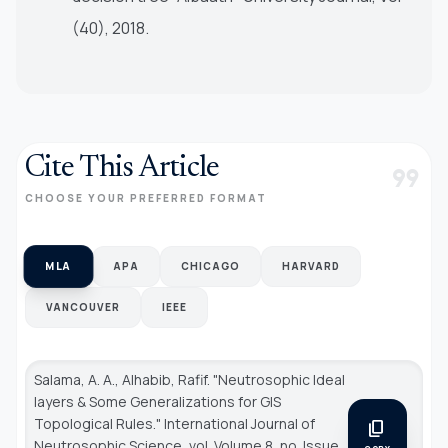
(40), 2018.
Cite This Article
format_quote
CHOOSE YOUR PREFERRED FORMAT
MLA
APA
CHICAGO
HARVARD
VANCOUVER
IEEE
Salama, A. A., Alhabib, Rafif. "Neutrosophic Ideal
layers & Some Generalizations for GIS
Topological Rules."
International Journal of
content_copy
Neutrosophic Science
, vol. Volume 8, no. Issue