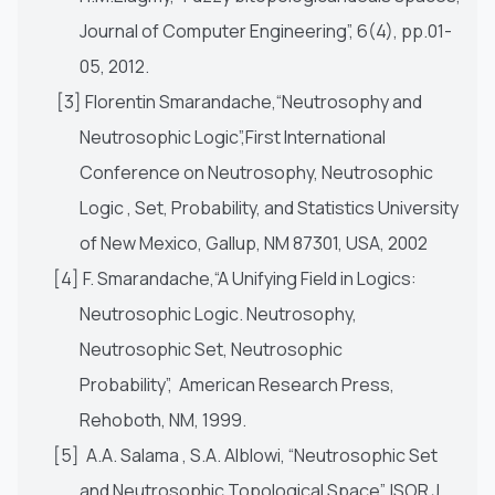
Journal of Computer Engineering”, 6(4), pp.01-
05, 2012.
[3] Florentin Smarandache,“Neutrosophy and
Neutrosophic Logic”,First International
Conference on Neutrosophy, Neutrosophic
Logic , Set, Probability, and Statistics University
of New Mexico, Gallup, NM 87301, USA, 2002
[4] F. Smarandache,“A Unifying Field in Logics:
Neutrosophic Logic. Neutrosophy,
Neutrosophic Set, Neutrosophic
Probability”, American Research Press,
Rehoboth, NM, 1999.
[5] A.A. Salama , S.A. Alblowi, “Neutrosophic Set
and Neutrosophic Topological Space”, ISOR J.