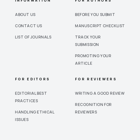
INFORMATION
FOR AUTHORS
ABOUT US
BEFORE YOU SUBMIT
CONTACT US
MANUSCRIPT CHECKLIST
LIST OF JOURNALS
TRACK YOUR
SUBMISSION
PROMOTING YOUR
ARTICLE
FOR EDITORS
FOR REVIEWERS
EDITORIAL BEST
WRITING A GOOD REVIEW
PRACTICES
RECOGNITION FOR
HANDLING ETHICAL
REVIEWERS
ISSUES