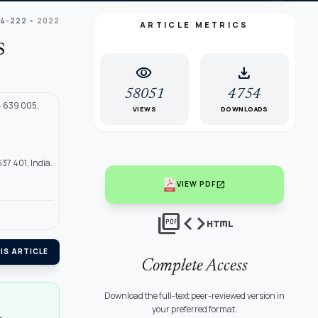
04-222
• 2022
ARTICLE METRICS
s
visibility
download
58051
4754
- 639 005,
VIEWS
DOWNLOADS
7 401, India.
open_in_new
VIEW PDF
picture_as_pdf
code
html
IS ARTICLE
Complete Access
Download the full-text peer-reviewed version in
your preferred format.