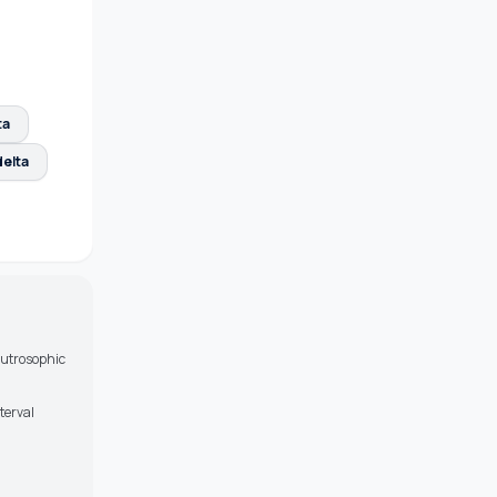
ta
elta
eutrosophic
terval