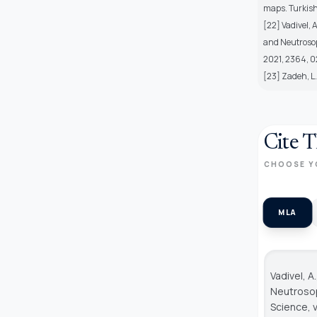
maps. Turkish
[22] Vadivel,
and Neutrosop
2021, 2364, 
[23] Zadeh, L.
Cite T
CHOOSE Y
MLA
Vadivel, A
Neutroso
Science
, 