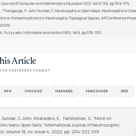
 Journal of Computer and Mathematics Education 2021, Vol 12 (1S), pp 369-375.
 A.; Thangaraja, P.; John Sundar, C. Neutrosophic e-Open Maps, Neutrosophic e-Clo
hic e-Homeomorphisms in Neutrosophic Topological Spaces. AIP Conference Proc
020016.
A. Fuzzy sets. Information and control 1965, Vol 8, pp 338-353.
his Article
OUR PREFERRED FORMAT
APA
CHICAGO
HARVARD
VANCOUVER
IEEE
., Sundar, C. John, Kirubadevi, K., Tamilselvan, S.. "More on
phic Nano Open Sets."
International Journal of Neutrosophic
vol. Volume 18, no. Issue 4, 2022, pp. 204-222. DOI: