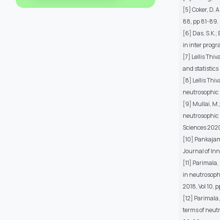
[5] Coker, D. 
88, pp 81-89.
[6] Das, S.K.
in inter prog
[7] Lellis Thi
and statistics 
[8] Lellis Thi
neutrosophic 
[9] Mullai, M.
neutrosophic 
Sciences 2020,
[10] Pankajam,
Journal of Inn
[11] Parimala,
in neutrosoph
2018, Vol 10, 
[12] Parimala,
terms of neutr