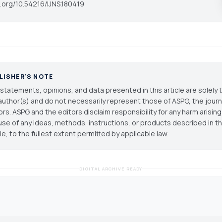
i.org/10.54216/IJNS.180419
LISHER'S NOTE
statements, opinions, and data presented in this article are solely 
author(s) and do not necessarily represent those of ASPG, the journal
ors. ASPG and the editors disclaim responsibility for any harm arisin
use of any ideas, methods, instructions, or products described in th
cle, to the fullest extent permitted by applicable law.
DIGITAL ARCHIVE READY