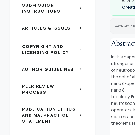
© 2022
SUBMISSION
Creati
chevron_right
INSTRUCTIONS
Received: M
ARTICLES & ISSUES
chevron_right
Abstrac
COPYRIGHT AND
chevron_right
LICENSING POLICY
In this pap
stronger a
AUTHOR GUIDELINES
chevron_right
of neutroso
the set of a
nano δ-open
PEER REVIEW
chevron_right
nano δ
PROCESS
topology. F
neutrosoph
PUBLICATION ETHICS
operators. 
AND MALPRACTICE
chevron_right
spaces and
STATEMENT
theorems re