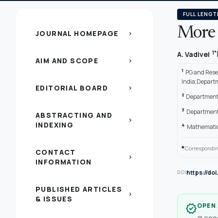
FULL LENGT
More 
JOURNAL HOMEPAGE
chevron_right
1*
A. Vadivel
AIM AND SCOPE
chevron_right
1
PG and Rese
India;Departm
EDITORIAL BOARD
chevron_right
2
Department 
3
Department 
ABSTRACTING AND
chevron_right
INDEXING
4
Mathematics
*
Correspondin
CONTACT
chevron_right
INFORMATION
https://do
DOI
PUBLISHED ARTICLES
chevron_right
& ISSUES
OPEN
verified