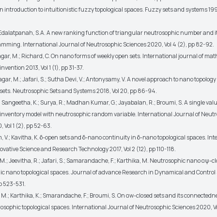
An introduction to intuitionistic fuzzy topological spaces. Fuzzy sets and systems 199
; Edalatpanah, S.A. A new ranking function of triangular neutrosophic number and i
ramming. International Journal of Neutrosophic Sciences 2020, Vol 4 (2), pp 82-92.
vagar, M.; Richard, C. On nano forms of weekly open sets. International journal of ma
invention 2013, Vol 1 (1), pp 31-37.
vagar, M.; Jafari, S.; Sutha Devi, V.; Antonysamy, V. A novel approach to nano topology
sets. Neutrosophic Sets and Systems 2018, Vol 20, pp 86-94.
; Sangeetha, K.; Surya, R.; Madhan Kumar, G.; Jayabalan, R.; Broumi, S. A single val
inventory model with neutrosophic random variable. International Journal of Neut
 Vol 1 (2), pp 52-63.
 V.; Kavitha, K. δ-open sets and δ-nano continuity in δ-nano topological spaces. Int
ovative Science and Research Technology 2017, Vol 2 (12), pp 110-118.
 M.; Jeevitha, R.; Jafari, S.; Samarandache, F.; Karthika, M. Neutrosophic nano αψ-cl
ic nano topological spaces. Journal of advance Research in Dynamical and Control
pp 523-531.
 M.; Karthika, K.; Smarandache, F.; Broumi, S. On αw-closed sets and its connectedn
osophic topological spaces. International Journal of Neutrosophic Sciences 2020, Vo