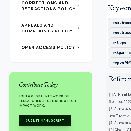
CORRECTIONS AND
chevron_right
Keywor
RETRACTIONS POLICY
neutroso
APPEALS AND
chevron_right
COMPLAINTS POLICY
neutroso
-S open
OPEN ACCESS POLICY
chevron_right
-&gamm
open AMS 
Refere
Contribute Today
[1] Al-Hamido,
JOIN A GLOBAL NETWORK OF
RESEARCHERS PUBLISHING HIGH-
Sciences 2020,
IMPACT WORK.
[2] Atanassov,
and Fuzzy Ma
SUBMIT MANUSCRIPT
[3] Atanassov,
[4] Chang, C.L