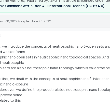
 The Author(s). Published by ASPG. This article is licensed under th
ve Commons Attribution 4.0 International License (CC BY 4.0)
.
arch 18, 2022 Accepted: June 28, 2022
t
er, we introduce the concepts of neutrosophic nano δ-open sets a
nd weaker forms
phic nano open sets in neutrosophic nano topological spaces. And,
ll neutrosophic
 sets are also a neutrosophic nano topology, which is called the n
urther, we dealt with the concepts of neutrosphic nano δ-interior a
ic nano δ-closure
Moreover, we define the product related neutrosophic nano topolog
 proved some
lated to this.