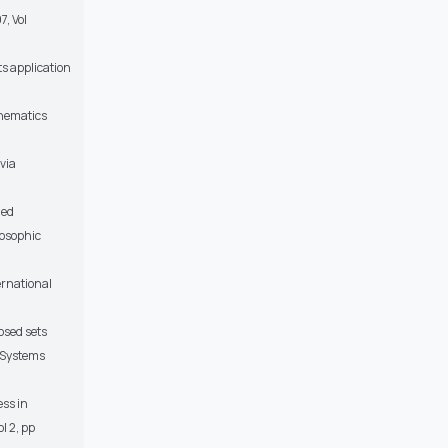
7, Vol
ts application
thematics
 via
ued
rosophic
ernational
osed sets
 Systems
ess in
l 2, pp