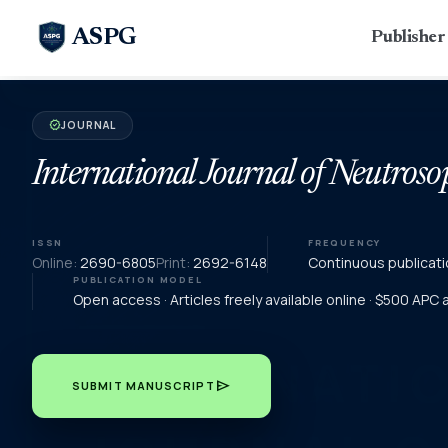
ASPG
Publishe
JOURNAL
verified
International Journal of Neutroso
ISSN
FREQUENCY
Online:
2690-6805
Print:
2692-6148
Continuous publicati
PUBLICATION MODEL
Open access · Articles freely available online · $500 APC
send
SUBMIT MANUSCRIPT