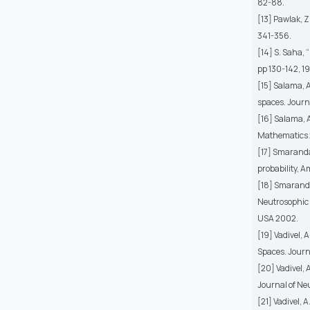
82-88.
[13] Pawlak, Z
341-356.
[14] S. Saha,
pp 130-142, 19
[15] Salama, A
spaces. Journa
[16] Salama, A
Mathematics 20
[17] Smarandac
probability, 
[18] Smaranda
Neutrosophic L
USA 2002.
[19] Vadivel, 
Spaces. Journa
[20] Vadivel,
Journal of Neu
[21] Vadivel,