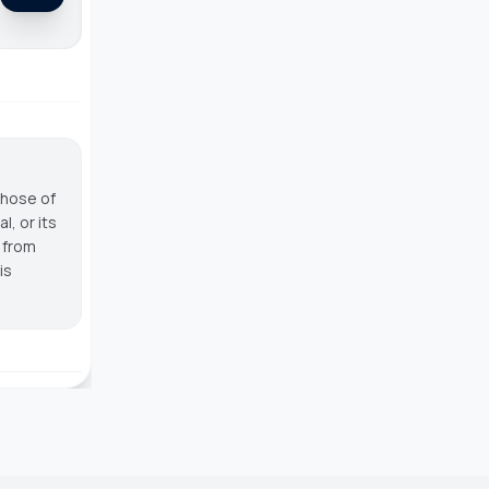
those of
, or its
g from
is