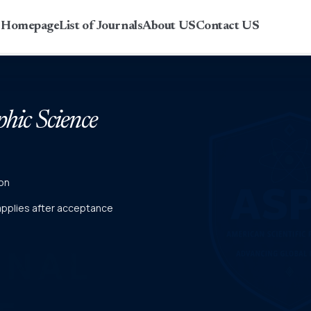
r Homepage
List of Journals
About US
Contact US
phic Science
on
 applies after acceptance