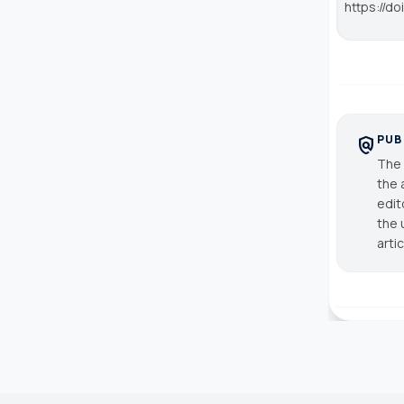
https://do
PUB
policy
The 
the 
edit
the 
arti