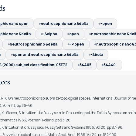
ds
phic nano open
neutrosophic nano &delta
-open
phic nano &delta
-&alpha
open
neutrosophic nano &del
neutrosophic nano &delta
-P open
neutrosophic nano &d
a
open and neutrosophic nano &delta
-&beta
(2000) subject classification: 03E72
54A05
54A40.
nces
 R.K. On neutrosophic crisp supra bi-topological spaces. International Journal of N
 Vol 4 (1), pp 36-46.
 K.; Stoeva, S. Intuitionistic fuzzy sets. In Proceedings of the Polish Symposium on In
thematics 1983, Poznan, Poland, pp 23-26.
 K. Intuitionistic fuzzy sets. Fuzzy Sets and Systems 1986, Vol 20, pp 87-96.
. Fuzzy topological spaces. J. Math. Anal. Appl. 1968, Vol 24, pp 182-190.