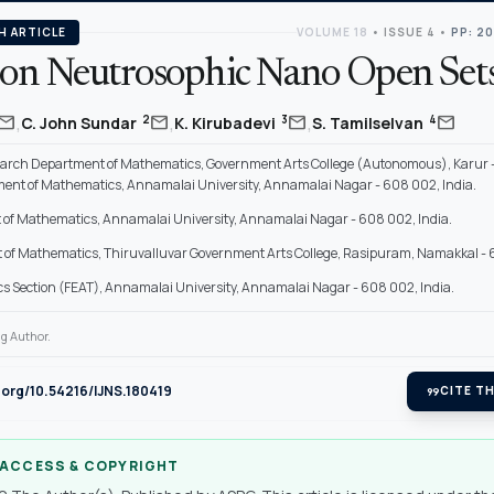
H ARTICLE
VOLUME 18
•
ISSUE 4
•
PP: 2
on Neutrosophic Nano Open Set
,
,
,
mail
mail
mail
mail
2
3
4
C. John Sundar
K. Kirubadevi
S. Tamilselvan
arch Department of Mathematics, Government Arts College (Autonomous), Karur 
ent of Mathematics, Annamalai University, Annamalai Nagar - 608 002, India.
of Mathematics, Annamalai University, Annamalai Nagar - 608 002, India.
of Mathematics, Thiruvalluvar Government Arts College, Rasipuram, Namakkal - 63
 Section (FEAT), Annamalai University, Annamalai Nagar - 608 002, India.
g Author.
i.org/10.54216/IJNS.180419
format_quote
CITE TH
 ACCESS & COPYRIGHT