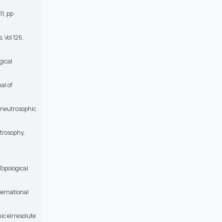
11, pp
 Vol 126,
gical
al of
, neutrosophic
trosophy,
Topological
ternational
ic eirresolute