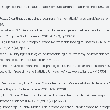
. Rough sets. International Journal of Computer and Information Sciences 1982, Vol 
 “Fuzzy δ-continuous mappings”, Journal of Mathematical Analysis and Applications,
87.
.A.; Alblowi, S.A. Generalized neutrosophic set and generalized neutrosophic topolo
l of Computer Sci. Engineering 2012, Vol 2 (7), pp 129-132.
.A.; Alblowi, S.A. Neutrosophic Set and Neutrosophic Topological Spaces. IOSR Journ
12, Vol 3 (4), pp 31-35.
he, F. A unifying field in logics: neutrosophic logic. neutrosophy, neutrosophic set
American Research Press, Rehoboth, NM, 1999.
che, F. Neutrosophy and neutrosophic logic, First International Conference on Neu
ogic, Set, Probability, and Statistics, University of New Mexico, Gallup, NM 87301,
A.; Seenivasan, M.; John Sundar, C. An Introduction to δ-open sets in a Neutrosophic 
l of Physics: Conference Series 2021, 1724, 012011.
 A.; John Sundar, C. Neutrosophic δ-Open Maps and Neutrosophic δ-Closed Maps. In
trosophic Science (IJNS) 2021, Vol 13 (2), pp 66-74.
 A.; Thangaraja, P.; John Sundar, C. Neutrosophic e-continuous maps and neutrosoph