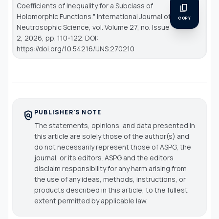
Coefficients of Inequality for a Subclass of
content_copy
Holomorphic Functions."
International Journal of
COPY
Neutrosophic Science
, vol. Volume 27, no. Issue
2, 2026, pp. 110-122. DOI:
https://doi.org/10.54216/IJNS.270210
PUBLISHER'S NOTE
policy
The statements, opinions, and data presented in
this article are solely those of the author(s) and
do not necessarily represent those of ASPG, the
journal, or its editors. ASPG and the editors
disclaim responsibility for any harm arising from
the use of any ideas, methods, instructions, or
products described in this article, to the fullest
extent permitted by applicable law.