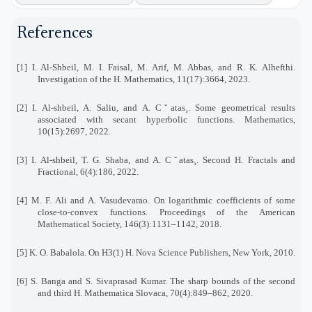
References
[1] I. Al-Shbeil, M. I. Faisal, M. Arif, M. Abbas, and R. K. Alhefthi.
Investigation of the H. Mathematics, 11(17):3664, 2023.
[2] I. Al-shbeil, A. Saliu, and A. Cˇatas¸. Some geometrical results
associated with secant hyperbolic functions. Mathematics,
10(15):2697, 2022.
[3] I. Al-shbeil, T. G. Shaba, and A. Cˇatas¸. Second H. Fractals and
Fractional, 6(4):186, 2022.
[4] M. F. Ali and A. Vasudevarao. On logarithmic coefficients of some
close-to-convex functions. Proceedings of the American
Mathematical Society, 146(3):1131–1142, 2018.
[5] K. O. Babalola. On H3(1) H. Nova Science Publishers, New York, 2010.
[6] S. Banga and S. Sivaprasad Kumar. The sharp bounds of the second
and third H. Mathematica Slovaca, 70(4):849–862, 2020.