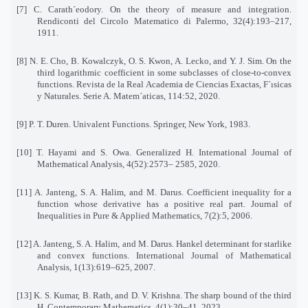
[7] C. Carath´eodory. On the theory of measure and integration.
Rendiconti del Circolo Matematico di Palermo, 32(4):193–217,
1911.
[8] N. E. Cho, B. Kowalczyk, O. S. Kwon, A. Lecko, and Y. J. Sim. On the
third logarithmic coefficient in some subclasses of close-to-convex
functions. Revista de la Real Academia de Ciencias Exactas, F´ısicas
y Naturales. Serie A. Matem´aticas, 114:52, 2020.
[9] P. T. Duren. Univalent Functions. Springer, New York, 1983.
[10] T. Hayami and S. Owa. Generalized H. International Journal of
Mathematical Analysis, 4(52):2573– 2585, 2020.
[11] A. Janteng, S. A. Halim, and M. Darus. Coefficient inequality for a
function whose derivative has a positive real part. Journal of
Inequalities in Pure & Applied Mathematics, 7(2):5, 2006.
[12] A. Janteng, S. A. Halim, and M. Darus. Hankel determinant for starlike
and convex functions. International Journal of Mathematical
Analysis, 1(13):619–625, 2007.
[13] K. S. Kumar, B. Rath, and D. V. Krishna. The sharp bound of the third
H. Contemporary Mathematics, 4(1):30–41, 2023.