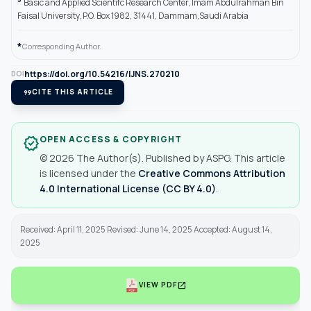
Basic and Applied Scientifc Research Center, Imam Abdulrahman Bin
Faisal University, P.O. Box 1982, 31441, Dammam,Saudi Arabia
*
Corresponding Author.
https://doi.org/10.54216/IJNS.270210
DOI
format_quote
CITE THIS ARTICLE
OPEN ACCESS & COPYRIGHT
verified
© 2026 The Author(s). Published by ASPG. This article
is licensed under the
Creative Commons Attribution
4.0 International License (CC BY 4.0)
.
Received: April 11, 2025 Revised: June 14, 2025 Accepted: August 14,
2025
open_in_new
VIEW PDF