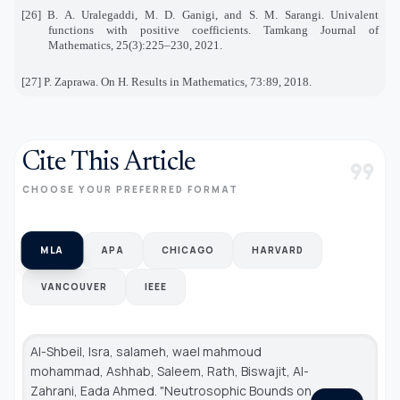
[26] B. A. Uralegaddi, M. D. Ganigi, and S. M. Sarangi. Univalent
functions with positive coefficients. Tamkang Journal of
Mathematics, 25(3):225–230, 2021.
[27] P. Zaprawa. On H. Results in Mathematics, 73:89, 2018.
Cite This Article
format_quote
CHOOSE YOUR PREFERRED FORMAT
MLA
APA
CHICAGO
HARVARD
VANCOUVER
IEEE
Al-Shbeil, Isra, salameh, wael mahmoud
mohammad, Ashhab, Saleem, Rath, Biswajit, Al-
Zahrani, Eada Ahmed. "Neutrosophic Bounds on