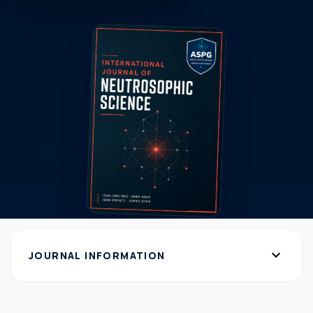
expand_more
JOURNAL INFORMATION