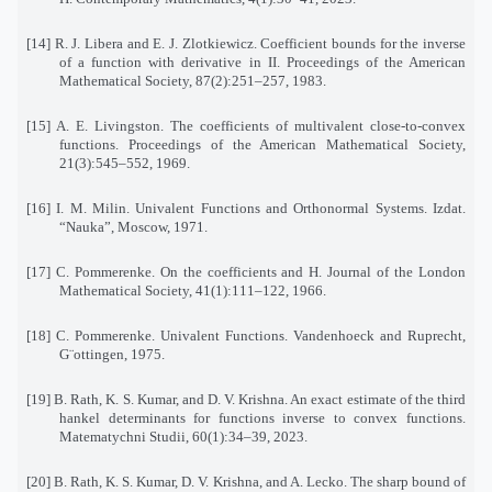
[14] R. J. Libera and E. J. Zlotkiewicz. Coefficient bounds for the inverse
of a function with derivative in II. Proceedings of the American
Mathematical Society, 87(2):251–257, 1983.
[15] A. E. Livingston. The coefficients of multivalent close-to-convex
functions. Proceedings of the American Mathematical Society,
21(3):545–552, 1969.
[16] I. M. Milin. Univalent Functions and Orthonormal Systems. Izdat.
“Nauka”, Moscow, 1971.
[17] C. Pommerenke. On the coefficients and H. Journal of the London
Mathematical Society, 41(1):111–122, 1966.
[18] C. Pommerenke. Univalent Functions. Vandenhoeck and Ruprecht,
G¨ottingen, 1975.
[19] B. Rath, K. S. Kumar, and D. V. Krishna. An exact estimate of the third
hankel determinants for functions inverse to convex functions.
Matematychni Studii, 60(1):34–39, 2023.
[20] B. Rath, K. S. Kumar, D. V. Krishna, and A. Lecko. The sharp bound of