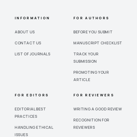
INFORMATION
FOR AUTHORS
ABOUT US
BEFORE YOU SUBMIT
CONTACT US
MANUSCRIPT CHECKLIST
LIST OF JOURNALS
TRACK YOUR
SUBMISSION
PROMOTING YOUR
ARTICLE
FOR EDITORS
FOR REVIEWERS
EDITORIAL BEST
WRITING A GOOD REVIEW
PRACTICES
RECOGNITION FOR
HANDLING ETHICAL
REVIEWERS
ISSUES