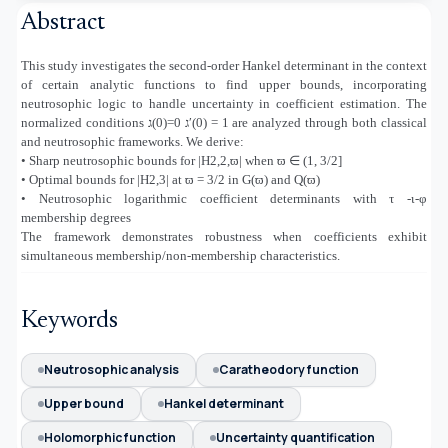
Abstract
This study investigates the second-order Hankel determinant in the context
of certain analytic functions to find upper bounds, incorporating
neutrosophic logic to handle uncertainty in coefficient estimation. The
normalized conditions
ג
)
0)
=0
ג
′(0) = 1 are analyzed through both classical
and neutrosophic frameworks. We derive:
• Sharp neutrosophic bounds for |H2,2,ϖ| when ϖ
∈
(1, 3/2]
• Optimal bounds for |H2,3| at ϖ = 3/2 in G(ϖ) and Q(ϖ)
• Neutrosophic logarithmic coefficient determinants with τ -ι-φ
membership degrees
The framework demonstrates robustness when coefficients exhibit
simultaneous membership/non-membership characteristics.
Keywords
Neutrosophic analysis
Caratheodory function
Upper bound
Hankel determinant
Holomorphic function
Uncertainty quantification