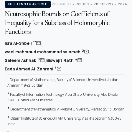
FULL LENGTH ARTICLE
VOLUME 27
•
ISSUE 2
•
PP: 110-122
• 2026
Neutrosophic Bounds on Coefficients of
Inequality for a Subclass of Holomorphic
Functions
,
mail
1*
Isra Al-Shbeil
,
mail
2
wael mahmoud mohammad salameh
,
,
mail
mail
3
4
Saleem Ashhab
Biswajit Rath
mail
5
Eada Ahmed Al-Zahrani
1
Department of Mathematics, Faculty of Science, University of Jordan,
Amman 11942, Jordan
2
Faculty of Information Technology, Abu Dhabi University, Abu Dhabi
59911, United Arab Emirates
3
Department of Mathematics, Al-Albayt University, Mafraq 25113, Jordan
4
Gitam Institute of Science, GITAM University, Visakhapatnam 530045,
India
5