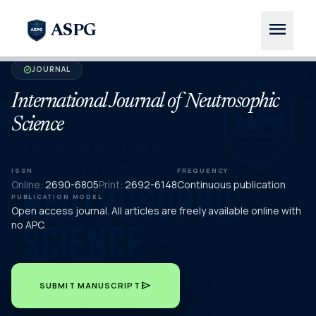
menu
ASPG
JOURNAL
verified
International Journal of Neutrosophic
Science
ISSN
FREQUENCY
Online:
2690-6805
Print:
2692-6148
Continuous publication
PUBLICATION MODEL
Open access journal. All articles are freely available online with
no APC.
send
SUBMIT MANUSCRIPT