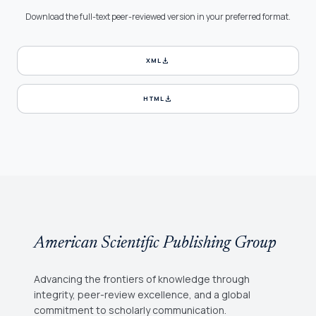
Download the full-text peer-reviewed version in your preferred format.
download
XML
download
HTML
American Scientific Publishing Group
Advancing the frontiers of knowledge through
integrity, peer-review excellence, and a global
commitment to scholarly communication.