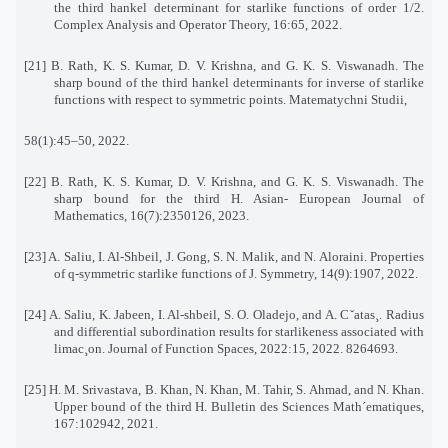
the third hankel determinant for starlike functions of order 1/2.
Complex Analysis and Operator Theory, 16:65, 2022.
[21] B. Rath, K. S. Kumar, D. V. Krishna, and G. K. S. Viswanadh. The
sharp bound of the third hankel determinants for inverse of starlike
functions with respect to symmetric points. Matematychni Studii,
58(1):45–50, 2022.
[22] B. Rath, K. S. Kumar, D. V. Krishna, and G. K. S. Viswanadh. The
sharp bound for the third H. Asian- European Journal of
Mathematics, 16(7):2350126, 2023.
[23] A. Saliu, I. Al-Shbeil, J. Gong, S. N. Malik, and N. Aloraini. Properties
of q-symmetric starlike functions of J. Symmetry, 14(9):1907, 2022.
[24] A. Saliu, K. Jabeen, I. Al-shbeil, S. O. Oladejo, and A. Cˇatas¸. Radius
and differential subordination results for starlikeness associated with
limac¸on. Journal of Function Spaces, 2022:15, 2022. 8264693.
[25] H. M. Srivastava, B. Khan, N. Khan, M. Tahir, S. Ahmad, and N. Khan.
Upper bound of the third H. Bulletin des Sciences Math´ematiques,
167:102942, 2021.