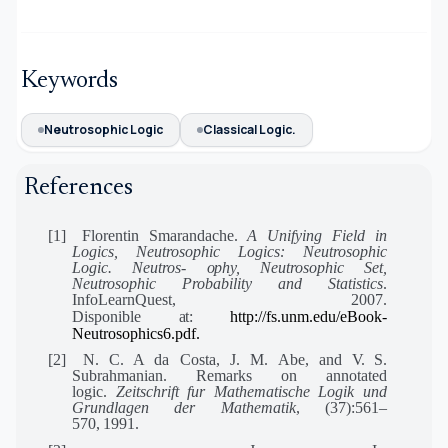
Keywords
Neutrosophic Logic
Classical Logic.
References
[1]
Florentin Smarandache.
A Unifying Field in
Logics, Neutrosophic Logics: Neutrosophic
Logic. Neutros-
ophy,
Neutrosophic Set,
Neutrosophic Probability and Statistics
.
InfoLearnQuest, 2007.
Disponible
at:
http://fs.unm.edu/eBook-
Neutrosophics6.pdf.
[2]
N. C. A da Costa, J. M. Abe, and
V.
S.
Subrahmanian. Remarks on annotated
logic.
Zeitschrift fur Mathematische Logik und
Grundlagen der Mathematik
, (37):561–
570,
1991.