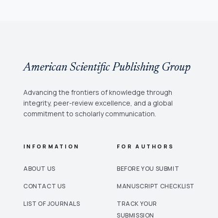
American Scientific Publishing Group
Advancing the frontiers of knowledge through
integrity, peer-review excellence, and a global
commitment to scholarly communication.
INFORMATION
FOR AUTHORS
ABOUT US
BEFORE YOU SUBMIT
CONTACT US
MANUSCRIPT CHECKLIST
LIST OF JOURNALS
TRACK YOUR
SUBMISSION