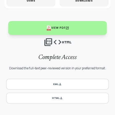
VIEWS
DOWNLOADS
open_in_new
VIEW PDF
picture_as_pdf
code
html
Complete Access
Download the full-text peer-reviewed version in your preferred format.
download
XML
download
HTML