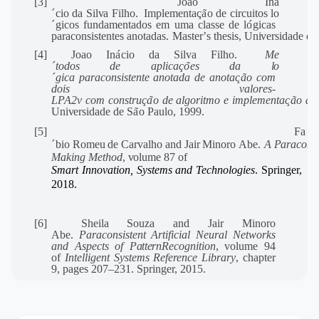
[3]
Joao
I
n
a
´
cio
da
Sil
v
a
Filho.
Implementa
c
¸
a
˜
o
de
circuitos
l
o
´
gicos
fundamentados
em
uma
classe
de
l
o
´
gicas
paraconsistentes
anotadas.
Master
’
s
thesis,
Un
i
v
ersidade
de
[4]
Joao
I
n
a
´
cio
da
Sil
v
a
Filho.
M
e
´
todos
de
aplica
c
¸
o
˜
es
da
l
o
´
gica
pa
r
aconsistente
anotada
de
anota
c
¸
a
˜
o
com
dois
valo
r
es-
L
P
A2v
com
constru
c
¸
a
˜
o
de
algoritmo
e
implementa
c
¸
a
˜
o
de
Un
i
v
ersidade
de
S
a
˜
o
P
aulo,
1999.
[5]
F
a
´
bio
Romeu
de
Car
v
alho
and
Jair
Minoro
Abe.
A
P
a
r
aconsi
Making
Metho
d
,
v
olume
87
of
Smart Innovation, Systems and Technologies
. Springer,
2018.
[6]
Sheila Souza and Jair Minoro
Abe.
Paraconsistent Artificial Neural Networks
and Aspects of
Pattern
Recognition
, volume 94
of
Intelligent Systems Reference Library
, chapter
9, pages 207–231. Springer, 2015.