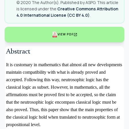
© 2020 The Author(s). Published by ASPG. This article
is licensed under the
Creative Commons Attribution
4.0 International License (CC BY 4.0)
.
open_in_new
VIEW PDF
Abstract
It is customary in mathematics that almost all new developments
maintain compatibility with what is already proved and
accepted. Following this way, neutrosophic logic has the
classical logic as subset. However, in mathematics, all the
affirmations must be proved first to be accepted, so the claim
that the neutrosophic logic encompass classical logic must be
also proved. Thus, this paper show that the main properties of
the classical logic hold when translated to neutrosophic form at
propositional level.