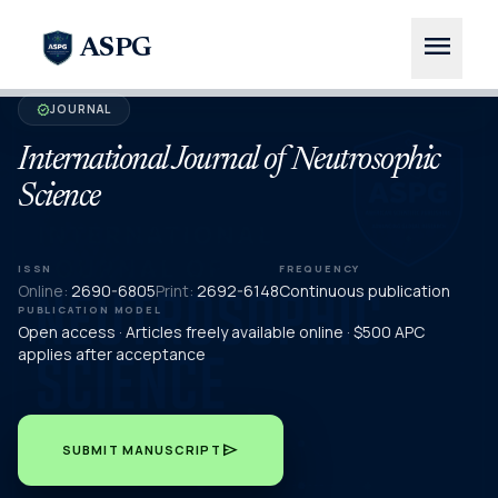
menu
ASPG
JOURNAL
verified
International Journal of Neutrosophic
Science
ISSN
FREQUENCY
Online:
2690-6805
Print:
2692-6148
Continuous publication
PUBLICATION MODEL
Open access · Articles freely available online · $500 APC
applies after acceptance
send
SUBMIT MANUSCRIPT