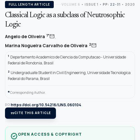
FULL LENGTH ARTICLE
VOLUME 6
•
ISSUE 1
•
PP: 22-31
• 2020
Classical Logic as a subclass of Neutrosophic
Logic
,
mail
1*
Angelo de Oliveira
mail
2
Marina Nogueira Carvalho de Oliveira
1
Departamento Academico de Ciencia da Computacao - Universidade
Federal de Rondonia, Brasil
2
Undergraduate Student in Civil Engineering, Universidade Tecnologica
Federal do Parana, Brasil
*
Corresponding Author.
https://doi.org/10.54216/IJNS.060104
DOI
format_quote
CITE THIS ARTICLE
OPEN ACCESS & COPYRIGHT
verified