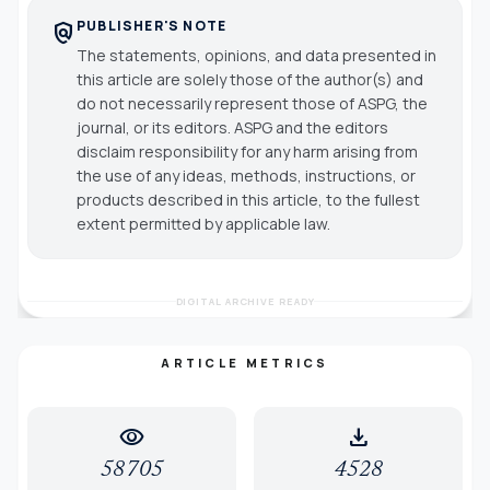
PUBLISHER'S NOTE
policy
The statements, opinions, and data presented in
this article are solely those of the author(s) and
do not necessarily represent those of ASPG, the
journal, or its editors. ASPG and the editors
disclaim responsibility for any harm arising from
the use of any ideas, methods, instructions, or
products described in this article, to the fullest
extent permitted by applicable law.
DIGITAL ARCHIVE READY
ARTICLE METRICS
visibility
download
58705
4528