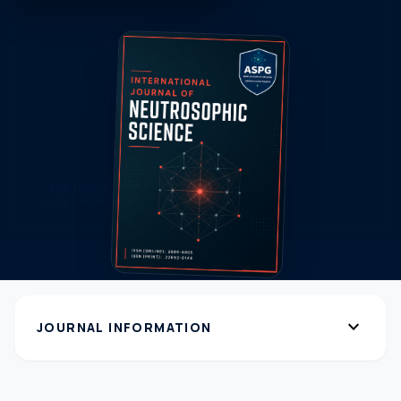
expand_more
JOURNAL INFORMATION