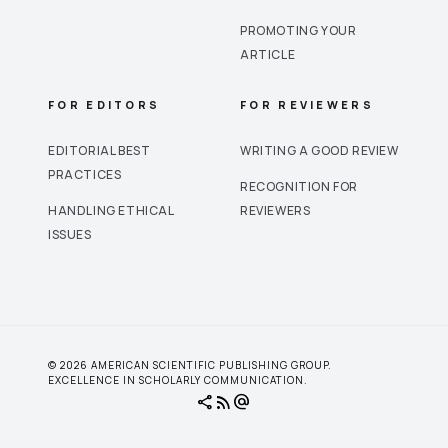
PROMOTING YOUR
ARTICLE
FOR EDITORS
FOR REVIEWERS
EDITORIAL BEST
WRITING A GOOD REVIEW
PRACTICES
RECOGNITION FOR
HANDLING ETHICAL
REVIEWERS
ISSUES
© 2026 AMERICAN SCIENTIFIC PUBLISHING GROUP.
EXCELLENCE IN SCHOLARLY COMMUNICATION.
share
rss_feed
alternate_email