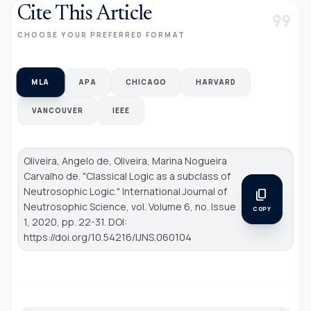
Cite This Article
format_quote
CHOOSE YOUR PREFERRED FORMAT
MLA
APA
CHICAGO
HARVARD
VANCOUVER
IEEE
Oliveira, Angelo de, Oliveira, Marina Nogueira
Carvalho de. "Classical Logic as a subclass of
Neutrosophic Logic."
International Journal of
content_copy
Neutrosophic Science
, vol. Volume 6, no. Issue
COPY
1, 2020, pp. 22-31. DOI:
https://doi.org/10.54216/IJNS.060104