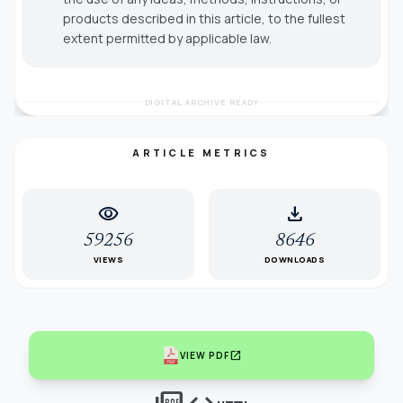
products described in this article, to the fullest
extent permitted by applicable law.
DIGITAL ARCHIVE READY
ARTICLE METRICS
visibility
download
59256
8646
VIEWS
DOWNLOADS
open_in_new
VIEW PDF