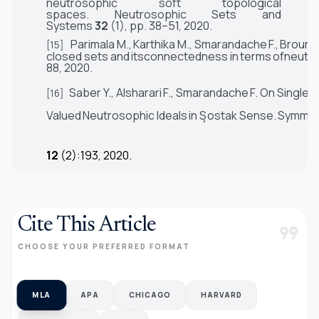
neutrosophic soft topological
spaces.
Neutrosophic Sets and
Systems
32
(1), pp. 38–51,
2020.
Parimala
M.,
Karthika
M.,
Smarandache
F.,
Broumi
[15]
closed
sets
and
itsconnectedness
in
terms
ofneutr
88,
2020.
Saber
Y
.,
Alsharari
F
.,
Smarandache
F
.
On
Single-
[16]
V
alued
Neutrosophic
Ideals
in
S
¸
ostak
Sense.
Symmet
12
(2):193, 2020.
Cite This Article
format_quote
CHOOSE YOUR PREFERRED FORMAT
MLA
APA
CHICAGO
HARVARD