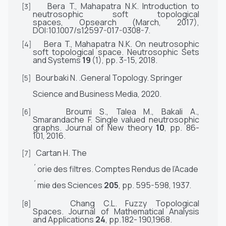
Bera
T.,
Mahapatra N.K. Introduction to
[3]
neutrosophic soft topological
spaces,
Opsearch
(March, 2017),
DOI:10.1007/s12597-017-0308-7.
Bera
T.,
Mahapatra N.K. On neutrosophic
[4]
soft topological space.
Neutrosophic Sets
and Systems
19
(1), pp. 3-15,
2018.
Bourbaki N.
.General
Topology
.
Springer
[5]
Science and Business Media,
2020.
Broumi S.,
Talea
M., Bakali A.,
[6]
Smarandache
F.
Single valued neutrosophic
graphs.
Journal of New theory
10
, pp. 86-
101,
2016.
Cartan
H.
Th
e
[7]
´
orie
des
filtres.
Comptes
Rendus
de
l’Acad
e
´
mie
des
Sciences
205
,
pp.
595-598,
1937.
Chang C.L. Fuzzy Topological
[8]
Spaces.
Journal of Mathematical Analysis
and Applications
24
, pp.
182- 190,1968.