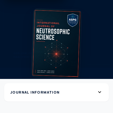
expand_more
JOURNAL INFORMATION