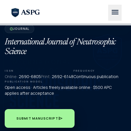
menu
ASPG
JOURNAL
verified
International Journal of Neutrosophic
Science
ISSN
FREQUENCY
Online:
2690-6805
Print:
2692-6148
Continuous publication
PUBLICATION MODEL
Open access · Articles freely available online · $500 APC
applies after acceptance
send
SUBMIT MANUSCRIPT