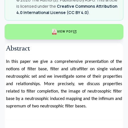
is licensed under the
Creative Commons Attribution
4.0 International License (CC BY 4.0)
.
open_in_new
VIEW PDF
Abstract
In this paper we give a comprehensive presentation of the
notions of filter base, filter and ultrafilter on single valued
neutrosophic set and we investigate some of their properties
and relationships. More precisely, we discuss properties
related to filter completion, the image of neutrosophic filter
base by a neutrosophic induced mapping and the infimum and
supremum of two neutrosophic filter bases.