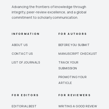
Advancing the frontiers of knowledge through
integrity, peer-review excellence, and a global
commitment to scholarly communication.
INFORMATION
FOR AUTHORS
ABOUT US
BEFORE YOU SUBMIT
CONTACT US
MANUSCRIPT CHECKLIST
LIST OF JOURNALS
TRACK YOUR
SUBMISSION
PROMOTING YOUR
ARTICLE
FOR EDITORS
FOR REVIEWERS
EDITORIAL BEST
WRITING A GOOD REVIEW