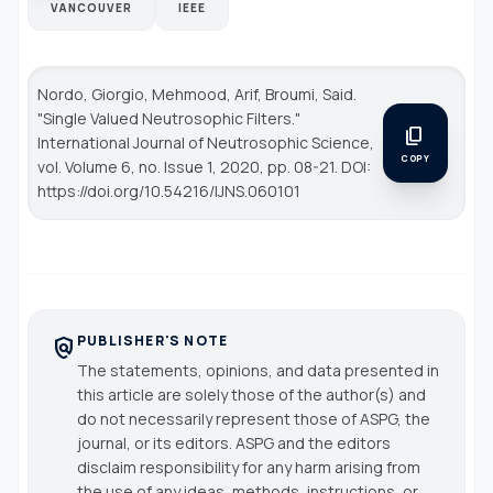
VANCOUVER
IEEE
Nordo, Giorgio, Mehmood, Arif, Broumi, Said.
"Single Valued Neutrosophic Filters."
content_copy
International Journal of Neutrosophic Science
,
COPY
vol. Volume 6, no. Issue 1, 2020, pp. 08-21. DOI:
https://doi.org/10.54216/IJNS.060101
PUBLISHER'S NOTE
policy
The statements, opinions, and data presented in
this article are solely those of the author(s) and
do not necessarily represent those of ASPG, the
journal, or its editors. ASPG and the editors
disclaim responsibility for any harm arising from
the use of any ideas, methods, instructions, or