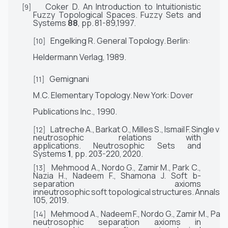
Coker D. An Introduction to Intuitionistic
[9]
Fuzzy Topological Spaces.
Fuzzy Sets and
Systems
88
,
pp.
81-89,1997.
Engelking R.
General
Topology
.
Berlin:
[10]
Heldermann
Verlag,
1989.
Gemignani
[11]
M.C.
Elementary
Topology
.
New
York:
Dover
Publications Inc.,
1990.
Latreche
A.,
Barkat
O.,
Milles
S.,
Ismail
F.
Single
val
[12]
neutrosophic relations with
applications.
Neutrosophic Sets and
Systems
1
, pp. 203-220,
2020.
Mehmood A., Nordo G., Zamir M., Park C.,
[13]
Nazia H., Nadeem
F.,
Shamona J. Soft b-
separation
axioms
inneutrosophic
soft
topological
structures.
Annals
o
105, 2019.
Mehmood
A.,
Nadeem
F.,
Nordo
G.,
Zamir
M.,
Park
[14]
neutrosophic separation axioms in