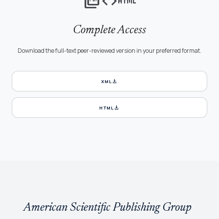
picture_as_pdf
code
html
Complete Access
Download the full-text peer-reviewed version in your preferred format.
download
XML
download
HTML
American Scientific Publishing Group