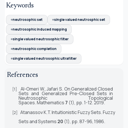
Keywords
neutrosophic set
single valued neutrosphic set
neutrosophic induced mapping
single valued neutrosophic filter
neutrosophic completion
single valued neutrosophic ultrafilter
References
Al-Omeri
W.,
Jafari S. On Generalized Closed
[1]
Sets and Generalized Pre-Closed Sets in
Neutrosophic Topological
Spaces.
Mathematics
7
(1), pp. 1-12.
2019.
Atanassov
K.T.
Intuitionistic Fuzzy Sets.
Fuzzy
[2]
Sets and Systems
20
(1), pp. 87-96,
1986.