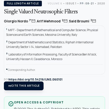
FULL LENGTH ARTICLE
VOLUME 6
•
ISSUE 1
•
PP: 08-21
• 2020
Single Valued Neutrosophic Filters
,
,
mail
mail
mail
1*
2
3
Giorgio Nordo
Arif Mehmood
Said Broumi
1
MIFT - Department of Mathematical and Computer Science, Physical
Sciences and Earth Sciences, Messina University, Italy
2
Department of Mathematics and Statistics, Riphah International
University Sector I-14, Islamabad, Pakistan
3
Laboratory of Information Processing, Faculty of Science Ben M’sick,
University Hassan II, Casablanca, Morocco
*
Corresponding Author.
https://doi.org/10.54216/IJNS.060101
DOI
format_quote
CITE THIS ARTICLE
OPEN ACCESS & COPYRIGHT
verified
© 2020 The Author(s). Published by ASPG. This article